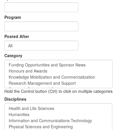
Program
Posted After
Category
Hold the Control button (Ctrl) to click on multiple categories
Disciplines