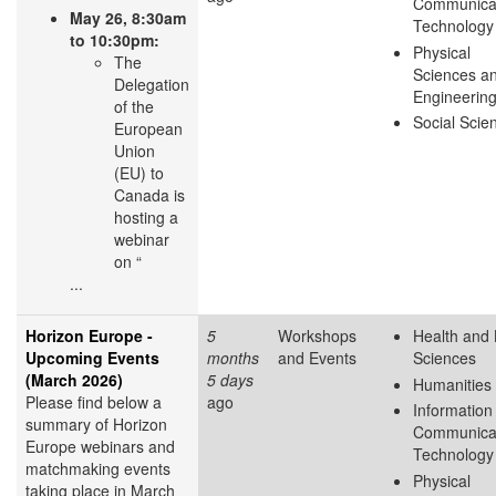
Communica
May 26, 8:30am
Technology
to 10:30pm:
Physical
The
Sciences a
Delegation
Engineerin
of the
Social Scie
European
Union
(EU) to
Canada is
hosting a
webinar
on “
...
Horizon Europe -
5
Workshops
Health and 
Upcoming Events
months
and Events
Sciences
(March 2026)
5 days
Humanities
Please find below a
ago
Information
summary of Horizon
Communica
Europe webinars and
Technology
matchmaking events
Physical
taking place in March