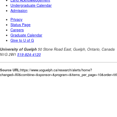
Source URL:
https://www.uoguelph.ca/research/alerts/home?
changed=All&combine=&sponsor=&program=&items_per_page=10&order=tit