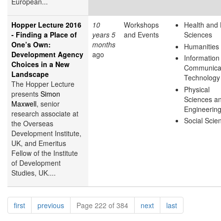
European...
Hopper Lecture 2016
10
Workshops
Health and 
- Finding a Place of
years 5
and Events
Sciences
One’s Own:
months
Humanities
Development Agency
ago
Information
Choices in a New
Communica
Landscape
Technology
The Hopper Lecture
Physical
presents
Simon
Sciences a
Maxwell
, senior
Engineerin
research associate at
Social Scie
the Overseas
Development Institute,
UK, and Emeritus
Fellow of the Institute
of Development
Studies, UK....
Pagination
page
page
page
page
first
previous
Page 222 of 384
next
last