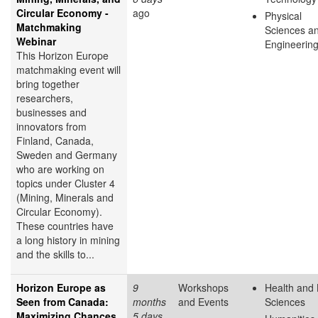
Circular Economy -
ago
Physical
Matchmaking
Sciences a
Webinar
Engineerin
This Horizon Europe
matchmaking event will
bring together
researchers,
businesses and
innovators from
Finland, Canada,
Sweden and Germany
who are working on
topics under Cluster 4
(Mining, Minerals and
Circular Economy).
These countries have
a long history in mining
and the skills to...
Horizon Europe as
9
Workshops
Health and 
Seen from Canada:
months
and Events
Sciences
Maximizing Chances
5 days