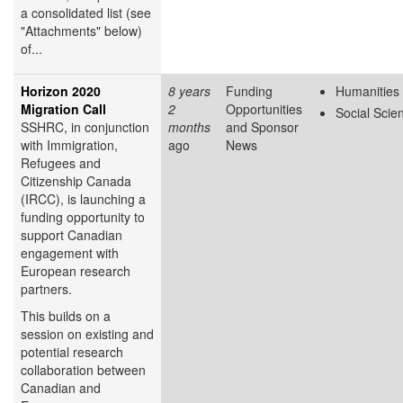
a consolidated list (see
"Attachments" below)
of...
Horizon 2020
8 years
Funding
Humanities
Migration Call
2
Opportunities
Social Scie
SSHRC, in conjunction
months
and Sponsor
with Immigration,
ago
News
Refugees and
Citizenship Canada
(IRCC), is launching a
funding opportunity to
support Canadian
engagement with
European research
partners.
This builds on a
session on existing and
potential research
collaboration between
Canadian and