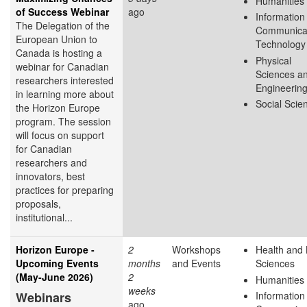
Humanities
of Success Webinar
ago
Information
The Delegation of the
Communica
European Union to
Technology
Canada is hosting a
Physical
webinar for Canadian
Sciences a
researchers interested
Engineerin
in learning more about
Social Scie
the Horizon Europe
program. The session
will focus on support
for Canadian
researchers and
innovators, best
practices for preparing
proposals,
institutional...
Horizon Europe -
2
Workshops
Health and 
Upcoming Events
months
and Events
Sciences
(May-June 2026)
2
Humanities
weeks
Webinars
Information
ago