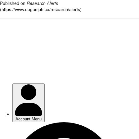
Published on
Research Alerts
(
https://www.uoguelph.ca/research/alerts
)
Skip
to
main
content