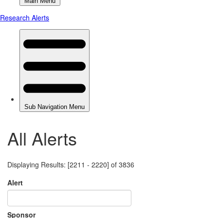
All Alerts
Displaying Results: [2211 - 2220] of 3836
Alert
Sponsor