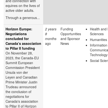
and connection with
equines on the lives of
active older adults.
Through a generous...
Horizon Europe:
2 years
Funding
Health and 
Negotiations
8
Opportunities
Sciences
concluded for
months
and Sponsor
Humanities
Canada’s association
ago
News
Information
to Pillar II funding
Communica
On November 28,
Technology
2023, the Canada-EU
Social Scie
Summit European
Commission President
Ursula von der
Leyen and Canadian
Prime Minister Justin
Trudeau announced
the conclusion of
negotiations for
Canada's association
to Pillar II of Horizon