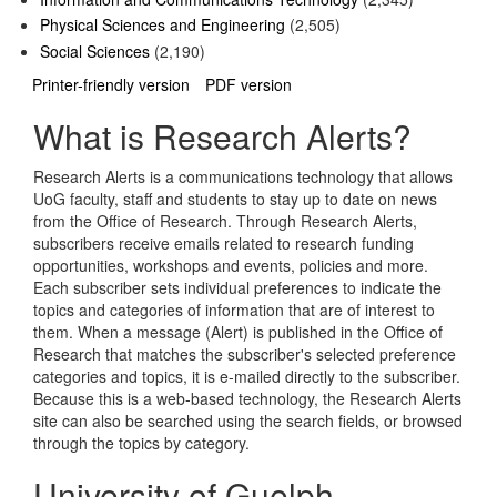
Physical Sciences and Engineering
(2,505)
Social Sciences
(2,190)
Printer-friendly version
PDF version
What is Research Alerts?
Research Alerts is a communications technology that allows
UoG faculty, staff and students to stay up to date on news
from the Office of Research. Through Research Alerts,
subscribers receive emails related to research funding
opportunities, workshops and events, policies and more.
Each subscriber sets individual preferences to indicate the
topics and categories of information that are of interest to
them. When a message (Alert) is published in the Office of
Research that matches the subscriber's selected preference
categories and topics, it is e-mailed directly to the subscriber.
Because this is a web-based technology, the Research Alerts
site can also be searched using the search fields, or browsed
through the topics by category.
University of Guelph