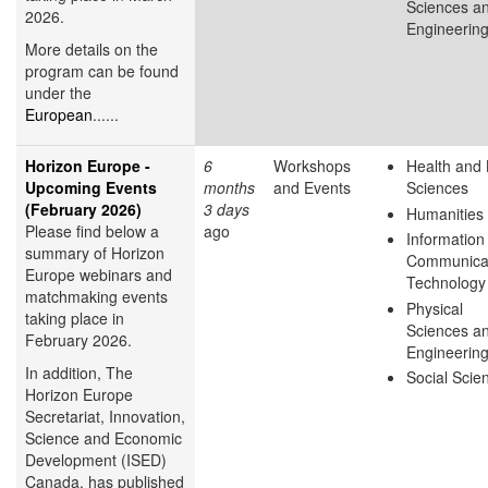
Sciences a
2026.
Engineerin
More details on the
program can be found
under the
European
......
Horizon Europe -
6
Workshops
Health and 
Upcoming Events
months
and Events
Sciences
(February 2026)
3 days
Humanities
Please find below a
ago
Information
summary of Horizon
Communica
Europe webinars and
Technology
matchmaking events
Physical
taking place in
Sciences a
February 2026.
Engineerin
In addition, The
Social Scie
Horizon Europe
Secretariat, Innovation,
Science and Economic
Development (ISED)
Canada, has published