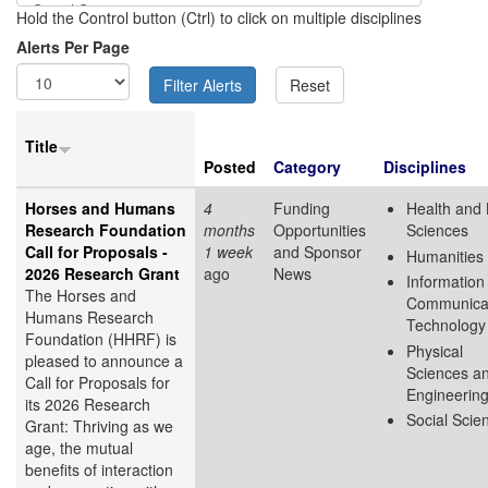
Hold the Control button (Ctrl) to click on multiple disciplines
Alerts Per Page
Title
Posted
Category
Disciplines
Horses and Humans
4
Funding
Health and 
Research Foundation
months
Opportunities
Sciences
Call for Proposals -
1 week
and Sponsor
Humanities
2026 Research Grant
ago
News
Information
The Horses and
Communica
Humans Research
Technology
Foundation (HHRF) is
Physical
pleased to announce a
Sciences a
Call for Proposals for
Engineerin
its 2026 Research
Social Scie
Grant: Thriving as we
age, the mutual
benefits of interaction