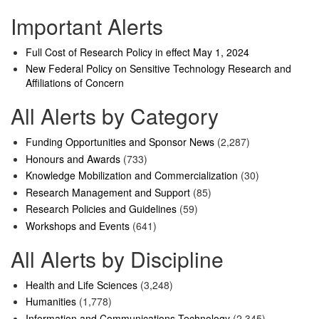
Important Alerts
Full Cost of Research Policy in effect May 1, 2024
New Federal Policy on Sensitive Technology Research and
Affiliations of Concern
All Alerts by Category
Funding Opportunities and Sponsor News
(2,287)
Honours and Awards
(733)
Knowledge Mobilization and Commercialization
(30)
Research Management and Support
(85)
Research Policies and Guidelines
(59)
Workshops and Events
(641)
All Alerts by Discipline
Health and Life Sciences
(3,248)
Humanities
(1,778)
Information and Communications Technology
(2,345)