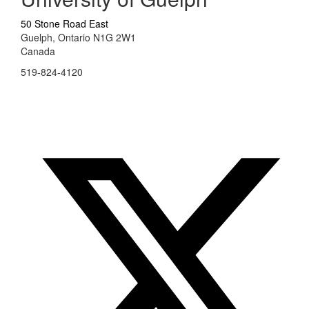
50 Stone Road East
Guelph, Ontario N1G 2W1
Canada
519-824-4120