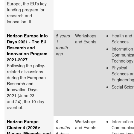
Europe, the EU's key
funding program for
research and
innovation. It...
Horizon Europe Info
5 years
Workshops
Health and 
Days 2021 - The EU
1
and Events
Sciences
Research and
month
Information
Innovation Program
ago
Communica
2021-2027
Technology
Following the policy-
Physical
related discussions
Sciences a
during the
European
Engineerin
Research and
Social Scie
Innovation Days
2021
(June 23
and 24), the 10-day
event of...
Horizon Europe
9
Workshops
Information
Cluster 4 (2026):
months
and Events
Communica
Mining, Minerals, and
6 days
Technology