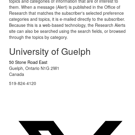
topics and categories of information that are of interest to
them. When a message (Alert) is published in the Office of
Research that matches the subscriber's selected preference
categories and topics, it is e-mailed directly to the subscriber.
Because this is a web-based technology, the Research Alerts
site can also be searched using the search fields, or browsed
through the topics by category.
University of Guelph
50 Stone Road East
Guelph, Ontario N1G 2W1
Canada
519-824-4120