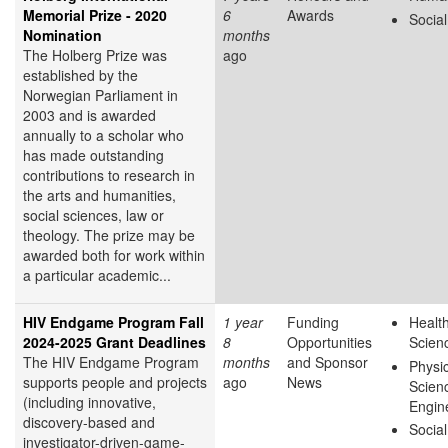
Memorial Prize - 2020
6
Awards
Socia
Nomination
months
The Holberg Prize was
ago
established by the
Norwegian Parliament in
2003 and is awarded
annually to a scholar who
has made outstanding
contributions to research in
the arts and humanities,
social sciences, law or
theology. The prize may be
awarded both for work within
a particular academic...
HIV Endgame Program Fall
1 year
Funding
Health
2024-2025 Grant Deadlines
8
Opportunities
Scien
The HIV Endgame Program
months
and Sponsor
Physic
supports people and projects
ago
News
Scien
(including innovative,
Engin
discovery-based and
Socia
investigator-driven-game-