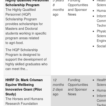
Highly Qualified Personnel
5 years
Funding
Health
Scholarship Program
8
Opportunities
Scien
The Highly Qualified
months
and Sponsor
Human
Personnel (HQP)
ago
News
Infor
Scholarship Program
Commu
provides scholarships for
Techn
Masters and Doctoral
Physic
students working in specific
Scien
program areas related
Engin
to agri-food.
Socia
The HQP Scholarship
Program is designed to
support the development of
highly skilled graduates who
can meet the...
HHRF Dr. Mark Crisman
12
Funding
Health
Equine Wellbeing
months
Opportunities
Scien
Innovative Grant (Pilot
2 days
and Sponsor
Human
Study)
ago
News
Infor
The Horses and Humans
Commu
Research Foundation
Techn