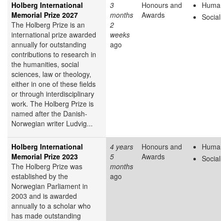
Holberg International
3
Honours and
Human
Memorial Prize 2027
months
Awards
Socia
The Holberg Prize is an
2
international prize awarded
weeks
annually for outstanding
ago
contributions to research in
the humanities, social
sciences, law or theology,
either in one of these fields
or through interdisciplinary
work. The Holberg Prize is
named after the Danish-
Norwegian writer Ludvig...
Holberg International
4 years
Honours and
Human
Memorial Prize 2023
5
Awards
Socia
The Holberg Prize was
months
established by the
ago
Norwegian Parliament in
2003 and is awarded
annually to a scholar who
has made outstanding