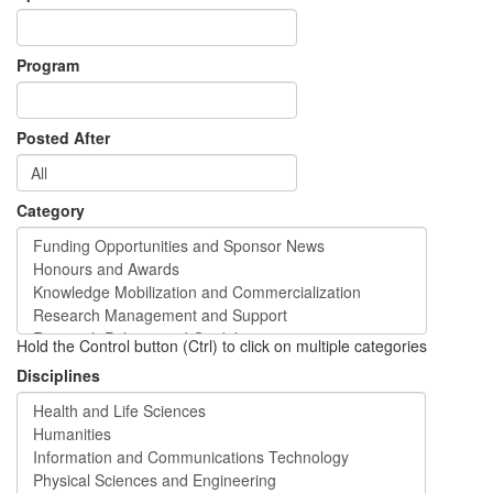
Program
Posted After
Category
Hold the Control button (Ctrl) to click on multiple categories
Disciplines