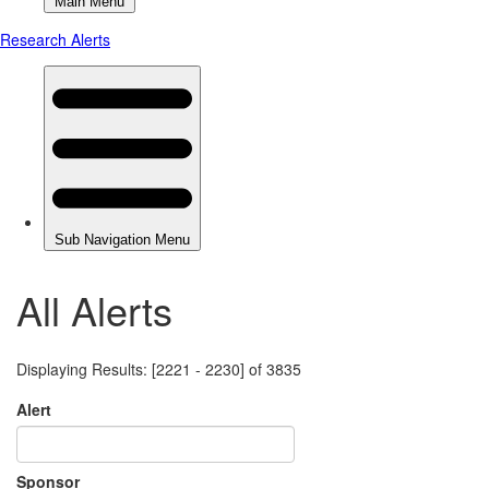
All Alerts
Displaying Results: [2221 - 2230] of 3835
Alert
Sponsor