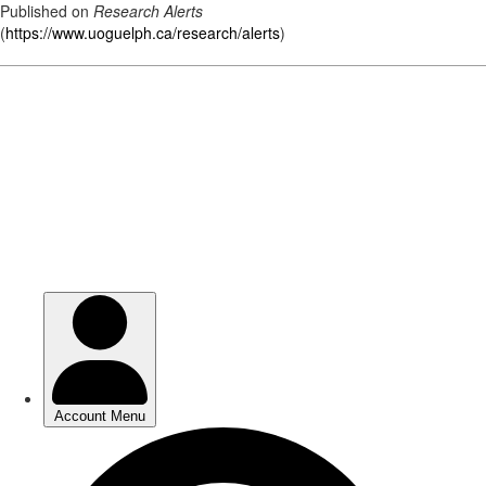
Published on
Research Alerts
(
https://www.uoguelph.ca/research/alerts
)
Skip
to
main
content