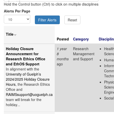
Hold the Control button (Ctrl) to click on multiple disciplines
Alerts Per Page
Title
Posted
Category
Discipli
Holiday Closure
1 year
Research
Health
Announcement for
8
Management
Scien
Research Ethics Office
months
and Support
Human
and EthOS Support
ago
Infor
In alignment with the
Commu
University of Guelph’s
Techn
2024/2025 Holiday Closure
Physic
Hours
, the Research Ethics
Scien
Office and
Engin
RAIMSsupport@uoguelph.ca
Socia
team will break for the
holiday...