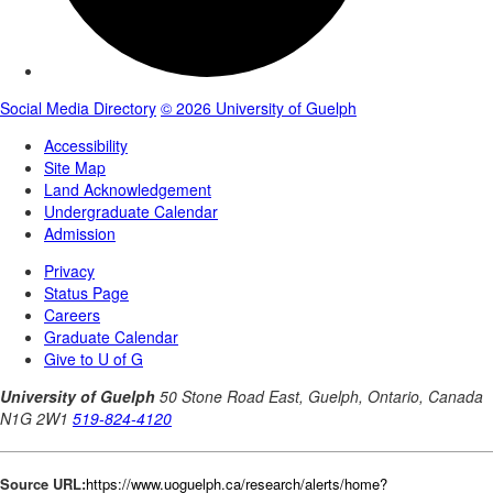
Source URL:
https://www.uoguelph.ca/research/alerts/home?