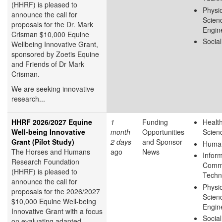
(HHRF) is pleased to
Physic
announce the call for
Scien
proposals for the Dr. Mark
Engin
Crisman $10,000 Equine
Socia
Wellbeing Innovative Grant,
sponsored by Zoetis Equine
and Friends of Dr Mark
Crisman.
We are seeking innovative
research...
HHRF 2026/2027 Equine
1
Funding
Health
Well-being Innovative
month
Opportunities
Scien
Grant (Pilot Study)
2 days
and Sponsor
Human
The Horses and Humans
ago
News
Infor
Research Foundation
Commu
(HHRF) is pleased to
Techn
announce the call for
Physic
proposals for the 2026/2027
Scien
$10,000 Equine Well-being
Engin
Innovative Grant
with a focus
Socia
on evaluating adapted