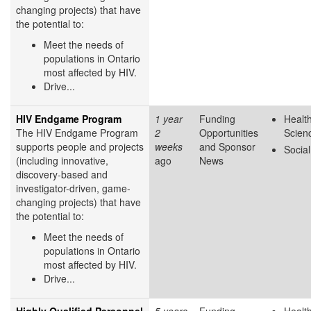
changing projects) that have
the potential to:
Meet the needs of
populations in Ontario
most affected by HIV.
Drive...
HIV Endgame Program
1 year
Funding
Health
The HIV Endgame Program
2
Opportunities
Scien
supports people and projects
weeks
and Sponsor
Socia
(including innovative,
ago
News
discovery-based and
investigator-driven, game-
changing projects) that have
the potential to:
Meet the needs of
populations in Ontario
most affected by HIV.
Drive...