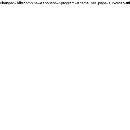
changed=All&combine=&sponsor=&program=&items_per_page=10&order=tit