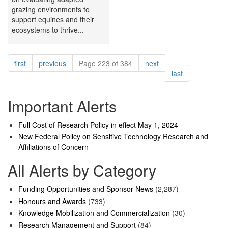
grazing environments to
support equines and their
ecosystems to thrive...
Pagination
page
page
page
first
previous
Page 223 of 384
next
page
last
Important Alerts
Full Cost of Research Policy in effect May 1, 2024
New Federal Policy on Sensitive Technology Research and
Affiliations of Concern
All Alerts by Category
Funding Opportunities and Sponsor News
(2,287)
Honours and Awards
(733)
Knowledge Mobilization and Commercialization
(30)
Research Management and Support
(84)