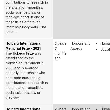
contributions to research in
the arts and humanities,
social sciences, law or
theology, either in one of
these fields or through
interdisciplinary work. The
prize...
Holberg International
5 years
Honours and
Human
Memorial Prize - 2021
3
Awards
Socia
The
Holberg Prize
was
months
established by the
ago
Norwegian Parliament in
2003 and is awarded
annually to a scholar who
has made outstanding
contributions to research in
the arts and humanities,
social sciences, law or
theology...
Holberg International
7 years
Honours and
Human