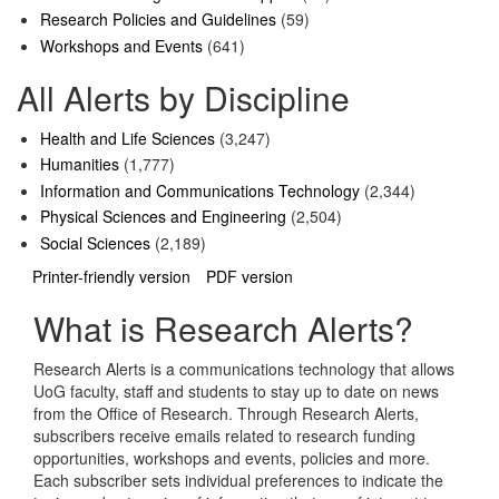
Research Policies and Guidelines
(59)
Workshops and Events
(641)
All Alerts by Discipline
Health and Life Sciences
(3,247)
Humanities
(1,777)
Information and Communications Technology
(2,344)
Physical Sciences and Engineering
(2,504)
Social Sciences
(2,189)
Printer-friendly version
PDF version
What is Research Alerts?
Research Alerts is a communications technology that allows
UoG faculty, staff and students to stay up to date on news
from the Office of Research. Through Research Alerts,
subscribers receive emails related to research funding
opportunities, workshops and events, policies and more.
Each subscriber sets individual preferences to indicate the