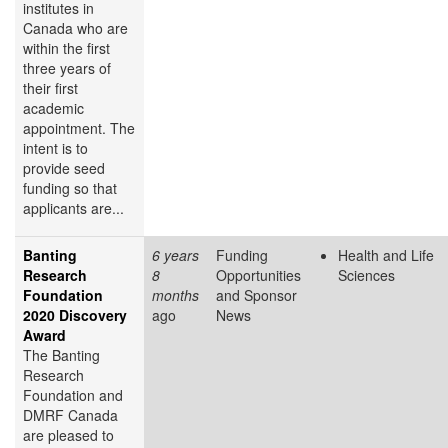
institutes in
Canada who are
within the first
three years of
their first
academic
appointment. The
intent is to
provide seed
funding so that
applicants are...
Banting
6 years
Funding
Health and Life
Research
8
Opportunities
Sciences
Foundation
months
and Sponsor
2020 Discovery
ago
News
Award
The Banting
Research
Foundation and
DMRF Canada
are pleased to