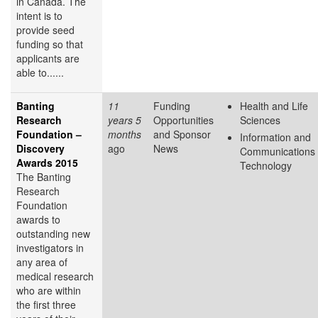
in Canada. The
intent is to
provide seed
funding so that
applicants are
able to......
Banting
11
Funding
Health and Life
Research
years 5
Opportunities
Sciences
Foundation –
months
and Sponsor
Information and
Discovery
ago
News
Communications
Awards 2015
Technology
The Banting
Research
Foundation
awards to
outstanding new
investigators in
any area of
medical research
who are within
the first three