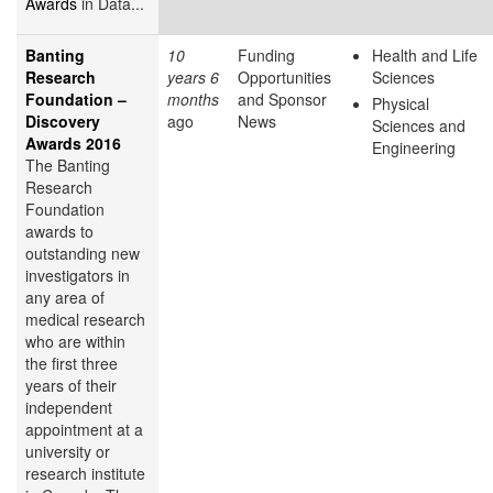
Awards
in Data...
Banting
10
Funding
Health and Life
Research
years 6
Opportunities
Sciences
Foundation –
months
and Sponsor
Physical
Discovery
ago
News
Sciences and
Awards 2016
Engineering
The Banting
Research
Foundation
awards to
outstanding new
investigators in
any area of
medical research
who are within
the first three
years of their
independent
appointment at a
university or
research institute