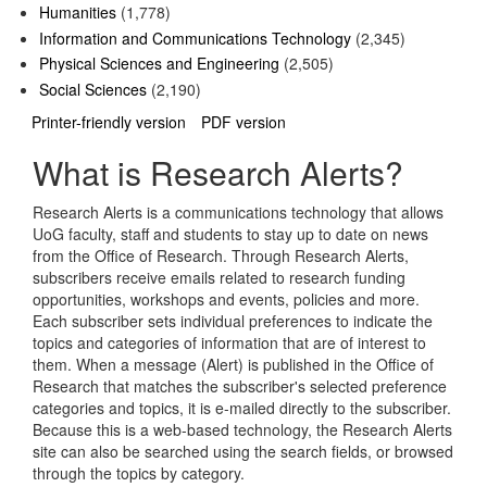
Humanities
(1,778)
Information and Communications Technology
(2,345)
Physical Sciences and Engineering
(2,505)
Social Sciences
(2,190)
Printer-friendly version
PDF version
What is Research Alerts?
Research Alerts is a communications technology that allows
UoG faculty, staff and students to stay up to date on news
from the Office of Research. Through Research Alerts,
subscribers receive emails related to research funding
opportunities, workshops and events, policies and more.
Each subscriber sets individual preferences to indicate the
topics and categories of information that are of interest to
them. When a message (Alert) is published in the Office of
Research that matches the subscriber's selected preference
categories and topics, it is e-mailed directly to the subscriber.
Because this is a web-based technology, the Research Alerts
site can also be searched using the search fields, or browsed
through the topics by category.