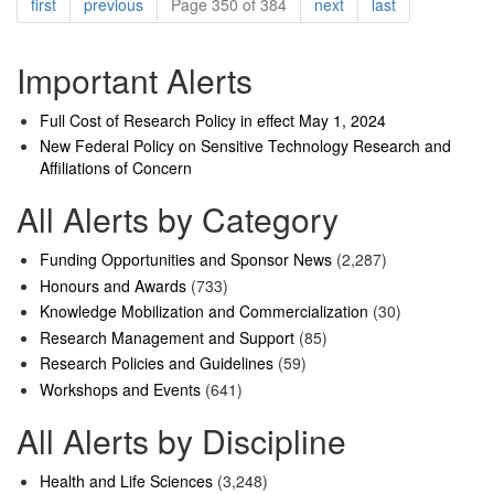
Pagination
page
page
page
page
first
previous
Page 350 of 384
next
last
Important Alerts
Full Cost of Research Policy in effect May 1, 2024
New Federal Policy on Sensitive Technology Research and
Affiliations of Concern
All Alerts by Category
Funding Opportunities and Sponsor News
(2,287)
Honours and Awards
(733)
Knowledge Mobilization and Commercialization
(30)
Research Management and Support
(85)
Research Policies and Guidelines
(59)
Workshops and Events
(641)
All Alerts by Discipline
Health and Life Sciences
(3,248)