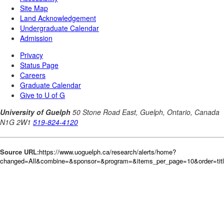
Source URL:
https://www.uoguelph.ca/research/alerts/home?
changed=All&combine=&sponsor=&program=&items_per_page=10&order=tit