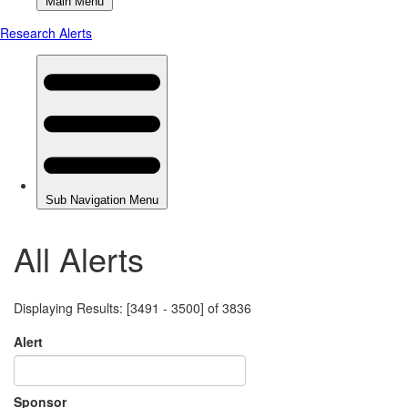
All Alerts
Displaying Results: [3491 - 3500] of 3836
Alert
Sponsor