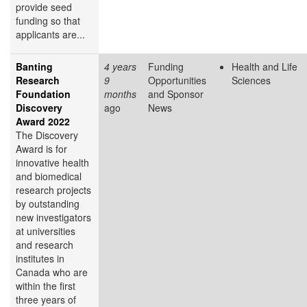
provide seed
funding so that
applicants are...
Banting
4 years
Funding
Health and Life
Research
9
Opportunities
Sciences
Foundation
months
and Sponsor
Discovery
ago
News
Award 2022
The Discovery
Award is for
innovative health
and biomedical
research projects
by outstanding
new investigators
at universities
and research
institutes in
Canada who are
within the first
three years of