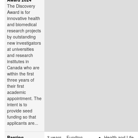
The Discovery
Award is for
innovative health
and biomedical
research projects
by outstanding
new investigators
at universities
and research
institutes in
Canada who are
within the first
three years of
their first
academic
appointment. The
intent is to
provide seed
funding so that
applicants are...
Banting
3 years
Funding
Health and Life