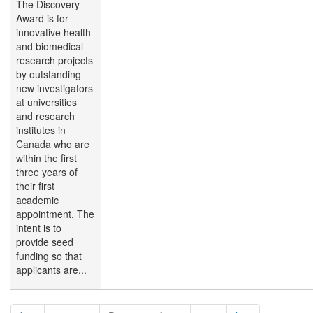
The Discovery
Award is for
innovative health
and biomedical
research projects
by outstanding
new investigators
at universities
and research
institutes in
Canada who are
within the first
three years of
their first
academic
appointment. The
intent is to
provide seed
funding so that
applicants are...