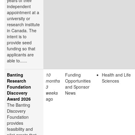
years of their
independent
appointment at a
university or
research institute
in Canada. The
intent is to
provide seed
funding so that
applicants are
able to......
Banting
10
Funding
Health and Life
Research
months
Opportunities
Sciences
Foundation
3
and Sponsor
Discovery
weeks
News
Award 2026
ago
The Banting
Discovery
Foundation
provides
feasibility and