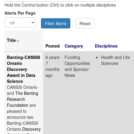
Hold the Control button (Ctrl) to click on multiple disciplines
Alerts Per Page
Title
Posted
Category
Disciplines
Banting-CANSSI
6 years
Funding
Health and Life
Ontario
7
Opportunities
Sciences
Discovery
months
and Sponsor
Award in Data
ago
News
Science
CANSSI Ontario
and
The Banting
Research
Foundation
are
pleased to
announce two
Banting-CANSSI
Ontario
Discovery