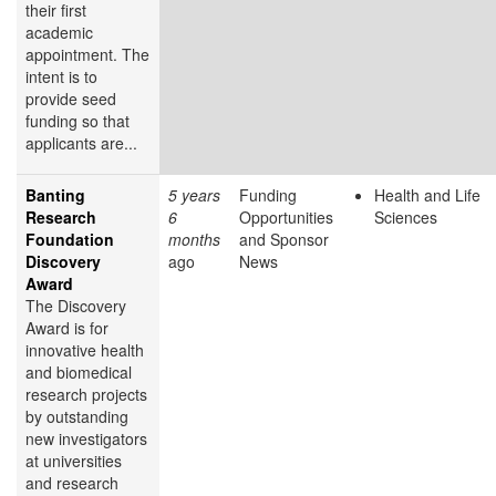
their first
academic
appointment. The
intent is to
provide seed
funding so that
applicants are...
Banting
5 years
Funding
Health and Life
Research
6
Opportunities
Sciences
Foundation
months
and Sponsor
Discovery
ago
News
Award
The Discovery
Award is for
innovative health
and biomedical
research projects
by outstanding
new investigators
at universities
and research