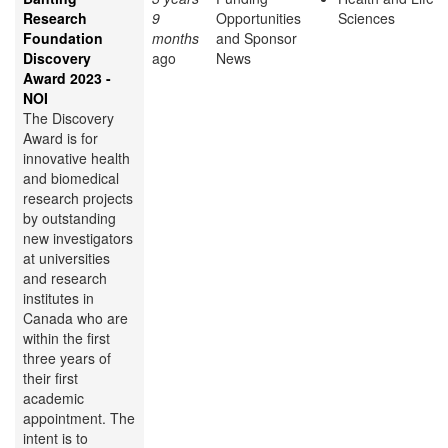
Research
9
Opportunities
Sciences
Foundation
months
and Sponsor
Discovery
ago
News
Award 2023 -
NOI
The Discovery
Award is for
innovative health
and biomedical
research projects
by outstanding
new investigators
at universities
and research
institutes in
Canada who are
within the first
three years of
their first
academic
appointment. The
intent is to