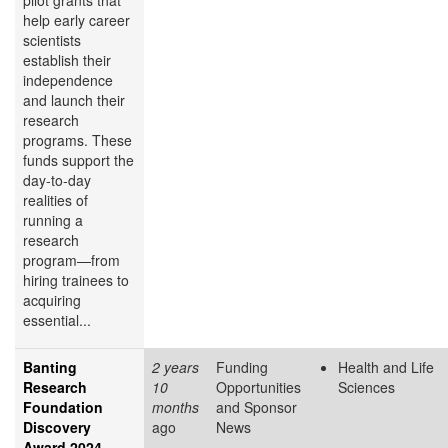
pilot grants that
help early career
scientists
establish their
independence
and launch their
research
programs. These
funds support the
day-to-day
realities of
running a
research
program—from
hiring trainees to
acquiring
essential...
Banting
2 years
Funding
Health and Life
Research
10
Opportunities
Sciences
Foundation
months
and Sponsor
Discovery
ago
News
Award 2024