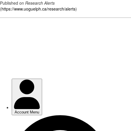
Published on
Research Alerts
(
https://www.uoguelph.ca/research/alerts
)
Skip
to
main
content