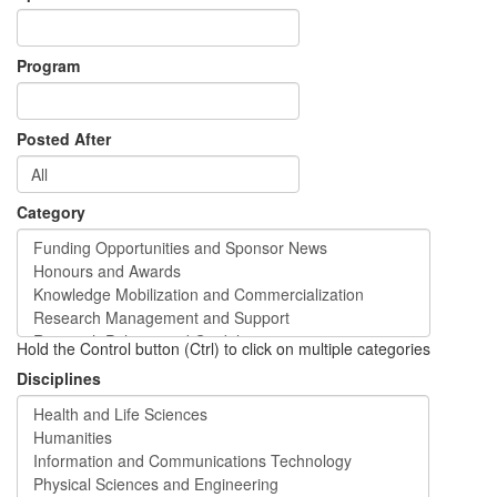
Program
Posted After
Category
Hold the Control button (Ctrl) to click on multiple categories
Disciplines