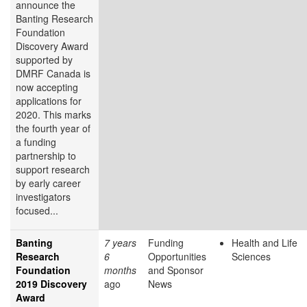
announce the
Banting Research
Foundation
Discovery Award
supported by
DMRF Canada is
now accepting
applications for
2020. This marks
the fourth year of
a funding
partnership to
support research
by early career
investigators
focused...
Banting
7 years
Funding
Health and Life
Research
6
Opportunities
Sciences
Foundation
months
and Sponsor
2019 Discovery
ago
News
Award