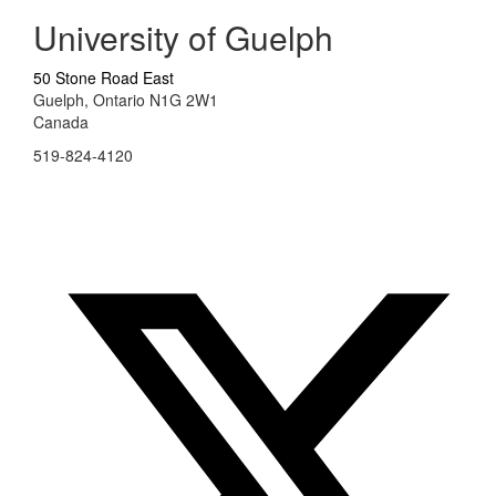
University of Guelph
50 Stone Road East
Guelph, Ontario N1G 2W1
Canada
519-824-4120