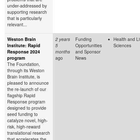
under-addressed by
supporting research
that is particularly
relevant...
Weston Brain
2 years
Funding
Health and Li
Institute: Rapid
5
Opportunities
Sciences
Response 2024
months
and Sponsor
program
ago
News
The Foundation,
through its Weston
Brain Institute, is
pleased to announce
the re-launch of our
flagship Rapid
Response program
designed to provide
seed funding to
catalyze novel, high-
risk, high-reward
translational research
that accelerates the