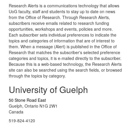
Research Alerts is a communications technology that allows
UoG faculty, staff and students to stay up to date on news
from the Office of Research. Through Research Alerts,
subscribers receive emails related to research funding
opportunities, workshops and events, policies and more.
Each subscriber sets individual preferences to indicate the
topics and categories of information that are of interest to
them. When a message (Alert) is published in the Office of
Research that matches the subscriber's selected preference
categories and topics, it is e-mailed directly to the subscriber.
Because this is a web-based technology, the Research Alerts
site can also be searched using the search fields, or browsed
through the topics by category.
University of Guelph
50 Stone Road East
Guelph, Ontario N1G 2W1
Canada
519-824-4120