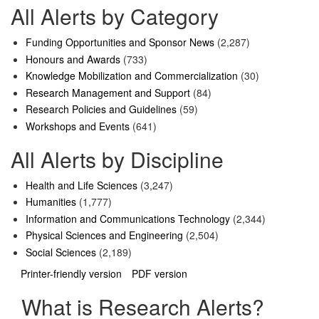
All Alerts by Category
Funding Opportunities and Sponsor News
(2,287)
Honours and Awards
(733)
Knowledge Mobilization and Commercialization
(30)
Research Management and Support
(84)
Research Policies and Guidelines
(59)
Workshops and Events
(641)
All Alerts by Discipline
Health and Life Sciences
(3,247)
Humanities
(1,777)
Information and Communications Technology
(2,344)
Physical Sciences and Engineering
(2,504)
Social Sciences
(2,189)
Printer-friendly version
PDF version
What is Research Alerts?