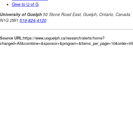
Source URL:
https://www.uoguelph.ca/research/alerts/home?
changed=All&combine=&sponsor=&program=&items_per_page=10&order=tit