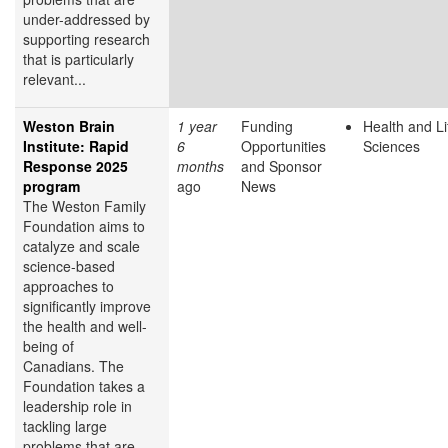
under-addressed by
supporting research
that is particularly
relevant...
Weston Brain
1 year
Funding
Health and Li
Institute: Rapid
6
Opportunities
Sciences
Response 2025
months
and Sponsor
program
ago
News
The Weston Family
Foundation aims to
catalyze and scale
science-based
approaches to
significantly improve
the health and well-
being of
Canadians. The
Foundation takes a
leadership role in
tackling large
problems that are