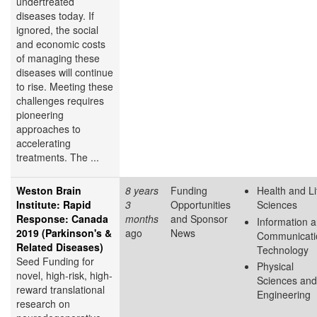
undertreated
diseases today. If
ignored, the social
and economic costs
of managing these
diseases will continue
to rise. Meeting these
challenges requires
pioneering
approaches to
accelerating
treatments. The ...
Weston Brain
8 years
Funding
Health and Li
Institute: Rapid
3
Opportunities
Sciences
Response: Canada
months
and Sponsor
Information 
2019 (Parkinson's &
ago
News
Communicati
Related Diseases)
Technology
Seed Funding for
Physical
novel, high-risk, high-
Sciences and
reward translational
Engineering
research on