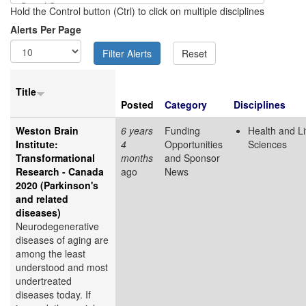
Hold the Control button (Ctrl) to click on multiple disciplines
Alerts Per Page
Title
Posted
Category
Disciplines
Weston Brain
6 years
Funding
Health and Li
Institute:
4
Opportunities
Sciences
Transformational
months
and Sponsor
Research - Canada
ago
News
2020 (Parkinson's
and related
diseases)
Neurodegenerative
diseases of aging are
among the least
understood and most
undertreated
diseases today. If