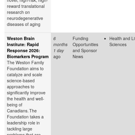
novel, high-risk, high-
reward translational
research on
neurodegenerative
diseases of aging
Weston Brain
6
Funding
Health and Li
Institute: Rapid
months
Opportunities
Sciences
Response 2026:
1 day
and Sponsor
Biomarkers Program
ago
News
The Weston Family
Foundation aims to
catalyze and scale
science-based
approaches to
significantly improve
the health and well-
being of
Canadians. The
Foundation takes a
leadership role in
tackling large
problems that are