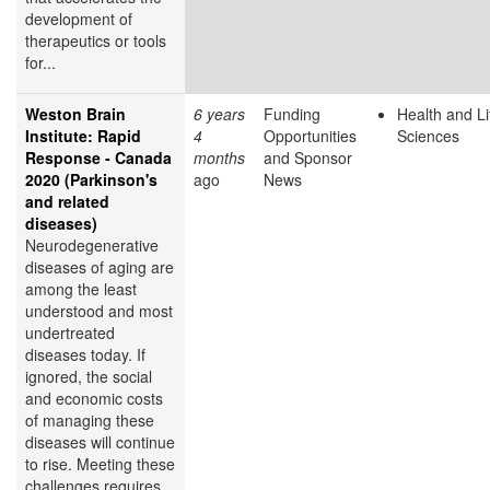
development of
therapeutics or tools
for...
Weston Brain
6 years
Funding
Health and Li
Institute: Rapid
4
Opportunities
Sciences
Response - Canada
months
and Sponsor
2020 (Parkinson's
ago
News
and related
diseases)
Neurodegenerative
diseases of aging are
among the least
understood and most
undertreated
diseases today. If
ignored, the social
and economic costs
of managing these
diseases will continue
to rise. Meeting these
challenges requires