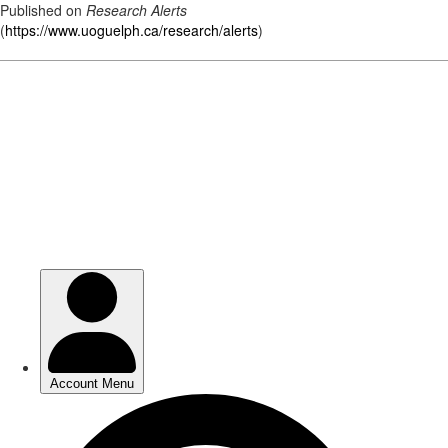
Published on
Research Alerts
(
https://www.uoguelph.ca/research/alerts
)
Skip
to
main
content