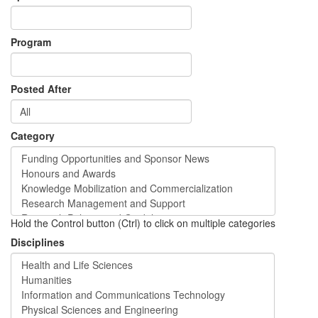
Program
Posted After
Category
Hold the Control button (Ctrl) to click on multiple categories
Disciplines