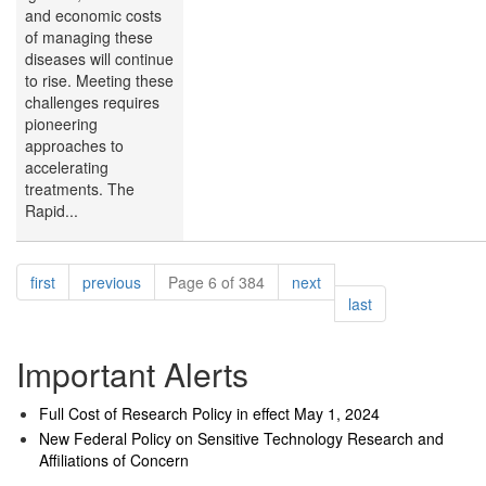
and economic costs
of managing these
diseases will continue
to rise. Meeting these
challenges requires
pioneering
approaches to
accelerating
treatments. The
Rapid...
Pagination
page
page
page
first
previous
Page 6 of 384
next
page
last
Important Alerts
Full Cost of Research Policy in effect May 1, 2024
New Federal Policy on Sensitive Technology Research and
Affiliations of Concern