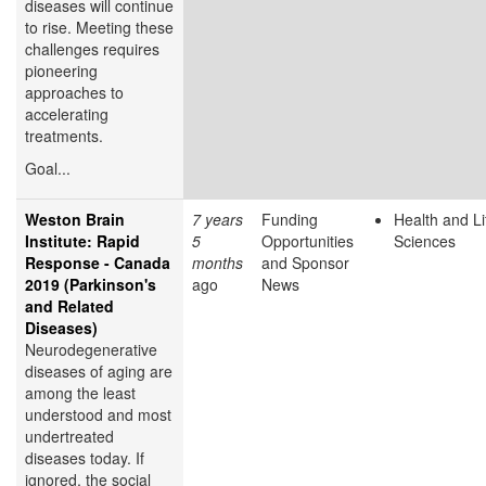
diseases will continue
to rise. Meeting these
challenges requires
pioneering
approaches to
accelerating
treatments.
Goal...
Weston Brain
7 years
Funding
Health and Li
Institute: Rapid
5
Opportunities
Sciences
Response - Canada
months
and Sponsor
2019 (Parkinson's
ago
News
and Related
Diseases)
Neurodegenerative
diseases of aging are
among the least
understood and most
undertreated
diseases today. If
ignored, the social