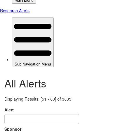
All Alerts
Displaying Results: [51 - 60] of 3835
Alert
Sponsor