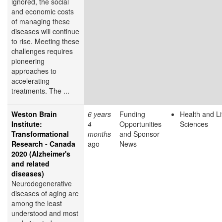
ignored, the social
and economic costs
of managing these
diseases will continue
to rise. Meeting these
challenges requires
pioneering
approaches to
accelerating
treatments. The ...
Weston Brain
6 years
Funding
Health and Li
Institute:
4
Opportunities
Sciences
Transformational
months
and Sponsor
Research - Canada
ago
News
2020 (Alzheimer's
and related
diseases)
Neurodegenerative
diseases of aging are
among the least
understood and most