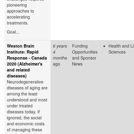
pioneering
approaches to
accelerating
treatments.
Goal...
Weston Brain
6 years
Funding
Health and Li
Institute: Rapid
4
Opportunities
Sciences
Response - Canada
months
and Sponsor
2020 (Alzheimer's
ago
News
and related
diseases)
Neurodegenerative
diseases of aging are
among the least
understood and most
under treated
diseases today. If
ignored, the social
and economic costs
of managing these