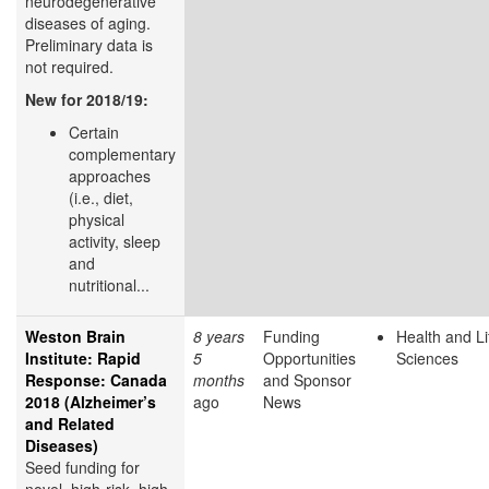
neurodegenerative
diseases of aging.
Preliminary data is
not required.
New for 2018/19:
Certain
complementary
approaches
(i.e., diet,
physical
activity, sleep
and
nutritional...
Weston Brain
8 years
Funding
Health and Li
Institute: Rapid
5
Opportunities
Sciences
Response: Canada
months
and Sponsor
2018 (Alzheimer’s
ago
News
and Related
Diseases)
Seed funding for