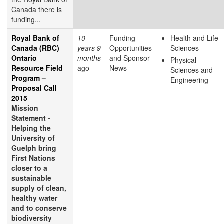
Canada there is
funding...
Royal Bank of
10
Funding
Health and Life
Canada (RBC)
years 9
Opportunities
Sciences
Ontario
months
and Sponsor
Physical
Resource Field
ago
News
Sciences and
Program –
Engineering
Proposal Call
2015
Mission
Statement -
Helping the
University of
Guelph bring
First Nations
closer to a
sustainable
supply of clean,
healthy water
and to conserve
biodiversity