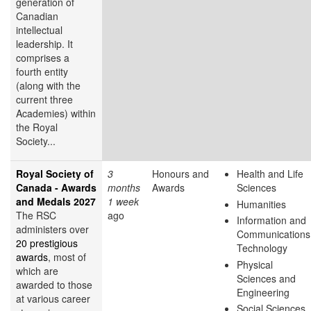
generation of
Canadian
intellectual
leadership. It
comprises a
fourth entity
(along with the
current three
Academies) within
the Royal
Society...
Royal Society of
3
Honours and
Health and Life
Canada - Awards
months
Awards
Sciences
and Medals 2027
1 week
Humanities
The RSC
ago
Information and
administers over
Communications
20 prestigious
Technology
awards
, most of
Physical
which are
Sciences and
awarded to those
Engineering
at various career
Social Sciences