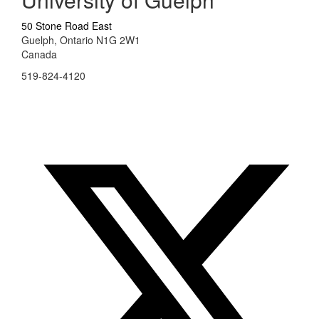
50 Stone Road East
Guelph, Ontario N1G 2W1
Canada
519-824-4120