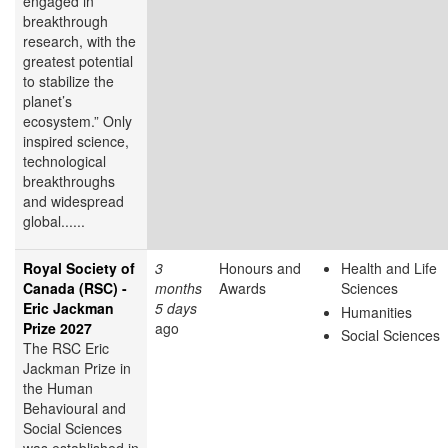
engaged in
breakthrough
research, with the
greatest potential
to stabilize the
planet’s
ecosystem.” Only
inspired science,
technological
breakthroughs
and widespread
global......
Royal Society of
3
Honours and
Health and Life
Canada (RSC) -
months
Awards
Sciences
Eric Jackman
5 days
Humanities
Prize 2027
ago
Social Sciences
The RSC Eric
Jackman Prize in
the Human
Behavioural and
Social Sciences