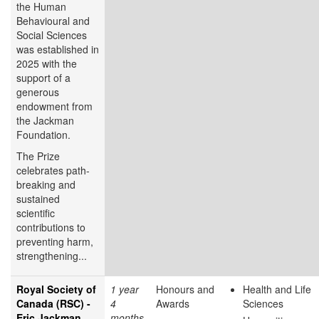
the Human
Behavioural and
Social Sciences
was established in
2025 with the
support of a
generous
endowment from
the Jackman
Foundation.
The Prize
celebrates path-
breaking and
sustained
scientific
contributions to
preventing harm,
strengthening...
Royal Society of
1 year
Honours and
Health and Life
Canada (RSC) -
4
Awards
Sciences
Eric Jackman
months