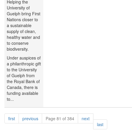
Helping the
University of
Guelph bring First
Nations closer to
a sustainable
supply of clean,
healthy water and
to conserve
biodiversity.
Under auspices of
a philanthropic gift
to the University
of Guelph from
the Royal Bank of
Canada, there is
funding available
to...
Pagination
page
page
page
first
previous
Page 81 of 384
next
page
last