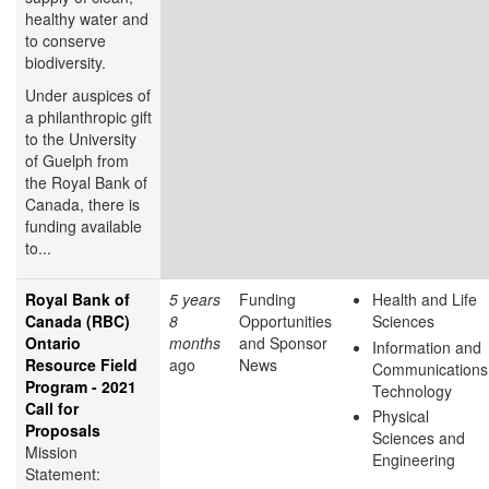
healthy water and
to conserve
biodiversity.
Under auspices of
a philanthropic gift
to the University
of Guelph from
the Royal Bank of
Canada, there is
funding available
to...
Royal Bank of
5 years
Funding
Health and Life
Canada (RBC)
8
Opportunities
Sciences
Ontario
months
and Sponsor
Information and
Resource Field
ago
News
Communications
Program - 2021
Technology
Call for
Physical
Proposals
Sciences and
Mission
Engineering
Statement: