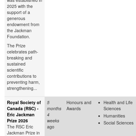
was established in
2025 with the
support of a
generous
endowment from
the Jackman
Foundation.
The Prize
celebrates path-
breaking and
sustained
scientific
contributions to
preventing harm,
strengthening...
Royal Society of
5
Honours and
Health and Life
Canada (RSC) -
months
Awards
Sciences
Eric Jackman
4
Humanities
Prize 2026
weeks
Social Sciences
The RSC Eric
ago
Jackman Prize in