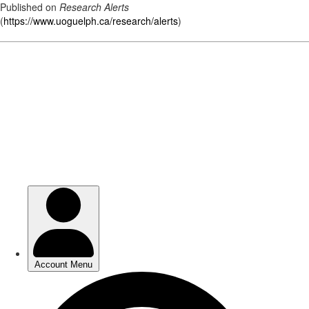
Published on
Research Alerts
(
https://www.uoguelph.ca/research/alerts
)
Skip
to
main
content