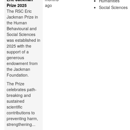
Humanities
Prize 2025
ago
Social Sciences
The RSC Eric
Jackman Prize in
the Human
Behavioural and
Social Sciences
was established in
2025 with the
support of a
generous
endowment from
the Jackman
Foundation.
The Prize
celebrates path-
breaking and
sustained
scientific
contributions to
preventing harm,
strengthening...