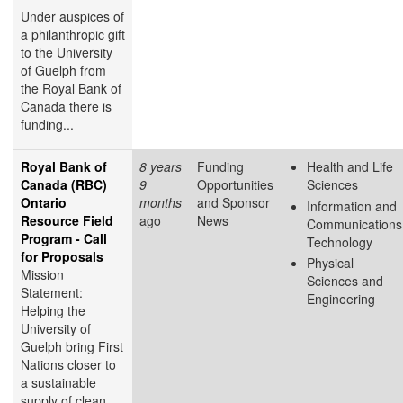
Under auspices of
a philanthropic gift
to the University
of Guelph from
the Royal Bank of
Canada there is
funding...
Royal Bank of
8 years
Funding
Health and Life
Canada (RBC)
9
Opportunities
Sciences
Ontario
months
and Sponsor
Information and
Resource Field
ago
News
Communications
Program - Call
Technology
for Proposals
Physical
Mission
Sciences and
Statement:
Engineering
Helping the
University of
Guelph bring First
Nations closer to
a sustainable
supply of clean,