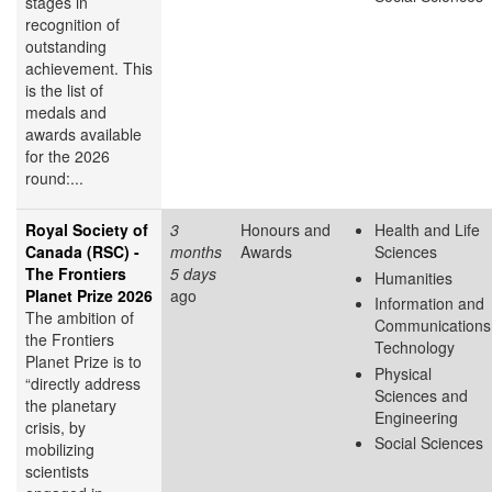
stages in
recognition of
outstanding
achievement. This
is the list of
medals and
awards available
for the 2026
round:...
Royal Society of
3
Honours and
Health and Life
Canada (RSC) -
months
Awards
Sciences
The Frontiers
5 days
Humanities
Planet Prize 2026
ago
Information and
The ambition of
Communications
the Frontiers
Technology
Planet Prize is to
Physical
“directly address
Sciences and
the planetary
Engineering
crisis, by
Social Sciences
mobilizing
scientists