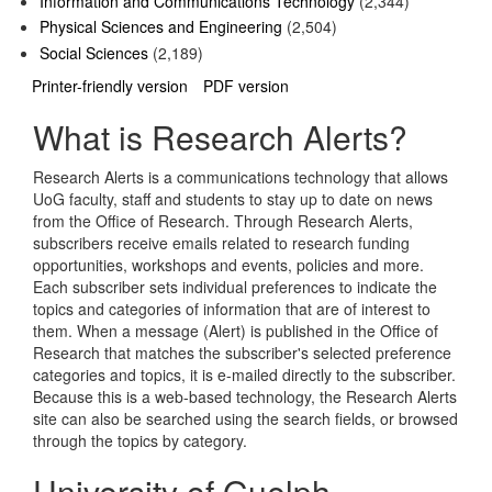
Information and Communications Technology
(2,344)
Physical Sciences and Engineering
(2,504)
Social Sciences
(2,189)
Printer-friendly version
PDF version
What is Research Alerts?
Research Alerts is a communications technology that allows
UoG faculty, staff and students to stay up to date on news
from the Office of Research. Through Research Alerts,
subscribers receive emails related to research funding
opportunities, workshops and events, policies and more.
Each subscriber sets individual preferences to indicate the
topics and categories of information that are of interest to
them. When a message (Alert) is published in the Office of
Research that matches the subscriber's selected preference
categories and topics, it is e-mailed directly to the subscriber.
Because this is a web-based technology, the Research Alerts
site can also be searched using the search fields, or browsed
through the topics by category.
University of Guelph