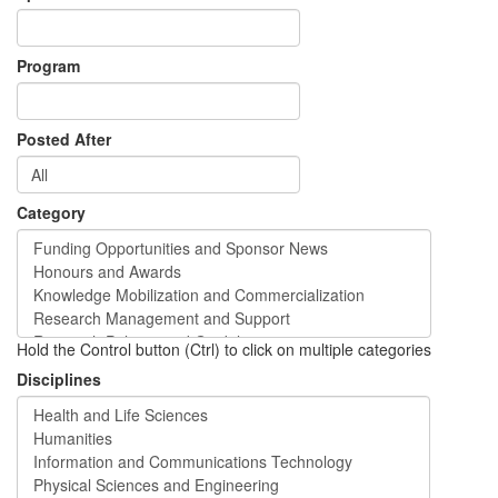
Program
Posted After
Category
Hold the Control button (Ctrl) to click on multiple categories
Disciplines