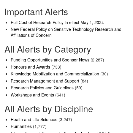
Important Alerts
Full Cost of Research Policy in effect May 1, 2024
New Federal Policy on Sensitive Technology Research and
Affiliations of Concern
All Alerts by Category
Funding Opportunities and Sponsor News
(2,287)
Honours and Awards
(733)
Knowledge Mobilization and Commercialization
(30)
Research Management and Support
(84)
Research Policies and Guidelines
(59)
Workshops and Events
(641)
All Alerts by Discipline
Health and Life Sciences
(3,247)
Humanities
(1,777)