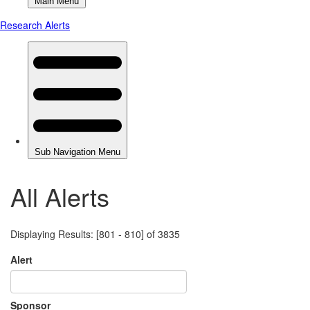
All Alerts
Displaying Results: [801 - 810] of 3835
Alert
Sponsor