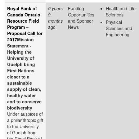
Royal Bank of
9 years
Funding
Health and Life
Canada Ontario
9
Opportunities
Sciences
Resource Field
months
and Sponsor
Physical
Program –
ago
News
Sciences and
Proposal Call for
Engineering
2017
Mission
Statement -
Helping the
University of
Guelph bring
First Nations
closer to a
sustainable
supply of clean,
healthy water
and to conserve
biodiversity
Under auspices of
a philanthropic gift
to the University
of Guelph from
the Royal Bank of