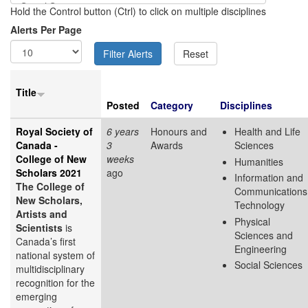
Hold the Control button (Ctrl) to click on multiple disciplines
Alerts Per Page
Title
Posted
Category
Disciplines
Royal Society of
6 years
Honours and
Health and Life
Canada -
3
Awards
Sciences
College of New
weeks
Humanities
Scholars 2021
ago
Information and
The College of
Communications
New Scholars,
Technology
Artists and
Physical
Scientists
is
Sciences and
Canada’s first
Engineering
national system of
Social Sciences
multidisciplinary
recognition for the
emerging