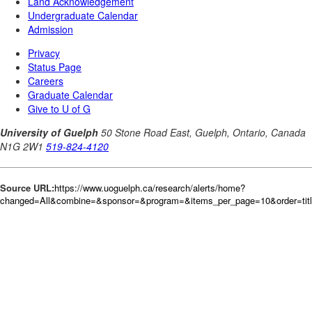
Source URL:
https://www.uoguelph.ca/research/alerts/home?
changed=All&combine=&sponsor=&program=&items_per_page=10&order=tit