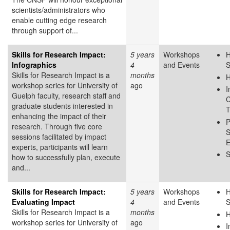
scientists/administrators who
enable cutting edge research
through support of...
Skills for Research Impact:
5 years
Workshops
H
Infographics
4
and Events
S
Skills for Research Impact is a
months
H
workshop series for University of
ago
I
Guelph faculty, research staff and
C
graduate students interested in
T
enhancing the impact of their
P
research. Through five core
S
sessions facilitated by impact
E
experts, participants will learn
S
how to successfully plan, execute
and...
Skills for Research Impact:
5 years
Workshops
H
Evaluating Impact
4
and Events
S
Skills for Research Impact is a
months
H
workshop series for University of
ago
I