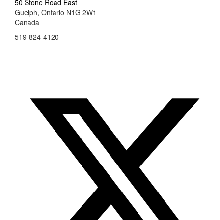
50 Stone Road East
Guelph, Ontario N1G 2W1
Canada
519-824-4120