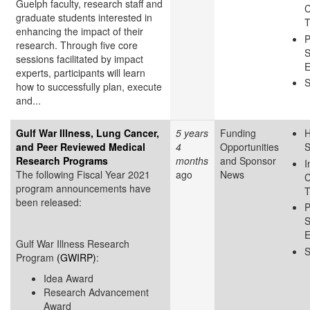
Guelph faculty, research staff and
C
graduate students interested in
T
enhancing the impact of their
P
research. Through five core
S
sessions facilitated by impact
E
experts, participants will learn
S
how to successfully plan, execute
and...
Gulf War Illness, Lung Cancer,
5 years
Funding
H
and Peer Reviewed Medical
4
Opportunities
S
Research Programs
months
and Sponsor
I
The following Fiscal Year 2021
ago
News
C
program announcements have
T
been released:
P
S
E
Gulf War Illness Research
S
Program
(GWIRP)
:
Idea Award
Research Advancement
Award