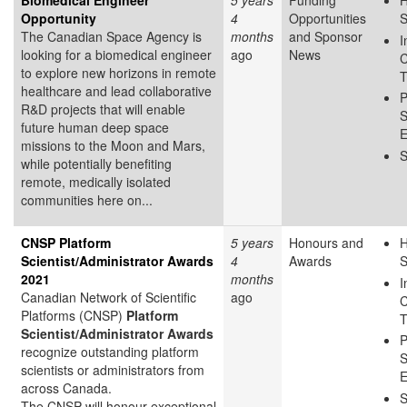
Biomedical Engineer
5 years
Funding
H
Opportunity
4
Opportunities
S
The Canadian Space Agency is
months
and Sponsor
I
looking for a biomedical engineer
ago
News
C
to explore new horizons in remote
T
healthcare and lead collaborative
P
R&D projects that will enable
S
future human deep space
E
missions to the Moon and Mars,
S
while potentially benefiting
remote, medically isolated
communities here on...
CNSP Platform
5 years
Honours and
H
Scientist/Administrator Awards
4
Awards
S
2021
months
I
Canadian Network of Scientific
ago
C
Platforms (CNSP)
Platform
T
Scientist/Administrator Awards
P
recognize outstanding platform
S
scientists or administrators from
E
across Canada.
S
The CNSP will honour exceptional