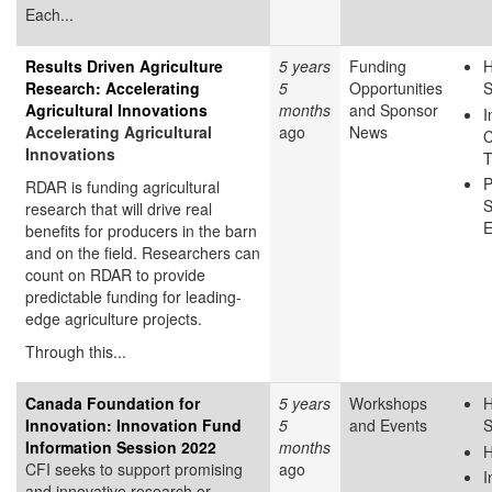
Each...
Results Driven Agriculture
5 years
Funding
H
Research: Accelerating
5
Opportunities
S
Agricultural Innovations
months
and Sponsor
I
Accelerating Agricultural
ago
News
C
Innovations
T
P
RDAR is funding agricultural
S
research that will drive real
E
benefits for producers in the barn
and on the field. Researchers can
count on RDAR to provide
predictable funding for leading-
edge agriculture projects.
Through this...
Canada Foundation for
5 years
Workshops
H
Innovation: Innovation Fund
5
and Events
S
Information Session 2022
months
H
CFI seeks to support promising
ago
I
and innovative research or