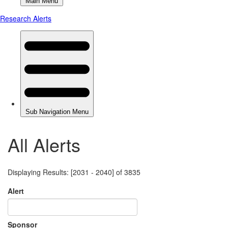
All Alerts
Displaying Results: [2031 - 2040] of 3835
Alert
Sponsor