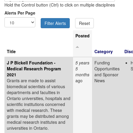
Hold the Control button (Ctrl) to click on multiple disciplines
Alerts Per Page
Posted
Title
Category
Disc
J P Bickell Foundation -
5 years
Funding
H
Medical Research Program
5
Opportunities
S
2021
months
and Sponsor
Grants are made to assist
ago
News
biomedical scientists of various
departments and faculties in
Ontario universities, hospitals and
scientific institutions concerned
with medical research. These
grants may be distributed among
medical research institutes and
universities in Ontario.