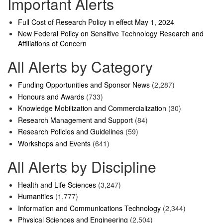
Important Alerts
Full Cost of Research Policy in effect May 1, 2024
New Federal Policy on Sensitive Technology Research and
Affiliations of Concern
All Alerts by Category
Funding Opportunities and Sponsor News
(2,287)
Honours and Awards
(733)
Knowledge Mobilization and Commercialization
(30)
Research Management and Support
(84)
Research Policies and Guidelines
(59)
Workshops and Events
(641)
All Alerts by Discipline
Health and Life Sciences
(3,247)
Humanities
(1,777)
Information and Communications Technology
(2,344)
Physical Sciences and Engineering
(2,504)