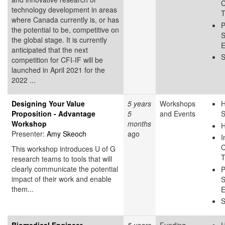
C
technology development in areas
T
where Canada currently is, or has
P
the potential to be, competitive on
S
the global stage. It is currently
E
anticipated that the next
S
competition for CFI-IF will be
launched in April 2021 for the
2022 ...
Designing Your Value
5 years
Workshops
H
Proposition - Advantage
5
and Events
S
Workshop
months
H
Presenter:
Amy Skeoch
ago
I
C
This workshop introduces U of G
T
research teams to tools that will
clearly communicate the potential
P
impact of their work and enable
S
them...
E
S