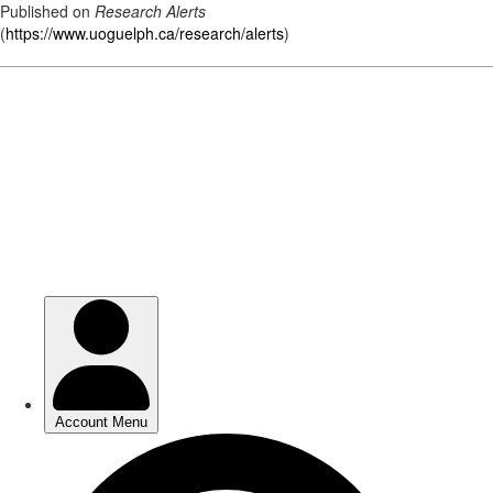
Published on
Research Alerts
(
https://www.uoguelph.ca/research/alerts
)
Skip
to
main
content