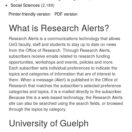
Social Sciences
(2,189)
Printer-friendly version
PDF version
What is Research Alerts?
Research Alerts is a communications technology that allows
UoG faculty, staff and students to stay up to date on news
from the Office of Research. Through Research Alerts,
subscribers receive emails related to research funding
opportunities, workshops and events, policies and more.
Each subscriber sets individual preferences to indicate the
topics and categories of information that are of interest to
them. When a message (Alert) is published in the Office of
Research that matches the subscriber's selected preference
categories and topics, it is e-mailed directly to the subscriber.
Because this is a web-based technology, the Research Alerts
site can also be searched using the search fields, or browsed
through the topics by category.
University of Guelph