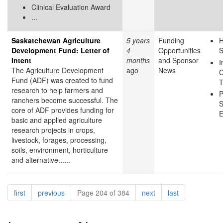
Clinical Evaluation Award
...
Saskatchewan Agriculture
5 years
Funding
H
Development Fund: Letter of
4
Opportunities
S
Intent
months
and Sponsor
I
The Agriculture Development
ago
News
C
Fund (ADF) was created to fund
T
research to help farmers and
P
ranchers become successful. The
S
core of ADF provides funding for
E
basic and applied agriculture
research projects in crops,
livestock, forages, processing,
soils, environment, horticulture
and alternative......
Pagination
page
page
page
page
first
previous
Page 204 of 384
next
last