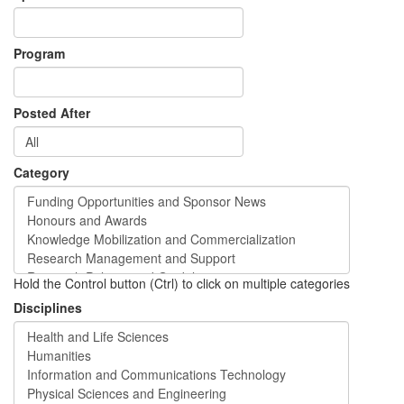
Program
Posted After
Category
Hold the Control button (Ctrl) to click on multiple categories
Disciplines