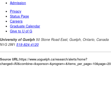
Source URL:
https://www.uoguelph.ca/research/alerts/home?
changed=All&combine=&sponsor=&program=&items_per_page=10&page=20