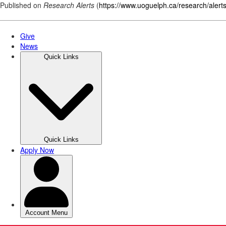
Published on
Research Alerts
(
https://www.uoguelph.ca/research/alert
Skip
to
main
content