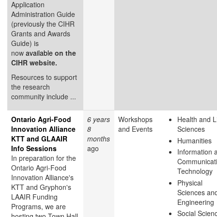
Application
Administration Guide
(previously the CIHR
Grants and Awards
Guide) is
now
available
on the
CIHR website.
Resources to support
the research
community include ...
Ontario Agri-Food
6 years
Workshops
Health and L
Innovation Alliance
8
and Events
Sciences
KTT and GLAAIR
months
Humanities
Info Sessions
ago
Information 
In preparation for the
Communicat
Ontario Agri-Food
Technology
Innovation Alliance's
Physical
KTT and Gryphon's
Sciences an
LAAIR Funding
Engineering
Programs, we are
Social Scien
hosting two Town Hall