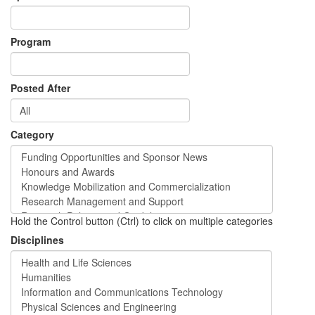
Program
Posted After
Category
Hold the Control button (Ctrl) to click on multiple categories
Disciplines