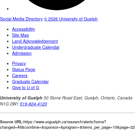
Source URL:
https://www.uoguelph.ca/research/alerts/home?
changed=All&combine=&sponsor=&program=&items_per_page=10&page=22