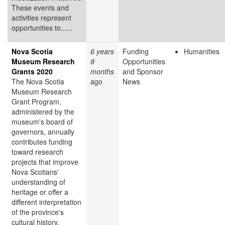
These events and
activities represent
opportunities to......
Nova Scotia
6 years
Funding
Humanities
Museum Research
9
Opportunities
Grants 2020
months
and Sponsor
The Nova Scotia
ago
News
Museum Research
Grant Program,
administered by the
museum's board of
governors, annually
contributes funding
toward research
projects that improve
Nova Scotians'
understanding of
heritage or offer a
different interpretation
of the province's
cultural history.