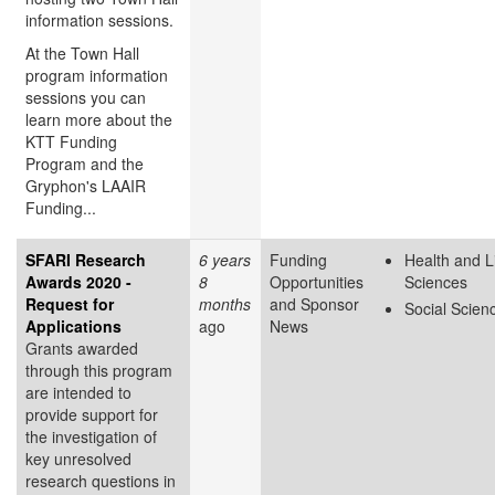
information sessions.
At the Town Hall
program information
sessions you can
learn more about the
KTT Funding
Program and the
Gryphon's LAAIR
Funding...
SFARI Research
6 years
Funding
Health and L
Awards 2020 -
8
Opportunities
Sciences
Request for
months
and Sponsor
Social Scien
Applications
ago
News
Grants awarded
through this program
are intended to
provide support for
the investigation of
key unresolved
research questions in