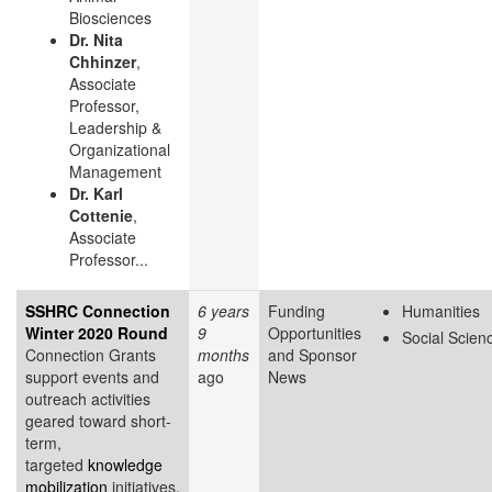
Biosciences
Dr. Nita
Chhinzer
,
Associate
Professor,
Leadership &
Organizational
Management
Dr. Karl
Cottenie
,
Associate
Professor...
SSHRC Connection
6 years
Funding
Humanities
Winter 2020 Round
9
Opportunities
Social Scien
Connection Grants
months
and Sponsor
support events and
ago
News
outreach activities
geared toward short-
term,
targeted
knowledge
mobilization
initiatives.