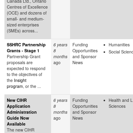
Canada Ltd., Ontario
Centres of Excellence
(OCE) and dozens of
small- and medium-
sized enterprises
(SMEs) across...
SSHRC Partnership
6 years
Funding
Humanities
Grants - Stage 1
8
Opportunities
Social Scien
Partnership Grant
months
and Sponsor
proposals are
ago
News
expected to respond
to the objectives of
the
Insight
program
, or the ...
New CIHR
6 years
Funding
Health and L
Application
8
Opportunities
Sciences
Administration
months
and Sponsor
Guide Now
ago
News
Available
The new CIHR