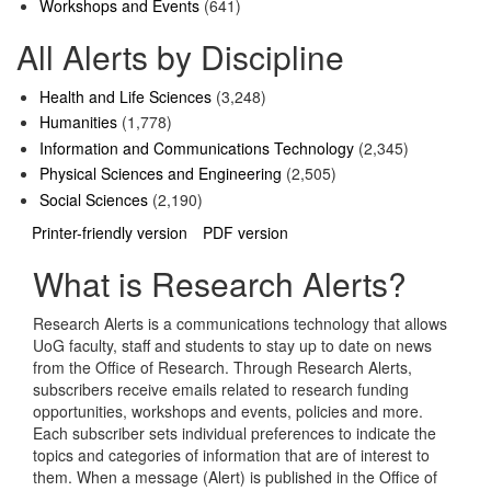
Workshops and Events
(641)
All Alerts by Discipline
Health and Life Sciences
(3,248)
Humanities
(1,778)
Information and Communications Technology
(2,345)
Physical Sciences and Engineering
(2,505)
Social Sciences
(2,190)
Printer-friendly version
PDF version
What is Research Alerts?
Research Alerts is a communications technology that allows
UoG faculty, staff and students to stay up to date on news
from the Office of Research. Through Research Alerts,
subscribers receive emails related to research funding
opportunities, workshops and events, policies and more.
Each subscriber sets individual preferences to indicate the
topics and categories of information that are of interest to
them. When a message (Alert) is published in the Office of