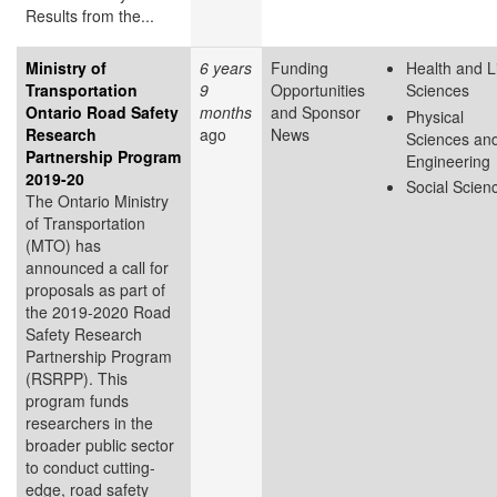
Results from the...
Ministry of
6 years
Funding
Health and L
Transportation
9
Opportunities
Sciences
Ontario Road Safety
months
and Sponsor
Physical
Research
ago
News
Sciences an
Partnership Program
Engineering
2019-20
Social Scien
The Ontario Ministry
of Transportation
(MTO) has
announced a call for
proposals as part of
the 2019-2020 Road
Safety Research
Partnership Program
(RSRPP). This
program funds
researchers in the
broader public sector
to conduct cutting-
edge, road safety