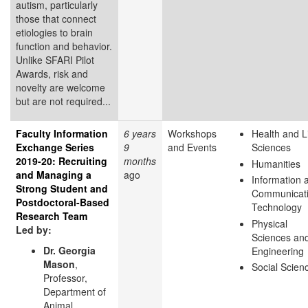
autism, particularly
those that connect
etiologies to brain
function and behavior.
Unlike SFARI Pilot
Awards, risk and
novelty are welcome
but are not required...
Faculty Information
6 years
Workshops
Health and L
Exchange Series
9
and Events
Sciences
2019-20: Recruiting
months
Humanities
and Managing a
ago
Information 
Strong Student and
Communicat
Postdoctoral-Based
Technology
Research Team
Physical
Led by:
Sciences an
Dr. Georgia
Engineering
Mason
,
Social Scien
Professor,
Department of
Animal