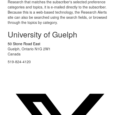
Research that matches the subscriber's selected preference
categories and topics, it is e-mailed directly to the subscriber.
Because this is a web-based technology, the Research Alerts
site can also be searched using the search fields, or browsed
through the topics by category.
University of Guelph
50 Stone Road East
Guelph, Ontario N1G 2W1
Canada
519-824-4120