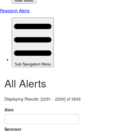
All Alerts
Displaying Results: [2281 - 2290] of 3836
Alert
Sponsor