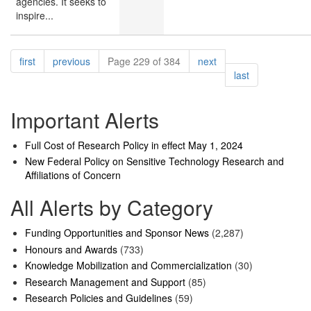
agencies. It seeks to
inspire...
Pagination
page
page
page
first
previous
Page 229 of 384
next
page
last
Important Alerts
Full Cost of Research Policy in effect May 1, 2024
New Federal Policy on Sensitive Technology Research and
Affiliations of Concern
All Alerts by Category
Funding Opportunities and Sponsor News
(2,287)
Honours and Awards
(733)
Knowledge Mobilization and Commercialization
(30)
Research Management and Support
(85)
Research Policies and Guidelines
(59)