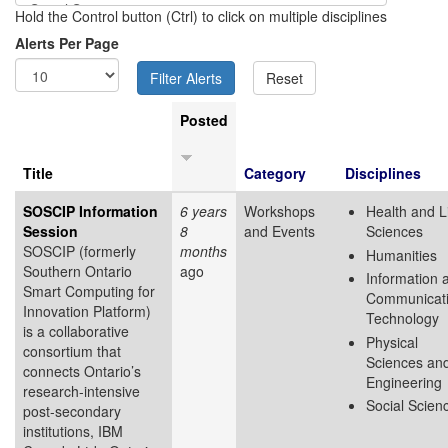
Hold the Control button (Ctrl) to click on multiple disciplines
Alerts Per Page
Posted
Title
Category
Disciplines
SOSCIP Information
6 years
Workshops
Health and L
Session
8
and Events
Sciences
SOSCIP (formerly
months
Humanities
Southern Ontario
ago
Information 
Smart Computing for
Communicat
Innovation Platform)
Technology
is a collaborative
Physical
consortium that
Sciences an
connects Ontario’s
Engineering
research-intensive
Social Scien
post-secondary
institutions, IBM