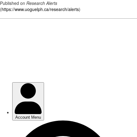
Published on
Research Alerts
(
https://www.uoguelph.ca/research/alerts
)
Skip
to
main
content