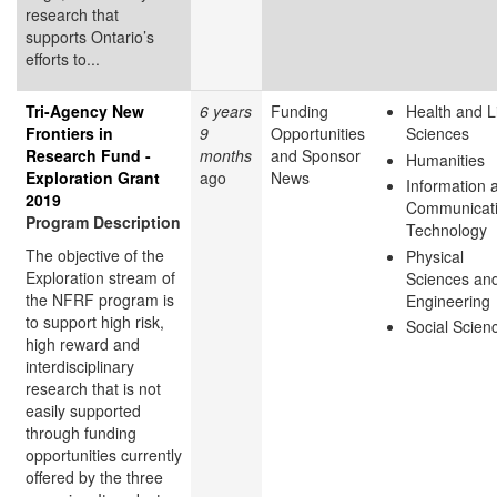
research that
supports Ontario’s
efforts to...
Tri-Agency New
6 years
Funding
Health and L
Frontiers in
9
Opportunities
Sciences
Research Fund -
months
and Sponsor
Humanities
Exploration Grant
ago
News
Information 
2019
Communicat
Program Description
Technology
The objective of the
Physical
Exploration stream of
Sciences an
the NFRF program is
Engineering
to support high risk,
Social Scien
high reward and
interdisciplinary
research that is not
easily supported
through funding
opportunities currently
offered by the three