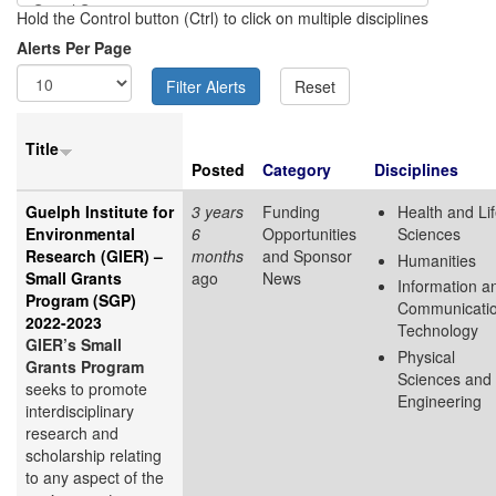
Hold the Control button (Ctrl) to click on multiple disciplines
Alerts Per Page
Title
Posted
Category
Disciplines
Guelph Institute for
3 years
Funding
Health and Li
Environmental
6
Opportunities
Sciences
Research (GIER) –
months
and Sponsor
Humanities
Small Grants
ago
News
Information a
Program (SGP)
Communicati
2022-2023
Technology
GIER’s Small
Physical
Grants Program
Sciences and
seeks to promote
Engineering
interdisciplinary
research and
scholarship relating
to any aspect of the