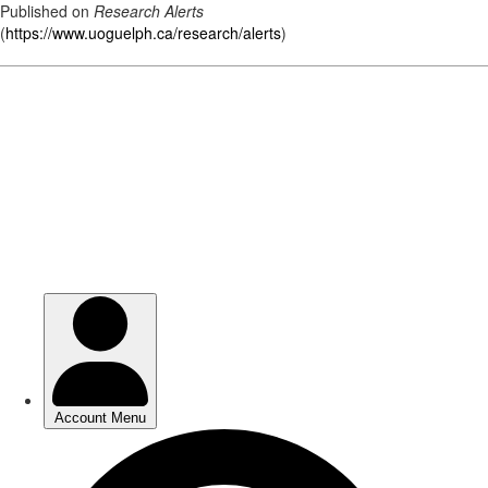
Published on
Research Alerts
(
https://www.uoguelph.ca/research/alerts
)
Skip
to
main
content