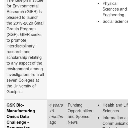
The Guelph Institute
Physical
for Environmental
Sciences and
Research (GIER) is
Engineering
pleased to launch
Social Scienc
the 2019-2020 Small
Grants Program
(SGP). GIER seeks
to promote
interdisciplinary
research and
scholarship relating
to any aspect of the
environment among
investigators from all
seven Colleges at
the University of
Guelph...
GSK Bio-
4 years
Funding
Health and Li
Manufacturing
10
Opportunities
Sciences
Omics Data
months
and Sponsor
Information a
Challenge -
ago
News
Communicati
Request for