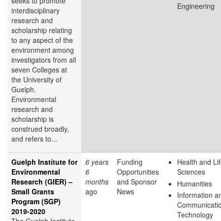
seeks to promote
Engineering
interdisciplinary
research and
scholarship relating
to any aspect of the
environment among
investigators from all
seven Colleges at
the University of
Guelph.
Environmental
research and
scholarship is
construed broadly,
and refers to...
Guelph Institute for
6 years
Funding
Health and Li
Environmental
6
Opportunities
Sciences
Research (GIER) –
months
and Sponsor
Humanities
Small Grants
ago
News
Information a
Program (SGP)
Communicati
2019-2020
Technology