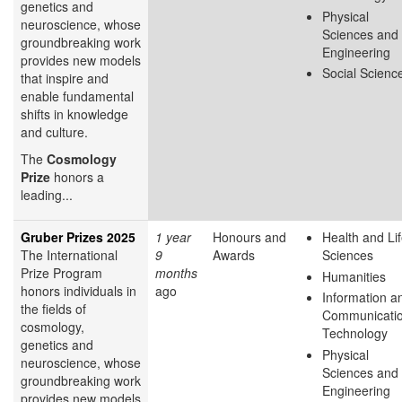
genetics and
Physical
neuroscience, whose
Sciences and
groundbreaking work
Engineering
provides new models
Social Scienc
that inspire and
enable fundamental
shifts in knowledge
and culture.
The
Cosmology
Prize
honors a
leading...
Gruber Prizes 2025
1 year
Honours and
Health and Li
The International
9
Awards
Sciences
Prize Program
months
Humanities
honors individuals in
ago
Information a
the fields of
Communicati
cosmology,
Technology
genetics and
Physical
neuroscience, whose
Sciences and
groundbreaking work
Engineering
provides new models