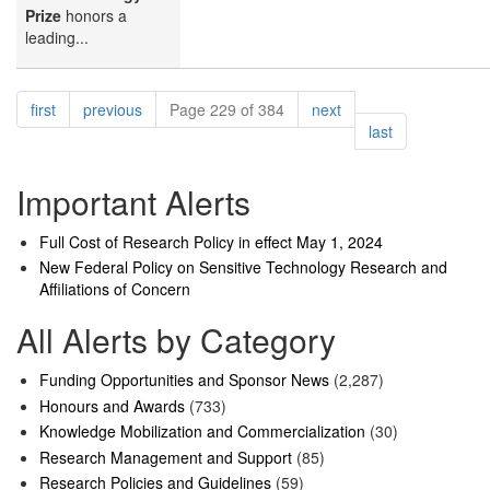
Prize
honors a
leading...
Pagination
page
page
page
first
previous
Page 229 of 384
next
page
last
Important Alerts
Full Cost of Research Policy in effect May 1, 2024
New Federal Policy on Sensitive Technology Research and
Affiliations of Concern
All Alerts by Category
Funding Opportunities and Sponsor News
(2,287)
Honours and Awards
(733)
Knowledge Mobilization and Commercialization
(30)
Research Management and Support
(85)
Research Policies and Guidelines
(59)