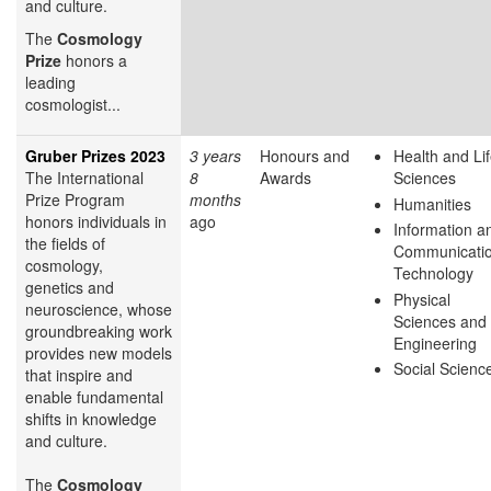
and culture.
The
Cosmology
Prize
honors a
leading
cosmologist...
Gruber Prizes 2023
3 years
Honours and
Health and Li
The International
8
Awards
Sciences
Prize Program
months
Humanities
honors individuals in
ago
Information a
the fields of
Communicati
cosmology,
Technology
genetics and
Physical
neuroscience, whose
Sciences and
groundbreaking work
Engineering
provides new models
Social Scienc
that inspire and
enable fundamental
shifts in knowledge
and culture.
The
Cosmology