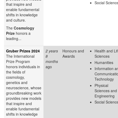
Social Scienc
that inspire and
enable fundamental
shifts in knowledge
and culture.
The
Cosmology
Prize
honors a
leading...
Gruber Prizes 2024
2 years
Honours and
Health and Li
The International
8
Awards
Sciences
Prize Program
months
Humanities
honors individuals in
ago
Information a
the fields of
Communicati
cosmology,
Technology
genetics and
Physical
neuroscience, whose
Sciences and
groundbreaking work
Engineering
provides new models
Social Scienc
that inspire and
enable fundamental
shifts in knowledge