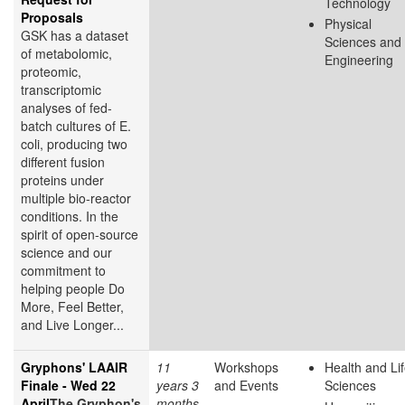
Technology
Proposals
Physical
GSK has a dataset
Sciences and
of metabolomic,
Engineering
proteomic,
transcriptomic
analyses of fed-
batch cultures of E.
coli, producing two
different fusion
proteins under
multiple bio-reactor
conditions. In the
spirit of open-source
science and our
commitment to
helping people Do
More, Feel Better,
and Live Longer...
Gryphons' LAAIR
11
Workshops
Health and Li
Finale - Wed 22
years 3
and Events
Sciences
April
The Gryphon's
months