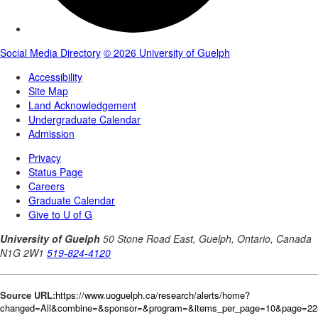
Source URL:
https://www.uoguelph.ca/research/alerts/home?
changed=All&combine=&sponsor=&program=&items_per_page=10&page=228&