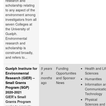
research and
scholarship relating
to any aspect of the
environment among
investigators from all
seven Colleges at
the University of
Guelph.
Environmental
research and
scholarship is
construed broadly,
and refers to...
Guelph Institute for
5 years
Funding
Health and Li
Environmental
9
Opportunities
Sciences
Research (GIER) –
months
and Sponsor
Humanities
Small Grants
ago
News
Information a
Program (SGP)
Communicati
2020-2021
Technology
GIER’s Small
Physical
Grants Program
Sciences and