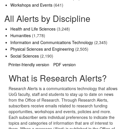
Workshops and Events
(641)
All Alerts by Discipline
Health and Life Sciences
(3,248)
Humanities
(1,778)
Information and Communications Technology
(2,345)
Physical Sciences and Engineering
(2,505)
Social Sciences
(2,190)
Printer-friendly version
PDF version
What is Research Alerts?
Research Alerts is a communications technology that allows
UoG faculty, staff and students to stay up to date on news
from the Office of Research. Through Research Alerts,
subscribers receive emails related to research funding
opportunities, workshops and events, policies and more.
Each subscriber sets individual preferences to indicate the
topics and categories of information that are of interest to
them. When a message (Alert) is published in the Office of