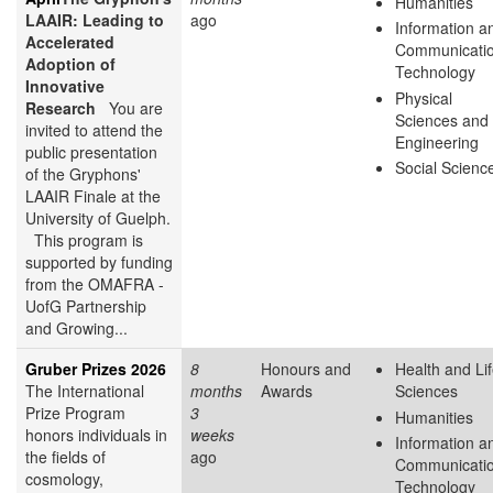
Humanities
LAAIR: Leading to
ago
Information a
Accelerated
Communicati
Adoption of
Technology
Innovative
Physical
Research
You are
Sciences and
invited to attend the
Engineering
public presentation
Social Scienc
of the Gryphons'
LAAIR Finale at the
University of Guelph.
This program is
supported by funding
from the OMAFRA -
UofG Partnership
and Growing...
Gruber Prizes 2026
8
Honours and
Health and Li
The International
months
Awards
Sciences
Prize Program
3
Humanities
honors individuals in
weeks
Information a
the fields of
ago
Communicati
cosmology,
Technology