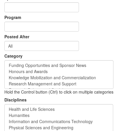
Program
Posted After
Category
Hold the Control button (Ctrl) to click on multiple categories
Disciplines