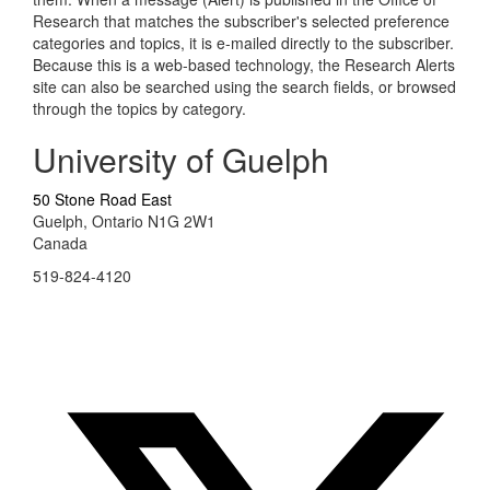
Research that matches the subscriber's selected preference
categories and topics, it is e-mailed directly to the subscriber.
Because this is a web-based technology, the Research Alerts
site can also be searched using the search fields, or browsed
through the topics by category.
University of Guelph
50 Stone Road East
Guelph, Ontario N1G 2W1
Canada
519-824-4120