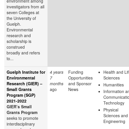
environment among
investigators from all
seven Colleges at
the University of
Guelph.
Environmental
research and
scholarship is
construed
broadly and refers
to...
Guelph Institute for
4 years
Funding
Health and Li
Environmental
7
Opportunities
Sciences
Research (GIER) –
months
and Sponsor
Humanities
Small Grants
ago
News
Information a
Program (SGP)
Communicati
2021-2022
Technology
GIER’s Small
Physical
Grants Program
Sciences and
seeks to promote
Engineering
interdisciplinary