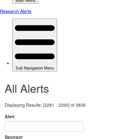
All Alerts
Displaying Results: [2281 - 2290] of 3836
Alert
Sponsor