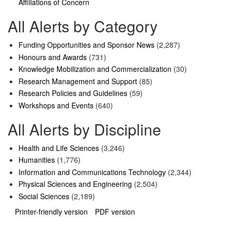
Affiliations of Concern
All Alerts by Category
Funding Opportunities and Sponsor News
(2,287)
Honours and Awards
(731)
Knowledge Mobilization and Commercialization
(30)
Research Management and Support
(85)
Research Policies and Guidelines
(59)
Workshops and Events
(640)
All Alerts by Discipline
Health and Life Sciences
(3,246)
Humanities
(1,776)
Information and Communications Technology
(2,344)
Physical Sciences and Engineering
(2,504)
Social Sciences
(2,189)
Printer-friendly version
PDF version