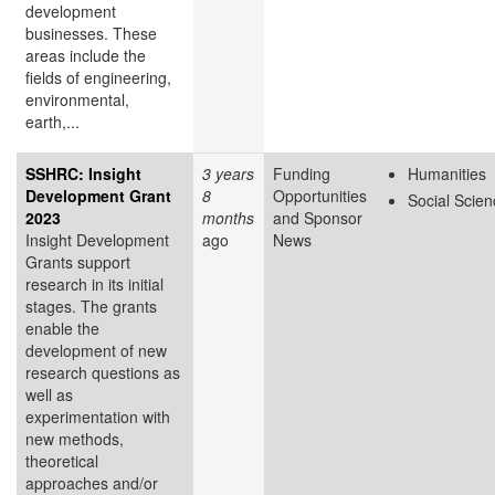
development
businesses. These
areas include the
fields of engineering,
environmental,
earth,...
SSHRC: Insight
3 years
Funding
Humanities
Development Grant
8
Opportunities
Social Scie
2023
months
and Sponsor
Insight Development
ago
News
Grants support
research in its initial
stages. The grants
enable the
development of new
research questions as
well as
experimentation with
new methods,
theoretical
approaches and/or