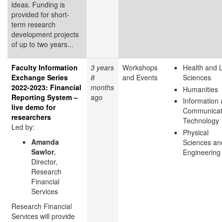
ideas. Funding is
provided for short-
term research
development projects
of up to two years...
Faculty Information
3 years
Workshops
Health and L
Exchange Series
8
and Events
Sciences
2022-2023: Financial
months
Humanities
Reporting System –
ago
Information
live demo for
Communicat
researchers
Technology
Led by:
Physical
Amanda
Sciences an
Sawlor
,
Engineering
Director,
Research
Financial
Services
Research Financial
Services will provide