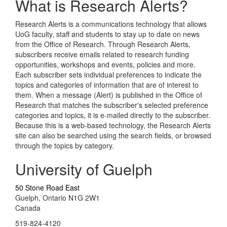
What is Research Alerts?
Research Alerts is a communications technology that allows
UoG faculty, staff and students to stay up to date on news
from the Office of Research. Through Research Alerts,
subscribers receive emails related to research funding
opportunities, workshops and events, policies and more.
Each subscriber sets individual preferences to indicate the
topics and categories of information that are of interest to
them. When a message (Alert) is published in the Office of
Research that matches the subscriber's selected preference
categories and topics, it is e-mailed directly to the subscriber.
Because this is a web-based technology, the Research Alerts
site can also be searched using the search fields, or browsed
through the topics by category.
University of Guelph
50 Stone Road East
Guelph, Ontario N1G 2W1
Canada
519-824-4120