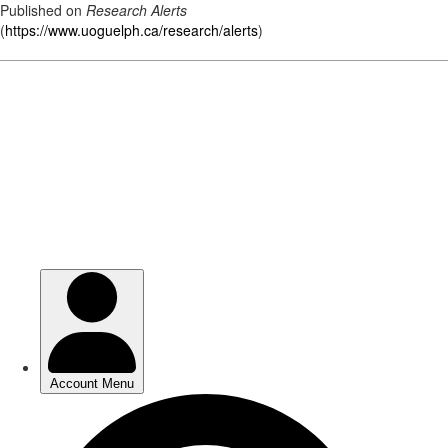
Published on
Research Alerts
(
https://www.uoguelph.ca/research/alerts
)
Skip
to
main
content