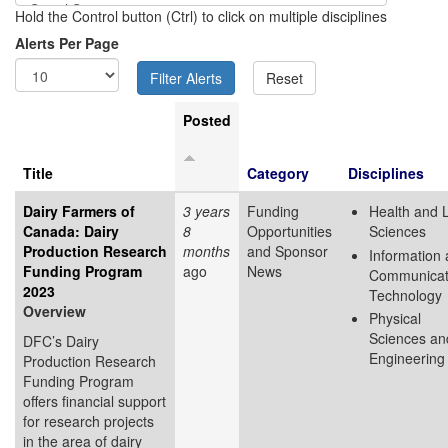
Hold the Control button (Ctrl) to click on multiple disciplines
Alerts Per Page
Posted
Title
Category
Disciplines
Dairy Farmers of
3 years
Funding
Health and L
Canada: Dairy
8
Opportunities
Sciences
Production Research
months
and Sponsor
Information
Funding Program
ago
News
Communicat
2023
Technology
Overview
Physical
Sciences an
DFC’s Dairy
Engineering
Production Research
Funding Program
offers financial support
for research projects
in the area of dairy