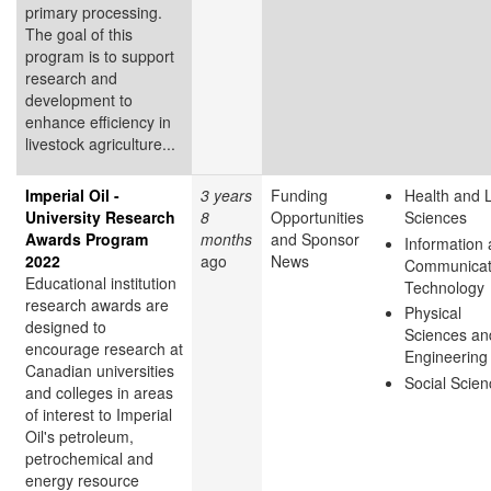
primary processing.
The goal of this
program is to support
research and
development to
enhance efficiency in
livestock agriculture...
Imperial Oil -
3 years
Funding
Health and L
University Research
8
Opportunities
Sciences
Awards Program
months
and Sponsor
Information
2022
ago
News
Communicat
Educational institution
Technology
research awards are
Physical
designed to
Sciences an
encourage research at
Engineering
Canadian universities
Social Scie
and colleges in areas
of interest to Imperial
Oil's petroleum,
petrochemical and
energy resource