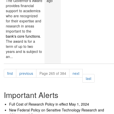
The Governor’s Award
ago
provides financial
support to academics
who are recognized
for their expertise and
research in areas
important to the
bank's core functions
.
The award is for a
term of up to two
years and is subject to
an...
Pagination
page
page
page
first
previous
Page 265 of 384
next
page
last
Important Alerts
Full Cost of Research Policy in effect May 1, 2024
New Federal Policy on Sensitive Technology Research and