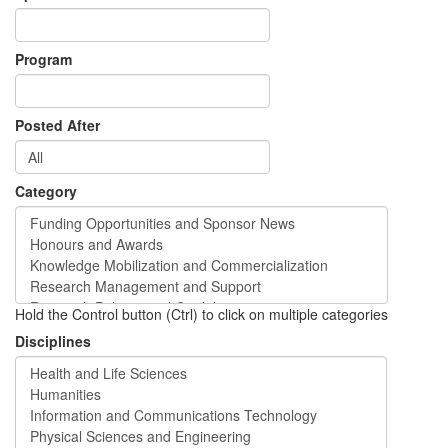
Program
Posted After
Category
Hold the Control button (Ctrl) to click on multiple categories
Disciplines