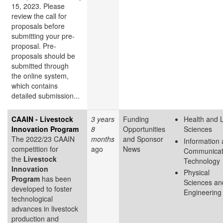
15, 2023. Please
review the call for
proposals before
submitting your pre-
proposal. Pre-
proposals should be
submitted through
the online system,
which contains
detailed submission...
CAAIN - Livestock
3 years
Funding
Health and L
Innovation Program
8
Opportunities
Sciences
The 2022/23 CAAIN
months
and Sponsor
Information
competition for
ago
News
Communicat
the
Livestock
Technology
Innovation
Physical
Program
has been
Sciences an
developed to foster
Engineering
technological
advances in livestock
production and