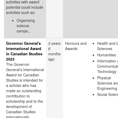
activities with award
potential could include
activities such as:
Organizing
science
camps...
Governor General's
3 years
Honours and
Health and L
International Award
8
Awards
Sciences
in Canadian Studies
months
Humanities
2023
ago
Information
The Governor
Communicat
General's International
Technology
Award for Canadian
Physical
Studies is intended for
Sciences an
a scholar who has
Engineering
made an outstanding
Social Scie
contribution to
scholarship and to the
development of
Canadian Studies
internationally.