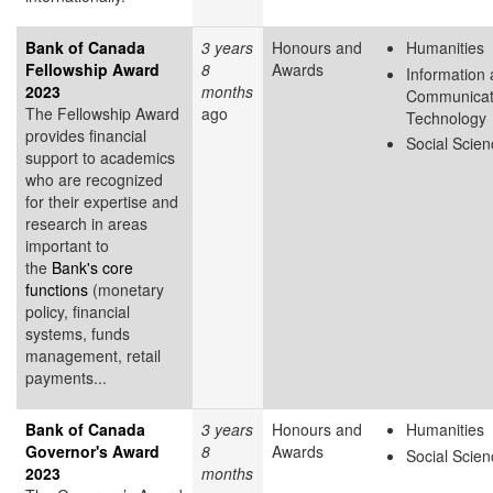
Bank of Canada
3 years
Honours and
Humanities
Fellowship Award
8
Awards
Information
2023
months
Communicat
The Fellowship Award
ago
Technology
provides financial
Social Scie
support to academics
who are recognized
for their expertise and
research in areas
important to
the
Bank's core
functions
(monetary
policy, financial
systems, funds
management, retail
payments...
Bank of Canada
3 years
Honours and
Humanities
Governor's Award
8
Awards
Social Scie
2023
months