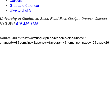
Source URL:
https://www.uoguelph.ca/research/alerts/home?
changed=All&combine=&sponsor=&program=&items_per_page=10&page=26