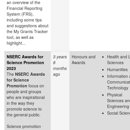
an overview of the
Financial Reporting
System (FRS),
including some tips
and suggestions about
the My Grants Tracker
tool, as well as
highlight...
NSERC Awards for
3 years
Honours and
Health and L
Science Promotion
8
Awards
Sciences
2023
months
Humanities
The
NSERC Awards
ago
Information
for Science
Communicat
Promotion
focus on
Technology
people and groups
Physical
who are inspirational
Sciences an
in the way they
Engineering
promote science to
Social Scie
the general public.
Science promotion