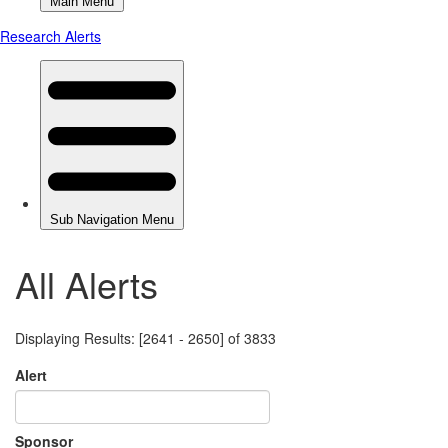
All Alerts
Displaying Results: [2641 - 2650] of 3833
Alert
Sponsor