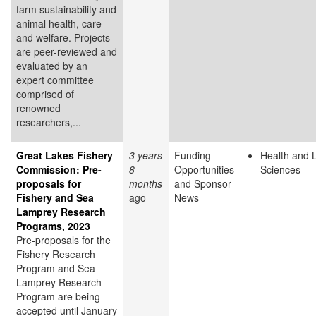
farm sustainability and
animal health, care
and welfare. Projects
are peer-reviewed and
evaluated by an
expert committee
comprised of
renowned
researchers,...
Great Lakes Fishery
3 years
Funding
Health and L
Commission: Pre-
8
Opportunities
Sciences
proposals for
months
and Sponsor
Fishery and Sea
ago
News
Lamprey Research
Programs, 2023
Pre-proposals for the
Fishery Research
Program and Sea
Lamprey Research
Program are being
accepted until January