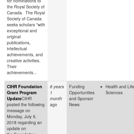
for nominations to
the Royal Society of
Canada. The Royal
Society of Canada
seeks scholars "with
exceptional and
original
publications,
intellectual
achievements, and
creative activities.
Their
achievements...
CIHR Foundation
8 years
Funding
Health and Lif
Grant Program
1
Opportunities
Sciences
Update
CIHR
month
and Sponsor
posted the following
ago
News
message on
Monday, July 9,
2018 regarding an
update on