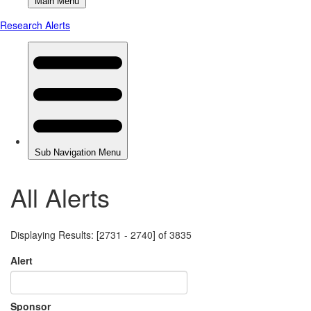
All Alerts
Displaying Results: [2731 - 2740] of 3835
Alert
Sponsor