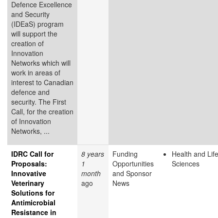
Defence Excellence
and Security
(IDEaS) program
will support the
creation of
Innovation
Networks which will
work in areas of
interest to Canadian
defence and
security. The First
Call, for the creation
of Innovation
Networks, ...
IDRC Call for
8 years
Funding
Health and Lif
Proposals:
1
Opportunities
Sciences
Innovative
month
and Sponsor
Veterinary
ago
News
Solutions for
Antimicrobial
Resistance in