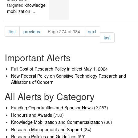
targeted
knowledge
mobilization
...
Pagination
page
page
page
first
previous
Page 274 of 384
next
page
last
Important Alerts
Full Cost of Research Policy in effect May 1, 2024
New Federal Policy on Sensitive Technology Research and
Affiliations of Concern
All Alerts by Category
Funding Opportunities and Sponsor News
(2,287)
Honours and Awards
(733)
Knowledge Mobilization and Commercialization
(30)
Research Management and Support
(84)
Research Policies and Guidelines
(59)