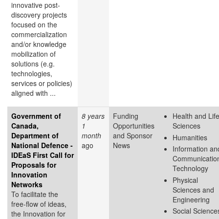
innovative post-
discovery projects
focused on the
commercialization
and/or knowledge
mobilization of
solutions (e.g.
technologies,
services or policies)
aligned with ...
Government of
8 years
Funding
Health and Lif
Canada,
1
Opportunities
Sciences
Department of
month
and Sponsor
Humanities
National Defence -
ago
News
Information an
IDEaS First Call for
Communicatio
Proposals for
Technology
Innovation
Physical
Networks
Sciences and
To facilitate the
Engineering
free-flow of ideas,
Social Science
the Innovation for