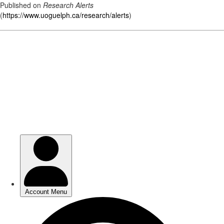
Published on
Research Alerts
(
https://www.uoguelph.ca/research/alerts
)
Skip
to
main
content