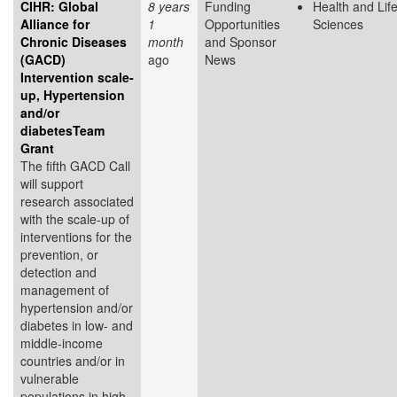
CIHR: Global
8 years
Funding
Health and Lif
Alliance for
1
Opportunities
Sciences
Chronic Diseases
month
and Sponsor
(GACD)
ago
News
Intervention scale-
up, Hypertension
and/or
diabetesTeam
Grant
The fifth GACD Call
will support
research associated
with the scale-up of
interventions for the
prevention, or
detection and
management of
hypertension and/or
diabetes in low- and
middle-income
countries and/or in
vulnerable
populations in high-