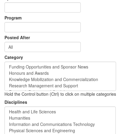
Program
Posted After
Category
Hold the Control button (Ctrl) to click on multiple categories
Disciplines