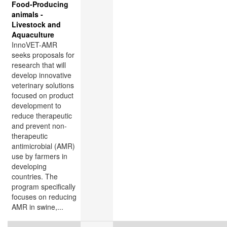
Food-Producing
animals -
Livestock and
Aquaculture
InnoVET-AMR
seeks proposals for
research that will
develop innovative
veterinary solutions
focused on product
development to
reduce therapeutic
and prevent non-
therapeutic
antimicrobial (AMR)
use by farmers in
developing
countries. The
program specifically
focuses on reducing
AMR in swine,...