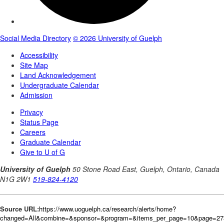
Source URL:
https://www.uoguelph.ca/research/alerts/home?
changed=All&combine=&sponsor=&program=&items_per_page=10&page=27