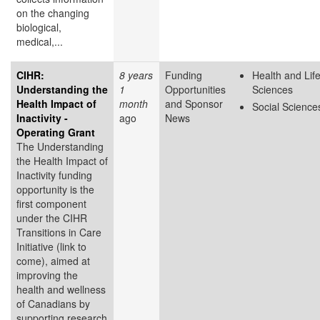
on the changing
biological,
medical,...
CIHR:
8 years
Funding
Health and Lif
Understanding the
1
Opportunities
Sciences
Health Impact of
month
and Sponsor
Social Science
Inactivity -
ago
News
Operating Grant
The Understanding
the Health Impact of
Inactivity funding
opportunity is the
first component
under the CIHR
Transitions in Care
Initiative (link to
come), aimed at
improving the
health and wellness
of Canadians by
supporting research