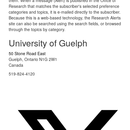
them. When a message (Alert) is published in the Office of
Research that matches the subscriber's selected preference
categories and topics, it is e-mailed directly to the subscriber.
Because this is a web-based technology, the Research Alerts
site can also be searched using the search fields, or browsed
through the topics by category.
University of Guelph
50 Stone Road East
Guelph, Ontario N1G 2W1
Canada
519-824-4120