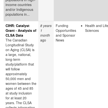
income countries
and/or Indigenous
populations in...
CIHR: Catalyst
8 years
Funding
Health and Lif
Grant - Analysis of
1
Opportunities
Sciences
CLSA Data
month
and Sponsor
The Canadian
ago
News
Longitudinal Study
on Aging (CLSA) is
a large, national,
long-term
study/platform that
will follow
approximately
50,000 men and
women between the
ages of 45 and 85
at study inclusion
for at least 20
years. The CLSA
collects information