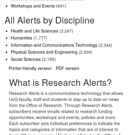
Workshops and Events
(641)
All Alerts by Discipline
Health and Life Sciences
(3,247)
Humanities
(1,777)
Information and Communications Technology
(2,344)
Physical Sciences and Engineering
(2,504)
Social Sciences
(2,189)
Printer-friendly version
PDF version
What is Research Alerts?
Research Alerts is a communications technology that allows
UoG faculty, staff and students to stay up to date on news
from the Office of Research. Through Research Alerts,
subscribers receive emails related to research funding
opportunities, workshops and events, policies and more.
Each subscriber sets individual preferences to indicate the
topics and categories of information that are of interest to