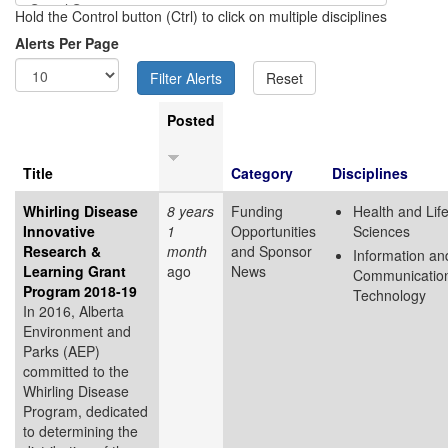
Hold the Control button (Ctrl) to click on multiple disciplines
Alerts Per Page
Posted
Title
Category
Disciplines
Whirling Disease
8 years
Funding
Health and Lif
Innovative
1
Opportunities
Sciences
Research &
month
and Sponsor
Information an
Learning Grant
ago
News
Communicatio
Program 2018-19
Technology
In 2016, Alberta
Environment and
Parks (AEP)
committed to the
Whirling Disease
Program, dedicated
to determining the