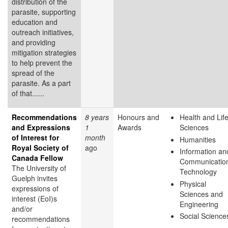
distribution of the
parasite, supporting
education and
outreach initiatives,
and providing
mitigation strategies
to help prevent the
spread of the
parasite. As a part
of that......
Recommendations
8 years
Honours and
Health and Lif
and Expressions
1
Awards
Sciences
of Interest for
month
Humanities
Royal Society of
ago
Information an
Canada Fellow
Communicatio
The University of
Technology
Guelph invites
Physical
expressions of
Sciences and
interest (EoI)s
Engineering
and/or
Social Science
recommendations