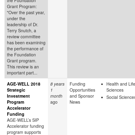
the Foundation
Grant Program:
"Over the past year,
under the
leadership of Dr.
Terry Snutch, a
review committee
has been examining
the performance of
the Foundation
Grant program.
This review is an
important part...
AGE-WELL 2018
8 years
Funding
Health and Lif
Strategic
1
Opportunities
Sciences
Investment
month
and Sponsor
Social Science
Program
ago
News
Accelerator
Funding
AGE-WELL’s SIP
Accelerator funding
program supports