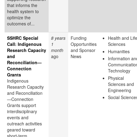
that informs the
health system to
optimize the
outcomes of...
SSHRC Special
8 years
Funding
Health and Lif
Call: Indigenous
1
Opportunities
Sciences
Research Capacity
month
and Sponsor
Humanities
and
ago
News
Information an
Reconciliation—
Communicatio
Connection
Technology
Grants
Physical
Indigenous
Sciences and
Research Capacity
Engineering
and Reconciliation
Social Science
—Connection
Grants support
interdisciplinary
events and
outreach activities
geared toward
short-term,