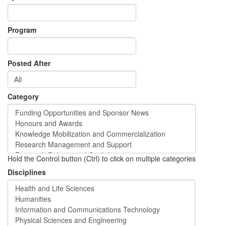
Program
Posted After
Category
Hold the Control button (Ctrl) to click on multiple categories
Disciplines