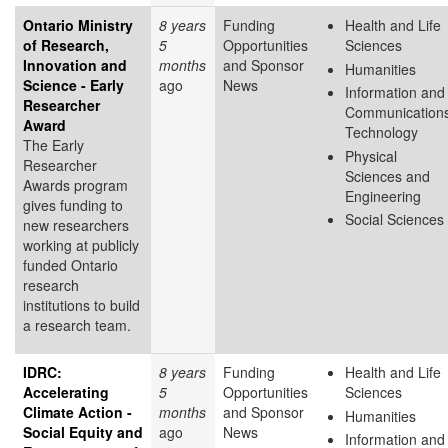
Ontario Ministry
8 years
Funding
Health and Life
of Research,
5
Opportunities
Sciences
Innovation and
months
and Sponsor
Humanities
Science - Early
ago
News
Information and
Researcher
Communication
Award
Technology
The Early
Physical
Researcher
Sciences and
Awards program
Engineering
gives funding to
Social Sciences
new researchers
working at publicly
funded Ontario
research
institutions to build
a research team.
IDRC:
8 years
Funding
Health and Life
Accelerating
5
Opportunities
Sciences
Climate Action -
months
and Sponsor
Humanities
Social Equity and
ago
News
Information and