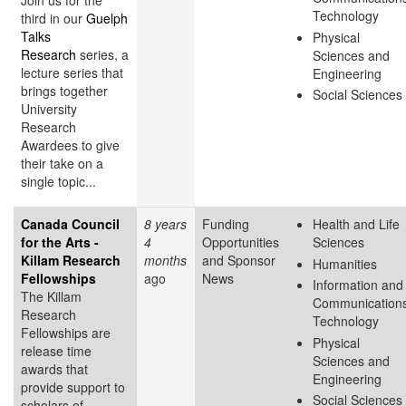
Join us for the
Technology
third in our
Guelph
Talks
Physical
Research
series, a
Sciences and
lecture series that
Engineering
brings together
Social Sciences
University
Research
Awardees to give
their take on a
single topic...
Canada Council
8 years
Funding
Health and Life
for the Arts -
4
Opportunities
Sciences
Killam Research
months
and Sponsor
Humanities
Fellowships
ago
News
Information and
The Killam
Communication
Research
Technology
Fellowships are
Physical
release time
Sciences and
awards that
Engineering
provide support to
Social Sciences
scholars of