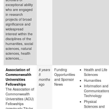
exceptional ability
who are engaged
in research
projects of broad
significance and
widespread
interest within the
disciplines of the
humanities, social
sciences, natural
sciences, health
sciences,...
Association of
8 years
Funding
Health and Life
Commonwealth
5
Opportunities
Sciences
Universities
months
and Sponsor
Humanities
Fellowships
ago
News
Information and
The Association of
Communication
Commonwealth
Technology
Universities (ACU)
Physical
Fellowships
Sciences and
(previously Titular