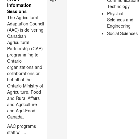
Information
Technology
Sessions
Physical
The Agricultural
Sciences and
Adaptation Council
Engineering
(AAC) is delivering
Social Sciences
Canadian
Agricultural
Partnership (CAP)
programming to
Ontario
organizations and
collaborations on
behalf of the
Ontario Ministry of
Agriculture, Food
and Rural Affairs
and Agriculture
and Agri-Food
Canada.
AAC programs
staff will...