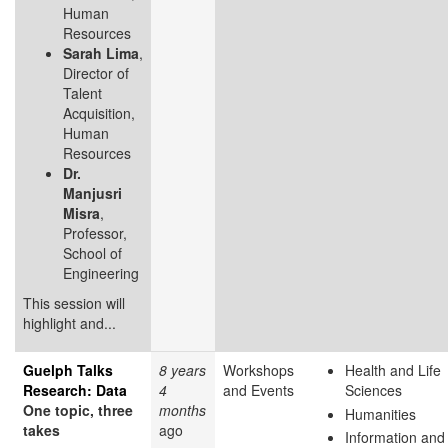
Human
Resources
Sarah Lima
,
Director of
Talent
Acquisition,
Human
Resources
Dr.
Manjusri
Misra
,
Professor,
School of
Engineering
This session will
highlight and...
Guelph Talks
8 years
Workshops
Health and Life
Research: Data
4
and Events
Sciences
One topic, three
months
Humanities
takes
ago
Information and