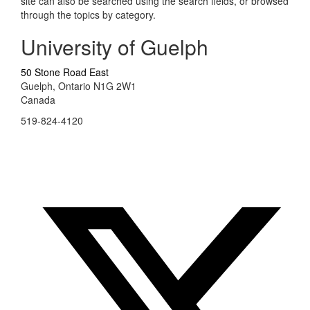
site can also be searched using the search fields, or browsed
through the topics by category.
University of Guelph
50 Stone Road East
Guelph, Ontario N1G 2W1
Canada
519-824-4120