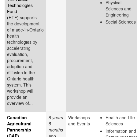
Physical
Technologies
Sciences and
Fund
Engineering
(HTF)
supports
Social Sciences
the development
of made-in-Ontario
health
technologies by
accelerating
evaluation,
procurement,
adoption and
diffusion in the
Ontario health
system. This
workshop will
provide an
overview of...
Canadian
8 years
Workshops
Health and Life
Agricultural
5
and Events
Sciences
Partnership
months
Information and
(CAP)
ago
Communication