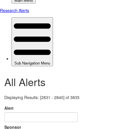
All Alerts
Displaying Results: [2831 - 2840] of 3835
Alert
Sponsor