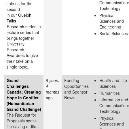
Communication
Join us for the
Technology
second
in our
Guelph
Physical
Talks
Sciences and
Research
series, a
Engineering
lecture series that
Social Sciences
brings together
University
Research
Awardees to give
their take on a
single topic...
Grand
8 years
Funding
Health and Life
Challenges
4
Opportunities
Sciences
Canada: Creating
months
and Sponsor
Humanities
Hope in Conflict
ago
News
Information and
(Humanitarian
Communication
Grand Challenge)
Technology
The Request for
Physical
Proposals seeks
Sciences and
life-saving or life-