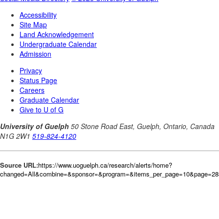
Source URL:
https://www.uoguelph.ca/research/alerts/home?
changed=All&combine=&sponsor=&program=&items_per_page=10&page=28