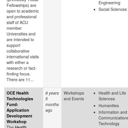
Engineering
Fellowships) are
Social Sciences
open to academic
and professional
staff of ACU
member
Universities and
are intended to
support
collaborative
international visits
with either a
research or fact-
finding focus.
There are 11...
OCE Health
8 years
Workshops
Health and Life
Technologies
5
and Events
Sciences
Fund:
months
Humanities
Application
ago
Information and
Development
Communication
Workshop
Technology
The
Health