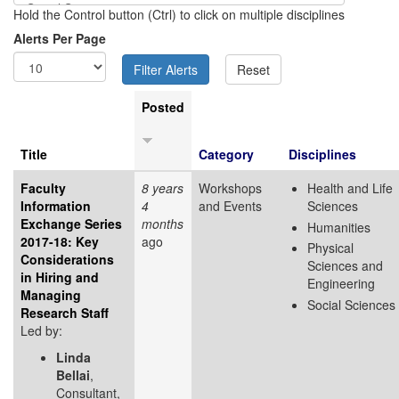
Hold the Control button (Ctrl) to click on multiple disciplines
Alerts Per Page
Posted
Title
Category
Disciplines
Faculty
8 years
Workshops
Health and Life
Information
4
and Events
Sciences
Exchange Series
months
Humanities
2017-18: Key
ago
Physical
Considerations
Sciences and
in Hiring and
Engineering
Managing
Social Sciences
Research Staff
Led by:
Linda
Bellai
,
Consultant,