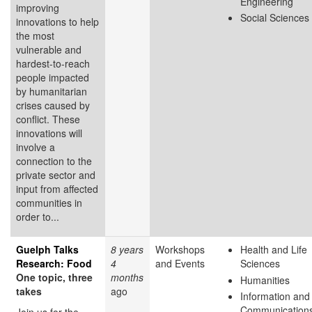
Engineering
improving
Social Sciences
innovations to help
the most
vulnerable and
hardest-to-reach
people impacted
by humanitarian
crises caused by
conflict. These
innovations will
involve a
connection to the
private sector and
input from affected
communities in
order to...
Guelph Talks
8 years
Workshops
Health and Life
Research: Food
4
and Events
Sciences
One topic, three
months
Humanities
takes
ago
Information and
Communication