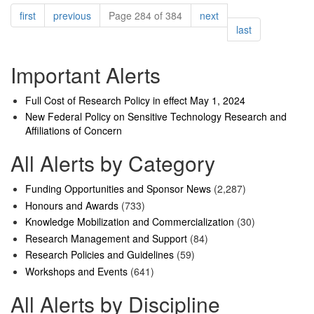
Pagination
page
page
page
first
previous
Page 284 of 384
next
page
last
Important Alerts
Full Cost of Research Policy in effect May 1, 2024
New Federal Policy on Sensitive Technology Research and
Affiliations of Concern
All Alerts by Category
Funding Opportunities and Sponsor News
(2,287)
Honours and Awards
(733)
Knowledge Mobilization and Commercialization
(30)
Research Management and Support
(84)
Research Policies and Guidelines
(59)
Workshops and Events
(641)
All Alerts by Discipline