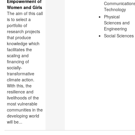
Empowerment of
Communication
Women and Girls
Technology
The aim of this call
Physical
is to select a
Sciences and
portfolio of
Engineering
research projects
Social Sciences
that produce
knowledge which
facilitates the
scaling and
financing of
socially-
transformative
climate action.
With this, the
resilience and
livelihoods of the
most vulnerable
communities in the
developing world
will be...