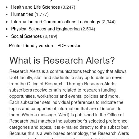
Health and Life Sciences
(3,247)
Humanities
(1,777)
Information and Communications Technology
(2,344)
Physical Sciences and Engineering
(2,504)
Social Sciences
(2,189)
Printer-friendly version
PDF version
What is Research Alerts?
Research Alerts is a communications technology that allows
UoG faculty, staff and students to stay up to date on news
from the Office of Research. Through Research Alerts,
subscribers receive emails related to research funding
opportunities, workshops and events, policies and more.
Each subscriber sets individual preferences to indicate the
topics and categories of information that are of interest to
them. When a message (Alert) is published in the Office of
Research that matches the subscriber's selected preference
categories and topics, it is e-mailed directly to the subscriber.
Because this is a web-based technology, the Research Alerts