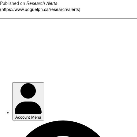
Published on
Research Alerts
(
https://www.uoguelph.ca/research/alerts
)
Skip
to
main
content