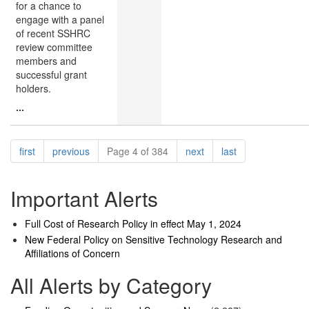
for a chance to
engage with a panel
of recent SSHRC
review committee
members and
successful grant
holders.
...
Pagination
page
page
page
page
first
previous
Page 4 of 384
next
last
Important Alerts
Full Cost of Research Policy in effect May 1, 2024
New Federal Policy on Sensitive Technology Research and
Affiliations of Concern
All Alerts by Category