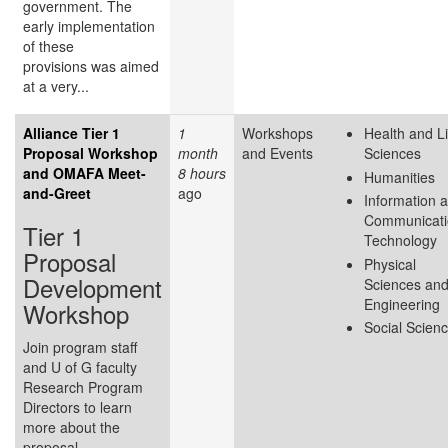
government. The
early implementation
of these
provisions was aimed
at a very...
Alliance Tier 1
1
Workshops
Health and Li
Proposal Workshop
month
and Events
Sciences
and OMAFA Meet-
8 hours
Humanities
and-Greet
ago
Information 
Communicati
Tier 1
Technology
Proposal
Physical
Development
Sciences an
Engineering
Workshop
Social Scien
Join program staff
and U of G faculty
Research Program
Directors to learn
more about the
proposal