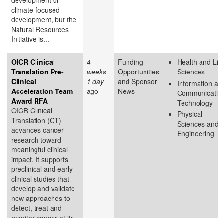
development or
climate-focused
development, but the
Natural Resources
Initiative is...
OICR Clinical
4
Funding
Health and Li
Translation Pre-
weeks
Opportunities
Sciences
Clinical
1 day
and Sponsor
Information 
Acceleration Team
ago
News
Communicati
Award RFA
Technology
OICR Clinical
Physical
Translation (CT)
Sciences an
advances cancer
Engineering
research toward
meaningful clinical
impact. It supports
preclinical and early
clinical studies that
develop and validate
new approaches to
detect, treat and
monitor cancer at its