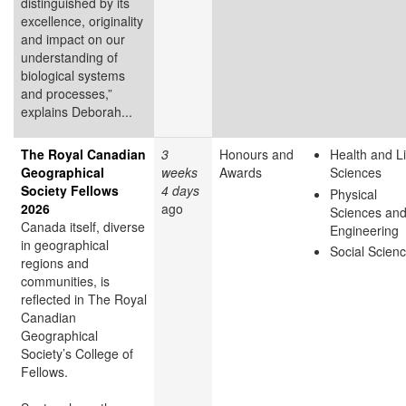
distinguished by its
excellence, originality
and impact on our
understanding of
biological systems
and processes,”
explains Deborah...
The Royal Canadian
3
Honours and
Health and Li
Geographical
weeks
Awards
Sciences
Society Fellows
4 days
Physical
2026
ago
Sciences an
Canada itself, diverse
Engineering
in geographical
Social Scien
regions and
communities, is
reflected in The Royal
Canadian
Geographical
Society’s College of
Fellows.