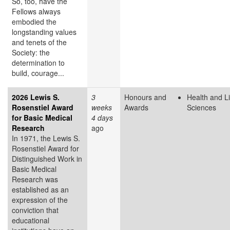
So, too, have the
Fellows always
embodied the
longstanding values
and tenets of the
Society: the
determination to
build, courage...
2026 Lewis S.
3
Honours and
Health and Li
Rosenstiel Award
weeks
Awards
Sciences
for Basic Medical
4 days
Research
ago
In 1971, the Lewis S.
Rosenstiel Award for
Distinguished Work in
Basic Medical
Research was
established as an
expression of the
conviction that
educational