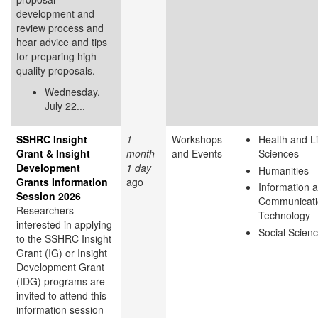
development and
review process and
hear advice and tips
for preparing high
quality proposals.
Wednesday,
July 22...
SSHRC Insight
1
Workshops
Health and Li
Grant & Insight
month
and Events
Sciences
Development
1 day
Humanities
Grants Information
ago
Information 
Session 2026
Communicati
Researchers
Technology
interested in applying
Social Scien
to the SSHRC Insight
Grant (IG) or Insight
Development Grant
(IDG) programs are
invited to attend this
information session