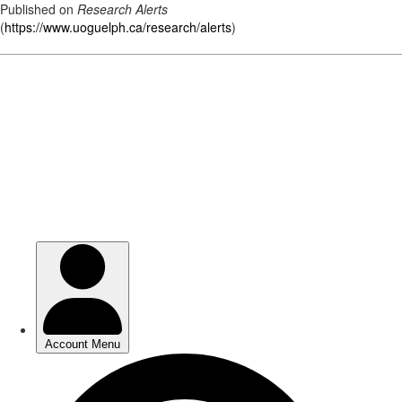
Published on
Research Alerts
(
https://www.uoguelph.ca/research/alerts
)
Skip
to
main
content