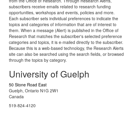
from the Office of Research. Through Research Alerts,
subscribers receive emails related to research funding
opportunities, workshops and events, policies and more.
Each subscriber sets individual preferences to indicate the
topics and categories of information that are of interest to
them. When a message (Alert) is published in the Office of
Research that matches the subscriber's selected preference
categories and topics, it is e-mailed directly to the subscriber.
Because this is a web-based technology, the Research Alerts
site can also be searched using the search fields, or browsed
through the topics by category.
University of Guelph
50 Stone Road East
Guelph, Ontario N1G 2W1
Canada
519-824-4120