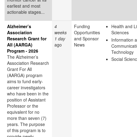
earliest and most
actionable stages...
Alzheimer’s
4
Funding
Health and Li
Association
weeks
Opportunities
Sciences
Research Grant for
1 day
and Sponsor
Information 
All (AARGA)
ago
News
Communicati
Program - 2026
Technology
The Alzheimer’s
Social Scien
Association Research
Grant For All
(AARGA) program
aims to fund early-
career investigators
who have been in the
position of Assistant
Professor or the
equivalent for no
more than seven (7)
years. The purpose
of this program is to
provide newly