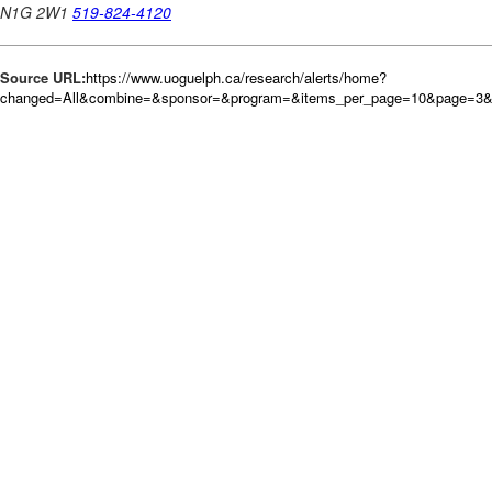
Source URL:
https://www.uoguelph.ca/research/alerts/home?
changed=All&combine=&sponsor=&program=&items_per_page=10&page=3&