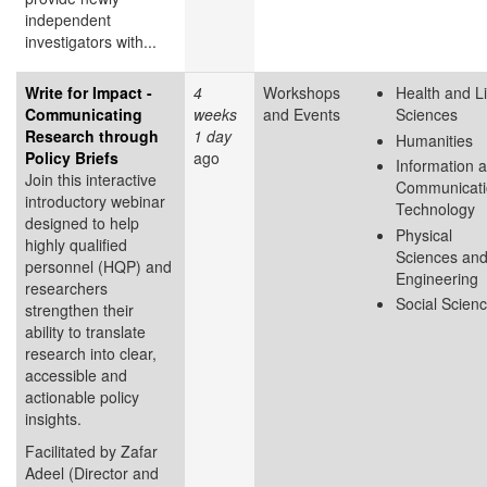
independent
investigators with...
Write for Impact -
4
Workshops
Health and Li
Communicating
weeks
and Events
Sciences
Research through
1 day
Humanities
Policy Briefs
ago
Information 
Join this interactive
Communicati
introductory webinar
Technology
designed to help
Physical
highly qualified
Sciences an
personnel (HQP) and
Engineering
researchers
Social Scien
strengthen their
ability to translate
research into clear,
accessible and
actionable policy
insights.
Facilitated by Zafar
Adeel (Director and