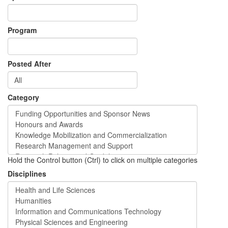
Program
Posted After
Category
Hold the Control button (Ctrl) to click on multiple categories
Disciplines