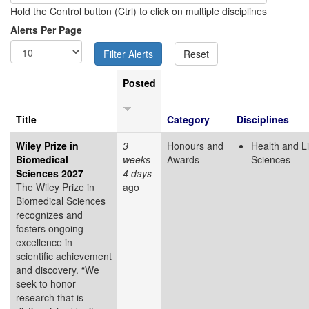
Hold the Control button (Ctrl) to click on multiple disciplines
Alerts Per Page
Posted
Title
Category
Disciplines
Wiley Prize in
3
Honours and
Health and Li
Biomedical
weeks
Awards
Sciences
Sciences 2027
4 days
The Wiley Prize in
ago
Biomedical Sciences
recognizes and
fosters ongoing
excellence in
scientific achievement
and discovery. “We
seek to honor
research that is