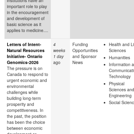
institutions have an
important role to play
in the encouragement
and development of
basic science as it
applies to medicine....
Letters of Intent-
4
Funding
Health and Li
Natural Resources
weeks
Opportunities
Sciences
Initiative- Ontario
1 day
and Sponsor
Humanities
Genomics-2026
ago
News
Information 
The pressure is on
Communicati
Canada to respond to
Technology
urgent economic and
Physical
environmental
Sciences an
challenges while
Engineering
building long-term
Social Scien
prosperity and
competitiveness. In
the past, the position
has been the choice
between economic