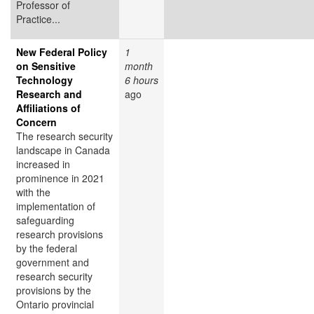
Professor of
Practice...
New Federal Policy
1
on Sensitive
month
Technology
6 hours
Research and
ago
Affiliations of
Concern
The research security
landscape in Canada
increased in
prominence in 2021
with the
implementation of
safeguarding
research provisions
by the federal
government and
research security
provisions by the
Ontario provincial