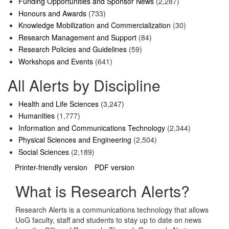
Funding Opportunities and Sponsor News
(2,287)
Honours and Awards
(733)
Knowledge Mobilization and Commercialization
(30)
Research Management and Support
(84)
Research Policies and Guidelines
(59)
Workshops and Events
(641)
All Alerts by Discipline
Health and Life Sciences
(3,247)
Humanities
(1,777)
Information and Communications Technology
(2,344)
Physical Sciences and Engineering
(2,504)
Social Sciences
(2,189)
Printer-friendly version
PDF version
What is Research Alerts?
Research Alerts is a communications technology that allows
UoG faculty, staff and students to stay up to date on news