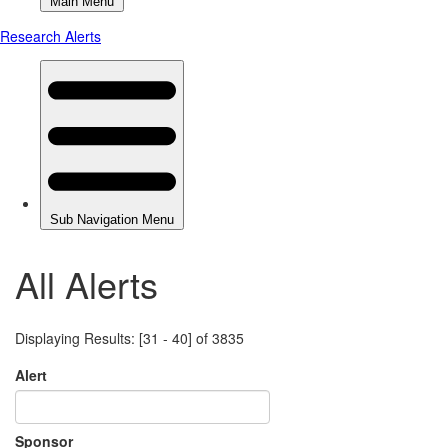
All Alerts
Displaying Results: [31 - 40] of 3835
Alert
Sponsor