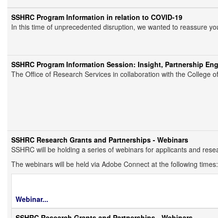
SSHRC Program Information in relation to COVID-19
In this time of unprecedented disruption, we wanted to reassure yo
SSHRC Program Information Session: Insight, Partnership En
The Office of Research Services in collaboration with the College 
SSHRC Research Grants and Partnerships - Webinars
SSHRC will be holding a series of webinars for applicants and res
The webinars will be held via Adobe Connect at the following times:
Webinar
...
SSHRC Research Grants and Partnerships - Webinars