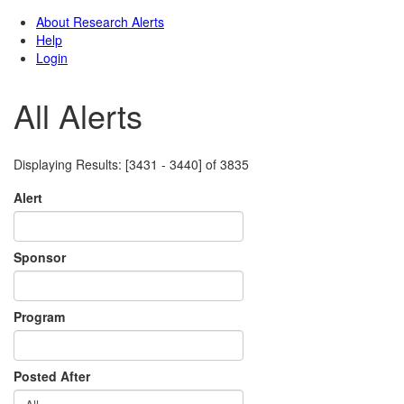
All Alerts
Displaying Results: [3431 - 3440] of 3835
Alert
Sponsor
Program
Posted After