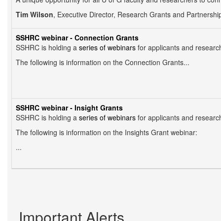
Tim Wilson
, Executive Director, Research Grants and Partnerships 
SSHRC webinar - Connection Grants
SSHRC is holding a
series of webinars
for applicants and researc
The following is information on the Connection Grants...
SSHRC webinar - Insight Grants
SSHRC is holding a
series of webinars
for applicants and researc
The following is information on the Insights Grant webinar:
...
Pagination
Important Alerts