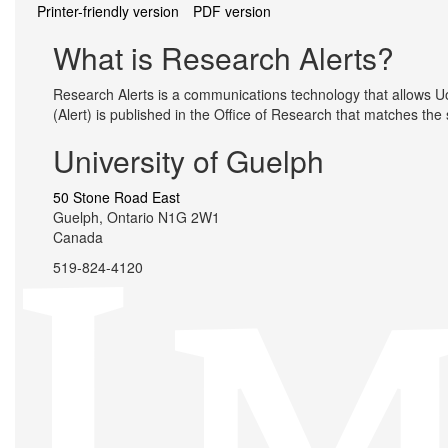
Printer-friendly version
PDF version
What is Research Alerts?
Research Alerts is a communications technology that allows UoG
(Alert) is published in the Office of Research that matches the
University of Guelph
50 Stone Road East
Guelph, Ontario N1G 2W1
Canada
519-824-4120