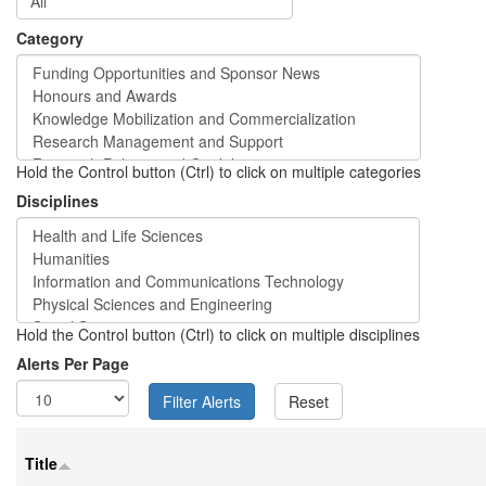
Category
Hold the Control button (Ctrl) to click on multiple categories
Disciplines
Hold the Control button (Ctrl) to click on multiple disciplines
Alerts Per Page
Title