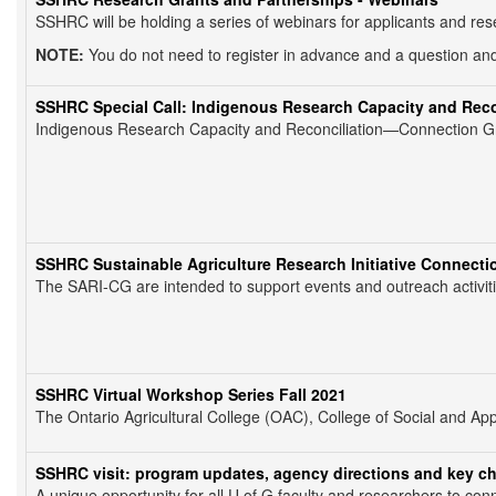
SSHRC will be holding a series of webinars for applicants and re
NOTE:
You do not need to register in advance and a question and
SSHRC Special Call: Indigenous Research Capacity and Rec
Indigenous Research Capacity and Reconciliation—Connection Gran
SSHRC Sustainable Agriculture Research Initiative Connecti
The SARI-CG are intended to support events and outreach activities
SSHRC Virtual Workshop Series Fall 2021
The Ontario Agricultural College (OAC), College of Social and 
SSHRC visit: program updates, agency directions and key c
A unique opportunity for all U of G faculty and researchers to co