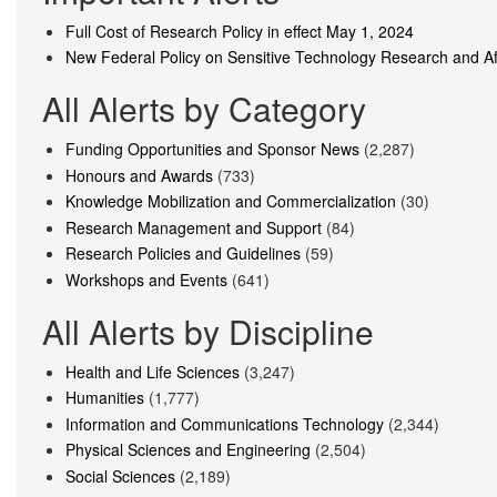
Full Cost of Research Policy in effect May 1, 2024
New Federal Policy on Sensitive Technology Research and Aff
All Alerts by Category
Funding Opportunities and Sponsor News
(2,287)
Honours and Awards
(733)
Knowledge Mobilization and Commercialization
(30)
Research Management and Support
(84)
Research Policies and Guidelines
(59)
Workshops and Events
(641)
All Alerts by Discipline
Health and Life Sciences
(3,247)
Humanities
(1,777)
Information and Communications Technology
(2,344)
Physical Sciences and Engineering
(2,504)
Social Sciences
(2,189)