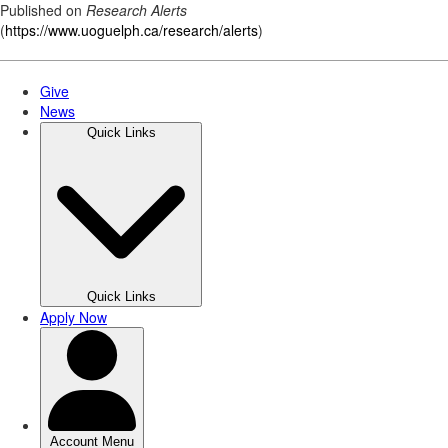
Published on
Research Alerts
(
https://www.uoguelph.ca/research/alerts
)
Skip
to
main
content