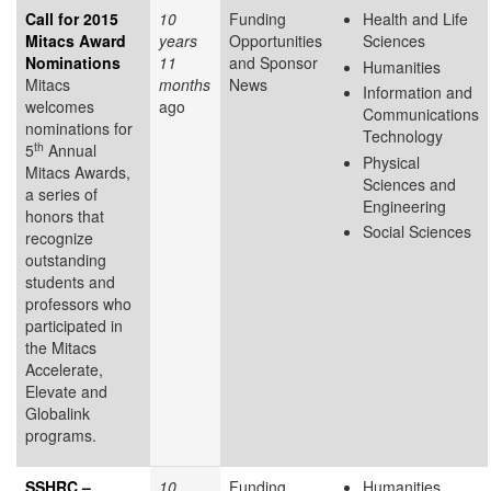
Call for 2015
10
Funding
Health and Life
Mitacs Award
years
Opportunities
Sciences
Nominations
11
and Sponsor
Humanities
Mitacs
months
News
Information and
welcomes
ago
Communications
nominations for
Technology
th
5
Annual
Physical
Mitacs Awards,
Sciences and
a series of
Engineering
honors that
Social Sciences
recognize
outstanding
students and
professors who
participated in
the Mitacs
Accelerate,
Elevate and
Globalink
programs.
SSHRC –
10
Funding
Humanities