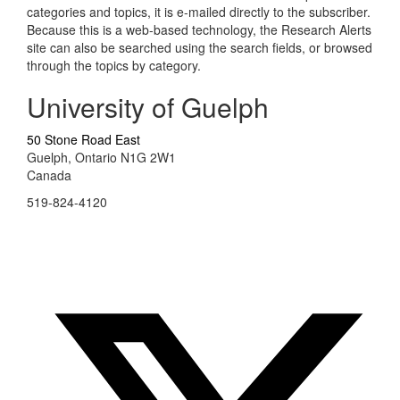
categories and topics, it is e-mailed directly to the subscriber.
Because this is a web-based technology, the Research Alerts
site can also be searched using the search fields, or browsed
through the topics by category.
University of Guelph
50 Stone Road East
Guelph, Ontario N1G 2W1
Canada
519-824-4120