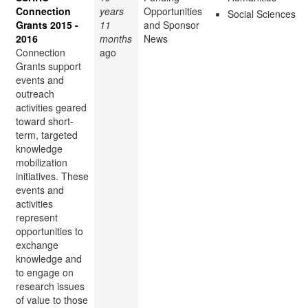
Connection
years
Opportunities
Social Sciences
Grants 2015 -
11
and Sponsor
2016
months
News
Connection
ago
Grants support
events and
outreach
activities geared
toward short-
term, targeted
knowledge
mobilization
initiatives. These
events and
activities
represent
opportunities to
exchange
knowledge and
to engage on
research issues
of value to those