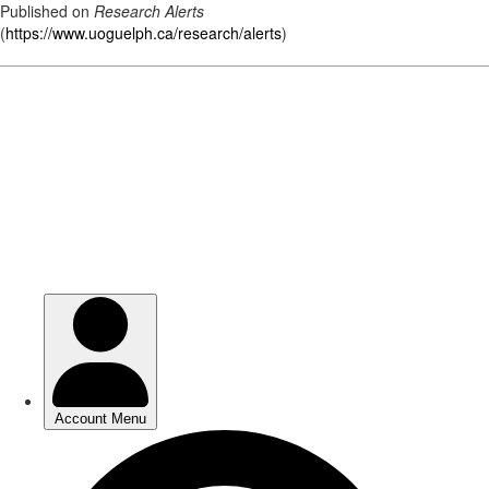
Published on
Research Alerts
(
https://www.uoguelph.ca/research/alerts
)
Skip
to
main
content