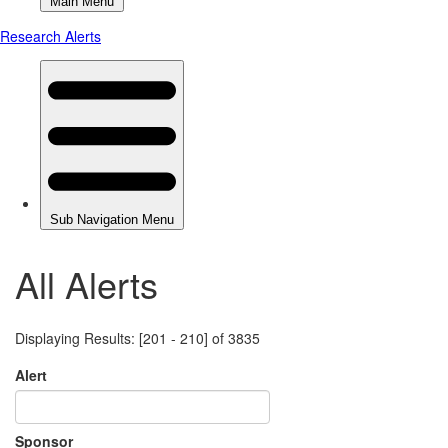
All Alerts
Displaying Results: [201 - 210] of 3835
Alert
Sponsor