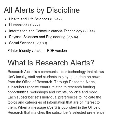
All Alerts by Discipline
Health and Life Sciences
(3,247)
Humanities
(1,777)
Information and Communications Technology
(2,344)
Physical Sciences and Engineering
(2,504)
Social Sciences
(2,189)
Printer-friendly version
PDF version
What is Research Alerts?
Research Alerts is a communications technology that allows
UoG faculty, staff and students to stay up to date on news
from the Office of Research. Through Research Alerts,
subscribers receive emails related to research funding
opportunities, workshops and events, policies and more.
Each subscriber sets individual preferences to indicate the
topics and categories of information that are of interest to
them. When a message (Alert) is published in the Office of
Research that matches the subscriber's selected preference