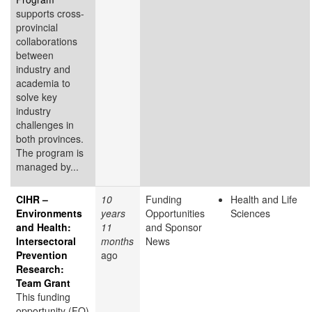
supports cross-
provincial
collaborations
between
industry and
academia to
solve key
industry
challenges in
both provinces.
The program is
managed by...
CIHR –
10
Funding
Health and Life
Environments
years
Opportunities
Sciences
and Health:
11
and Sponsor
Intersectoral
months
News
Prevention
ago
Research:
Team Grant
This funding
opportunity (FO)