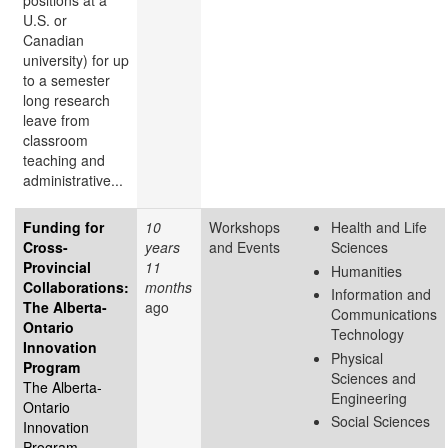
positions at a
U.S. or
Canadian
university) for up
to a semester
long research
leave from
classroom
teaching and
administrative...
Funding for
10
Workshops
Health and Life
Cross-
years
and Events
Sciences
Provincial
11
Humanities
Collaborations:
months
Information and
The Alberta-
ago
Communications
Ontario
Technology
Innovation
Physical
Program
Sciences and
The Alberta-
Engineering
Ontario
Social Sciences
Innovation
Program