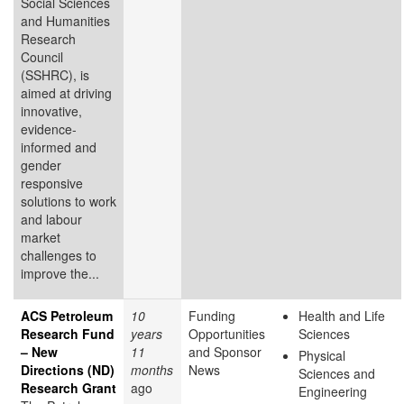
Social Sciences
and Humanities
Research
Council
(SSHRC), is
aimed at driving
innovative,
evidence-
informed and
gender
responsive
solutions to work
and labour
market
challenges to
improve the...
ACS Petroleum
10
Funding
Health and Life
Research Fund
years
Opportunities
Sciences
– New
11
and Sponsor
Physical
Directions (ND)
months
News
Sciences and
Research Grant
ago
Engineering