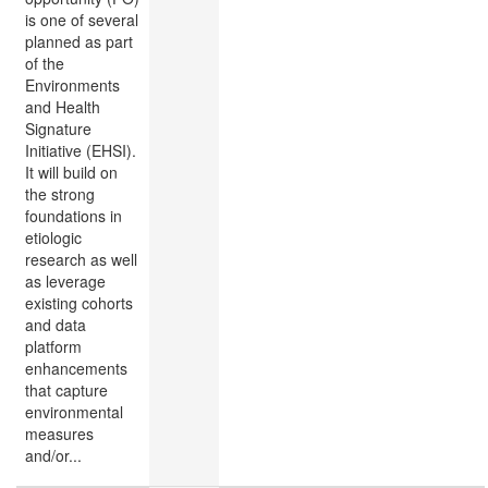
is one of several
planned as part
of the
Environments
and Health
Signature
Initiative (EHSI).
It will build on
the strong
foundations in
etiologic
research as well
as leverage
existing cohorts
and data
platform
enhancements
that capture
environmental
measures
and/or...