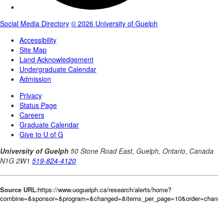
Source URL:
https://www.uoguelph.ca/research/alerts/home?
combine=&sponsor=&program=&changed=&items_per_page=10&order=cha