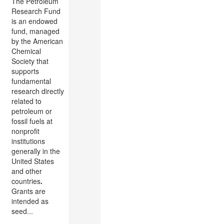
The Petroleum
Research Fund
is an endowed
fund, managed
by the American
Chemical
Society that
supports
fundamental
research directly
related to
petroleum or
fossil fuels at
nonprofit
institutions
generally in the
United States
and other
countries
.
Grants are
intended as
seed...