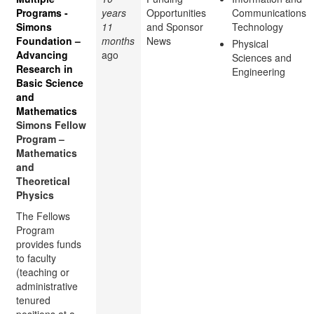
Programs -
years
Opportunities
Communications
Simons
11
and Sponsor
Technology
Foundation –
months
News
Physical
Advancing
ago
Sciences and
Research in
Engineering
Basic Science
and
Mathematics
Simons Fellow
Program –
Mathematics
and
Theoretical
Physics
The Fellows
Program
provides funds
to faculty
(teaching or
administrative
tenured