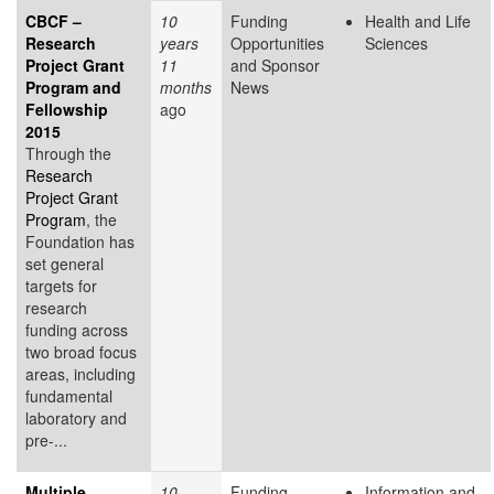
CBCF –
10
Funding
Health and Life
Research
years
Opportunities
Sciences
Project Grant
11
and Sponsor
Program and
months
News
Fellowship
ago
2015
Through the
Research
Project Grant
Program
, the
Foundation has
set general
targets for
research
funding across
two broad focus
areas, including
fundamental
laboratory and
pre-...
Multiple
10
Funding
Information and