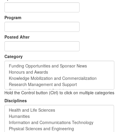
Program
Posted After
Category
Hold the Control button (Ctrl) to click on multiple categories
Disciplines