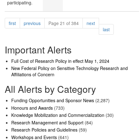
participating.
Pagination
page
page
page
first
previous
Page 21 of 384
next
page
last
Important Alerts
Full Cost of Research Policy in effect May 1, 2024
New Federal Policy on Sensitive Technology Research and
Affiliations of Concern
All Alerts by Category
Funding Opportunities and Sponsor News
(2,287)
Honours and Awards
(733)
Knowledge Mobilization and Commercialization
(30)
Research Management and Support
(84)
Research Policies and Guidelines
(59)
Workshops and Events
(641)