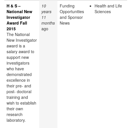
H & S –
10
Funding
Health and Life
National New
years
Opportunities
Sciences
Investigator
11
and Sponsor
Award Fall
months
News
2015
ago
The National
New Investigator
award is a
salary award to
support new
investigators
who have
demonstrated
excellence in
their pre- and
post- doctoral
training and
wish to establish
their own
research
laboratory.