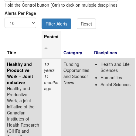
Hold the Control button (Ctrl) to click on multiple disciplines
Alerts Per Page
Posted
Title
Category
Disciplines
Healthy and
10
Funding
Health and Life
Productive
years
Opportunities
Sciences
Work – Joint
11
and Sponsor
Humanities
initiative
months
News
Social Sciences
Healthy and
ago
Productive
Work, a joint
initiative of the
Canadian
Institutes of
Health Research
(CIHR) and