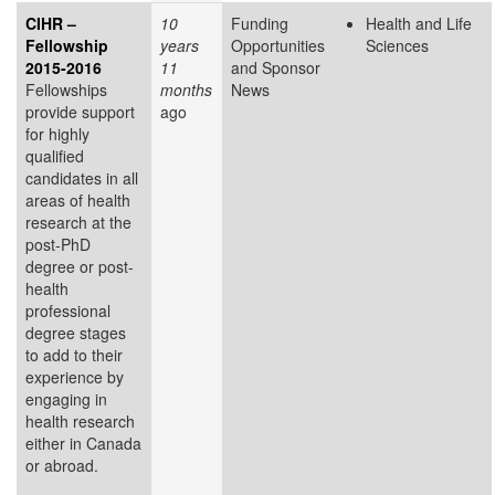
CIHR –
10
Funding
Health and Life
Fellowship
years
Opportunities
Sciences
2015-2016
11
and Sponsor
Fellowships
months
News
provide support
ago
for highly
qualified
candidates in all
areas of health
research at the
post-PhD
degree or post-
health
professional
degree stages
to add to their
experience by
engaging in
health research
either in Canada
or abroad.