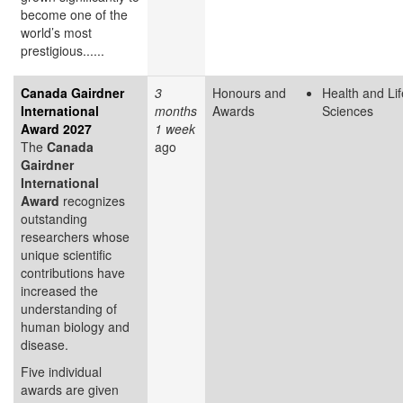
become one of the
world’s most
prestigious......
Canada Gairdner
3
Honours and
Health and Lif
International
months
Awards
Sciences
Award 2027
1 week
The
Canada
ago
Gairdner
International
Award
recognizes
outstanding
researchers whose
unique scientific
contributions have
increased the
understanding of
human biology and
disease.
Five individual
awards are given