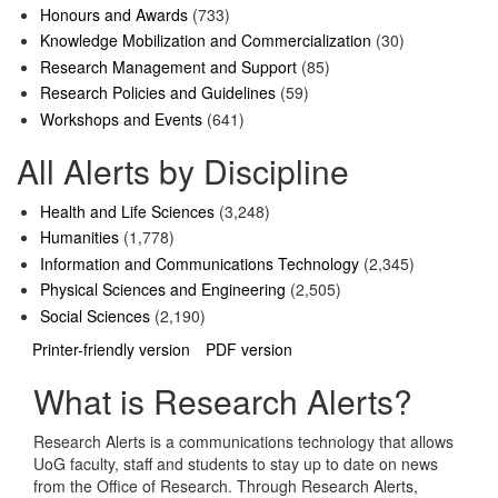
Honours and Awards
(733)
Knowledge Mobilization and Commercialization
(30)
Research Management and Support
(85)
Research Policies and Guidelines
(59)
Workshops and Events
(641)
All Alerts by Discipline
Health and Life Sciences
(3,248)
Humanities
(1,778)
Information and Communications Technology
(2,345)
Physical Sciences and Engineering
(2,505)
Social Sciences
(2,190)
Printer-friendly version
PDF version
What is Research Alerts?
Research Alerts is a communications technology that allows
UoG faculty, staff and students to stay up to date on news
from the Office of Research. Through Research Alerts,