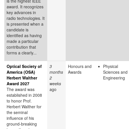
is the highest IEEE
award. It recognizes
key advances in
radio technologies. It
is presented when a
candidate is
identified as having
made a particular
contribution that
forms a clearly...
Optical Society of
3
Honours and
Physical
America (OSA)
months
Awards
Sciences and
Herbert Walther
2
Engineering
Award 2027
weeks
The award was
ago
established in 2008
to honor Prof.
Herbert Walther for
the seminal
influence of his
ground-breaking