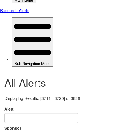
All Alerts
Displaying Results: [3711 - 3720] of 3836
Alert
Sponsor