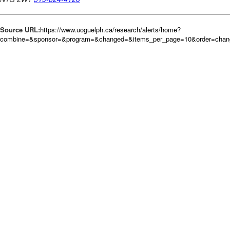
Source URL:
https://www.uoguelph.ca/research/alerts/home?
combine=&sponsor=&program=&changed=&items_per_page=10&order=chan