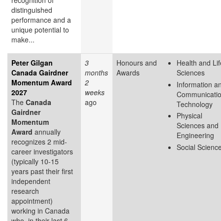
recognition of
distinguished
performance and a
unique potential to
make...
Peter Gilgan
3
Honours and
Health and Lif
Canada Gairdner
months
Awards
Sciences
Momentum Award
2
Information a
2027
weeks
Communicati
The
Canada
ago
Technology
Gairdner
Physical
Momentum
Sciences and
Award
annually
Engineering
recognizes 2 mid-
Social Scienc
career investigators
(typically 10-15
years past their first
independent
research
appointment)
working in Canada
who, in their last 6