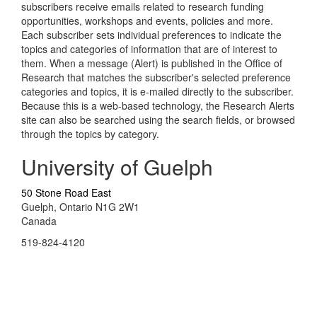
subscribers receive emails related to research funding
opportunities, workshops and events, policies and more.
Each subscriber sets individual preferences to indicate the
topics and categories of information that are of interest to
them. When a message (Alert) is published in the Office of
Research that matches the subscriber's selected preference
categories and topics, it is e-mailed directly to the subscriber.
Because this is a web-based technology, the Research Alerts
site can also be searched using the search fields, or browsed
through the topics by category.
University of Guelph
50 Stone Road East
Guelph, Ontario N1G 2W1
Canada
519-824-4120