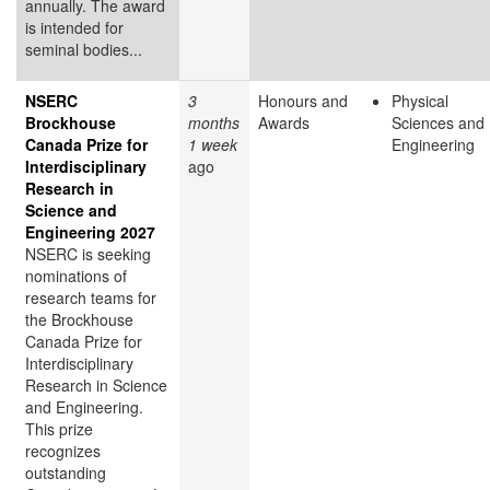
annually. The award
is intended for
seminal bodies...
NSERC
3
Honours and
Physical
Brockhouse
months
Awards
Sciences and
Canada Prize for
1 week
Engineering
Interdisciplinary
ago
Research in
Science and
Engineering 2027
NSERC is seeking
nominations of
research teams for
the Brockhouse
Canada Prize for
Interdisciplinary
Research in Science
and Engineering.
This prize
recognizes
outstanding