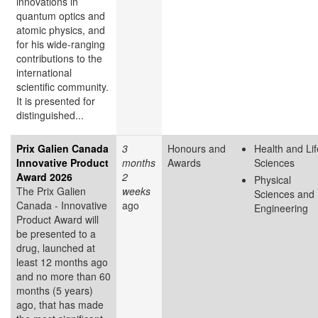
innovations in
quantum optics and
atomic physics, and
for his wide-ranging
contributions to the
international
scientific community.
It is presented for
distinguished...
Prix Galien Canada
3
Honours and
Health and Lif
Innovative Product
months
Awards
Sciences
Award 2026
2
Physical
The Prix Galien
weeks
Sciences and
Canada - Innovative
ago
Engineering
Product Award will
be presented to a
drug, launched at
least 12 months ago
and no more than 60
months (5 years)
ago, that has made