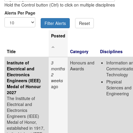
Hold the Control button (Ctrl) to click on multiple disciplines
Alerts Per Page
Posted
Title
Category
Disciplines
Institute of
3
Honours and
Information a
Electrical and
months
Awards
Communicati
Electronics
2
Technology
Engineers (IEEE)
weeks
Physical
Medal of Honour
ago
Sciences and
2027
Engineering
The Institute of
Electrical and
Electronics
Engineers (IEEE)
Medal of Honor,
established in 1917,