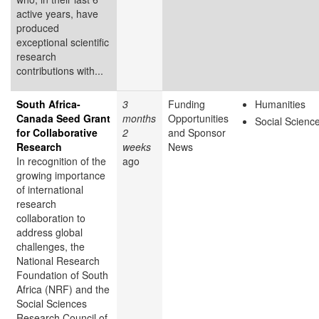
active years, have
produced
exceptional scientific
research
contributions with...
South Africa-
3
Funding
Humanities
Canada Seed Grant
months
Opportunities
Social Scienc
for Collaborative
2
and Sponsor
Research
weeks
News
In recognition of the
ago
growing importance
of international
research
collaboration to
address global
challenges, the
National Research
Foundation of South
Africa (NRF) and the
Social Sciences
Research Council of