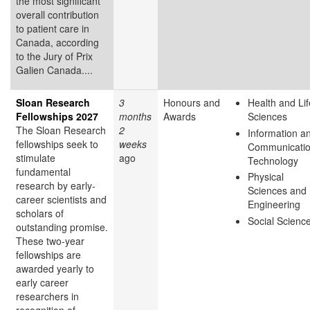
the most significant
overall contribution
to patient care in
Canada, according
to the Jury of Prix
Galien Canada....
Sloan Research
3
Honours and
Health and Lif
Fellowships 2027
months
Awards
Sciences
The Sloan Research
2
Information a
fellowships seek to
weeks
Communicati
stimulate
ago
Technology
fundamental
Physical
research by early-
Sciences and
career scientists and
Engineering
scholars of
Social Scienc
outstanding promise.
These two-year
fellowships are
awarded yearly to
early career
researchers in