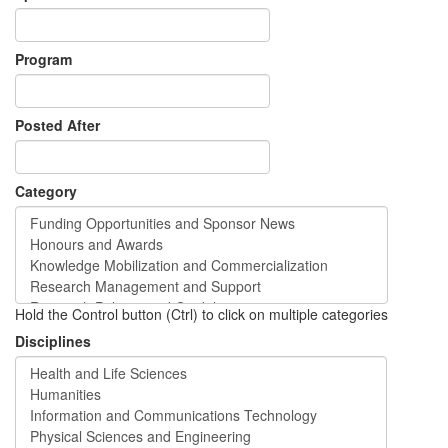
Program
Posted After
Category
Hold the Control button (Ctrl) to click on multiple categories
Disciplines