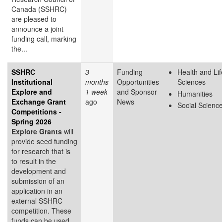
Canada (SSHRC)
are pleased to
announce a joint
funding call, marking
the...
SSHRC
3
Funding
Health and Lif
Institutional
months
Opportunities
Sciences
Explore and
1 week
and Sponsor
Humanities
Exchange Grant
ago
News
Social Scienc
Competitions -
Spring 2026
Explore Grants
will
provide seed funding
for research that is
to result in the
development and
submission of an
application in an
external SSHRC
competition. These
funds can be used