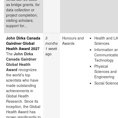
as bridge grants, for
data collection or
project completion;
visiting scholars;
support for...
John Dirks Canada
3
Honours and
Health and Lif
Gairdner Global
months
Awards
Sciences
Health Award 2027
1 week
Information a
The
John Dirks
ago
Communicati
Canada Gairdner
Technology
Global Health
Physical
Award
recognizes
Sciences and
the world’s top
Engineering
scientists who have
Social Scienc
made outstanding
achievements in
Global Health
Research. Since its
inception, the Global
Health Award has
grown significantly to