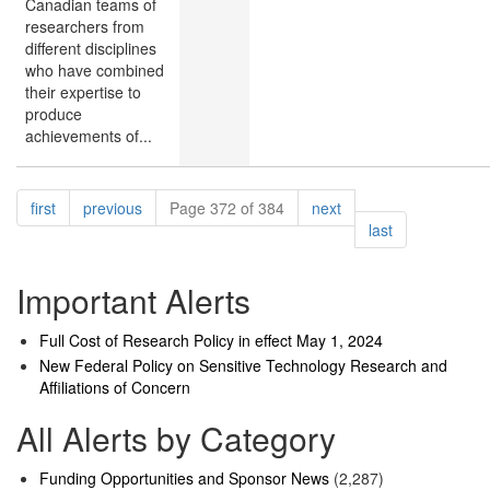
Canadian teams of
researchers from
different disciplines
who have combined
their expertise to
produce
achievements of...
Pagination
page
page
page
first
previous
Page 372 of 384
next
page
last
Important Alerts
Full Cost of Research Policy in effect May 1, 2024
New Federal Policy on Sensitive Technology Research and
Affiliations of Concern
All Alerts by Category
Funding Opportunities and Sponsor News
(2,287)