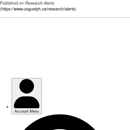
Published on
Research Alerts
(
https://www.uoguelph.ca/research/alerts
)
Skip
to
main
content