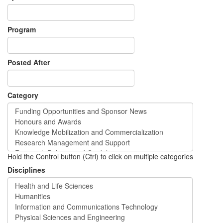
Program
Posted After
Category
Hold the Control button (Ctrl) to click on multiple categories
Disciplines