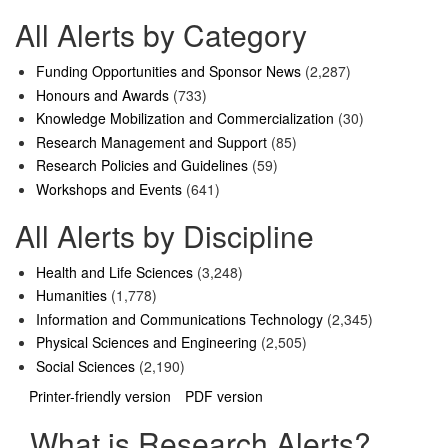
All Alerts by Category
Funding Opportunities and Sponsor News
(2,287)
Honours and Awards
(733)
Knowledge Mobilization and Commercialization
(30)
Research Management and Support
(85)
Research Policies and Guidelines
(59)
Workshops and Events
(641)
All Alerts by Discipline
Health and Life Sciences
(3,248)
Humanities
(1,778)
Information and Communications Technology
(2,345)
Physical Sciences and Engineering
(2,505)
Social Sciences
(2,190)
Printer-friendly version
PDF version
What is Research Alerts?