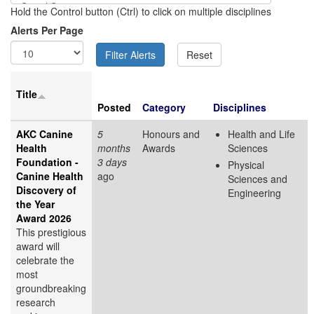
Hold the Control button (Ctrl) to click on multiple disciplines
Alerts Per Page
Title
Posted
Category
Disciplines
AKC Canine
5
Honours and
Health and Life
Health
months
Awards
Sciences
Foundation -
3 days
Physical
Canine Health
ago
Sciences and
Discovery of
Engineering
the Year
Award 2026
This prestigious
award will
celebrate the
most
groundbreaking
research