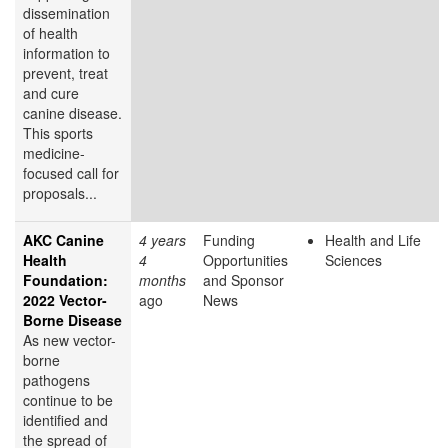
dissemination
of health
information to
prevent, treat
and cure
canine disease.
This sports
medicine-
focused call for
proposals...
AKC Canine
4 years
Funding
Health and Life
Health
4
Opportunities
Sciences
Foundation:
months
and Sponsor
2022 Vector-
ago
News
Borne Disease
As new vector-
borne
pathogens
continue to be
identified and
the spread of