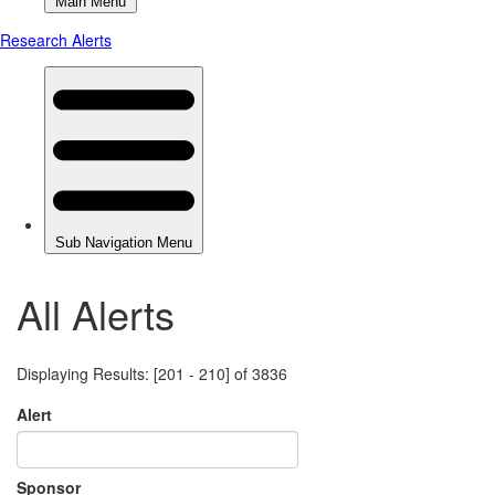
All Alerts
Displaying Results: [201 - 210] of 3836
Alert
Sponsor