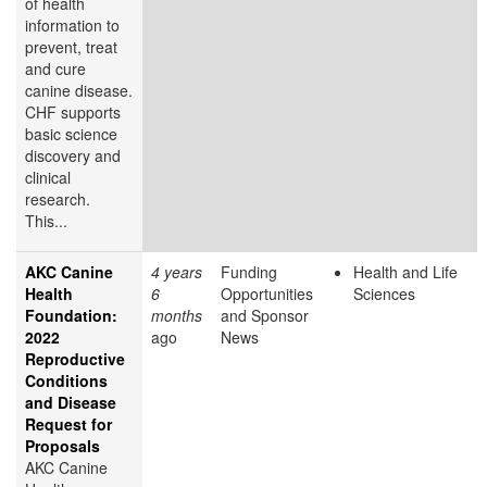
of health
information to
prevent, treat
and cure
canine disease.
CHF supports
basic science
discovery and
clinical
research.
This...
AKC Canine
4 years
Funding
Health and Life
Health
6
Opportunities
Sciences
Foundation:
months
and Sponsor
2022
ago
News
Reproductive
Conditions
and Disease
Request for
Proposals
AKC Canine