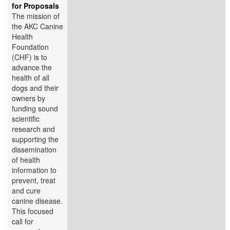
for Proposals
The mission of
the AKC Canine
Health
Foundation
(CHF) is to
advance the
health of all
dogs and their
owners by
funding sound
scientific
research and
supporting the
dissemination
of health
information to
prevent, treat
and cure
canine disease.
This focused
call for