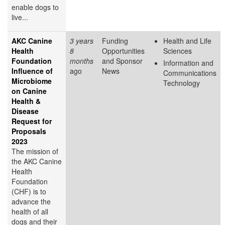
enable dogs to
live...
AKC Canine
3 years
Funding
Health and Life
Health
8
Opportunities
Sciences
Foundation
months
and Sponsor
Information and
Influence of
ago
News
Communications
Microbiome
Technology
on Canine
Health &
Disease
Request for
Proposals
2023
The mission of
the AKC Canine
Health
Foundation
(CHF) is to
advance the
health of all
dogs and their