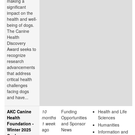
making a
significant
impact on the
health and well-
being of dogs.
The Canine
Health
Discovery
Award
seeks to
recognize
research
advancements
that address
critical health
challenges
facing dogs
and have...
AKC Canine
10
Funding
Health and Life
Health
months
Opportunities
Sciences
Foundation -
1 week
and Sponsor
Humanities
Winter 2025
ago
News
Information and