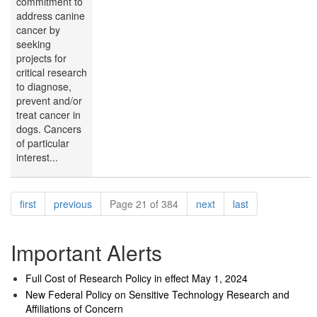
commitment to
address canine
cancer by
seeking
projects for
critical research
to diagnose,
prevent and/or
treat cancer in
dogs. Cancers
of particular
interest...
Pagination
page
page
page
page
first
previous
Page 21 of 384
next
last
Important Alerts
Full Cost of Research Policy in effect May 1, 2024
New Federal Policy on Sensitive Technology Research and
Affiliations of Concern