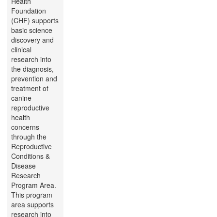
Health
Foundation
(CHF) supports
basic science
discovery and
clinical
research into
the diagnosis,
prevention and
treatment of
canine
reproductive
health
concerns
through the
Reproductive
Conditions &
Disease
Research
Program Area.
This program
area supports
research into