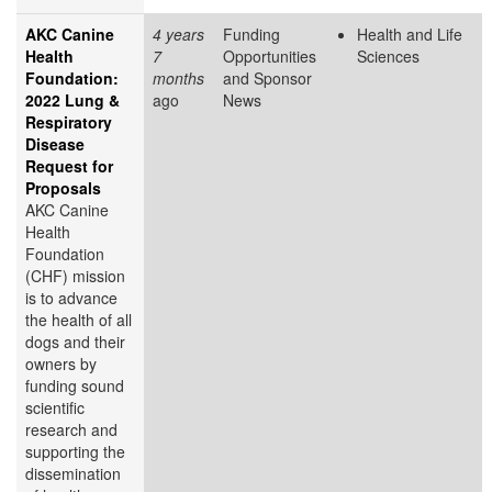
AKC Canine
4 years
Funding
Health and Life
Health
7
Opportunities
Sciences
Foundation:
months
and Sponsor
2022 Lung &
ago
News
Respiratory
Disease
Request for
Proposals
AKC Canine
Health
Foundation
(CHF) mission
is to advance
the health of all
dogs and their
owners by
funding sound
scientific
research and
supporting the
dissemination