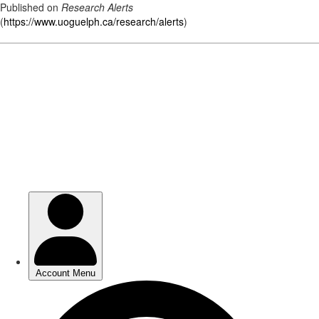
Published on
Research Alerts
(
https://www.uoguelph.ca/research/alerts
)
Skip
to
main
content