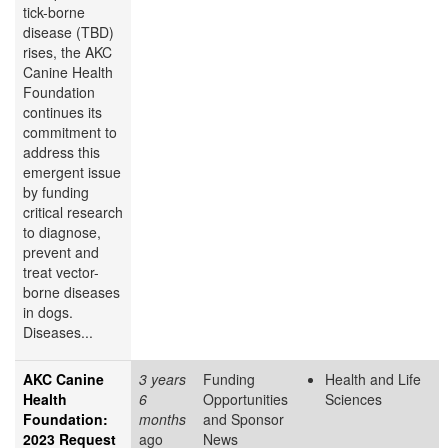
tick-borne
disease (TBD)
rises, the AKC
Canine Health
Foundation
continues its
commitment to
address this
emergent issue
by funding
critical research
to diagnose,
prevent and
treat vector-
borne diseases
in dogs.
Diseases...
AKC Canine
3 years
Funding
Health and Life
Health
6
Opportunities
Sciences
Foundation:
months
and Sponsor
2023 Request
ago
News