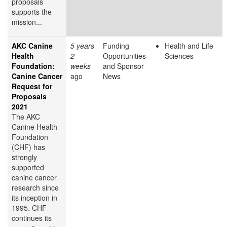
proposals
supports the
mission...
AKC Canine
5 years
Funding
Health and Life
Health
2
Opportunities
Sciences
Foundation:
weeks
and Sponsor
Canine Cancer
ago
News
Request for
Proposals
2021
The AKC
Canine Health
Foundation
(CHF) has
strongly
supported
canine cancer
research since
its inception in
1995. CHF
continues its