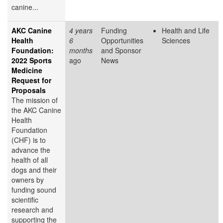
canine...
AKC Canine
4 years
Funding
Health and Life
Health
6
Opportunities
Sciences
Foundation:
months
and Sponsor
2022 Sports
ago
News
Medicine
Request for
Proposals
The mission of
the AKC Canine
Health
Foundation
(CHF) is to
advance the
health of all
dogs and their
owners by
funding sound
scientific
research and
supporting the