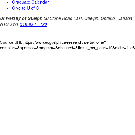
Source URL:
https://www.uoguelph.ca/research/alerts/home?
combine=&sponsor=&program=&changed=&items_per_page=10&order=title