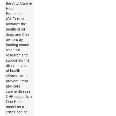
the AKC Canine
Health
Foundation
(CHF) is to
advance the
health of all
dogs and their
owners by
funding sound
scientific
research and
supporting the
dissemination
of health
information to
prevent, treat
and cure
canine disease.
CHF supports a
One Health
model as a
critical tool to...