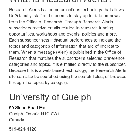
Research Alerts is a communications technology that allows
UoG faculty, staff and students to stay up to date on news
from the Office of Research. Through Research Alerts,
subscribers receive emails related to research funding
opportunities, workshops and events, policies and more.
Each subscriber sets individual preferences to indicate the
topics and categories of information that are of interest to
them. When a message (Alert) is published in the Office of
Research that matches the subscriber's selected preference
categories and topics, it is e-mailed directly to the subscriber.
Because this is a web-based technology, the Research Alerts
site can also be searched using the search fields, or browsed
through the topics by category.
University of Guelph
50 Stone Road East
Guelph, Ontario N1G 2W1
Canada
519-824-4120