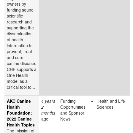
owners by
funding sound
scientific
research and
supporting the
dissemination
of health
information to
prevent, treat
and cure
canine disease.
CHF supports a
One Health
model as a
critical tool to...
AKC Canine
4 years
Funding
Health and Life
Health
2
Opportunities
Sciences
Foundation:
months
and Sponsor
2022 Canine
ago
News
Health Topics
The mission of