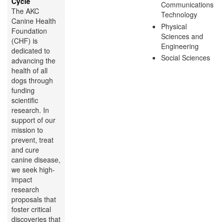
Cycle
Communications
The AKC
Technology
Canine Health
Physical
Foundation
Sciences and
(CHF) is
Engineering
dedicated to
Social Sciences
advancing the
health of all
dogs through
funding
scientific
research. In
support of our
mission to
prevent, treat
and cure
canine disease,
we seek high-
impact
research
proposals that
foster critical
discoveries that