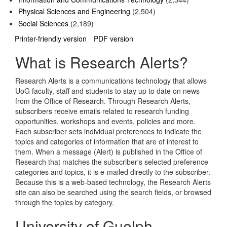
Physical Sciences and Engineering
(2,504)
Social Sciences
(2,189)
Printer-friendly version
PDF version
What is Research Alerts?
Research Alerts is a communications technology that allows
UoG faculty, staff and students to stay up to date on news
from the Office of Research. Through Research Alerts,
subscribers receive emails related to research funding
opportunities, workshops and events, policies and more.
Each subscriber sets individual preferences to indicate the
topics and categories of information that are of interest to
them. When a message (Alert) is published in the Office of
Research that matches the subscriber's selected preference
categories and topics, it is e-mailed directly to the subscriber.
Because this is a web-based technology, the Research Alerts
site can also be searched using the search fields, or browsed
through the topics by category.
University of Guelph