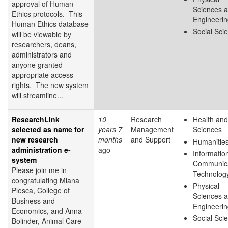
approval of Human
Sciences 
Ethics protocols. This
Engineeri
Human Ethics database
Social Sci
will be viewable by
researchers, deans,
administrators and
anyone granted
appropriate access
rights. The new system
will streamline...
ResearchLink
10
Research
Health and
selected as name for
years 7
Management
Sciences
new research
months
and Support
Humanitie
administration e-
ago
Informatio
system
Communica
Please join me in
Technolog
congratulating Miana
Physical
Plesca, College of
Sciences 
Business and
Engineeri
Economics, and Anna
Social Sci
Bolinder, Animal Care