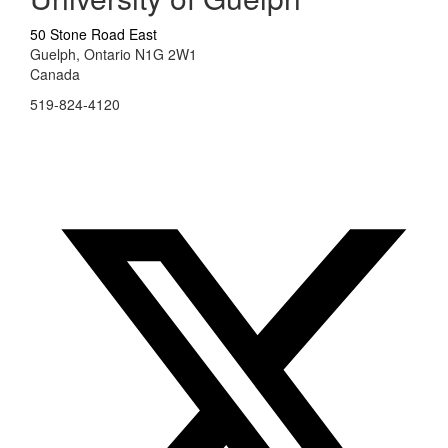
50 Stone Road East
Guelph, Ontario N1G 2W1
Canada
519-824-4120