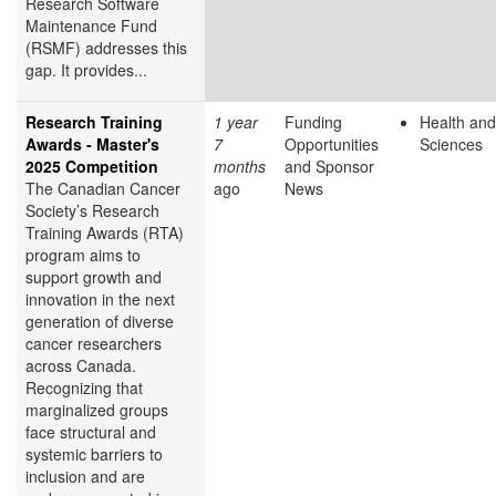
Research Software
Maintenance Fund
(RSMF) addresses this
gap. It provides...
Research Training
1 year
Funding
Health and
Awards - Master's
7
Opportunities
Sciences
2025 Competition
months
and Sponsor
The Canadian Cancer
ago
News
Society’s Research
Training Awards (RTA)
program aims to
support growth and
innovation in the next
generation of diverse
cancer researchers
across Canada.
Recognizing that
marginalized groups
face structural and
systemic barriers to
inclusion and are