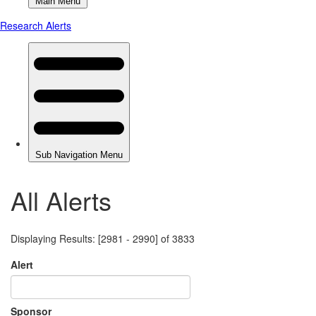
All Alerts
Displaying Results: [2981 - 2990] of 3833
Alert
Sponsor