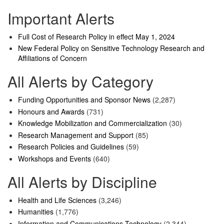
Important Alerts
Full Cost of Research Policy in effect May 1, 2024
New Federal Policy on Sensitive Technology Research and
Affiliations of Concern
All Alerts by Category
Funding Opportunities and Sponsor News
(2,287)
Honours and Awards
(731)
Knowledge Mobilization and Commercialization
(30)
Research Management and Support
(85)
Research Policies and Guidelines
(59)
Workshops and Events
(640)
All Alerts by Discipline
Health and Life Sciences
(3,246)
Humanities
(1,776)
Information and Communications Technology
(2,344)