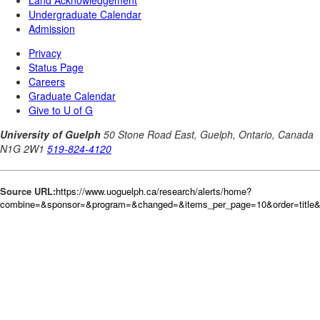
Source URL:
https://www.uoguelph.ca/research/alerts/home?
combine=&sponsor=&program=&changed=&items_per_page=10&order=title