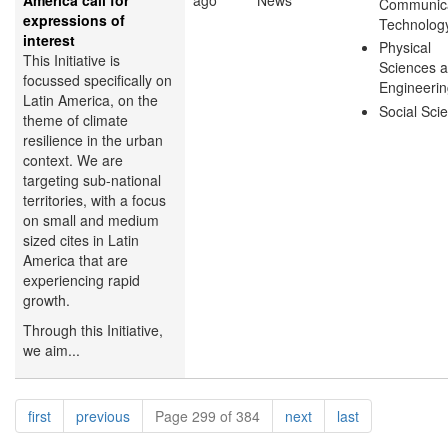
America call for
ago
News
Communica
expressions of
Technolog
interest
Physical
This Initiative is
Sciences 
focussed specifically on
Engineeri
Latin America, on the
Social Sci
theme of climate
resilience in the urban
context. We are
targeting sub-national
territories, with a focus
on small and medium
sized cites in Latin
America that are
experiencing rapid
growth.
Through this Initiative,
we aim...
Pagination
page
page
page
page
first
previous
Page 299 of 384
next
last