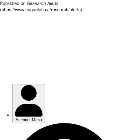
Published on
Research Alerts
(
https://www.uoguelph.ca/research/alerts
)
Skip
to
main
content