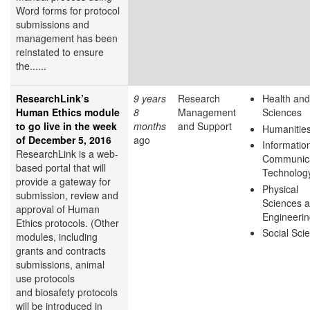
Word forms for protocol
submissions and
management has been
reinstated to ensure
the......
ResearchLink’s
9 years
Research
Health and
Human Ethics module
8
Management
Sciences
to go live in the week
months
and Support
Humanitie
of December 5, 2016
ago
Informatio
ResearchLink is a web-
Communica
based portal that will
Technolog
provide a gateway for
Physical
submission, review and
Sciences 
approval of Human
Engineeri
Ethics protocols. (Other
Social Sci
modules, including
grants and contracts
submissions, animal
use protocols
and biosafety protocols
will be introduced in