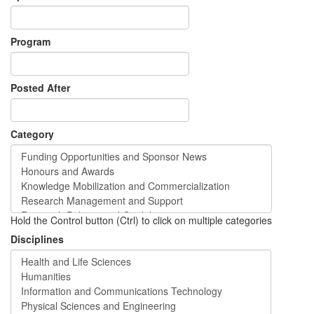
Program
Posted After
Category
Hold the Control button (Ctrl) to click on multiple categories
Disciplines