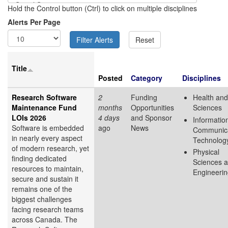
Hold the Control button (Ctrl) to click on multiple disciplines
Alerts Per Page
Title
Posted
Category
Disciplines
Research Software
2
Funding
Health and
Maintenance Fund
months
Opportunities
Sciences
LOIs 2026
4 days
and Sponsor
Informatio
Software is embedded
ago
News
Communica
in nearly every aspect
Technolog
of modern research, yet
Physical
finding dedicated
Sciences 
resources to maintain,
Engineeri
secure and sustain it
remains one of the
biggest challenges
facing research teams
across Canada. The