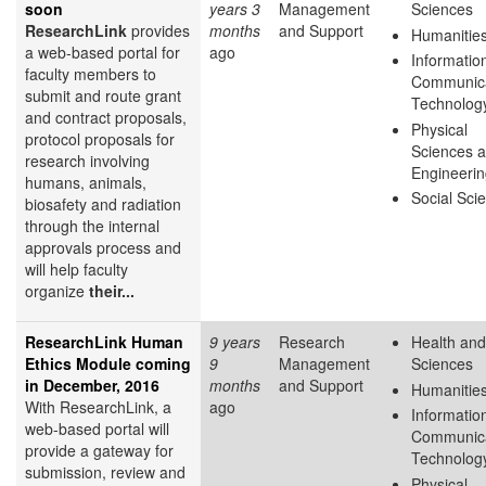
soon
years 3
Management
Sciences
ResearchLink
provides
months
and Support
Humanitie
a web-based portal for
ago
Informatio
faculty members to
Communica
submit and route grant
Technolog
and contract proposals,
Physical
protocol proposals for
Sciences 
research involving
Engineeri
humans, animals,
Social Sci
biosafety and radiation
through the internal
approvals process and
will help faculty
organize
their...
ResearchLink Human
9 years
Research
Health and
Ethics Module coming
9
Management
Sciences
in December, 2016
months
and Support
Humanitie
With ResearchLink, a
ago
Informatio
web-based portal will
Communica
provide a gateway for
Technolog
submission, review and
Physical