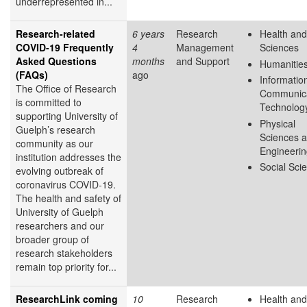
underrepresented in...
Research-related
6 years
Research
Health and
COVID-19 Frequently
4
Management
Sciences
Asked Questions
months
and Support
Humanitie
(FAQs)
ago
Informatio
The Office of Research
Communica
is committed to
Technolog
supporting University of
Physical
Guelph’s research
Sciences 
community as our
Engineeri
institution addresses the
Social Sci
evolving outbreak of
coronavirus COVID-19.
The health and safety of
University of Guelph
researchers and our
broader group of
research stakeholders
remain top priority for...
ResearchLink coming
10
Research
Health and