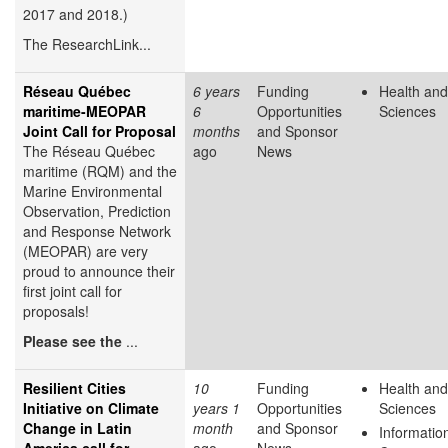
2017 and 2018.)
The ResearchLink...
Réseau Québec
6 years
Funding
Health and
maritime-MEOPAR
6
Opportunities
Sciences
Joint Call for Proposal
months
and Sponsor
The Réseau Québec
ago
News
maritime (RQM) and the
Marine Environmental
Observation, Prediction
and Response Network
(MEOPAR) are very
proud to announce their
first joint call for
proposals!
Please see the
...
Resilient Cities
10
Funding
Health and
Initiative on Climate
years 1
Opportunities
Sciences
Change in Latin
month
and Sponsor
Informatio