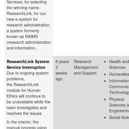
Services, for selecting
the winning name,
ResearchLink, for our
new e-system for
research administration,
a system formerly
known as RAIMS
(research administration
and information...
ResearchLink System
9 years
Research
Health and
Service Interruption
3
Management
Sciences
Due to ongoing system
weeks
and Support
Humanitie
problems,
ago
Informatio
the ResearchLink
Communica
module for Human
Technolog
Ethics will continue to
Physical
be unavailable while the
Sciences 
team investigates and
Engineeri
resolves the issues.
Social Sci
In the interim, the
manual process using