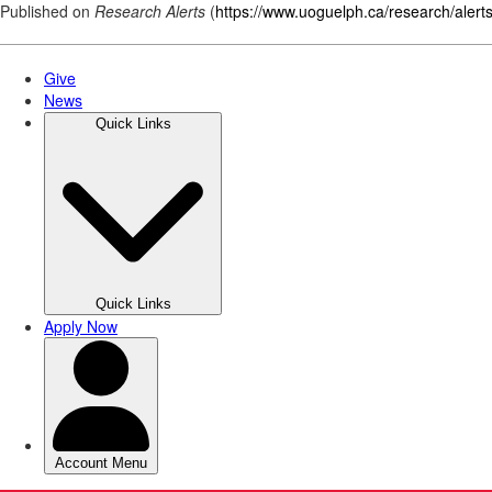
Published on
Research Alerts
(
https://www.uoguelph.ca/research/alert
Skip
to
main
content