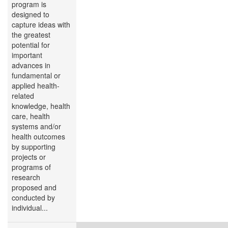
program is
designed to
capture ideas with
the greatest
potential for
important
advances in
fundamental or
applied health-
related
knowledge, health
care, health
systems and/or
health outcomes
by supporting
projects or
programs of
research
proposed and
conducted by
individual...