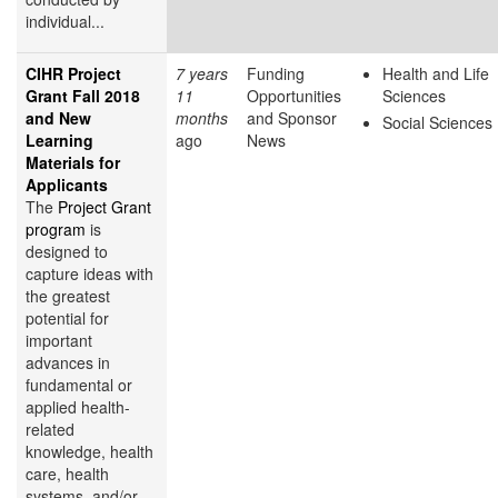
individual...
CIHR Project
7 years
Funding
Health and Life
Grant Fall 2018
11
Opportunities
Sciences
and New
months
and Sponsor
Social Sciences
Learning
ago
News
Materials for
Applicants
The
Project Grant
program
is
designed to
capture ideas with
the greatest
potential for
important
advances in
fundamental or
applied health-
related
knowledge, health
care, health
systems, and/or