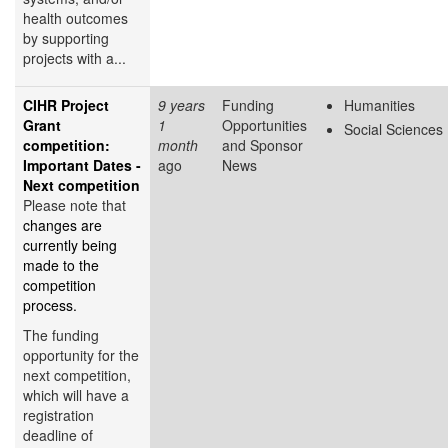
health outcomes
by supporting
projects with a...
CIHR Project
9 years
Funding
Humanities
Grant
1
Opportunities
Social Sciences
competition:
month
and Sponsor
Important Dates -
ago
News
Next competition
Please note that
changes are
currently being
made to the
competition
process.
The funding
opportunity for the
next competition,
which will have a
registration
deadline of