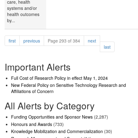
care, health
systems and/or
health outcomes
by...
Pagination
page
page
page
first
previous
Page 293 of 384
next
page
last
Important Alerts
Full Cost of Research Policy in effect May 1, 2024
New Federal Policy on Sensitive Technology Research and
Affiliations of Concern
All Alerts by Category
Funding Opportunities and Sponsor News
(2,287)
Honours and Awards
(733)
Knowledge Mobilization and Commercialization
(30)