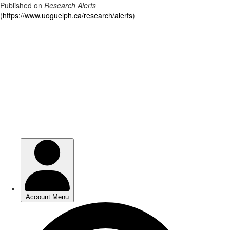
Published on
Research Alerts
(
https://www.uoguelph.ca/research/alerts
)
Skip
to
main
content