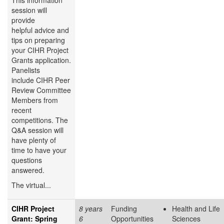
This information
session will
provide
helpful advice and
tips on preparing
your CIHR Project
Grants application.
Panelists
include CIHR Peer
Review Committee
Members from
recent
competitions. The
Q&A session will
have plenty of
time to have your
questions
answered.
The virtual...
CIHR Project
8 years
Funding
Health and Life
Grant: Spring
6
Opportunities
Sciences