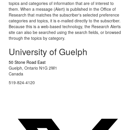
topics and categories of information that are of interest to
them. When a message (Alert) is published in the Office of
Research that matches the subscriber's selected preference
categories and topics, it is e-mailed directly to the subscriber.
Because this is a web-based technology, the Research Alerts
site can also be searched using the search fields, or browsed
through the topics by category.
University of Guelph
50 Stone Road East
Guelph, Ontario N1G 2W1
Canada
519-824-4120