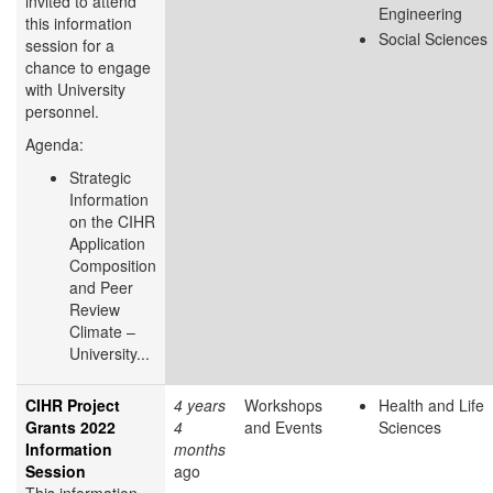
invited to attend
Engineering
this information
Social Sciences
session for a
chance to engage
with University
personnel.
Agenda:
Strategic
Information
on the CIHR
Application
Composition
and Peer
Review
Climate –
University...
CIHR Project
4 years
Workshops
Health and Life
Grants 2022
4
and Events
Sciences
Information
months
Session
ago