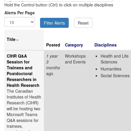
Hold the Control button (Ctrl) to click on multiple disciplines
Alerts Per Page
Title
Posted
Category
Disciplines
CIHR Q&A
1 year
Workshops
Health and Life
Session for
3
and Events
Sciences
Trainees and
months
Humanities
Postdoctoral
ago
Social Sciences
Researchers in
Health Research
The Canadian
Institutes of Health
Research (CIHR)
will be hosting two
Microsoft Teams
Q&A sessions for
trainees,