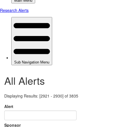
All Alerts
Displaying Results: [2921 - 2930] of 3835
Alert
Sponsor