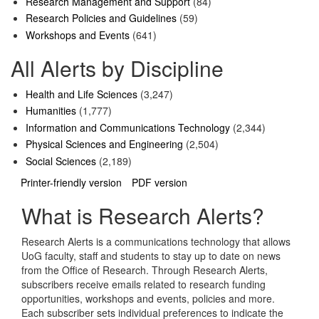
Research Management and Support
(84)
Research Policies and Guidelines
(59)
Workshops and Events
(641)
All Alerts by Discipline
Health and Life Sciences
(3,247)
Humanities
(1,777)
Information and Communications Technology
(2,344)
Physical Sciences and Engineering
(2,504)
Social Sciences
(2,189)
Printer-friendly version
PDF version
What is Research Alerts?
Research Alerts is a communications technology that allows
UoG faculty, staff and students to stay up to date on news
from the Office of Research. Through Research Alerts,
subscribers receive emails related to research funding
opportunities, workshops and events, policies and more.
Each subscriber sets individual preferences to indicate the