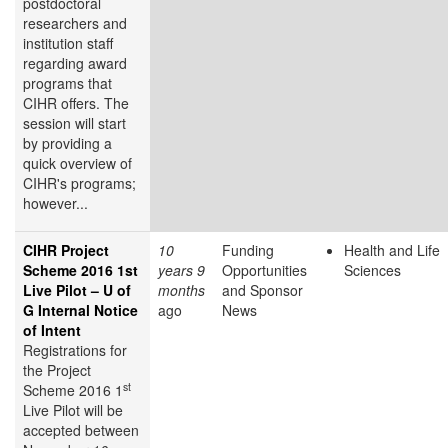
postdoctoral
researchers and
institution staff
regarding award
programs that
CIHR offers. The
session will start
by providing a
quick overview of
CIHR's programs;
however...
CIHR Project
10
Funding
Health and Life
Scheme 2016 1st
years 9
Opportunities
Sciences
Live Pilot – U of
months
and Sponsor
G Internal Notice
ago
News
of Intent
Registrations for
the Project
st
Scheme 2016 1
Live Pilot will be
accepted between