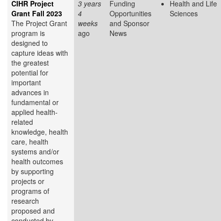
CIHR Project
3 years
Funding
Health and Life
Grant Fall 2023
4
Opportunities
Sciences
The Project Grant
weeks
and Sponsor
program is
ago
News
designed to
capture ideas with
the greatest
potential for
important
advances in
fundamental or
applied health-
related
knowledge, health
care, health
systems and/or
health outcomes
by supporting
projects or
programs of
research
proposed and
conducted by