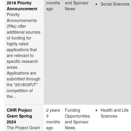
2018 Priority
months
and Sponsor
Social Sciences
Announcement
ago
News
Priority
Announcements
(PAs) offer
additional sources
of funding for
highly rated
applications that
are relevant to
specific research
areas.
Applications are
submitted through
the "201803PJT"
competition of
the...
CIHR Project
2 years
Funding
Health and Life
Grant Spring
5
Opportunities
Sciences
2024
months
and Sponsor
The Project Grant
ago
News