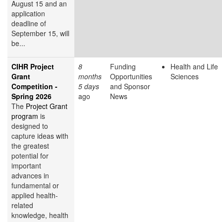
August 15 and an
application
deadline of
September 15, will
be...
CIHR Project
8
Funding
Health and Life
Grant
months
Opportunities
Sciences
Competition -
5 days
and Sponsor
Spring 2026
ago
News
The
Project Grant
program
is
designed to
capture ideas with
the greatest
potential for
important
advances in
fundamental or
applied health-
related
knowledge, health