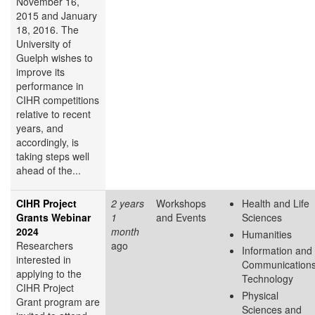
November 16,
2015 and January
18, 2016. The
University of
Guelph wishes to
improve its
performance in
CIHR competitions
relative to recent
years, and
accordingly, is
taking steps well
ahead of the...
CIHR Project
2 years
Workshops
Health and Life
Grants Webinar
1
and Events
Sciences
2024
month
Humanities
Researchers
ago
Information and
interested in
Communication
applying to the
Technology
CIHR Project
Physical
Grant program are
Sciences and