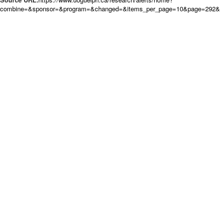
combine=&sponsor=&program=&changed=&items_per_page=10&page=292&or