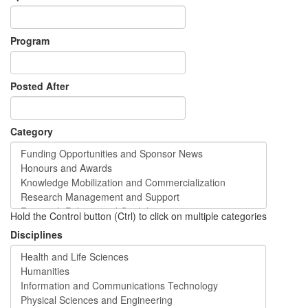
Program
Posted After
Category
Hold the Control button (Ctrl) to click on multiple categories
Disciplines