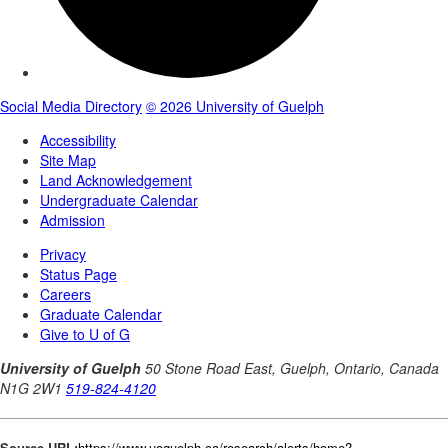
Source URL:
https://www.uoguelph.ca/research/alerts/home?