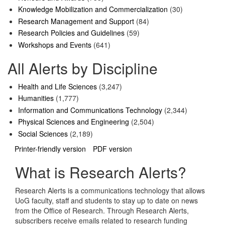
Knowledge Mobilization and Commercialization
(30)
Research Management and Support
(84)
Research Policies and Guidelines
(59)
Workshops and Events
(641)
All Alerts by Discipline
Health and Life Sciences
(3,247)
Humanities
(1,777)
Information and Communications Technology
(2,344)
Physical Sciences and Engineering
(2,504)
Social Sciences
(2,189)
Printer-friendly version
PDF version
What is Research Alerts?
Research Alerts is a communications technology that allows
UoG faculty, staff and students to stay up to date on news
from the Office of Research. Through Research Alerts,
subscribers receive emails related to research funding