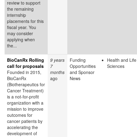
review to support
the remaining
internship
placements for this
fiscal year. You
may consider
applying when
the...
BioCanRx Rolling
9 years
Funding
Health and Life
call for proposals
7
Opportunities
Sciences
Founded in 2015,
months
and Sponsor
BioCanRx
ago
News
(Biotherapeutics for
Cancer Treatment)
is a not-for-profit
organization with a
mission to improve
outcomes for
cancer patients by
accelerating the
development of