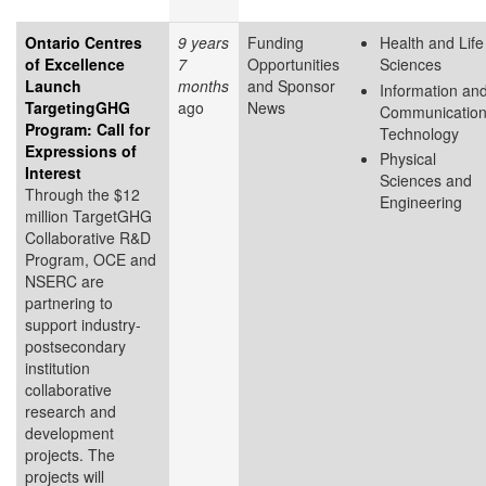
Ontario Centres
9 years
Funding
Health and Life
of Excellence
7
Opportunities
Sciences
Launch
months
and Sponsor
Information an
TargetingGHG
ago
News
Communicatio
Program: Call for
Technology
Expressions of
Physical
Interest
Sciences and
Through the $12
Engineering
million TargetGHG
Collaborative R&D
Program, OCE and
NSERC are
partnering to
support industry-
postsecondary
institution
collaborative
research and
development
projects. The
projects will