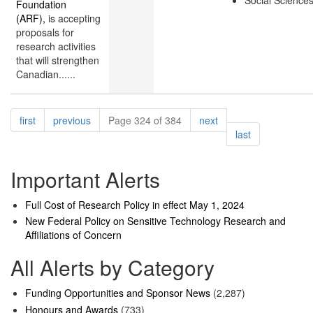
Social Science
Foundation
(ARF),
is accepting
proposals for
research activities
that will strengthen
Canadian......
Pagination
page
page
page
first
previous
Page 324 of 384
next
page
last
Important Alerts
Full Cost of Research Policy in effect May 1, 2024
New Federal Policy on Sensitive Technology Research and
Affiliations of Concern
All Alerts by Category
Funding Opportunities and Sponsor News
(2,287)
Honours and Awards
(733)