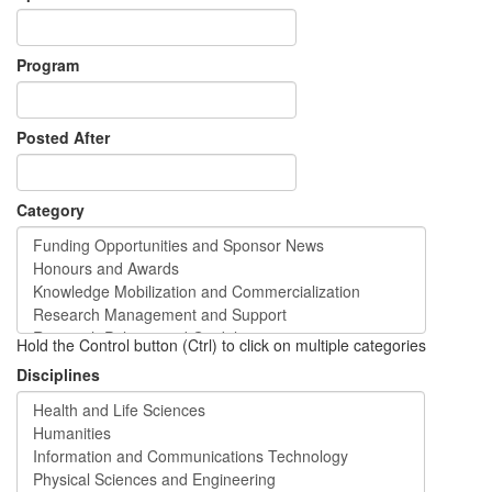
Program
Posted After
Category
Hold the Control button (Ctrl) to click on multiple categories
Disciplines