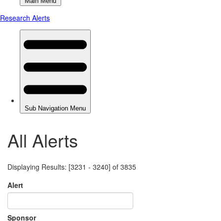
All Alerts
Displaying Results: [3231 - 3240] of 3835
Alert
Sponsor