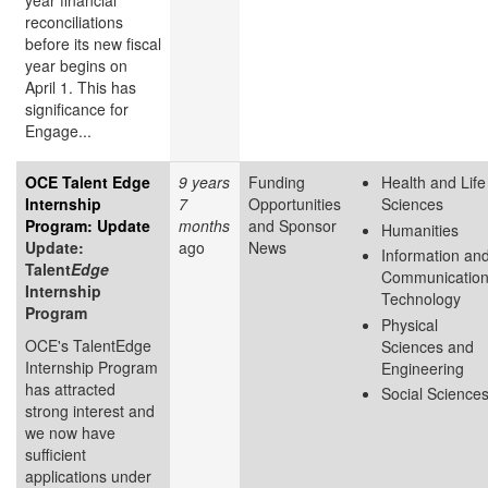
year financial
reconciliations
before its new fiscal
year begins on
April 1. This has
significance for
Engage...
OCE Talent Edge
9 years
Funding
Health and Life
Internship
7
Opportunities
Sciences
Program: Update
months
and Sponsor
Humanities
Update:
ago
News
Information an
Talent
Edge
Communicatio
Internship
Technology
Program
Physical
OCE's TalentEdge
Sciences and
Internship Program
Engineering
has attracted
Social Science
strong interest and
we now have
sufficient
applications under