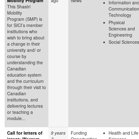
Mobility Program
ago
News
Information an
This Shastri
Communicatio
Mobility
Technology
Program (SMP) is
Physical
for SICI’s member
Sciences and
institutions who
Engineering
wish to bring about
Social Science
a change in their
university and/ or
course by
understanding the
Canadian
education system
and the curriculum
through their visit to
Canadian
institutions, and
delivering lectures
or teaching a
module...
Call for letters of
9 years
Funding
Health and Life