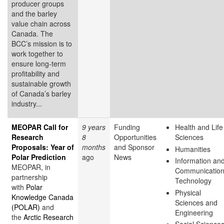
producer groups
and the barley
value chain across
Canada. The
BCC’s mission is to
work together to
ensure long-term
profitability and
sustainable growth
of Canada’s barley
industry...
MEOPAR Call for
9 years
Funding
Health and Life
Research
8
Opportunities
Sciences
Proposals: Year of
months
and Sponsor
Humanities
Polar Prediction
ago
News
Information an
MEOPAR, in
Communicatio
partnership
Technology
with
Polar
Physical
Knowledge Canada
Sciences and
(POLAR)
and
Engineering
the
Arctic Research