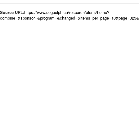
Source URL:
https://www.uoguelph.ca/research/alerts/home?
combine=&sponsor=&program=&changed=&items_per_page=10&page=323&o