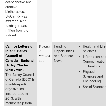
cost-effective and
curative
biotherapies.
BioCanRx was
awarded seed
funding of $25
million from the
federal...
Call for Letters of
9 years
Funding
Health and Life
Intent: Barley
7
Opportunities
Sciences
Council of
months
and Sponsor
Information an
Canada - National
ago
News
Communicatio
Barley Cluster
Technology
2018 - 2023
Physical
The Barley Council
Sciences and
of Canada (BCC) is
Engineering
a not-for-profit
Social Science
organization
incorporated in
2013, with
membership from