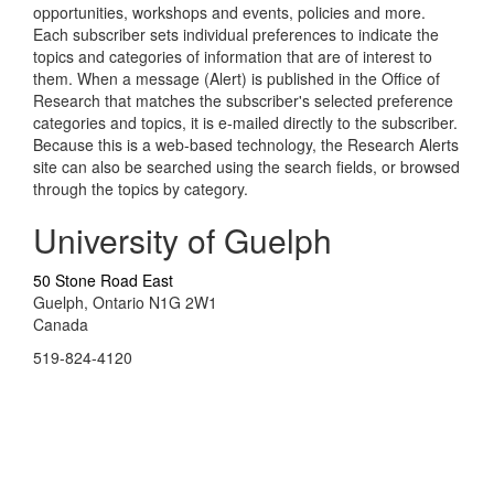
opportunities, workshops and events, policies and more.
Each subscriber sets individual preferences to indicate the
topics and categories of information that are of interest to
them. When a message (Alert) is published in the Office of
Research that matches the subscriber's selected preference
categories and topics, it is e-mailed directly to the subscriber.
Because this is a web-based technology, the Research Alerts
site can also be searched using the search fields, or browsed
through the topics by category.
University of Guelph
50 Stone Road East
Guelph, Ontario N1G 2W1
Canada
519-824-4120