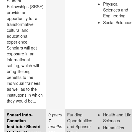
Student
Physical
Fellowships (SRSF)
Sciences and
provide an
Engineering
opportunity for a
Social Science
transformative
cultural and
educational
experience.
Scholars will get
exposure in an
international
setting, which will
bring lifelong
benefits to the
individual trainees
as well as to the
institutions in which
they would be...
Shastri Indo-
9 years
Funding
Health and Life
Canadian
7
Opportunities
Sciences
Institute: Shastri
months
and Sponsor
Humanities