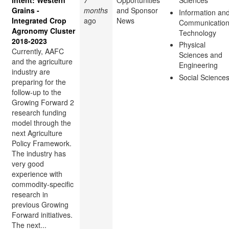
intent: Western
7
Opportunities
Sciences
Grains -
months
and Sponsor
Information an
Integrated Crop
ago
News
Communicatio
Agronomy Cluster
Technology
2018-2023
Physical
Currently, AAFC
Sciences and
and the agriculture
Engineering
industry are
Social Science
preparing for the
follow-up to the
Growing Forward 2
research funding
model through the
next Agriculture
Policy Framework.
The industry has
very good
experience with
commodity-specific
research in
previous Growing
Forward initiatives.
The next...