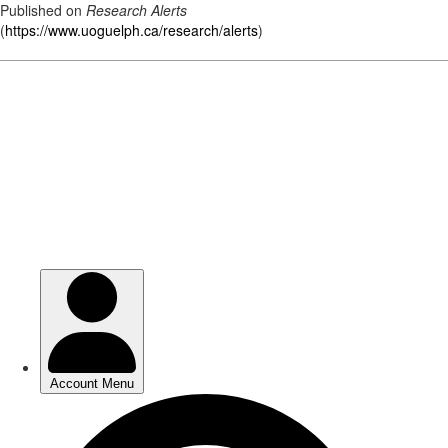
Published on
Research Alerts
(
https://www.uoguelph.ca/research/alerts
)
Skip
to
main
content