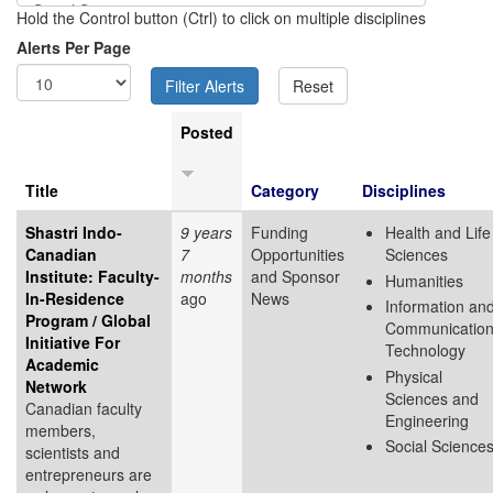
Hold the Control button (Ctrl) to click on multiple disciplines
Alerts Per Page
Posted
Title
Category
Disciplines
Shastri Indo-
9 years
Funding
Health and Life
Canadian
7
Opportunities
Sciences
Institute: Faculty-
months
and Sponsor
Humanities
In-Residence
ago
News
Information an
Program / Global
Communicatio
Initiative For
Technology
Academic
Physical
Network
Sciences and
Canadian faculty
Engineering
members,
Social Science
scientists and
entrepreneurs are