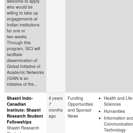
welcome to apply
who would be
willing to take up
engagements at
Indian institutions
for one or
two weeks.
Through this
program, SICI will
facilitate
dissemination of
Global Initiative of
Academic Networks
(GIAN is an
initiative of the...
Shastri Indo-
9 years
Funding
Health and Life
Canadian
7
Opportunities
Sciences
Institute: Shastri
months
and Sponsor
Humanities
Research Student
ago
News
Information an
Fellowships
Communicatio
Shastri Research
Technology