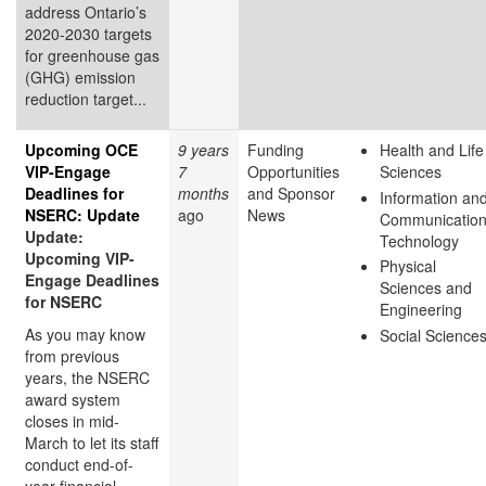
address Ontario’s
2020-2030 targets
for greenhouse gas
(GHG) emission
reduction target...
Upcoming OCE
9 years
Funding
Health and Life
VIP-Engage
7
Opportunities
Sciences
Deadlines for
months
and Sponsor
Information an
NSERC: Update
ago
News
Communicatio
Update:
Technology
Upcoming VIP-
Physical
Engage Deadlines
Sciences and
for NSERC
Engineering
As you may know
Social Science
from previous
years, the NSERC
award system
closes in mid-
March to let its staff
conduct end-of-