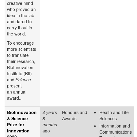
creative mind
who proved an
idea in the lab
and dared to
carry it out in
the world.
To encourage
more scientists
to translate
their research,
BioInnovation
Institute (BII)
and
Science
present
an annual
award...
BioInnovation
4 years
Honours and
Health and Life
& Science
8
Awards
Sciences
Prize for
months
Information and
Innovation
ago
Communications
2022