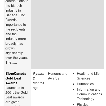
contributions to
the biotech
industry in
Canada. The
Awards’
importance to
the recipients
and the
industry more
broadly has
grown
significantly
over the years.
The......
BioteCanada
5 years
Honours and
Health and Life
Gold Leaf
2
Awards
Sciences
Awards
months
Humanities
Launched in
ago
Information and
2001, the Gold
Communications
Leaf awards
Technology
are given
Physical