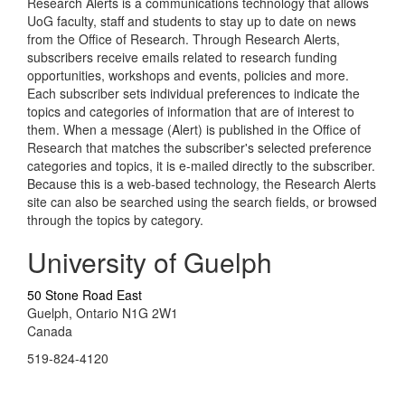
Research Alerts is a communications technology that allows
UoG faculty, staff and students to stay up to date on news
from the Office of Research. Through Research Alerts,
subscribers receive emails related to research funding
opportunities, workshops and events, policies and more.
Each subscriber sets individual preferences to indicate the
topics and categories of information that are of interest to
them. When a message (Alert) is published in the Office of
Research that matches the subscriber's selected preference
categories and topics, it is e-mailed directly to the subscriber.
Because this is a web-based technology, the Research Alerts
site can also be searched using the search fields, or browsed
through the topics by category.
University of Guelph
50 Stone Road East
Guelph, Ontario N1G 2W1
Canada
519-824-4120