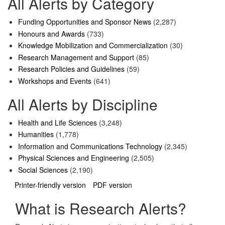
All Alerts by Category
Funding Opportunities and Sponsor News
(2,287)
Honours and Awards
(733)
Knowledge Mobilization and Commercialization
(30)
Research Management and Support
(85)
Research Policies and Guidelines
(59)
Workshops and Events
(641)
All Alerts by Discipline
Health and Life Sciences
(3,248)
Humanities
(1,778)
Information and Communications Technology
(2,345)
Physical Sciences and Engineering
(2,505)
Social Sciences
(2,190)
Printer-friendly version
PDF version
What is Research Alerts?