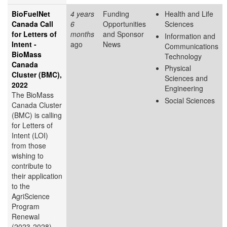
BioFuelNet
4 years
Funding
Health and Life
Canada Call
6
Opportunities
Sciences
for Letters of
months
and Sponsor
Information and
Intent -
ago
News
Communications
BioMass
Technology
Canada
Physical
Cluster (BMC),
Sciences and
2022
Engineering
The BioMass
Social Sciences
Canada Cluster
(BMC) is calling
for Letters of
Intent (LOI)
from those
wishing to
contribute to
their application
to the
AgriScience
Program
Renewal
(2023-2028).