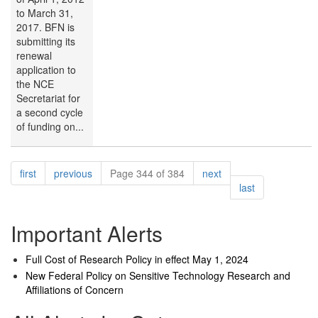
to March 31,
2017. BFN is
submitting its
renewal
application to
the NCE
Secretariat for
a second cycle
of funding on...
Pagination
page
page
page
first
previous
Page 344 of 384
next
page
last
Important Alerts
Full Cost of Research Policy in effect May 1, 2024
New Federal Policy on Sensitive Technology Research and
Affiliations of Concern