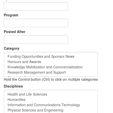
Program
Posted After
Category
Hold the Control button (Ctrl) to click on multiple categories
Disciplines