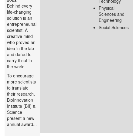
Technology
Behind every
Physical
life-changing
Sciences and
solution is an
Engineering
entrepreneurial
Social Sciences
scientist. A
creative mind
who proved an
idea in the lab
and dared to
carry it out in
the world.
To encourage
more scientists
to translate
their research,
BioInnovation
Institute (BII) &
Science
present a new
annual award...