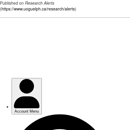
Published on
Research Alerts
(
https://www.uoguelph.ca/research/alerts
)
Skip
to
main
content