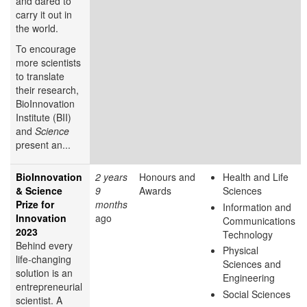
and dared to
carry it out in
the world.
To encourage
more scientists
to translate
their research,
BioInnovation
Institute (BII)
and
Science
present an...
BioInnovation
2 years
Honours and
Health and Life
& Science
9
Awards
Sciences
Prize for
months
Information and
Innovation
ago
Communications
2023
Technology
Behind every
Physical
life-changing
Sciences and
solution is an
Engineering
entrepreneurial
Social Sciences
scientist. A