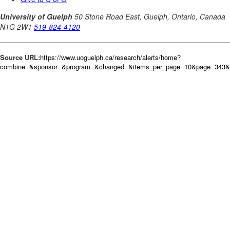
Source URL:
https://www.uoguelph.ca/research/alerts/home?
combine=&sponsor=&program=&changed=&items_per_page=10&page=343&or