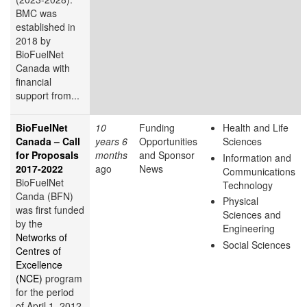
BMC was
established in
2018 by
BioFuelNet
Canada with
financial
support from...
BioFuelNet
10
Funding
Health and Life
Canada – Call
years 6
Opportunities
Sciences
for Proposals
months
and Sponsor
Information and
2017-2022
ago
News
Communications
BioFuelNet
Technology
Canda (BFN)
Physical
was first funded
Sciences and
by the
Engineering
Networks of
Social Sciences
Centres of
Excellence
(NCE)
program
for the period
of April 1, 2012