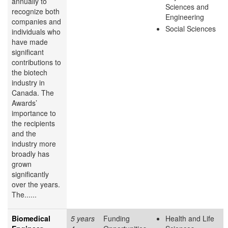
annually to
Sciences and
recognize both
Engineering
companies and
Social Sciences
individuals who
have made
significant
contributions to
the biotech
industry in
Canada. The
Awards’
importance to
the recipients
and the
industry more
broadly has
grown
significantly
over the years.
The......
Biomedical
5 years
Funding
Health and Life