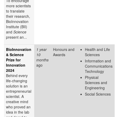
To encourage
more scientists
to translate
their research,
BioInnovation
Institute (BII)
and
Science
present an...
BioInnovation
1 year
Honours and
Health and Life
& Science
10
Awards
Sciences
Prize for
months
Information and
Innovation
ago
Communications
2024
Technology
Behind every
Physical
life-changing
Sciences and
solution is an
Engineering
entrepreneurial
Social Sciences
scientist. A
creative mind
who proved an
idea in the lab