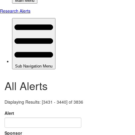
All Alerts
Displaying Results: [3431 - 3440] of 3836
Alert
Sponsor