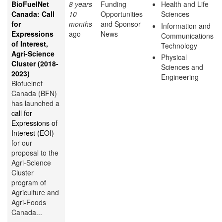
BioFuelNet
8 years
Funding
Health and Life
Canada: Call
10
Opportunities
Sciences
for
months
and Sponsor
Information and
Expressions
ago
News
Communications
of Interest,
Technology
Agri-Science
Physical
Cluster (2018-
Sciences and
2023)
Engineering
Biofuelnet
Canada (BFN)
has launched a
call for
Expressions of
Interest (EOI)
for our
proposal to the
Agri-Science
Cluster
program of
Agriculture and
Agri-Foods
Canada...