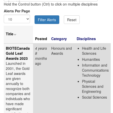
Hold the Control button (Ctrl) to click on multiple disciplines
Alerts Per Page
Title
Posted
Category
Disciplines
BIOTECanada
4 years
Honours and
Health and Life
Gold Leaf
8
Awards
Sciences
Awards 2023
months
Humanities
Launched in
ago
Information and
2001, the Gold
Communications
Leaf awards
Technology
are given
Physical
annually to
Sciences and
recognize both
Engineering
companies and
Social Sciences
individuals who
have made
significant