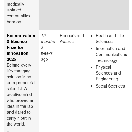
medically
isolated
communities
here on...
BioInnovation
10
Honours and
Health and Life
& Science
months
Awards
Sciences
Prize for
2
Information and
Innovation
weeks
Communications
2025
ago
Technology
Behind every
Physical
life-changing
Sciences and
solution is an
Engineering
entrepreneurial
Social Sciences
scientist. A
creative mind
who proved an
idea in the lab
and dared to
carry it out in
the world.