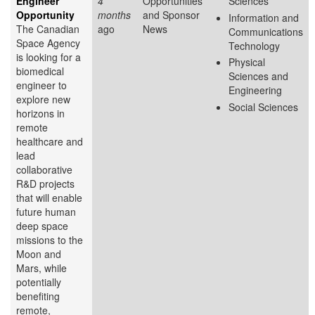
Engineer
4
Opportunities
Sciences
Opportunity
months
and Sponsor
Information and
The Canadian
ago
News
Communications
Space Agency
Technology
is looking for a
Physical
biomedical
Sciences and
engineer to
Engineering
explore new
Social Sciences
horizons in
remote
healthcare and
lead
collaborative
R&D projects
that will enable
future human
deep space
missions to the
Moon and
Mars, while
potentially
benefiting
remote,