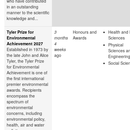
who have contributed
in an outstanding
manner to the scientific
knowledge and...
Tyler Prize for
3
Honours and
Health and 
Environmental
months
Awards
Sciences
Achievement 2027
4
Physical
Established in 1973 by
weeks
Sciences a
the late John and Alice
ago
Engineerin
Tyler, the Tyler Prize
Social Scie
for Environmental
Achievement is one of
the first international
premier environmental
awards. Recipients
encompass the
spectrum of
environmental
concerns, including
environmental policy,
health, air and water