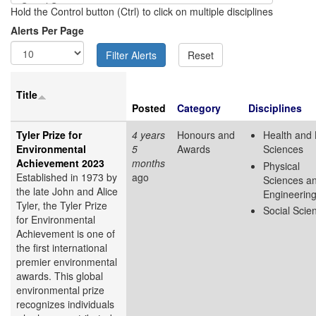
Hold the Control button (Ctrl) to click on multiple disciplines
Alerts Per Page
Title
Posted
Category
Disciplines
Tyler Prize for
4 years
Honours and
Health and 
Environmental
5
Awards
Sciences
Achievement 2023
months
Physical
Established in 1973 by
ago
Sciences a
the late John and Alice
Engineerin
Tyler, the Tyler Prize
Social Scie
for Environmental
Achievement is one of
the first international
premier environmental
awards. This global
environmental prize
recognizes individuals