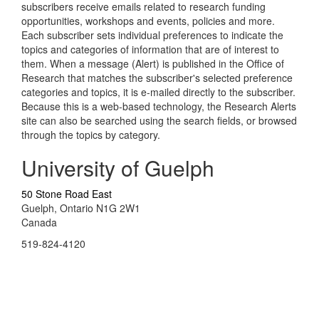
subscribers receive emails related to research funding
opportunities, workshops and events, policies and more.
Each subscriber sets individual preferences to indicate the
topics and categories of information that are of interest to
them. When a message (Alert) is published in the Office of
Research that matches the subscriber's selected preference
categories and topics, it is e-mailed directly to the subscriber.
Because this is a web-based technology, the Research Alerts
site can also be searched using the search fields, or browsed
through the topics by category.
University of Guelph
50 Stone Road East
Guelph, Ontario N1G 2W1
Canada
519-824-4120