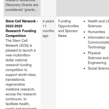
Discovery Grants are
considered “grants...
Stem Cell Network -
4 years
Funding
Health and Li
2022-2025
11
Opportunities
Sciences
Research Funding
months
and Sponsor
Humanities
Competition
ago
News
Information a
The Stem Cell
Communicati
Network (SCN) is
Technology
pleased to launch a
Physical
new multimillion-
Sciences and
dollar national
Engineering
research funding
Social Scienc
competition to
support world-class,
translational,
regenerative
medicine research,
across the research
continuum, to
facilitate health,
social and economic