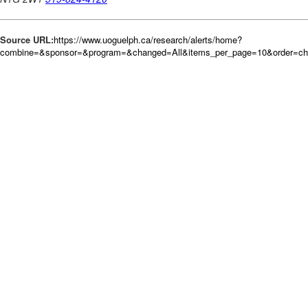
Source URL:
https://www.uoguelph.ca/research/alerts/home?
combine=&sponsor=&program=&changed=All&items_per_page=10&order=c