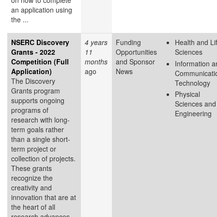
on how to complete
an application using
the ...
NSERC Discovery
4 years
Funding
Health and Li
Grants - 2022
11
Opportunities
Sciences
Competition (Full
months
and Sponsor
Information a
Application)
ago
News
Communicati
The Discovery
Technology
Grants program
Physical
supports ongoing
Sciences and
programs of
Engineering
research with long-
term goals rather
than a single short-
term project or
collection of projects.
These grants
recognize the
creativity and
innovation that are at
the heart of all
research advances.