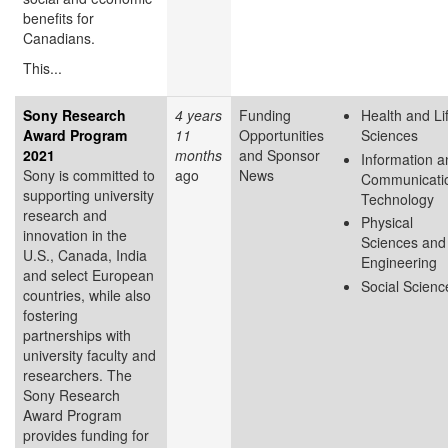
benefits for
Canadians.
This...
Sony Research
4 years
Funding
Health and Li
Award Program
11
Opportunities
Sciences
2021
months
and Sponsor
Information a
Sony is committed to
ago
News
Communicati
supporting university
Technology
research and
Physical
innovation in the
Sciences and
U.S., Canada, India
Engineering
and select European
Social Scienc
countries, while also
fostering
partnerships with
university faculty and
researchers. The
Sony Research
Award Program
provides funding for