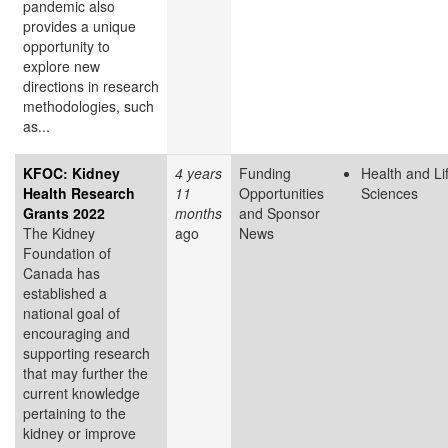
pandemic also
provides a unique
opportunity to
explore new
directions in research
methodologies, such
as...
KFOC: Kidney
4 years
Funding
Health and Li
Health Research
11
Opportunities
Sciences
Grants 2022
months
and Sponsor
The Kidney
ago
News
Foundation of
Canada has
established a
national goal of
encouraging and
supporting research
that may further the
current knowledge
pertaining to the
kidney or improve