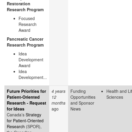
Restoration
Research Program
Focused
Research
Award
Pancreatic Cancer
Research Program
Idea
Development
Award
Idea
Development...
Future Priorities for
4 years
Funding
Health and Li
Patient-Oriented
12
Opportunities
Sciences
Research - Request
months
and Sponsor
for Ideas
ago
News
Canada’s
Strategy
for Patient-Oriented
Research
(SPOR),