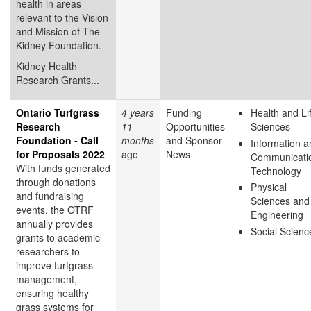
health in areas
relevant to the Vision
and Mission of The
Kidney Foundation.
Kidney Health
Research Grants...
Ontario Turfgrass
4 years
Funding
Health and Li
Research
11
Opportunities
Sciences
Foundation - Call
months
and Sponsor
Information a
for Proposals 2022
ago
News
Communicati
With funds generated
Technology
through donations
Physical
and fundraising
Sciences and
events, the OTRF
Engineering
annually provides
Social Scienc
grants to academic
researchers to
improve turfgrass
management,
ensuring healthy
grass systems for