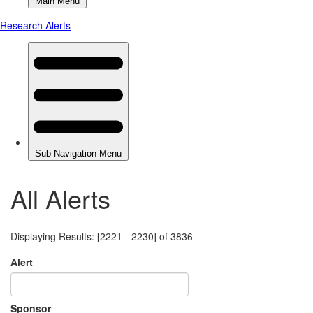
All Alerts
Displaying Results: [2221 - 2230] of 3836
Alert
Sponsor