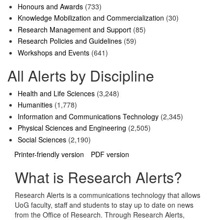
Honours and Awards
(733)
Knowledge Mobilization and Commercialization
(30)
Research Management and Support
(85)
Research Policies and Guidelines
(59)
Workshops and Events
(641)
All Alerts by Discipline
Health and Life Sciences
(3,248)
Humanities
(1,778)
Information and Communications Technology
(2,345)
Physical Sciences and Engineering
(2,505)
Social Sciences
(2,190)
Printer-friendly version
PDF version
What is Research Alerts?
Research Alerts is a communications technology that allows
UoG faculty, staff and students to stay up to date on news
from the Office of Research. Through Research Alerts,