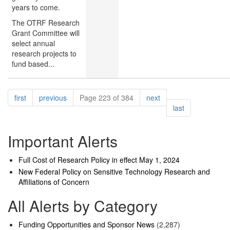
years to come.
The OTRF Research
Grant Committee will
select annual
research projects to
fund based...
Pagination
page
page
page
first
previous
Page 223 of 384
next
page
last
Important Alerts
Full Cost of Research Policy in effect May 1, 2024
New Federal Policy on Sensitive Technology Research and
Affiliations of Concern
All Alerts by Category
Funding Opportunities and Sponsor News
(2,287)