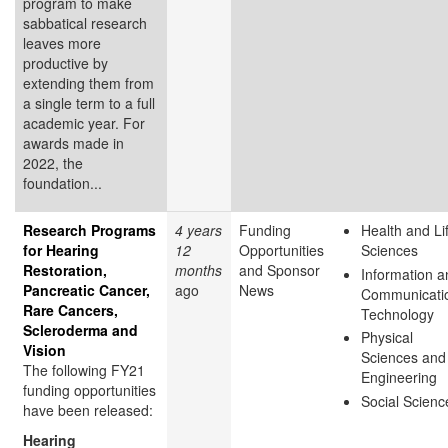
program to make
sabbatical research
leaves more
productive by
extending them from
a single term to a full
academic year. For
awards made in
2022, the
foundation...
Research Programs
4 years
Funding
Health and Li
for Hearing
12
Opportunities
Sciences
Restoration,
months
and Sponsor
Information a
Pancreatic Cancer,
ago
News
Communicati
Rare Cancers,
Technology
Scleroderma and
Physical
Vision
Sciences and
The following FY21
Engineering
funding opportunities
Social Scienc
have been released:
Hearing