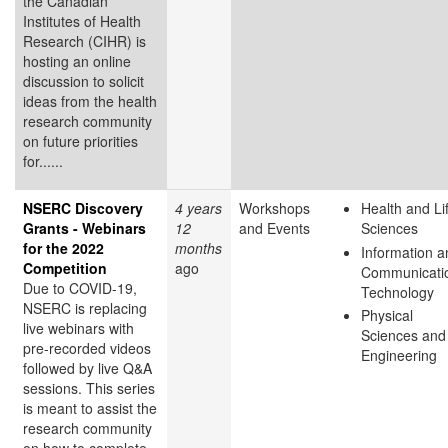
the Canadian
Institutes of Health
Research (CIHR) is
hosting an online
discussion to solicit
ideas from the health
research community
on future priorities
for......
NSERC Discovery
4 years
Workshops
Health and Li
Grants - Webinars
12
and Events
Sciences
for the 2022
months
Information a
Competition
ago
Communicati
Due to COVID-19,
Technology
NSERC is replacing
Physical
live webinars with
Sciences and
pre-recorded videos
Engineering
followed by live Q&A
sessions. This series
is meant to assist the
research community