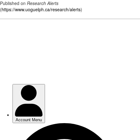
Published on
Research Alerts
(
https://www.uoguelph.ca/research/alerts
)
Skip
to
main
content