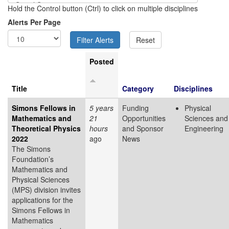
Hold the Control button (Ctrl) to click on multiple disciplines
Alerts Per Page
Posted
Title
Category
Disciplines
Simons Fellows in
5 years
Funding
Physical
Mathematics and
21
Opportunities
Sciences and
Theoretical Physics
hours
and Sponsor
Engineering
2022
ago
News
The Simons
Foundation’s
Mathematics and
Physical Sciences
(MPS) division invites
applications for the
Simons Fellows in
Mathematics