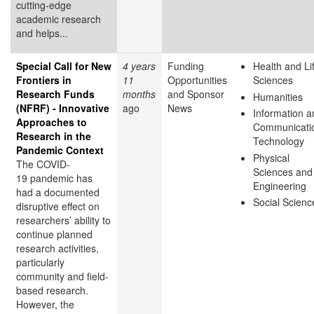
cutting-edge
academic research
and helps...
Special Call for New
4 years
Funding
Health and Li
Frontiers in
11
Opportunities
Sciences
Research Funds
months
and Sponsor
Humanities
(NFRF) - Innovative
ago
News
Information a
Approaches to
Communicati
Research in the
Technology
Pandemic Context
Physical
The COVID-
Sciences and
19 pandemic has
Engineering
had a documented
Social Scienc
disruptive effect on
researchers’ ability to
continue planned
research activities,
particularly
community and field-
based research.
However, the