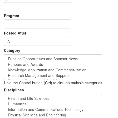
Program
Posted After
Category
Hold the Control button (Ctrl) to click on multiple categories
Disciplines