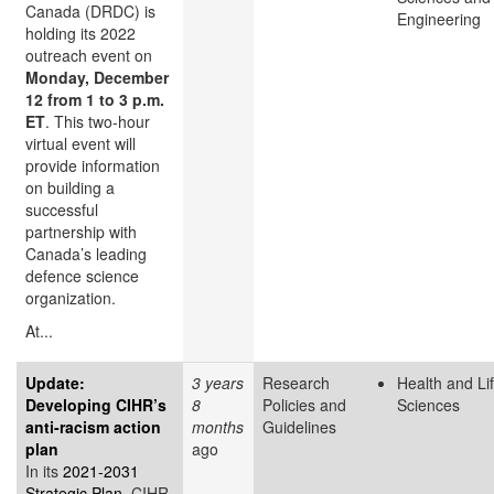
Canada (DRDC) is
Engineering
holding its 2022
outreach event on
Monday, December
12 from 1 to 3 p.m.
ET
. This two-hour
virtual event will
provide information
on building a
successful
partnership with
Canada’s leading
defence science
organization.
At...
Update:
3 years
Research
Health and Li
Developing CIHR’s
8
Policies and
Sciences
anti-racism action
months
Guidelines
plan
ago
In its
2021-2031
Strategic Plan
, CIHR