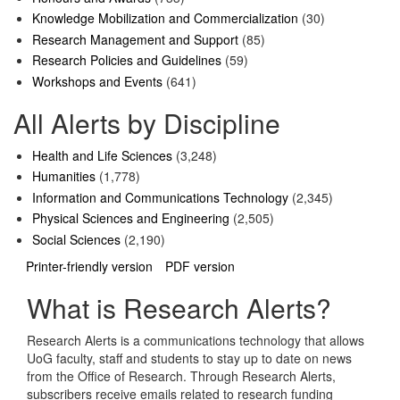
Knowledge Mobilization and Commercialization
(30)
Research Management and Support
(85)
Research Policies and Guidelines
(59)
Workshops and Events
(641)
All Alerts by Discipline
Health and Life Sciences
(3,248)
Humanities
(1,778)
Information and Communications Technology
(2,345)
Physical Sciences and Engineering
(2,505)
Social Sciences
(2,190)
Printer-friendly version
PDF version
What is Research Alerts?
Research Alerts is a communications technology that allows
UoG faculty, staff and students to stay up to date on news
from the Office of Research. Through Research Alerts,
subscribers receive emails related to research funding