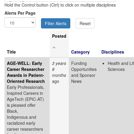
Hold the Control button (Ctrl) to click on multiple disciplines
Alerts Per Page
Posted
Title
Category
Disciplines
AGE-WELL: Early
3 years
Funding
Health and Li
Career Researcher
8
Opportunities
Sciences
Awards in Patient-
months
and Sponsor
Oriented Research
ago
News
Early Professionals,
Inspired Careers in
AgeTech (EPIC-AT)
is pleased offer
Black,
Indigenous and
racialized early
career researchers