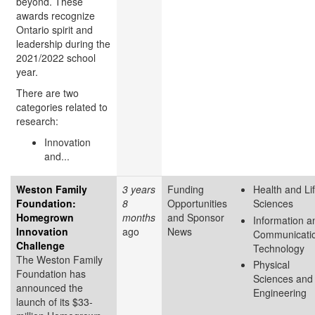
beyond. These
awards recognize
Ontario spirit and
leadership during the
2021/2022 school
year.
There are two
categories related to
research:
Innovation
and...
Weston Family
3 years
Funding
Health and Li
Foundation:
8
Opportunities
Sciences
Homegrown
months
and Sponsor
Information a
Innovation
ago
News
Communicati
Challenge
Technology
The Weston Family
Physical
Foundation has
Sciences and
announced the
Engineering
launch of its $33-