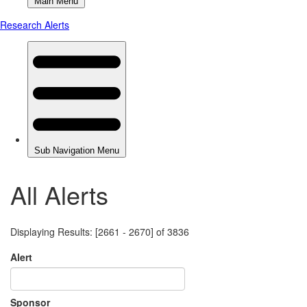
All Alerts
Displaying Results: [2661 - 2670] of 3836
Alert
Sponsor