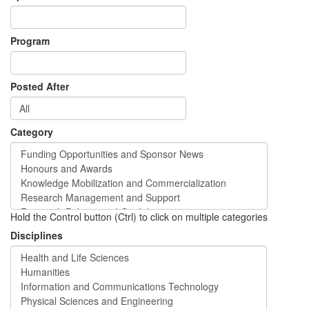
Program
Posted After
Category
Hold the Control button (Ctrl) to click on multiple categories
Disciplines