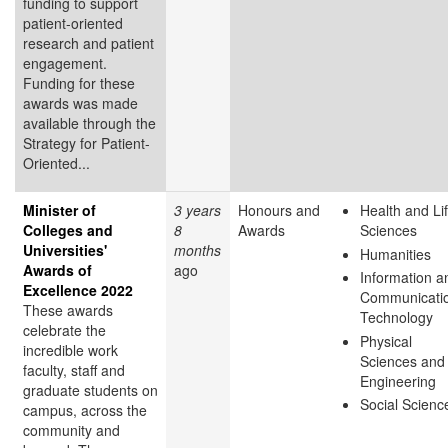
funding to support
patient-oriented
research and patient
engagement.
Funding for these
awards was made
available through the
Strategy for Patient-
Oriented...
Minister of
3 years
Honours and
Health and Li
Colleges and
8
Awards
Sciences
Universities'
months
Humanities
Awards of
ago
Information a
Excellence 2022
Communicati
These awards
Technology
celebrate the
Physical
incredible work
Sciences and
faculty, staff and
Engineering
graduate students on
Social Scienc
campus, across the
community and