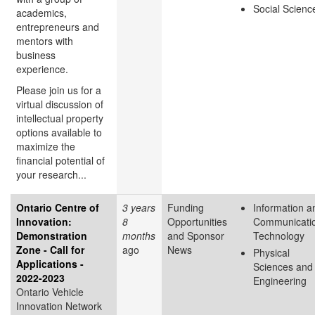
Social Scienc
academics,
entrepreneurs and
mentors with
business
experience.
Please join us for a
virtual discussion of
intellectual property
options available to
maximize the
financial potential of
your research...
Ontario Centre of
3 years
Funding
Information a
Innovation:
8
Opportunities
Communicati
Demonstration
months
and Sponsor
Technology
Zone - Call for
ago
News
Physical
Applications -
Sciences and
2022-2023
Engineering
Ontario Vehicle
Innovation Network