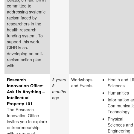
committed to
addressing systemic
racism faced by
researchers in the
health research
funding system. To
support this work,
CIHR is co-
developing an anti-
racism action plan
with...
Research
3 years
Workshops
Health and Li
Innovation Office:
8
and Events
Sciences
Ask Us Anything –
months
Humanities
Intellectual
ago
Information a
Property 101
Communicati
The Research
Technology
Innovation Office
Physical
invites you to explore
Sciences and
entrepreneurship
Engineering
with a group of