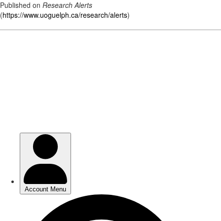
Published on
Research Alerts
(
https://www.uoguelph.ca/research/alerts
)
Skip
to
main
content