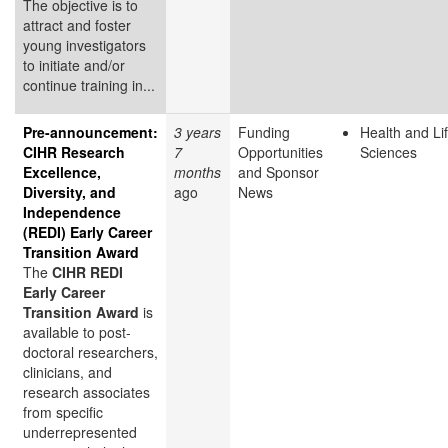
The objective is to
attract and foster
young investigators
to initiate and/or
continue training in...
Pre-announcement:
3 years
Funding
Health and Li
CIHR Research
7
Opportunities
Sciences
Excellence,
months
and Sponsor
Diversity, and
ago
News
Independence
(REDI) Early Career
Transition Award
The
CIHR REDI
Early Career
Transition Award
is
available to post-
doctoral researchers,
clinicians, and
research associates
from specific
underrepresented