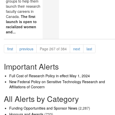
groups to help them
launch their research
faculty careers in
Canada.
The first
launch is open to
racialized women
and...
Pagination
page
page
page
page
first
previous
Page 267 of 384
next
last
Important Alerts
Full Cost of Research Policy in effect May 1, 2024
New Federal Policy on Sensitive Technology Research and
Affiliations of Concern
All Alerts by Category
Funding Opportunities and Sponsor News
(2,287)
Honours and Awards
(733)