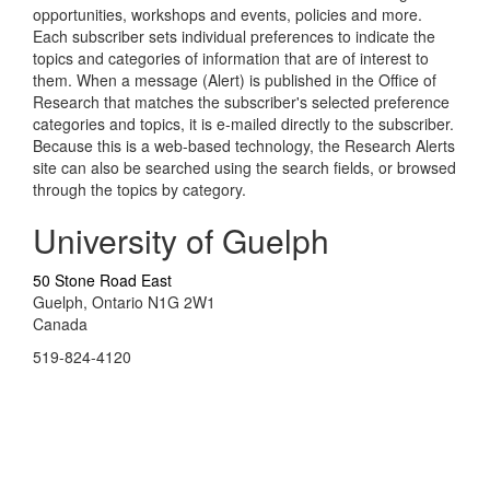
opportunities, workshops and events, policies and more.
Each subscriber sets individual preferences to indicate the
topics and categories of information that are of interest to
them. When a message (Alert) is published in the Office of
Research that matches the subscriber's selected preference
categories and topics, it is e-mailed directly to the subscriber.
Because this is a web-based technology, the Research Alerts
site can also be searched using the search fields, or browsed
through the topics by category.
University of Guelph
50 Stone Road East
Guelph, Ontario N1G 2W1
Canada
519-824-4120