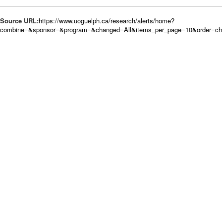
Source URL:
https://www.uoguelph.ca/research/alerts/home?
combine=&sponsor=&program=&changed=All&items_per_page=10&order=c