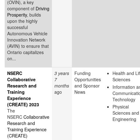
(OVIN), a key
component of
Driving
Prosperity
, builds
upon the highly
successful
Autonomous Vehicle
Innovation Network
(AVIN) to ensure that
Ontario capitalizes
on...
NSERC
3 years
Funding
Health and Li
Collaborative
7
Opportunities
Sciences
Research and
months
and Sponsor
Information a
Training
ago
News
Communicati
Experience
Technology
(CREATE) 2023
Physical
The
Sciences and
NSERC
Collaborative
Engineering
Research and
Training Experience
(CREATE)