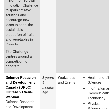
million Homegrown
Innovation Challenge
to spark creative
solutions and
encourage new
ideas to boost the
sustainable
production of fruits
and vegetables in
Canada.
The Challenge
centres around a
competition to
generate...
Defence Research
3 years
Workshops
Health and Li
and Development
8
and Events
Sciences
Canada (DRDC)
months
Information a
Outreach Event-
ago
Communicati
Webinar
Technology
Defence Research
Physical
and Development
Sciences and