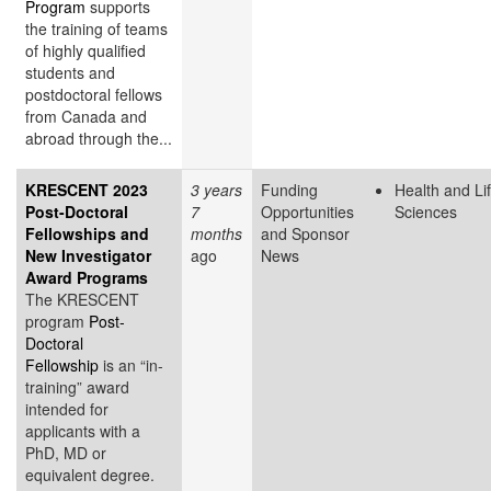
Program
supports
the training of teams
of highly qualified
students and
postdoctoral fellows
from Canada and
abroad through the...
KRESCENT 2023
3 years
Funding
Health and Li
Post-Doctoral
7
Opportunities
Sciences
Fellowships and
months
and Sponsor
New Investigator
ago
News
Award Programs
The KRESCENT
program
Post-
Doctoral
Fellowship
is an “in-
training” award
intended for
applicants with a
PhD, MD or
equivalent degree.