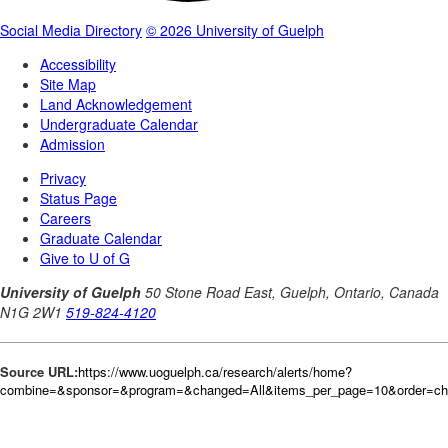
Source URL:
https://www.uoguelph.ca/research/alerts/home?
combine=&sponsor=&program=&changed=All&items_per_page=10&order=c