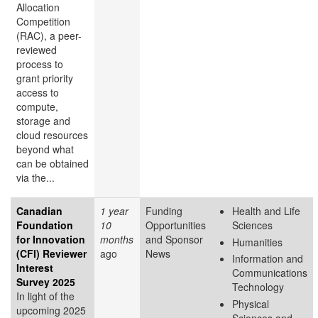
Allocation
Competition
(RAC), a peer-
reviewed
process to
grant priority
access to
compute,
storage and
cloud resources
beyond what
can be obtained
via the...
Canadian
1 year
Funding
Health and Life
Foundation
10
Opportunities
Sciences
for Innovation
months
and Sponsor
Humanities
(CFI) Reviewer
ago
News
Information and
Interest
Communications
Survey 2025
Technology
In light of the
Physical
upcoming 2025
Sciences and