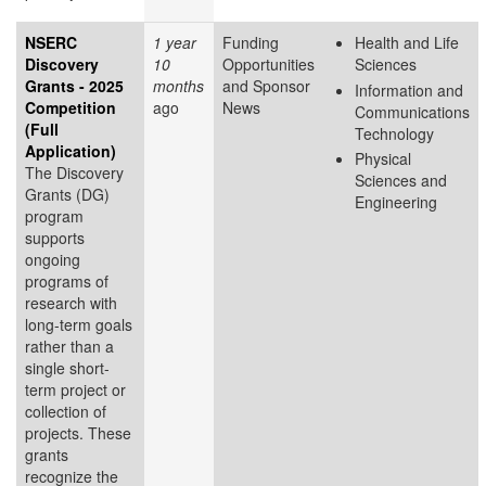
NSERC
1 year
Funding
Health and Life
Discovery
10
Opportunities
Sciences
Grants - 2025
months
and Sponsor
Information and
Competition
ago
News
Communications
(Full
Technology
Application)
Physical
The Discovery
Sciences and
Grants (DG)
Engineering
program
supports
ongoing
programs of
research with
long-term goals
rather than a
single short-
term project or
collection of
projects. These
grants
recognize the