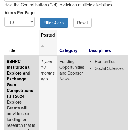
Hold the Control button (Ctrl) to click on multiple disciplines
Alerts Per Page
Posted
Title
Category
Disciplines
SSHRC
1 year
Funding
Humanities
Institutional
10
Opportunities
Social Sciences
Explore and
months
and Sponsor
Exchange
ago
News
Grant
Competitions
Fall 2024
Explore
Grants
will
provide seed
funding for
research that is