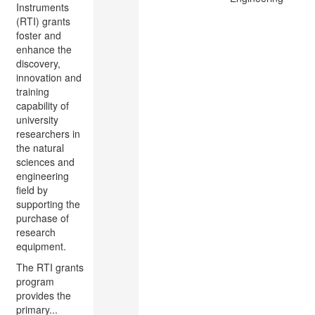
Instruments
(RTI) grants
foster and
enhance the
discovery,
innovation and
training
capability of
university
researchers in
the natural
sciences and
engineering
field by
supporting the
purchase of
research
equipment.
The RTI grants
program
provides the
primary...