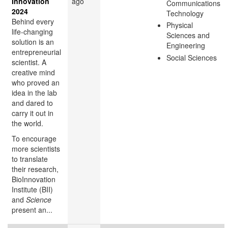
Innovation
ago
Communications
2024
Technology
Behind every
Physical
life-changing
Sciences and
solution is an
Engineering
entrepreneurial
Social Sciences
scientist. A
creative mind
who proved an
idea in the lab
and dared to
carry it out in
the world.
To encourage
more scientists
to translate
their research,
BioInnovation
Institute (BII)
and
Science
present an...