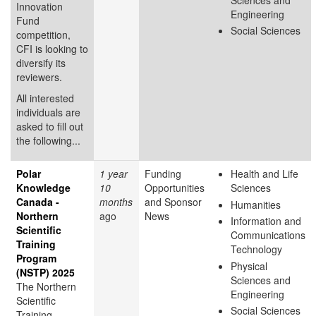
Innovation
Engineering
Fund
Social Sciences
competition,
CFI is looking to
diversify its
reviewers.
All interested
individuals are
asked to fill out
the following...
Polar
1 year
Funding
Health and Life
Knowledge
10
Opportunities
Sciences
Canada -
months
and Sponsor
Humanities
Northern
ago
News
Information and
Scientific
Communications
Training
Technology
Program
Physical
(NSTP) 2025
Sciences and
The Northern
Engineering
Scientific
Social Sciences
Training