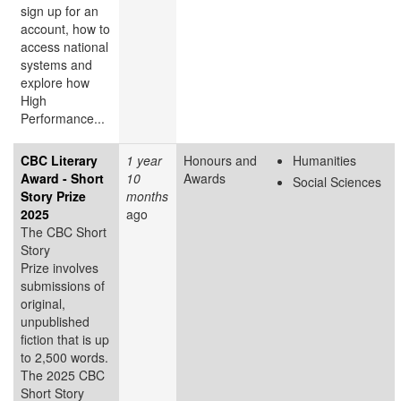
sign up for an
account, how to
access national
systems and
explore how
High
Performance...
CBC Literary
1 year
Honours and
Humanities
Award - Short
10
Awards
Social Sciences
Story Prize
months
2025
ago
The CBC Short
Story
Prize involves
submissions of
original,
unpublished
fiction that is up
to 2,500 words.
The 2025 CBC
Short Story