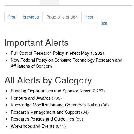
Pagination
page
page
page
first
previous
Page 318 of 384
next
page
last
Important Alerts
Full Cost of Research Policy in effect May 1, 2024
New Federal Policy on Sensitive Technology Research and
Affiliations of Concern
All Alerts by Category
Funding Opportunities and Sponsor News
(2,287)
Honours and Awards
(733)
Knowledge Mobilization and Commercialization
(30)
Research Management and Support
(84)
Research Policies and Guidelines
(59)
Workshops and Events
(641)