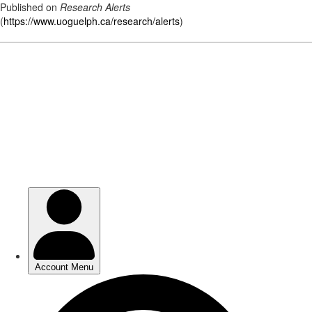
Published on
Research Alerts
(
https://www.uoguelph.ca/research/alerts
)
Skip
to
main
content