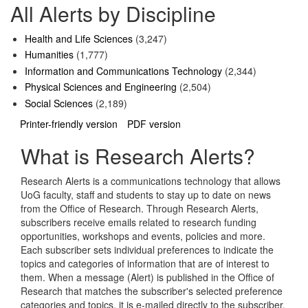
All Alerts by Discipline
Health and Life Sciences
(3,247)
Humanities
(1,777)
Information and Communications Technology
(2,344)
Physical Sciences and Engineering
(2,504)
Social Sciences
(2,189)
Printer-friendly version
PDF version
What is Research Alerts?
Research Alerts is a communications technology that allows
UoG faculty, staff and students to stay up to date on news
from the Office of Research. Through Research Alerts,
subscribers receive emails related to research funding
opportunities, workshops and events, policies and more.
Each subscriber sets individual preferences to indicate the
topics and categories of information that are of interest to
them. When a message (Alert) is published in the Office of
Research that matches the subscriber's selected preference
categories and topics, it is e-mailed directly to the subscriber.