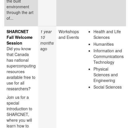
the built
environment
through the art
of...
SHARCNET
1 year
Workshops
Health and Life
Fall Welcome
10
and Events
Sciences
Session
months
Humanities
Did you know
ago
Information and
that Canada
Communications
has national
Technology
supercomputing
Physical
resources
Sciences and
available free to
Engineering
use for all
Social Sciences
researchers?
Join us for a
special
introduction to
SHARCNET,
where you will
learn how to