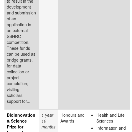
to result in the
development
and submission
of an
application in
an external
SSHRC
competition.
These funds
can be used as
bridge grants,
for data
collection or
project
completion;
visiting
scholars;
support for...
BioInnovation
1 year
Honours and
Health and Life
& Science
10
Awards
Sciences
Prize for
months
Information and