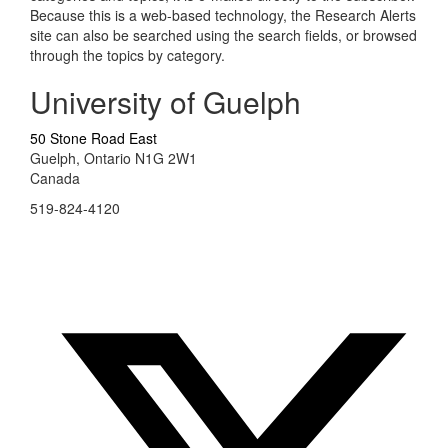
Because this is a web-based technology, the Research Alerts
site can also be searched using the search fields, or browsed
through the topics by category.
University of Guelph
50 Stone Road East
Guelph, Ontario N1G 2W1
Canada
519-824-4120