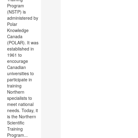
Program
(NSTP) is
administered by
Polar
Knowledge
Canada
(POLAR). It was
established in
1961 to
encourage
Canadian
universities to
participate in
training
Northern
specialists to
meet national
needs. Today, it
is the Northern
Scientific
Training
Program...