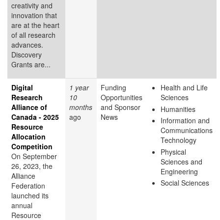
creativity and
innovation that
are at the heart
of all research
advances.
Discovery
Grants are...
Digital
1 year
Funding
Health and Life
Research
10
Opportunities
Sciences
Alliance of
months
and Sponsor
Humanities
Canada - 2025
ago
News
Information and
Resource
Communications
Allocation
Technology
Competition
Physical
On September
Sciences and
26, 2023, the
Engineering
Alliance
Social Sciences
Federation
launched its
annual
Resource