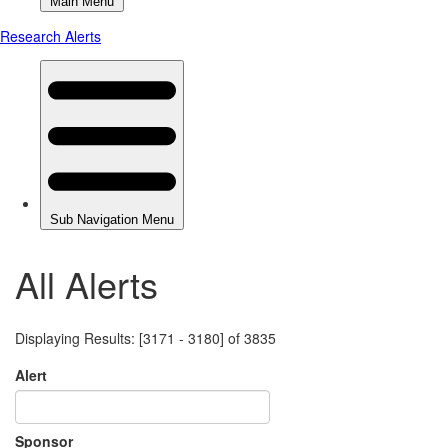
All Alerts
Displaying Results: [3171 - 3180] of 3835
Alert
Sponsor