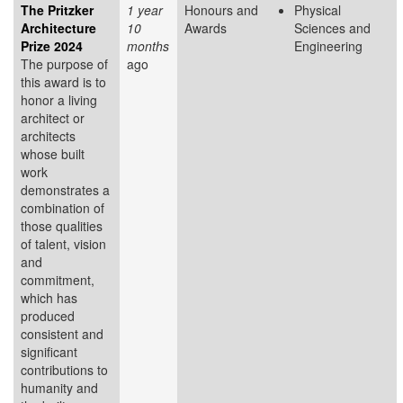
The Pritzker
1 year
Honours and
Physical
Architecture
10
Awards
Sciences and
Prize 2024
months
Engineering
The purpose of
ago
this award is to
honor a living
architect or
architects
whose built
work
demonstrates a
combination of
those qualities
of talent, vision
and
commitment,
which has
produced
consistent and
significant
contributions to
humanity and