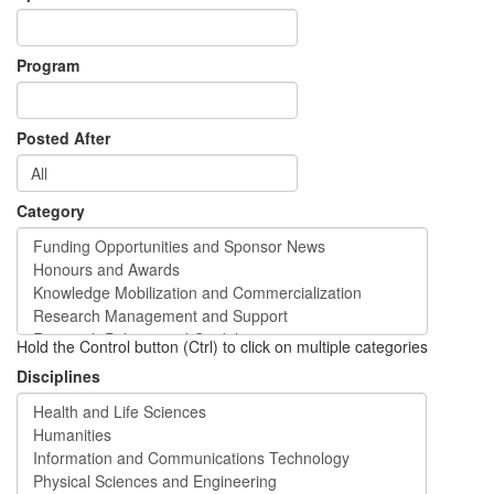
Program
Posted After
Category
Hold the Control button (Ctrl) to click on multiple categories
Disciplines