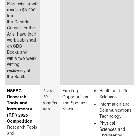
Prize winner will
receive $6,000
from
the Canada
Council for the
Arts, have their
work published
on CBC
Books and
win a two-week
writing
residency at
the Banff...
NSERC
1 year
Funding
Health and Life
Research
10
Opportunities
Sciences
Tools and
months
and Sponsor
Information and
Instruments
ago
News
Communications
(RTI) 2025
Technology
Competition
Physical
Research Tools
Sciences and
and
Engineering