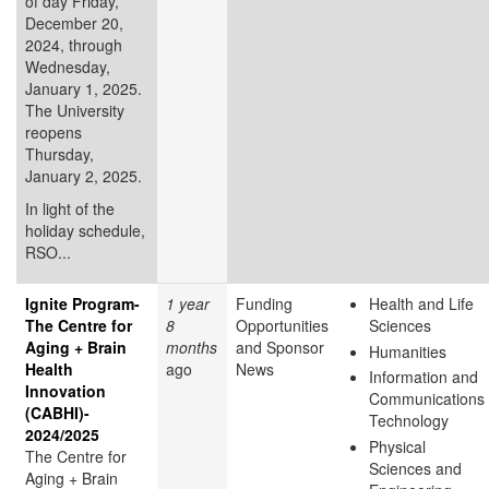
of day Friday,
December 20,
2024, through
Wednesday,
January 1, 2025.
The University
reopens
Thursday,
January 2, 2025.
In light of the
holiday schedule,
RSO...
Ignite Program-
1 year
Funding
Health and Life
The Centre for
8
Opportunities
Sciences
Aging + Brain
months
and Sponsor
Humanities
Health
ago
News
Information and
Innovation
Communications
(CABHI)-
Technology
2024/2025
Physical
The Centre for
Sciences and
Aging + Brain