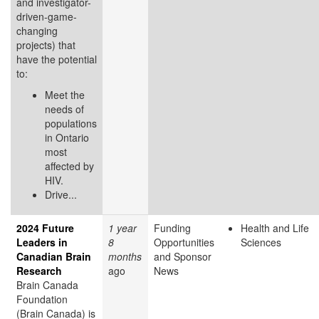
and investigator-
driven-game-
changing
projects) that
have the potential
to:
Meet the
needs of
populations
in Ontario
most
affected by
HIV.
Drive...
2024 Future
1 year
Funding
Health and Life
Leaders in
8
Opportunities
Sciences
Canadian Brain
months
and Sponsor
Research
ago
News
Brain Canada
Foundation
(Brain Canada) is