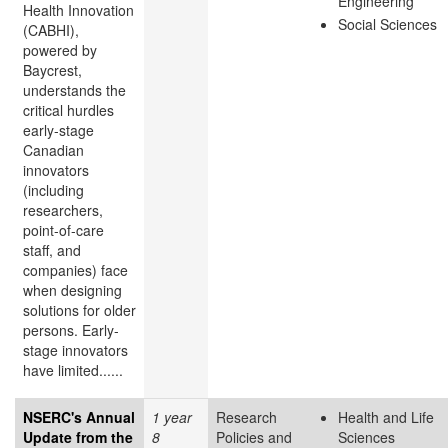
Engineering
Health Innovation
Social Sciences
(CABHI),
powered by
Baycrest,
understands the
critical hurdles
early-stage
Canadian
innovators
(including
researchers,
point-of-care
staff, and
companies) face
when designing
solutions for older
persons. Early-
stage innovators
have limited......
NSERC's Annual
1 year
Research
Health and Life
Update from the
8
Policies and
Sciences