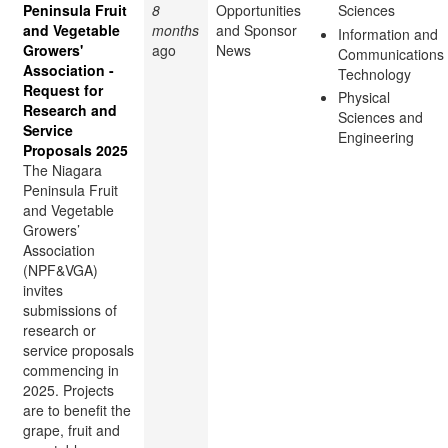
Peninsula Fruit
8
Opportunities
Sciences
and Vegetable
months
and Sponsor
Information and
Growers'
ago
News
Communications
Association -
Technology
Request for
Physical
Research and
Sciences and
Service
Engineering
Proposals 2025
The Niagara
Peninsula Fruit
and Vegetable
Growers’
Association
(NPF&VGA)
invites
submissions of
research or
service proposals
commencing in
2025. Projects
are to benefit the
grape, fruit and