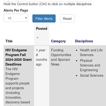
Hold the Control button (Ctrl) to click on multiple disciplines
Alerts Per Page
Posted
Title
Category
Disciplines
HIV Endgame
1 year
Funding
Health and Life
Program Fall
8
Opportunities
Sciences
2024-2025 Grant
months
and Sponsor
Physical
Deadlines
ago
News
Sciences and
The HIV
Engineering
Endgame
Social Sciences
Program
supports people
and projects
(including
innovative,
discovery-based