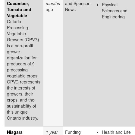
Cucumber,
months
and Sponsor
Physical
Tomato and
ago
News
Sciences and
Vegetable
Engineering
Ontario
Processing
Vegetable
Growers (OPVG)
is a non-profit
grower
organization for
producers of 9
processing
vegetable crops.
OPVG represents
the interests of
growers, their
crops, and the
sustainability of
this unique
Ontario industry.
Niagara
1 year
Funding
Health and Life