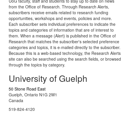
UoG faculty, staff and students to stay up to date on news
from the Office of Research. Through Research Alerts,
subscribers receive emails related to research funding
opportunities, workshops and events, policies and more.
Each subscriber sets individual preferences to indicate the
topics and categories of information that are of interest to
them. When a message (Alert) is published in the Office of
Research that matches the subscriber's selected preference
categories and topics, it is e-mailed directly to the subscriber.
Because this is a web-based technology, the Research Alerts
site can also be searched using the search fields, or browsed
through the topics by category.
University of Guelph
50 Stone Road East
Guelph, Ontario N1G 2W1
Canada
519-824-4120