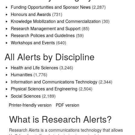
Funding Opportunities and Sponsor News
(2,287)
Honours and Awards
(731)
Knowledge Mobilization and Commercialization
(30)
Research Management and Support
(85)
Research Policies and Guidelines
(59)
Workshops and Events
(640)
All Alerts by Discipline
Health and Life Sciences
(3,246)
Humanities
(1,776)
Information and Communications Technology
(2,344)
Physical Sciences and Engineering
(2,504)
Social Sciences
(2,189)
Printer-friendly version
PDF version
What is Research Alerts?
Research Alerts is a communications technology that allows