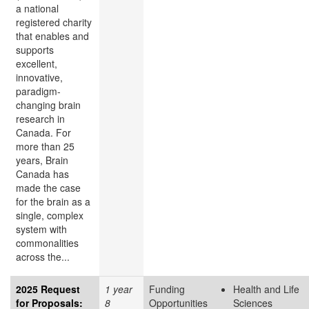
a national
registered charity
that enables and
supports
excellent,
innovative,
paradigm-
changing brain
research in
Canada. For
more than 25
years, Brain
Canada has
made the case
for the brain as a
single, complex
system with
commonalities
across the...
2025 Request
1 year
Funding
Health and Life
for Proposals:
8
Opportunities
Sciences