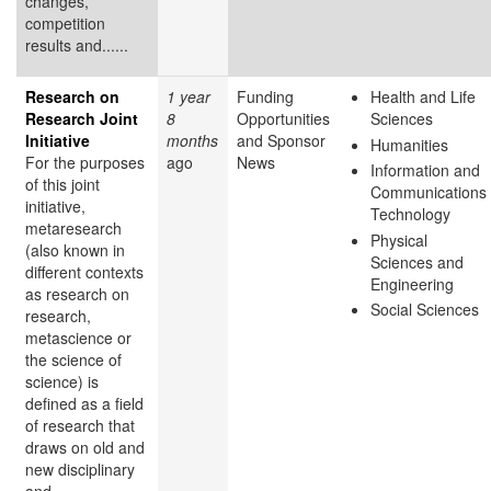
changes,
competition
results and......
Research on
1 year
Funding
Health and Life
Research Joint
8
Opportunities
Sciences
Initiative
months
and Sponsor
Humanities
For the purposes
ago
News
Information and
of this joint
Communications
initiative,
Technology
metaresearch
Physical
(also known in
Sciences and
different contexts
Engineering
as research on
Social Sciences
research,
metascience or
the science of
science) is
defined as a field
of research that
draws on old and
new disciplinary