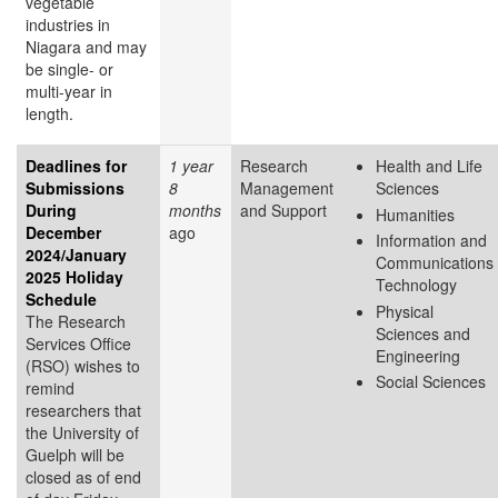
vegetable
industries in
Niagara and may
be single- or
multi-year in
length.
Deadlines for
1 year
Research
Health and Life
Submissions
8
Management
Sciences
During
months
and Support
Humanities
December
ago
Information and
2024/January
Communications
2025 Holiday
Technology
Schedule
Physical
The Research
Sciences and
Services Office
Engineering
(RSO) wishes to
Social Sciences
remind
researchers that
the University of
Guelph will be
closed as of end