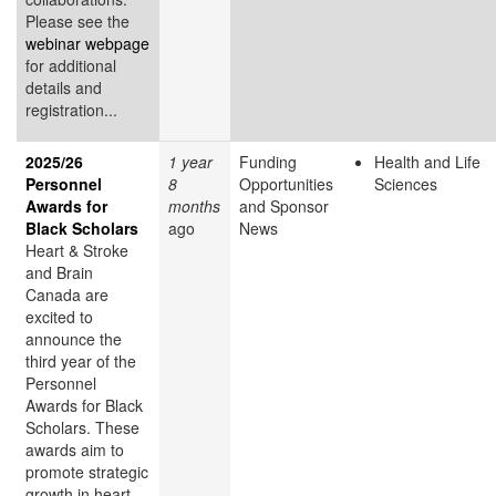
Please see the
webinar webpage
for additional
details and
registration...
2025/26
1 year
Funding
Health and Life
Personnel
8
Opportunities
Sciences
Awards for
months
and Sponsor
Black Scholars
ago
News
Heart & Stroke
and Brain
Canada are
excited to
announce the
third year of the
Personnel
Awards for Black
Scholars. These
awards aim to
promote strategic
growth in heart