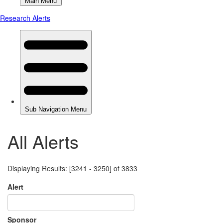
All Alerts
Displaying Results: [3241 - 3250] of 3833
Alert
Sponsor