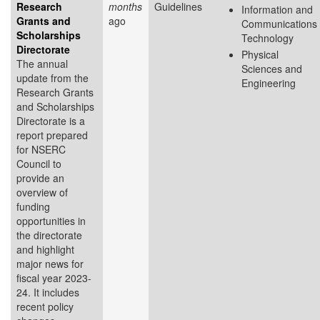
Research
months
Guidelines
Information and
Grants and
ago
Communications
Scholarships
Technology
Directorate
Physical
The annual
Sciences and
update from the
Engineering
Research Grants
and Scholarships
Directorate is a
report prepared
for NSERC
Council to
provide an
overview of
funding
opportunities in
the directorate
and highlight
major news for
fiscal year 2023-
24. It includes
recent policy