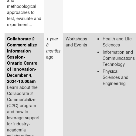
and
methodological
approaches to
test, evaluate and
experiment...
Collaborate 2
1 year
Workshops
Health and Life
Commercialize
8
and Events
Sciences
Information
months
Information and
Session-
ago
Communications
Ontario Centre
Technology
of Innovation-
Physical
December 4,
Sciences and
2024-10:00am
Engineering
Learn about the
Collaborate 2
Commercialize
(C2C) program
and how to
leverage support
for industry-
academia
collaborations.