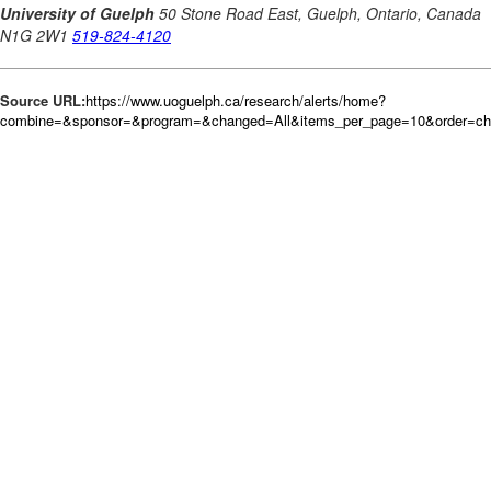
Source URL:
https://www.uoguelph.ca/research/alerts/home?
combine=&sponsor=&program=&changed=All&items_per_page=10&order=c