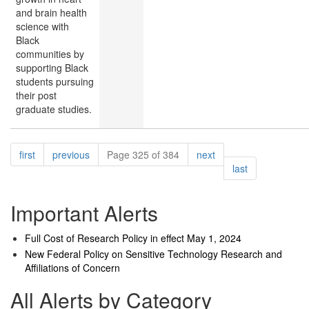
and brain health
science with
Black
communities by
supporting Black
students pursuing
their post
graduate studies.
Pagination
page
page
page
first
previous
Page 325 of 384
next
page
last
Important Alerts
Full Cost of Research Policy in effect May 1, 2024
New Federal Policy on Sensitive Technology Research and
Affiliations of Concern
All Alerts by Category