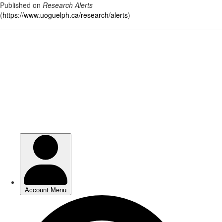
Published on
Research Alerts
(
https://www.uoguelph.ca/research/alerts
)
Skip
to
main
content