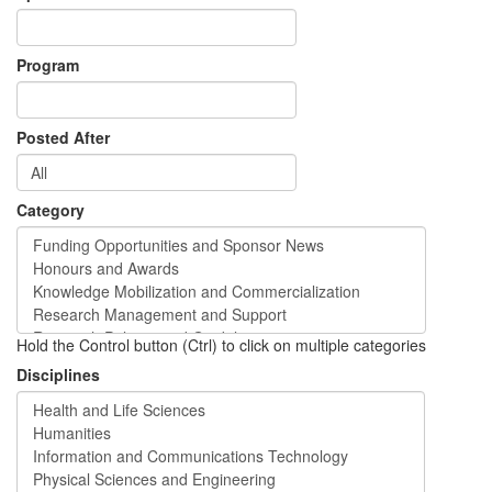
Program
Posted After
Category
Hold the Control button (Ctrl) to click on multiple categories
Disciplines