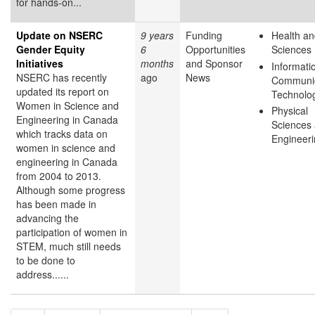
for hands-on...
Update on NSERC
9 years
Funding
Health an
Gender Equity
6
Opportunities
Sciences
Initiatives
months
and Sponsor
Informati
NSERC has recently
ago
News
Communic
updated its report on
Technolo
Women in Science and
Physical
Engineering in Canada
Sciences
which tracks data on
Engineer
women in science and
engineering in Canada
from 2004 to 2013.
Although some progress
has been made in
advancing the
participation of women in
STEM, much still needs
to be done to
address......