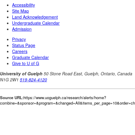
Source URL:
https://www.uoguelph.ca/research/alerts/home?
combine=&sponsor=&program=&changed=All&items_per_page=10&order=c