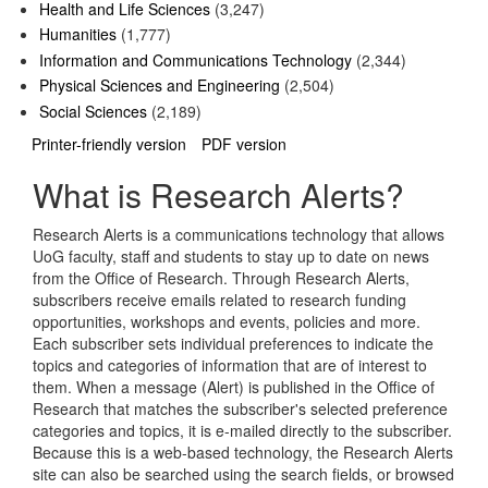
Health and Life Sciences
(3,247)
Humanities
(1,777)
Information and Communications Technology
(2,344)
Physical Sciences and Engineering
(2,504)
Social Sciences
(2,189)
Printer-friendly version
PDF version
What is Research Alerts?
Research Alerts is a communications technology that allows
UoG faculty, staff and students to stay up to date on news
from the Office of Research. Through Research Alerts,
subscribers receive emails related to research funding
opportunities, workshops and events, policies and more.
Each subscriber sets individual preferences to indicate the
topics and categories of information that are of interest to
them. When a message (Alert) is published in the Office of
Research that matches the subscriber's selected preference
categories and topics, it is e-mailed directly to the subscriber.
Because this is a web-based technology, the Research Alerts
site can also be searched using the search fields, or browsed