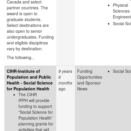
Canada and select
Physical
partner countries. The
Sciences
award is open to
Engineer
graduate students.
Social Sc
Select destinations are
also open to senior
undergraduates. Funding
and eligible disciplines
vary by destination.
The following...
CIHR-Institute of
9 years
Funding
Social Sc
Population and Public
6
Opportunities
Health - Social Science
months
and Sponsor
for Population Health
ago
News
The CIHR
IPPH will provide
funding to support
“Social Science for
Population Health”
planning grants for
activities that aid