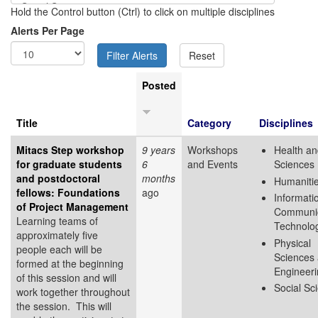
Hold the Control button (Ctrl) to click on multiple disciplines
Alerts Per Page
Posted
Title
Category
Disciplines
Mitacs Step workshop
9 years
Workshops
Health an
for graduate students
6
and Events
Sciences
and postdoctoral
months
Humaniti
fellows: Foundations
ago
Informati
of Project Management
Communic
Learning teams of
Technolo
approximately five
Physical
people each will be
Sciences
formed at the beginning
Engineer
of this session and will
Social Sc
work together throughout
the session. This will