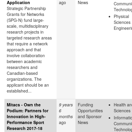
Application
ago
News
Communic
Strategic Partnership
Technolo
Grants for Networks
Physical
(SPG‑N) fund large-
Sciences
scale, multidisciplinary
Engineer
research projects in
targeted research areas
that require a network
approach and that
involve collaboration
between academic
researchers and
Canadian-based
organizations. The
applicant should be an
established...
Mitacs - Own the
9 years
Funding
Health an
Podium: Partners for
6
Opportunities
Sciences
Innovation in High-
months
and Sponsor
Informati
Performance Sport
ago
News
Communic
Research 2017-18
Technolo