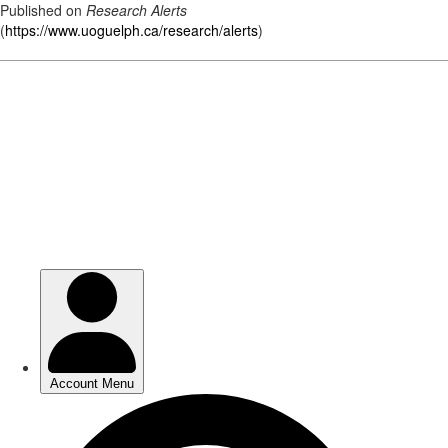
Published on
Research Alerts
(
https://www.uoguelph.ca/research/alerts
)
Skip
to
main
content