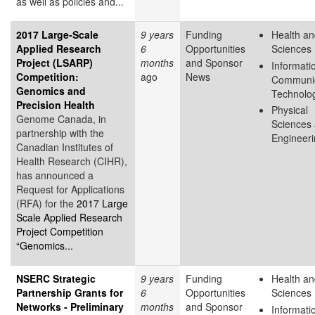
as well as policies and...
2017 Large-Scale
9 years
Funding
Health an
Applied Research
6
Opportunities
Sciences
Project (LSARP)
months
and Sponsor
Informati
Competition:
ago
News
Communic
Genomics and
Technolo
Precision Health
Physical
Genome Canada, in
Sciences
partnership with the
Engineer
Canadian Institutes of
Health Research (CIHR),
has announced a
Request for Applications
(RFA) for the
2017 Large
Scale Applied Research
Project Competition
“Genomics...
NSERC Strategic
9 years
Funding
Health an
Partnership Grants for
6
Opportunities
Sciences
Networks - Preliminary
months
and Sponsor
Informati