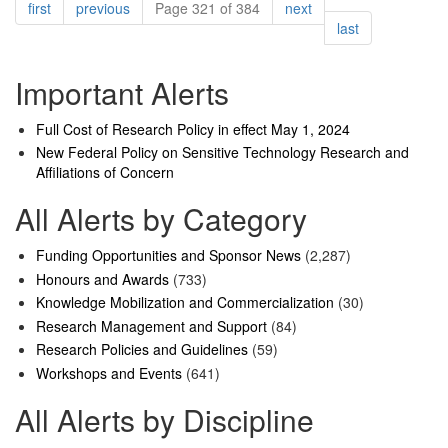
Pagination
page
page
page
first
previous
Page 321 of 384
next
page
last
Important Alerts
Full Cost of Research Policy in effect May 1, 2024
New Federal Policy on Sensitive Technology Research and
Affiliations of Concern
All Alerts by Category
Funding Opportunities and Sponsor News
(2,287)
Honours and Awards
(733)
Knowledge Mobilization and Commercialization
(30)
Research Management and Support
(84)
Research Policies and Guidelines
(59)
Workshops and Events
(641)
All Alerts by Discipline