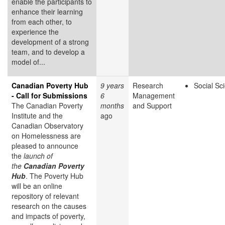
enable the participants to
enhance their learning
from each other, to
experience the
development of a strong
team, and to develop a
model of...
Canadian Poverty Hub
9 years
Research
Social Sc
- Call for Submissions
6
Management
The Canadian Poverty
months
and Support
Institute and the
ago
Canadian Observatory
on Homelessness are
pleased to announce
the
launch of
the
Canadian Poverty
Hub
. The Poverty Hub
will be an online
repository of relevant
research on the causes
and impacts of poverty,