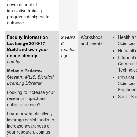
development of
innovative training
programs designed to
enhance...
Faculty Information
9 years
Workshops
Health an
Exchange 2016-17:
6
and Events
Sciences
Build and own your
months
Humaniti
online identity
ago
Informati
Led by
Communic
Technolo
Melanie Parlette-
Stewart
, MLIS, Blended
Physical
Learning Librarian
Sciences
Engineer
Looking to increase your
Social Sc
research impact and
online presence?
Learn how to effectively
leverage social media to
increase awareness of
your research. Join us