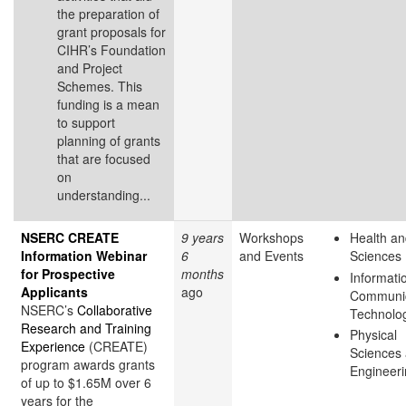
the preparation of
grant proposals for
CIHR’s Foundation
and Project
Schemes. This
funding is a mean
to support
planning of grants
that are focused
on
understanding...
NSERC CREATE
9 years
Workshops
Health an
Information Webinar
6
and Events
Sciences
for Prospective
months
Informati
Applicants
ago
Communic
NSERC’s
Collaborative
Technolo
Research and Training
Physical
Experience
(CREATE)
Sciences
program awards grants
Engineer
of up to $1.65M over 6
years for the