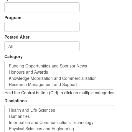
Program
Posted After
Category
Hold the Control button (Ctrl) to click on multiple categories
Disciplines