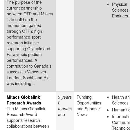
The purpose of the
Physical
current partnership
Sciences
between OTP and Mitacs
Engineer
is to build on the
momentum gained
through OTP’s high-
performance sport
research initiative
supporting Olympic and
Paralympic podium
performances. A
contribution to Canada’s
success in Vancouver,
London, Sochi, and Rio
was including...
Mitacs Globalink
9 years
Funding
Health an
Research Awards
6
Opportunities
Sciences
The Mitacs Globalink
months
and Sponsor
Humaniti
Research Award
ago
News
Informati
supports research
Communic
collaborations between
Technolo