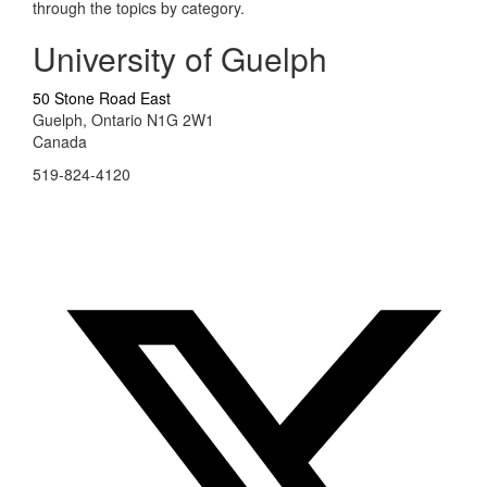
through the topics by category.
University of Guelph
50 Stone Road East
Guelph, Ontario N1G 2W1
Canada
519-824-4120