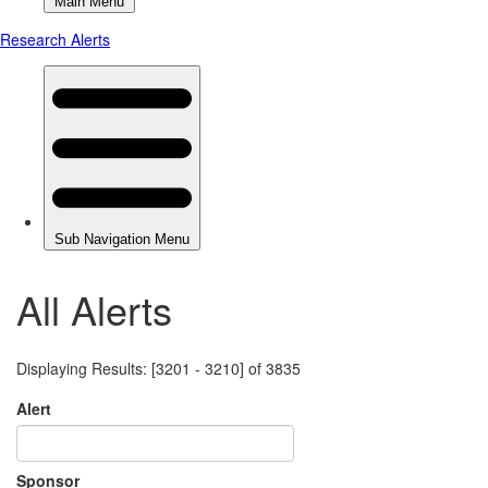
All Alerts
Displaying Results: [3201 - 3210] of 3835
Alert
Sponsor