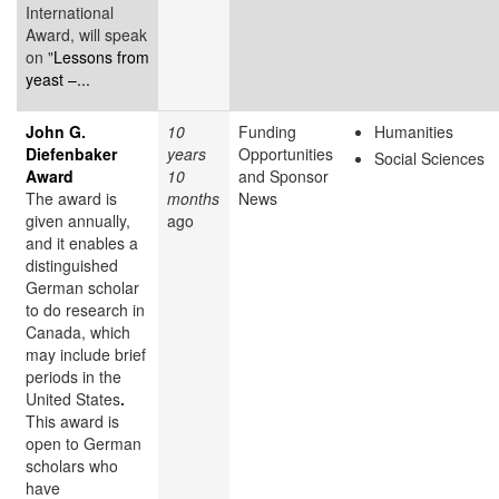
International
Award, will speak
on "
Lessons from
yeast –...
John G.
10
Funding
Humanities
Diefenbaker
years
Opportunities
Social Sciences
Award
10
and Sponsor
The award is
months
News
given annually,
ago
and it enables a
distinguished
German scholar
to do research in
Canada, which
may include brief
periods in the
United States
.
This award is
open to German
scholars who
have