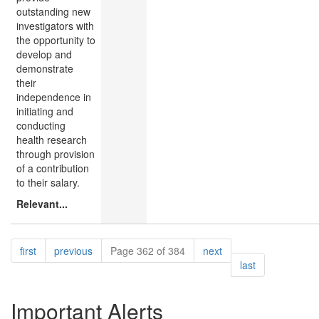
outstanding new
investigators with
the opportunity to
develop and
demonstrate
their
independence in
initiating and
conducting
health research
through provision
of a contribution
to their salary.
Relevant...
Pagination
page
page
page
first
previous
Page 362 of 384
next
page
last
Important Alerts