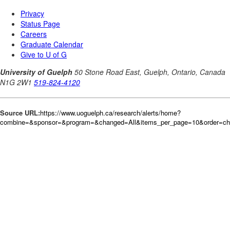
Source URL:
https://www.uoguelph.ca/research/alerts/home?
combine=&sponsor=&program=&changed=All&items_per_page=10&order=c