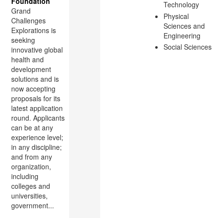
Foundation
Technology
Grand
Physical
Challenges
Sciences and
Explorations is
Engineering
seeking
Social Sciences
innovative global
health and
development
solutions and is
now accepting
proposals for its
latest application
round. Applicants
can be at any
experience level;
in any discipline;
and from any
organization,
including
colleges and
universities,
government...