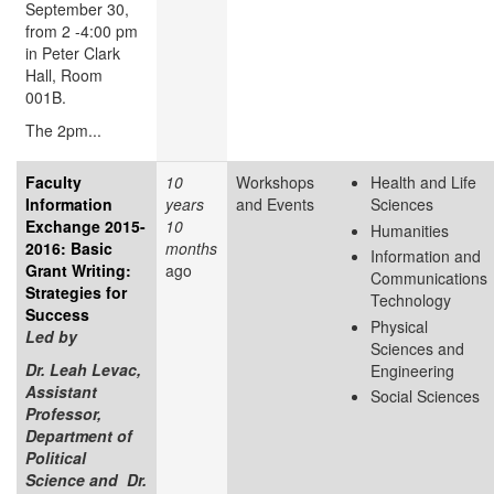
September 30,
from 2 -4:00 pm
in Peter Clark
Hall, Room
001B.
The 2pm...
Faculty
10
Workshops
Health and Life
Information
years
and Events
Sciences
Exchange 2015-
10
Humanities
2016: Basic
months
Information and
Grant Writing:
ago
Communications
Strategies for
Technology
Success
Physical
Led by
Sciences and
Dr. Leah Levac,
Engineering
Assistant
Social Sciences
Professor,
Department of
Political
Science and Dr.