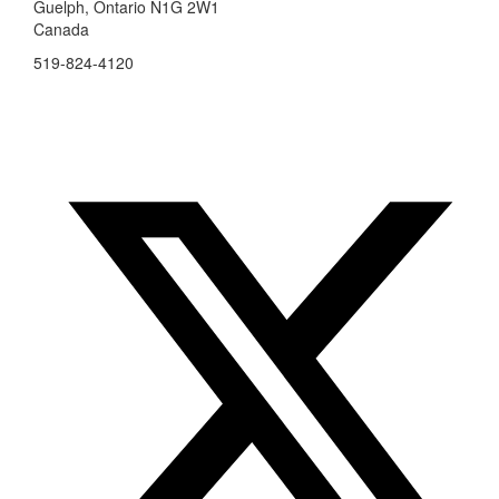
Guelph, Ontario N1G 2W1
Canada
519-824-4120