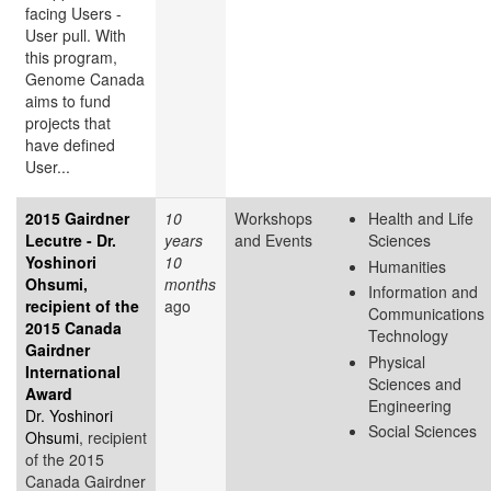
facing Users -
User pull. With
this program,
Genome Canada
aims to fund
projects that
have defined
User...
2015 Gairdner
10
Workshops
Health and Life
Lecutre - Dr.
years
and Events
Sciences
Yoshinori
10
Humanities
Ohsumi,
months
Information and
recipient of the
ago
Communications
2015 Canada
Technology
Gairdner
Physical
International
Sciences and
Award
Engineering
Dr. Yoshinori
Social Sciences
Ohsumi
, recipient
of the 2015
Canada Gairdner