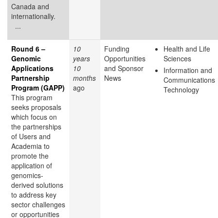
Canada and
internationally.
...
Round 6 –
10
Funding
Health and Life
Genomic
years
Opportunities
Sciences
Applications
10
and Sponsor
Information and
Partnership
months
News
Communications
Program (GAPP)
ago
Technology
This program
seeks proposals
which focus on
the partnerships
of Users and
Academia to
promote the
application of
genomics-
derived solutions
to address key
sector challenges
or opportunities