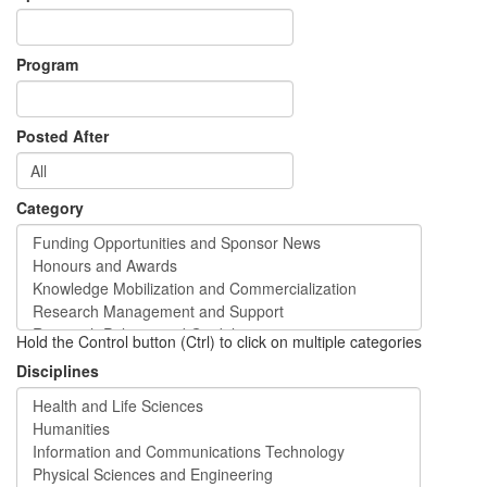
Program
Posted After
Category
Hold the Control button (Ctrl) to click on multiple categories
Disciplines