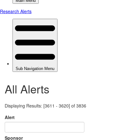
All Alerts
Displaying Results: [3611 - 3620] of 3836
Alert
Sponsor