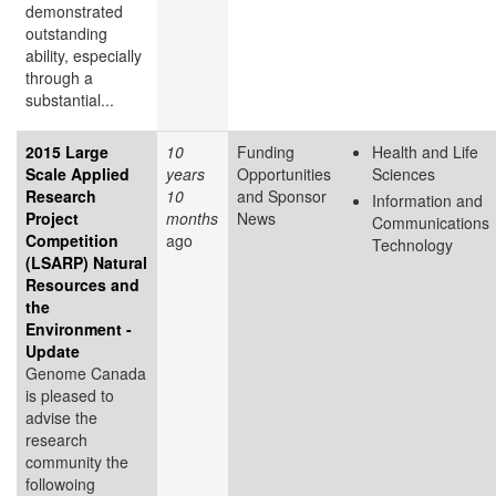
demonstrated
outstanding
ability, especially
through a
substantial...
2015 Large
10
Funding
Health and Life
Scale Applied
years
Opportunities
Sciences
Research
10
and Sponsor
Information and
Project
months
News
Communications
Competition
ago
Technology
(LSARP) Natural
Resources and
the
Environment -
Update
Genome Canada
is pleased to
advise the
research
community the
followoing