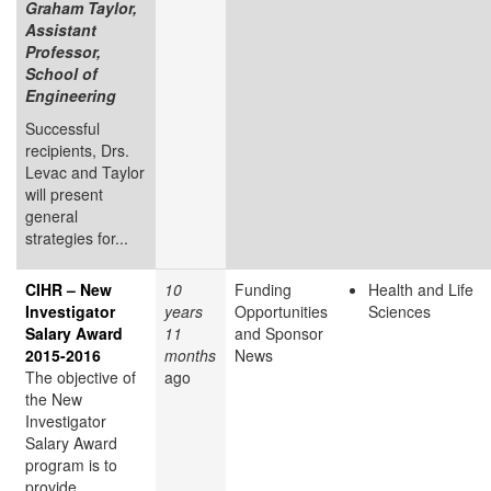
Graham Taylor,
Assistant
Professor,
School of
Engineering
Successful
recipients, Drs.
Levac and Taylor
will present
general
strategies for...
CIHR – New
10
Funding
Health and Life
Investigator
years
Opportunities
Sciences
Salary Award
11
and Sponsor
2015-2016
months
News
The objective of
ago
the New
Investigator
Salary Award
program is to
provide