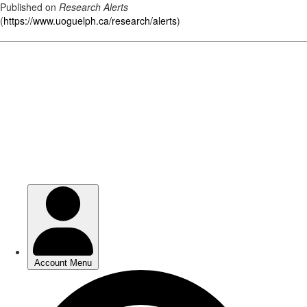
Published on
Research Alerts
(
https://www.uoguelph.ca/research/alerts
)
Skip
to
main
content