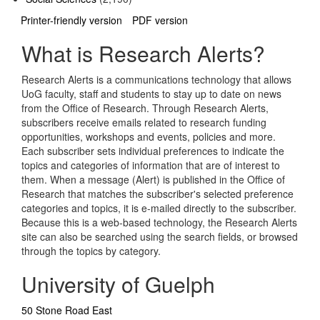
Printer-friendly version
PDF version
What is Research Alerts?
Research Alerts is a communications technology that allows
UoG faculty, staff and students to stay up to date on news
from the Office of Research. Through Research Alerts,
subscribers receive emails related to research funding
opportunities, workshops and events, policies and more.
Each subscriber sets individual preferences to indicate the
topics and categories of information that are of interest to
them. When a message (Alert) is published in the Office of
Research that matches the subscriber's selected preference
categories and topics, it is e-mailed directly to the subscriber.
Because this is a web-based technology, the Research Alerts
site can also be searched using the search fields, or browsed
through the topics by category.
University of Guelph
50 Stone Road East