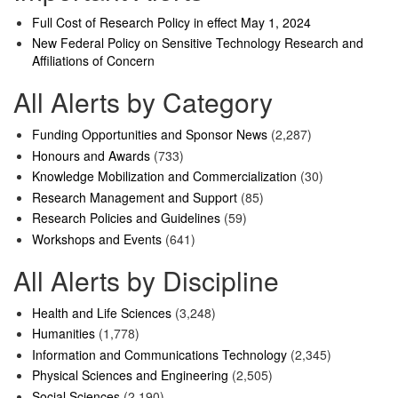
Full Cost of Research Policy in effect May 1, 2024
New Federal Policy on Sensitive Technology Research and
Affiliations of Concern
All Alerts by Category
Funding Opportunities and Sponsor News
(2,287)
Honours and Awards
(733)
Knowledge Mobilization and Commercialization
(30)
Research Management and Support
(85)
Research Policies and Guidelines
(59)
Workshops and Events
(641)
All Alerts by Discipline
Health and Life Sciences
(3,248)
Humanities
(1,778)
Information and Communications Technology
(2,345)
Physical Sciences and Engineering
(2,505)
Social Sciences
(2,190)