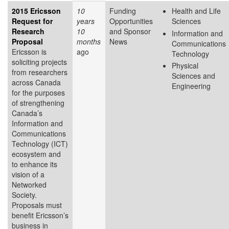
2015 Ericsson
10
Funding
Health and Life
Request for
years
Opportunities
Sciences
Research
10
and Sponsor
Information and
Proposal
months
News
Communications
Ericsson is
ago
Technology
soliciting projects
Physical
from researchers
Sciences and
across Canada
Engineering
for the purposes
of strengthening
Canada’s
Information and
Communications
Technology (ICT)
ecosystem and
to enhance its
vision of a
Networked
Society.
Proposals must
benefit Ericsson’s
business in