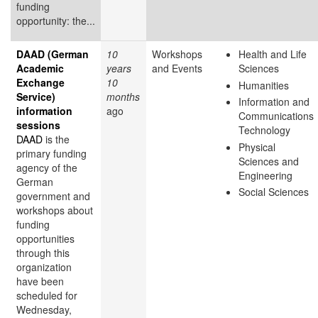
funding
opportunity: the...
DAAD (German
10
Workshops
Health and Life
Academic
years
and Events
Sciences
Exchange
10
Humanities
Service)
months
Information and
information
ago
Communications
sessions
Technology
DAAD
is the
Physical
primary funding
Sciences and
agency of the
Engineering
German
Social Sciences
government and
workshops about
funding
opportunities
through this
organization
have been
scheduled for
Wednesday,