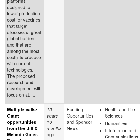
platforms
designed to
lower production
cost for vaccines
that target
diseases of great
global burden
and that are
among the most
costly to produce
with current
technologies.
The proposed
research and
development will
focus on at......
Multiple calls:
10
Funding
Health and Life
Grant
years
Opportunities
Sciences
opportunities
10
and Sponsor
Humanities
from the Bill &
months
News
Information and
Melinda Gates
ago
Communications