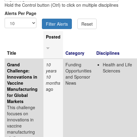
Hold the Control button (Ctrl) to click on multiple disciplines
Alerts Per Page
Posted
Title
Category
Disciplines
Grand
10
Funding
Health and Life
Challenge:
years
Opportunities
Sciences
Innovations in
10
and Sponsor
Vaccine
months
News
Manufacturing
ago
for Global
Markets
This challenge
focuses on
innovations in
vaccine
manufacturing