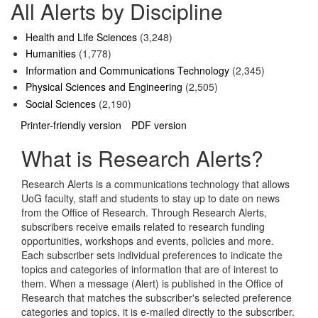
All Alerts by Discipline
Health and Life Sciences
(3,248)
Humanities
(1,778)
Information and Communications Technology
(2,345)
Physical Sciences and Engineering
(2,505)
Social Sciences
(2,190)
Printer-friendly version
PDF version
What is Research Alerts?
Research Alerts is a communications technology that allows
UoG faculty, staff and students to stay up to date on news
from the Office of Research. Through Research Alerts,
subscribers receive emails related to research funding
opportunities, workshops and events, policies and more.
Each subscriber sets individual preferences to indicate the
topics and categories of information that are of interest to
them. When a message (Alert) is published in the Office of
Research that matches the subscriber's selected preference
categories and topics, it is e-mailed directly to the subscriber.