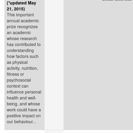
(*updated May
21, 2015)
This important
annual academic
prize recognizes
an academic
whose research
has contributed to
understanding
how factors such
as physical
activity, nutrition,
fitness or
psychosocial
context can
influence personal
health and well-
being, and whose
work could have a
positive impact on
our behaviour...