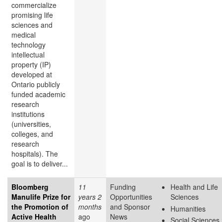
commercialize
promising life
sciences and
medical
technology
intellectual
property (IP)
developed at
Ontario publicly
funded academic
research
institutions
(universities,
colleges, and
research
hospitals). The
goal is to deliver...
Bloomberg
11
Funding
Health and Life
Manulife Prize for
years 2
Opportunities
Sciences
the Promotion of
months
and Sponsor
Humanities
Active Health
ago
News
Social Sciences