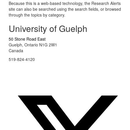
Because this is a web-based technology, the Research Alerts
site can also be searched using the search fields, or browsed
through the topics by category.
University of Guelph
50 Stone Road East
Guelph, Ontario N1G 2W1
Canada
519-824-4120