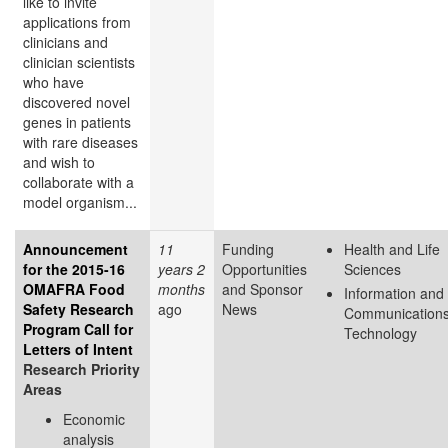
like to invite
applications from
clinicians and
clinician scientists
who have
discovered novel
genes in patients
with rare diseases
and wish to
collaborate with a
model organism...
Announcement
11
Funding
Health and Life
for the 2015-16
years 2
Opportunities
Sciences
OMAFRA Food
months
and Sponsor
Information and
Safety Research
ago
News
Communication
Program Call for
Technology
Letters of Intent
Research Priority
Areas
Economic
analysis