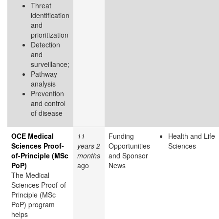
Threat
identification
and
prioritization
Detection
and
surveillance;
Pathway
analysis
Prevention
and control
of disease
OCE Medical
11
Funding
Health and Life
Sciences Proof-
years 2
Opportunities
Sciences
of-Principle (MSc
months
and Sponsor
PoP)
ago
News
The Medical
Sciences Proof-of-
Principle (MSc
PoP) program
helps