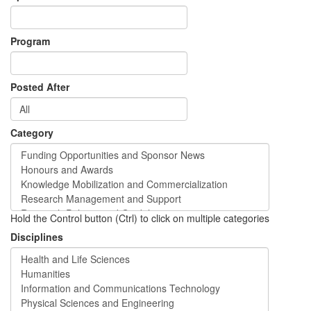
Program
Posted After
Category
Hold the Control button (Ctrl) to click on multiple categories
Disciplines