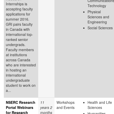
Communication
Internships is
Technology
accepting faculty
Physical
applications for
Sciences and
summer 2016.
Engineering
GRI pairs faculty
Social Sciences
in Canada with
international top-
ranked senior
undergrads.
Faculty members
at institutions
across Canada
who are interested
in hosting an
international
undergraduate
student to work on
a...
NSERC Research
11
Workshops
Health and Life
Portal Webinars
years 2
and Events
Sciences
for Research
months
Humanities