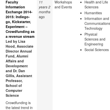
Faculty
11
Workshops
Health and Life
Information
years 2
and Events
Sciences
Exchange 2014-
months
Humanities
2015: Indiego-
ago
Information and
go, Kickstarter,
Communication
Experiment –
Technology
Crowdfunding as
Physical
a revenue stream
Sciences and
Led by Lisa
Engineering
Hood, Associate
Social Sciences
Director Annual
Fund, Alumni
Affairs and
Development
and Dr. Dan
Gillis, Assistant
Professor,
School of
Computer
Science
Crowdfunding is
the latest trend in