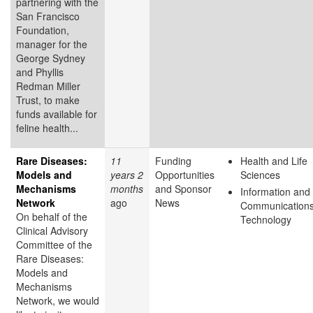
partnering with the
San Francisco
Foundation,
manager for the
George Sydney
and Phyllis
Redman Miller
Trust, to make
funds available for
feline health...
Rare Diseases:
11
Funding
Health and Life
Models and
years 2
Opportunities
Sciences
Mechanisms
months
and Sponsor
Information and
Network
ago
News
Communication
On behalf of the
Technology
Clinical Advisory
Committee of the
Rare Diseases:
Models and
Mechanisms
Network, we would