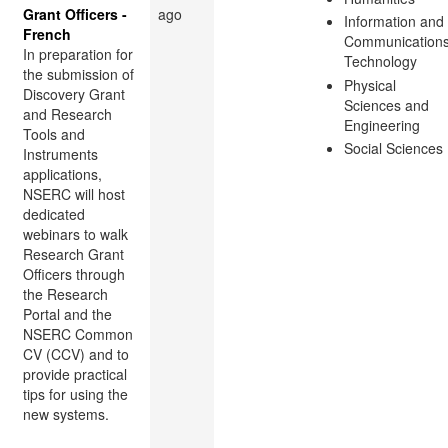
Grant Officers -
ago
Information and
French
Communication
In preparation for
Technology
the submission of
Physical
Discovery Grant
Sciences and
and Research
Engineering
Tools and
Social Sciences
Instruments
applications,
NSERC will host
dedicated
webinars to walk
Research Grant
Officers through
the Research
Portal and the
NSERC Common
CV (CCV) and to
provide practical
tips for using the
new systems.
...