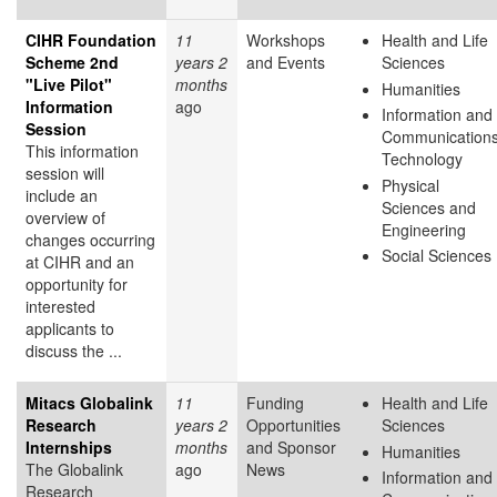
CIHR Foundation
11
Workshops
Health and Life
Scheme 2nd
years 2
and Events
Sciences
"Live Pilot"
months
Humanities
Information
ago
Information and
Session
Communication
This information
Technology
session will
Physical
include an
Sciences and
overview of
Engineering
changes occurring
Social Sciences
at CIHR and an
opportunity for
interested
applicants to
discuss the ...
Mitacs Globalink
11
Funding
Health and Life
Research
years 2
Opportunities
Sciences
Internships
months
and Sponsor
Humanities
The Globalink
ago
News
Information and
Research