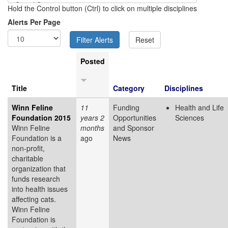
Hold the Control button (Ctrl) to click on multiple disciplines
Alerts Per Page
Posted
Title
Category
Disciplines
Winn Feline
11
Funding
Health and Life
Foundation 2015
years 2
Opportunities
Sciences
Winn Feline
months
and Sponsor
Foundation is a
ago
News
non-profit,
charitable
organization that
funds research
into health issues
affecting cats.
Winn Feline
Foundation is