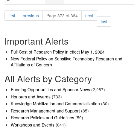
Pagination
page
page
page
first
previous
Page 373 of 384
next
page
last
Important Alerts
Full Cost of Research Policy in effect May 1, 2024
New Federal Policy on Sensitive Technology Research and
Affiliations of Concern
All Alerts by Category
Funding Opportunities and Sponsor News
(2,287)
Honours and Awards
(733)
Knowledge Mobilization and Commercialization
(30)
Research Management and Support
(85)
Research Policies and Guidelines
(59)
Workshops and Events
(641)