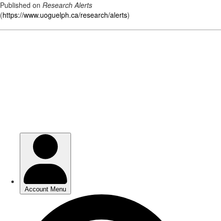
Published on
Research Alerts
(
https://www.uoguelph.ca/research/alerts
)
Skip
to
main
content