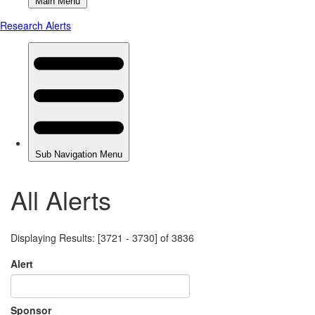
All Alerts
Displaying Results: [3721 - 3730] of 3836
Alert
Sponsor