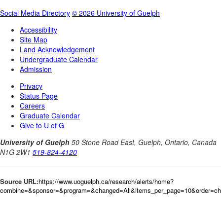
Source URL:
https://www.uoguelph.ca/research/alerts/home?
combine=&sponsor=&program=&changed=All&items_per_page=10&order=c