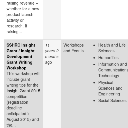
raising revenue –
whether for a new
product launch,
activity or
research. If
raising...
SSHRC Insight
11
Workshops
Health and Life
Grant / Insight
years 2
and Events
Sciences
Development
months
Humanities
Grant Writing
ago
Information and
Workshop
Communication
This workshop will
Technology
include grant
Physical
writing tips for the
Sciences and
Insight Grant 2015
Engineering
competition
Social Sciences
(registration
deadline
anticipated in
August 2015) and
the...