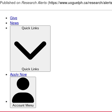
Published on
Research Alerts
(
https://www.uoguelph.ca/research/alert
Skip
to
main
content