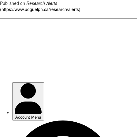
Published on
Research Alerts
(
https://www.uoguelph.ca/research/alerts
)
Skip
to
main
content