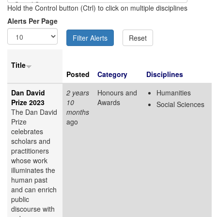
Hold the Control button (Ctrl) to click on multiple disciplines
Alerts Per Page
Title
Posted
Category
Disciplines
Dan David
2 years
Honours and
Humanities
Prize 2023
10
Awards
Social Sciences
The Dan David
months
Prize
ago
celebrates
scholars and
practitioners
whose work
illuminates the
human past
and can enrich
public
discourse with