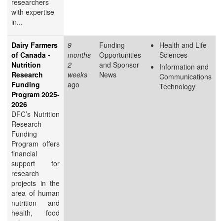
researchers
with expertise
in...
Dairy Farmers
9
Funding
Health and Life
of Canada -
months
Opportunities
Sciences
Nutrition
2
and Sponsor
Information and
Research
weeks
News
Communications
Funding
ago
Technology
Program 2025-
2026
DFC’s Nutrition
Research
Funding
Program offers
financial
support for
research
projects in the
area of human
nutrition and
health, food