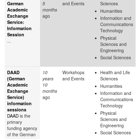
German
5
and Events
Sciences
Academic
months
Humanities
Exchange
ago
Information and
Service:
Communications
Information
Technology
Session
Physical
...
Sciences and
Engineering
Social Sciences
DAAD
10
Workshops
Health and Life
(German
years
and Events
Sciences
Academic
10
Humanities
Exchange
months
Information and
Service)
ago
Communications
information
Technology
sessions
Physical
DAAD
is the
Sciences and
primary
Engineering
funding agency
Social Sciences
of the German