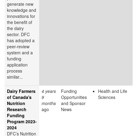
generate new
knowledge and
innovations for
the benefit of
the dairy
sector. DFC
has adopted a
peer-review
system and a
funding
application
process
similar...
Dairy Farmers
4 years
Funding
Health and Life
of Canada's
9
Opportunities
Sciences
Nutrition
months
and Sponsor
Research
ago
News
Funding
Program 2023-
2024
DFC’s Nutrition