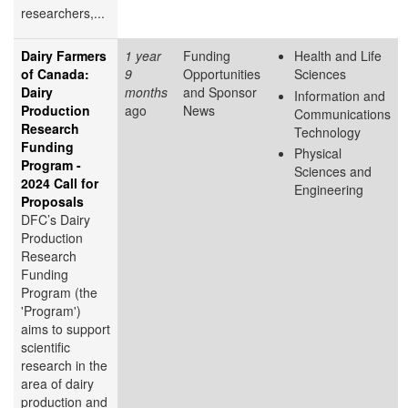
researchers,...
Dairy Farmers
1 year
Funding
Health and Life
of Canada:
9
Opportunities
Sciences
Dairy
months
and Sponsor
Information and
Production
ago
News
Communications
Research
Technology
Funding
Physical
Program -
Sciences and
2024 Call for
Engineering
Proposals
DFC’s Dairy
Production
Research
Funding
Program (the
'Program')
aims to support
scientific
research in the
area of dairy
production and