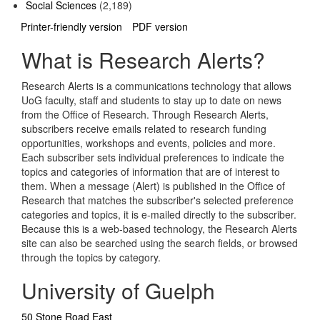
Social Sciences
(2,189)
Printer-friendly version
PDF version
What is Research Alerts?
Research Alerts is a communications technology that allows
UoG faculty, staff and students to stay up to date on news
from the Office of Research. Through Research Alerts,
subscribers receive emails related to research funding
opportunities, workshops and events, policies and more.
Each subscriber sets individual preferences to indicate the
topics and categories of information that are of interest to
them. When a message (Alert) is published in the Office of
Research that matches the subscriber's selected preference
categories and topics, it is e-mailed directly to the subscriber.
Because this is a web-based technology, the Research Alerts
site can also be searched using the search fields, or browsed
through the topics by category.
University of Guelph
50 Stone Road East