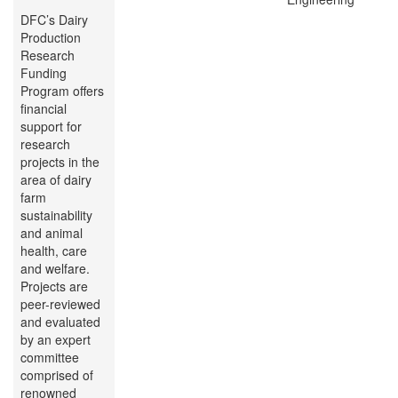
DFC’s Dairy
Production
Research
Funding
Program offers
financial
support for
research
projects in the
area of dairy
farm
sustainability
and animal
health, care
and welfare.
Projects are
peer-reviewed
and evaluated
by an expert
committee
comprised of
renowned