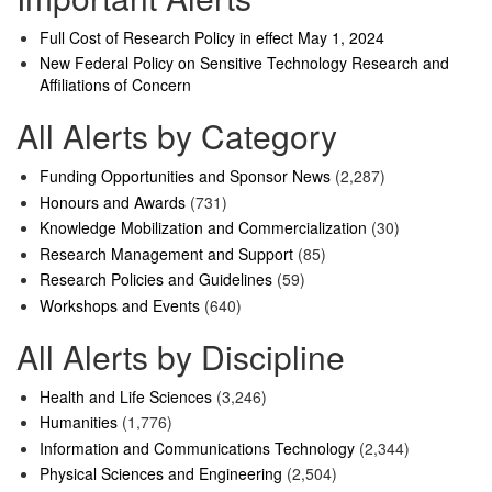
Full Cost of Research Policy in effect May 1, 2024
New Federal Policy on Sensitive Technology Research and
Affiliations of Concern
All Alerts by Category
Funding Opportunities and Sponsor News
(2,287)
Honours and Awards
(731)
Knowledge Mobilization and Commercialization
(30)
Research Management and Support
(85)
Research Policies and Guidelines
(59)
Workshops and Events
(640)
All Alerts by Discipline
Health and Life Sciences
(3,246)
Humanities
(1,776)
Information and Communications Technology
(2,344)
Physical Sciences and Engineering
(2,504)