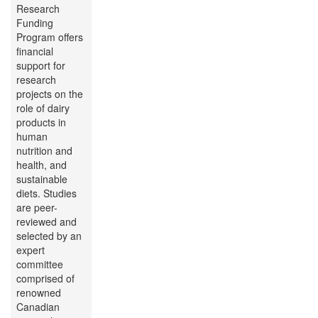
Research
Funding
Program offers
financial
support for
research
projects on the
role of dairy
products in
human
nutrition and
health, and
sustainable
diets. Studies
are peer-
reviewed and
selected by an
expert
committee
comprised of
renowned
Canadian