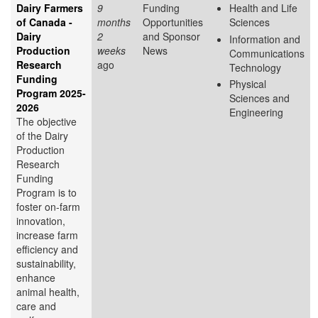
Dairy Farmers
9
Funding
Health and Life
of Canada -
months
Opportunities
Sciences
Dairy
2
and Sponsor
Information and
Production
weeks
News
Communications
Research
ago
Technology
Funding
Physical
Program 2025-
Sciences and
2026
Engineering
The objective
of the Dairy
Production
Research
Funding
Program is to
foster on-farm
innovation,
increase farm
efficiency and
sustainability,
enhance
animal health,
care and