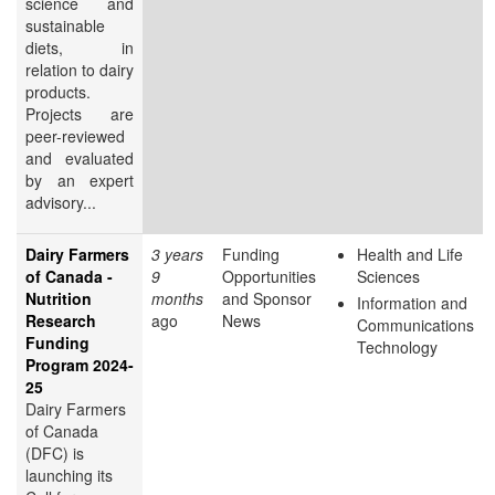
science and
sustainable
diets, in
relation to dairy
products.
Projects are
peer-reviewed
and evaluated
by an expert
advisory...
Dairy Farmers
3 years
Funding
Health and Life
of Canada -
9
Opportunities
Sciences
Nutrition
months
and Sponsor
Information and
Research
ago
News
Communications
Funding
Technology
Program 2024-
25
Dairy Farmers
of Canada
(DFC) is
launching its