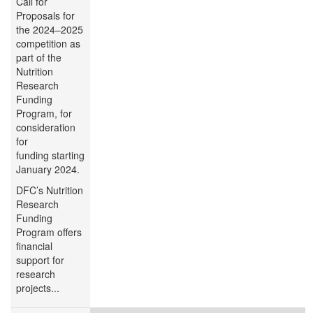
Call for
Proposals for
the 2024–2025
competition as
part of the
Nutrition
Research
Funding
Program, for
consideration
for
funding starting
January 2024.
DFC’s Nutrition
Research
Funding
Program offers
financial
support for
research
projects...