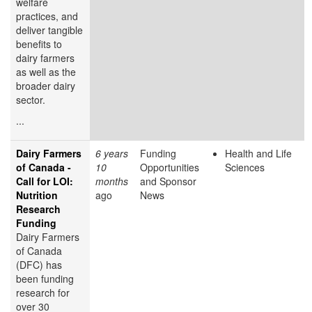
welfare
practices, and
deliver tangible
benefits to
dairy farmers
as well as the
broader dairy
sector.
...
Dairy Farmers
6 years
Funding
Health and Life
of Canada -
10
Opportunities
Sciences
Call for LOI:
months
and Sponsor
Nutrition
ago
News
Research
Funding
Dairy Farmers
of Canada
(DFC) has
been funding
research for
over 30