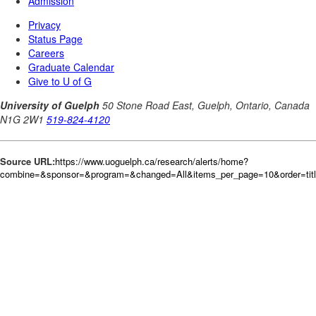
Source URL:
https://www.uoguelph.ca/research/alerts/home?
combine=&sponsor=&program=&changed=All&items_per_page=10&order=tit