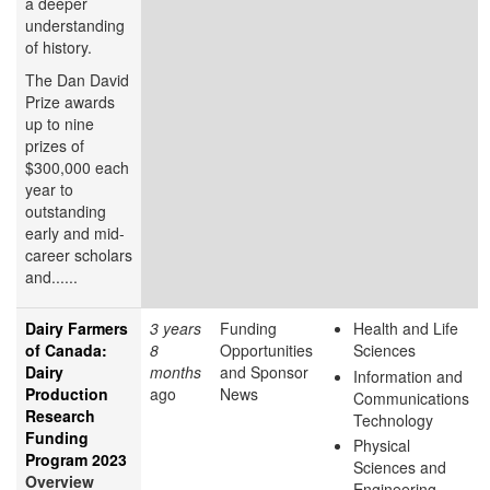
a deeper
understanding
of history.
The Dan David
Prize awards
up to nine
prizes of
$300,000 each
year to
outstanding
early and mid-
career scholars
and......
Dairy Farmers
3 years
Funding
Health and Life
of Canada:
8
Opportunities
Sciences
Dairy
months
and Sponsor
Information and
Production
ago
News
Communications
Research
Technology
Funding
Physical
Program 2023
Sciences and
Overview
Engineering