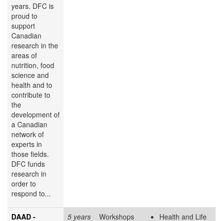
years. DFC is
proud to
support
Canadian
research in the
areas of
nutrition, food
science and
health and to
contribute to
the
development of
a Canadian
network of
experts in
those fields.
DFC funds
research in
order to
respond to...
DAAD -
5 years
Workshops
Health and Life