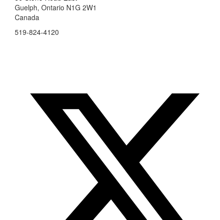
Guelph, Ontario N1G 2W1
Canada
519-824-4120