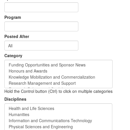
Program
Posted After
Category
Hold the Control button (Ctrl) to click on multiple categories
Disciplines