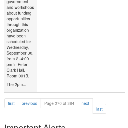
government
and workshops
about funding
opportunities
through this
organization
have been
scheduled for
Wednesday,
September 30,
from 2 -4:00
pm in Peter
Clark Hall,
Room 001B.
The 2pm...
Pagination
page
page
page
first
previous
Page 270 of 384
next
page
last
Important Alerts