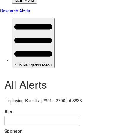
All Alerts
Displaying Results: [2691 - 2700] of 3833
Alert
Sponsor