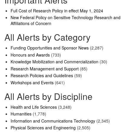
Full Cost of Research Policy in effect May 1, 2024
New Federal Policy on Sensitive Technology Research and
Affiliations of Concern
All Alerts by Category
Funding Opportunities and Sponsor News
(2,287)
Honours and Awards
(733)
Knowledge Mobilization and Commercialization
(30)
Research Management and Support
(85)
Research Policies and Guidelines
(59)
Workshops and Events
(641)
All Alerts by Discipline
Health and Life Sciences
(3,248)
Humanities
(1,778)
Information and Communications Technology
(2,345)
Physical Sciences and Engineering
(2,505)