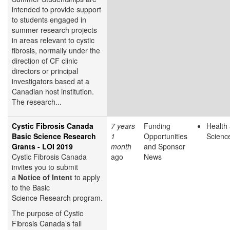
intended to provide support
to students engaged in
summer research projects
in areas relevant to cystic
fibrosis, normally under the
direction of CF clinic
directors or principal
investigators based at a
Canadian host institution.
The research...
Cystic Fibrosis Canada
7 years
Funding
Health 
Basic Science Research
1
Opportunities
Scienc
Grants - LOI 2019
month
and Sponsor
Cystic Fibrosis Canada
ago
News
invites you to submit
a
Notice of Intent
to apply
to the Basic
Science Research
program.
The purpose of Cystic
Fibrosis Canada’s fall