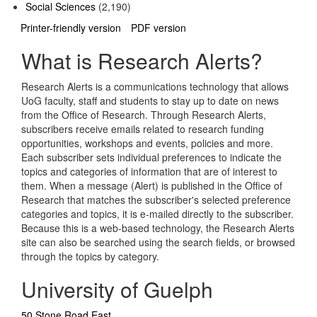
Social Sciences
(2,190)
Printer-friendly version
PDF version
What is Research Alerts?
Research Alerts is a communications technology that allows
UoG faculty, staff and students to stay up to date on news
from the Office of Research. Through Research Alerts,
subscribers receive emails related to research funding
opportunities, workshops and events, policies and more.
Each subscriber sets individual preferences to indicate the
topics and categories of information that are of interest to
them. When a message (Alert) is published in the Office of
Research that matches the subscriber's selected preference
categories and topics, it is e-mailed directly to the subscriber.
Because this is a web-based technology, the Research Alerts
site can also be searched using the search fields, or browsed
through the topics by category.
University of Guelph
50 Stone Road East