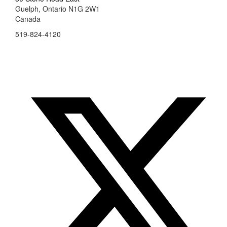
Guelph, Ontario N1G 2W1
Canada
519-824-4120