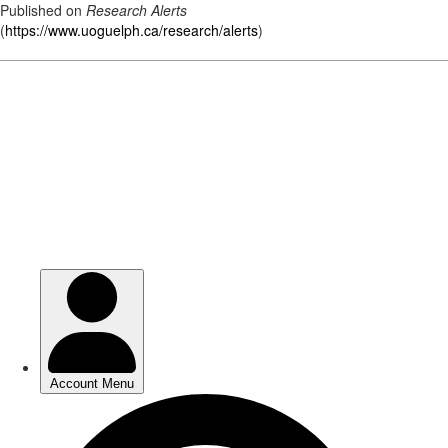
Published on
Research Alerts
(
https://www.uoguelph.ca/research/alerts
)
Skip
to
main
content