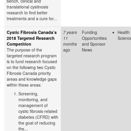
bench, clinical and
translational cystinosis
research to find better
treatments and a cure for...
Cystic Fibrosis Canada’s
7 years
Funding
Health 
2018 Targeted Research
11
Opportunities
Scienc
Competition
months
and Sponsor
The purpose of the
ago
News
targeted research program
is to fund research focused
on the following two Cystic
Fibrosis Canada priority
areas and knowledge gaps
within these areas:
Screening,
monitoring, and
management of
cystic fibrosis-related
diabetes (CFRD) with
the goal of reducing
the...