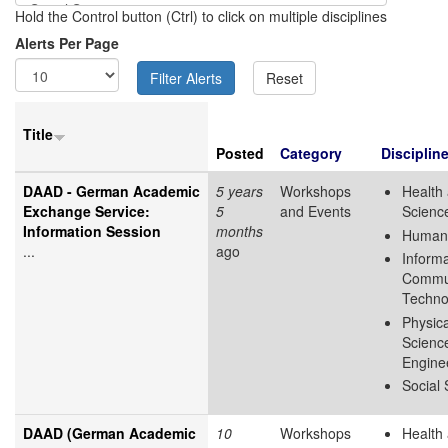
Hold the Control button (Ctrl) to click on multiple disciplines
Alerts Per Page
Title
Posted
Category
Disciplin
DAAD - German Academic
5 years
Workshops
Health 
Exchange Service:
5
and Events
Scienc
Information Session
months
Humani
...
ago
Inform
Commun
Techno
Physica
Scienc
Engine
Social
DAAD (German Academic
10
Workshops
Health 