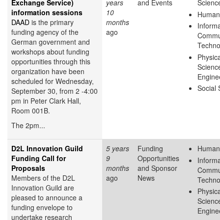
Exchange Service)
years
and Events
Scienc
information sessions
10
Humani
DAAD
is the primary
months
Inform
funding agency of the
ago
Commun
German government and
Techno
workshops about funding
Physica
opportunities through this
Scienc
organization have been
Engine
scheduled for Wednesday,
Social
September 30, from 2 -4:00
pm in Peter Clark Hall,
Room 001B.
The 2pm...
D2L Innovation Guild
5 years
Funding
Humani
Funding Call for
9
Opportunities
Inform
Proposals
months
and Sponsor
Commun
Members of the D2L
ago
News
Techno
Innovation Guild are
Physica
pleased to announce a
Scienc
funding envelope to
Engine
undertake research