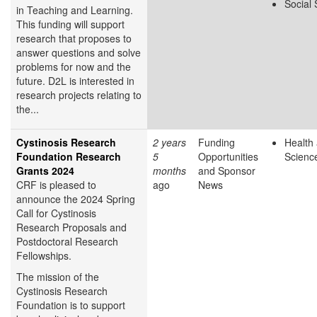
Social
in Teaching and Learning.
This funding will support
research that proposes to
answer questions and solve
problems for now and the
future. D2L is interested in
research projects relating to
the...
Cystinosis Research
2 years
Funding
Health 
Foundation Research
5
Opportunities
Scienc
Grants 2024
months
and Sponsor
CRF is pleased to
ago
News
announce the 2024 Spring
Call for Cystinosis
Research Proposals and
Postdoctoral Research
Fellowships.
The mission of the
Cystinosis Research
Foundation is to support