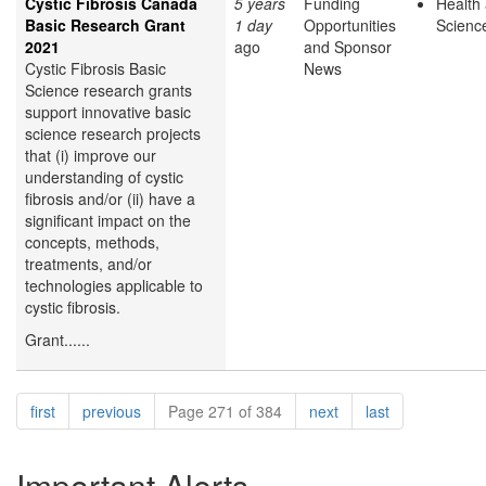
Cystic Fibrosis Canada
5 years
Funding
Health 
Basic Research Grant
1 day
Opportunities
Scienc
2021
ago
and Sponsor
Cystic Fibrosis Basic
News
Science research grants
support innovative basic
science research projects
that (i) improve our
understanding of cystic
fibrosis and/or (ii) have a
significant impact on the
concepts, methods,
treatments, and/or
technologies applicable to
cystic fibrosis.
Grant......
Pagination
page
page
page
page
first
previous
Page 271 of 384
next
last
Important Alerts