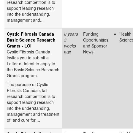
research competition is to
support leading research
into the understanding,
management and...
Cystic Fibrosis Canada
8 years
Funding
Health 
Basic Science Research
3
Opportunities
Scienc
Grants - LOI
weeks
and Sponsor
Cystic Fibrosis Canada
ago
News
invites you to submit a
Letter of Intent to apply to
the Basic Science Research
Grants program.
The purpose of Cystic
Fibrosis Canada’s fall
research competition is to
support leading research
into the understanding,
management and treatment
of, and cure for,...