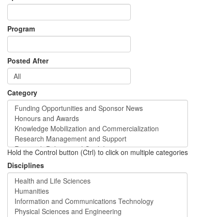
Program
Posted After
Category
Hold the Control button (Ctrl) to click on multiple categories
Disciplines