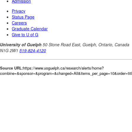
Source URL:
https://www.uoguelph.ca/research/alerts/home?
combine=&sponsor=&program=&changed=All&items_per_page=10&order=tit