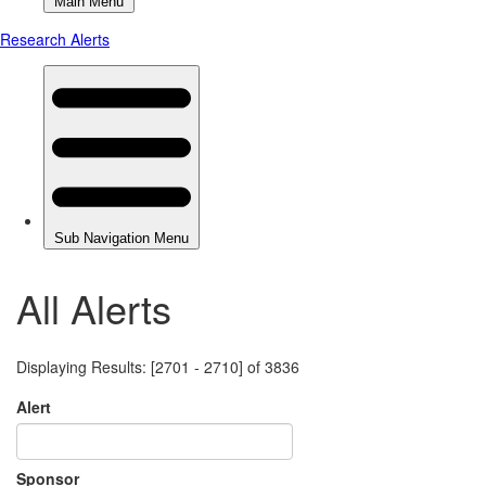
All Alerts
Displaying Results: [2701 - 2710] of 3836
Alert
Sponsor