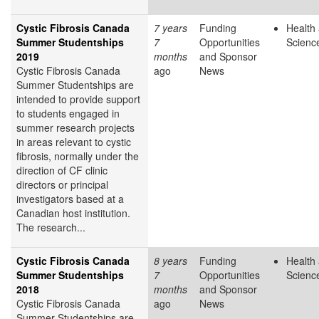
Cystic Fibrosis Canada
7 years
Funding
Health 
Summer Studentships
7
Opportunities
Scienc
2019
months
and Sponsor
Cystic Fibrosis Canada
ago
News
Summer Studentships are
intended to provide support
to students engaged in
summer research projects
in areas relevant to cystic
fibrosis, normally under the
direction of CF clinic
directors or principal
investigators based at a
Canadian host institution.
The research...
Cystic Fibrosis Canada
8 years
Funding
Health 
Summer Studentships
7
Opportunities
Scienc
2018
months
and Sponsor
Cystic Fibrosis Canada
ago
News
Summer Studentships are