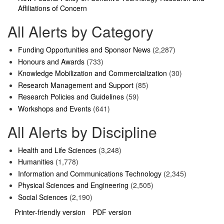
Affiliations of Concern
All Alerts by Category
Funding Opportunities and Sponsor News
(2,287)
Honours and Awards
(733)
Knowledge Mobilization and Commercialization
(30)
Research Management and Support
(85)
Research Policies and Guidelines
(59)
Workshops and Events
(641)
All Alerts by Discipline
Health and Life Sciences
(3,248)
Humanities
(1,778)
Information and Communications Technology
(2,345)
Physical Sciences and Engineering
(2,505)
Social Sciences
(2,190)
Printer-friendly version
PDF version