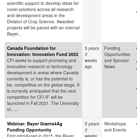
scientific support to develop ideas for
novel solutions across all research
and development areas in the
Division of Crop Science. Awarded
projects will be paired with an internal
Bayer...
Canada Foundation for
5 years
Funding
Innovation: Innovation Fund 2022
3
Opportunities
CFI seeks to support promising and
weeks
and Sponsor
innovative research or technology
ago
News
development in areas where Canada
currently is, or has the potential to
be, competitive on the global stage. It
is currently anticipated that the next
competition for CFI-IF will be
launched in Fall 2021. The University
of......
Webinar: Bayer Grants4Ag
5 years
Workshops
Funding Opportunity
3
and Events
First introduced in 2015, the Bayer
weeks