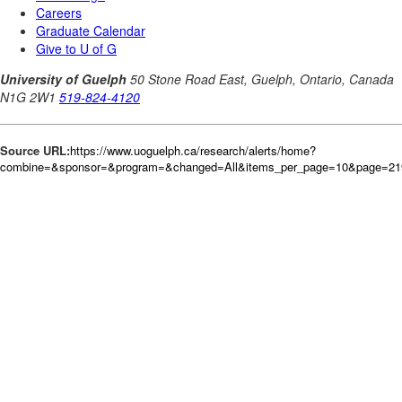
Source URL:
https://www.uoguelph.ca/research/alerts/home?
combine=&sponsor=&program=&changed=All&items_per_page=10&page=21