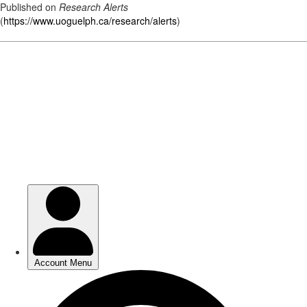
Published on
Research Alerts
(
https://www.uoguelph.ca/research/alerts
)
Skip
to
main
content