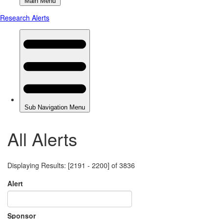
All Alerts
Displaying Results: [2191 - 2200] of 3836
Alert
Sponsor