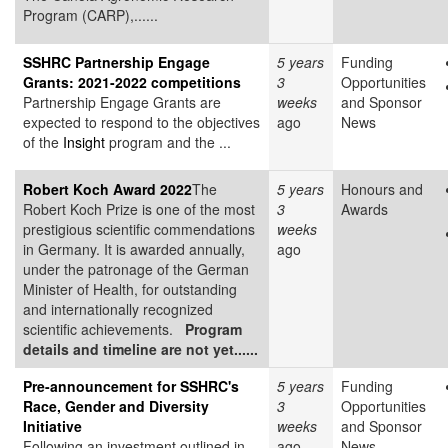
Program (CARP),......
SSHRC Partnership Engage
5 years
Funding
Grants: 2021-2022 competitions
3
Opportunities
Partnership Engage Grants are
weeks
and Sponsor
expected to respond to the objectives
ago
News
of the
Insight
program and the ...
Robert Koch Award 2022
The
5 years
Honours and
Robert Koch Prize is one of the most
3
Awards
prestigious scientific commendations
weeks
in Germany. It is awarded annually,
ago
under the patronage of the German
Minister of Health, for outstanding
and internationally recognized
scientific achievements.
Program
details and timeline are not yet......
Pre-announcement for SSHRC's
5 years
Funding
Race, Gender and Diversity
3
Opportunities
Initiative
weeks
and Sponsor
Following an investment outlined in
ago
News