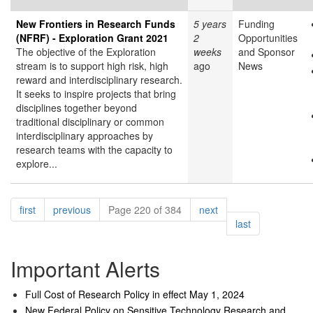
New Frontiers in Research Funds
5 years
Funding
(NFRF) - Exploration Grant 2021
2
Opportunities
The objective of the Exploration
weeks
and Sponsor
stream is to support high risk, high
ago
News
reward and interdisciplinary research.
It seeks to inspire projects that bring
disciplines together beyond
traditional disciplinary or common
interdisciplinary approaches by
research teams with the capacity to
explore...
Pagination
page
page
page
first
previous
Page 220 of 384
next
page
last
Important Alerts
Full Cost of Research Policy in effect May 1, 2024
New Federal Policy on Sensitive Technology Research and