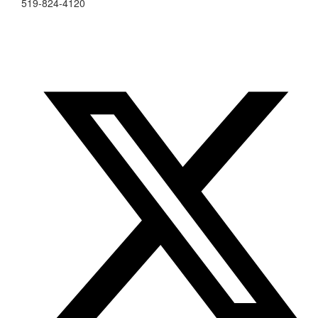
519-824-4120