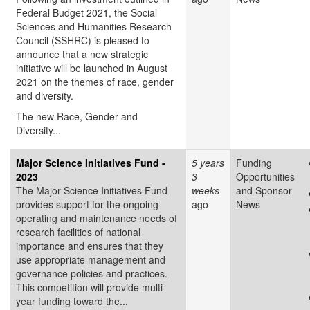
Federal Budget 2021, the Social
Sciences and Humanities Research
Council (SSHRC) is pleased to
announce that a new strategic
initiative will be launched in August
2021 on the themes of race, gender
and diversity.
The new Race, Gender and
Diversity...
Major Science Initiatives Fund -
5 years
Funding
2023
3
Opportunities
The Major Science Initiatives Fund
weeks
and Sponsor
provides support for the ongoing
ago
News
operating and maintenance needs of
research facilities of national
importance and ensures that they
use appropriate management and
governance policies and practices.
This competition will provide multi-
year funding toward the...