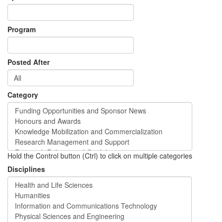
Program
Posted After
Category
Hold the Control button (Ctrl) to click on multiple categories
Disciplines