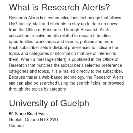
What is Research Alerts?
Research Alerts is a communications technology that allows
UoG faculty, staff and students to stay up to date on news
from the Office of Research. Through Research Alerts,
subscribers receive emails related to research funding
opportunities, workshops and events, policies and more.
Each subscriber sets individual preferences to indicate the
topics and categories of information that are of interest to
them. When a message (Alert) is published in the Office of
Research that matches the subscriber's selected preference
categories and topics, it is e-mailed directly to the subscriber.
Because this is a web-based technology, the Research Alerts
site can also be searched using the search fields, or browsed
through the topics by category.
University of Guelph
50 Stone Road East
Guelph, Ontario N1G 2W1
Canada