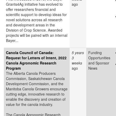
Grants4Ag initiative has evolved to
ago
offer researchers financial and
scientific support to develop ideas for
novel solutions across all research
and development areas in the
Division of Crop Science. Awarded
projects will be paired with an internal
Bayer...
Canola Council of Canada:
5 years
Funding
Request for Letters of Intent, 2022
3
Opportunities
Canola Agronomic Research
weeks
and Sponsor
Program
ago
News
The Alberta Canola Producers
Commission, Saskatchewan Canola
Development Commission, and the
Manitoba Canola Growers encourage
cutting edge, innovative research to
enable the discovery and creation of
value for the canola industry.
The Canola Agronomic Research