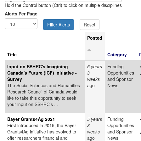
Hold the Control button (Ctrl) to click on multiple disciplines
Alerts Per Page
Posted
Title
Category
Input on SSHRC's Imagining
5 years
Funding
Canada's Future (ICF) initiative -
3
Opportunities
Survey
weeks
and Sponsor
The Social Sciences and Humanities
ago
News
Research Council of Canada would
like to take this opportunity to seek
your input on SSHRC’s ...
Bayer Grants4Ag 2021
5 years
Funding
First introduced in 2015, the Bayer
3
Opportunities
Grants4Ag initiative has evolved to
weeks
and Sponsor
offer researchers financial and
ago
News