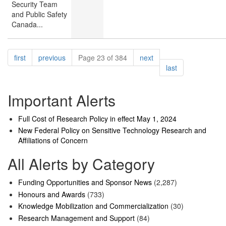
Security Team
and Public Safety
Canada...
Pagination
page
page
page
first
previous
Page 23 of 384
next
page
last
Important Alerts
Full Cost of Research Policy in effect May 1, 2024
New Federal Policy on Sensitive Technology Research and
Affiliations of Concern
All Alerts by Category
Funding Opportunities and Sponsor News
(2,287)
Honours and Awards
(733)
Knowledge Mobilization and Commercialization
(30)
Research Management and Support
(84)