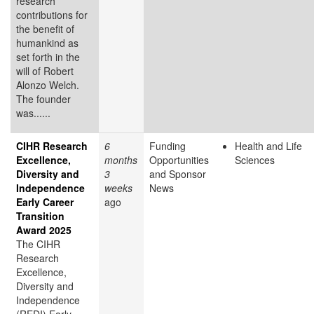
research
contributions for
the benefit of
humankind as
set forth in the
will of Robert
Alonzo Welch.
The founder
was......
CIHR Research
6
Funding
Health and Life
Excellence,
months
Opportunities
Sciences
Diversity and
3
and Sponsor
Independence
weeks
News
Early Career
ago
Transition
Award 2025
The CIHR
Research
Excellence,
Diversity and
Independence