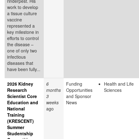
rinderpest. His
work to develop
a tissue culture
vaccine
represented a
key milestone in
efforts to control
the disease –
one of only two
infectious
diseases that
have been fully...
2026 Kidney
6
Funding
Health and Life
Research
months
Opportunities
Sciences
Scientist Core
3
and Sponsor
Education and
weeks
News
National
ago
Training
(KRESCENT)
Summer
Studentship