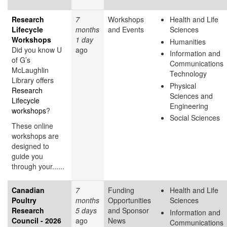
Research
7
Workshops
Health and Life
Lifecycle
months
and Events
Sciences
Workshops
1 day
Humanities
Did you know U
ago
Information and
of G’s
Communications
McLaughlin
Technology
Library offers
Physical
Research
Sciences and
Lifecycle
Engineering
workshops
?
Social Sciences
These online
workshops are
designed to
guide you
through your......
Canadian
7
Funding
Health and Life
Poultry
months
Opportunities
Sciences
Research
5 days
and Sponsor
Information and
Council - 2026
ago
News
Communications