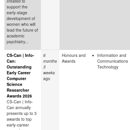
created to
support the
early-stage
development of
women who will
lead the future of
academic
psychiatry...
CS-Can | Info-
6
Honours and
Information and
Can:
months
Awards
Communications
Outstanding
3
Technology
Early Career
weeks
Computer
ago
Science
Researcher
Awards 2026
CS-Can | Info-
Can annually
presents up to 3
awards to top
early-career