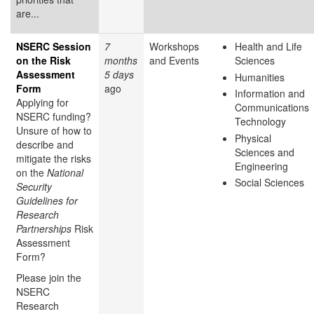
are...
NSERC Session
7
Workshops
Health and Life
on the Risk
months
and Events
Sciences
Assessment
5 days
Humanities
Form
ago
Information and
Applying for
Communications
NSERC funding?
Technology
Unsure of how to
Physical
describe and
Sciences and
mitigate the risks
Engineering
on the
National
Social Sciences
Security
Guidelines for
Research
Partnerships
Risk
Assessment
Form?
Please join the
NSERC
Research