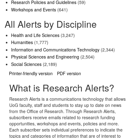
Research Policies and Guidelines
(59)
Workshops and Events
(641)
All Alerts by Discipline
Health and Life Sciences
(3,247)
Humanities
(1,777)
Information and Communications Technology
(2,344)
Physical Sciences and Engineering
(2,504)
Social Sciences
(2,189)
Printer-friendly version
PDF version
What is Research Alerts?
Research Alerts is a communications technology that allows
UoG faculty, staff and students to stay up to date on news
from the Office of Research. Through Research Alerts,
subscribers receive emails related to research funding
opportunities, workshops and events, policies and more.
Each subscriber sets individual preferences to indicate the
topics and categories of information that are of interest to