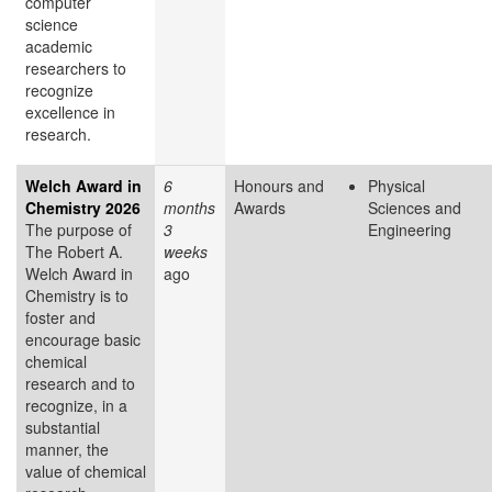
computer
science
academic
researchers to
recognize
excellence in
research.
Welch Award in
6
Honours and
Physical
Chemistry 2026
months
Awards
Sciences and
The purpose of
3
Engineering
The Robert A.
weeks
Welch Award in
ago
Chemistry is to
foster and
encourage basic
chemical
research and to
recognize, in a
substantial
manner, the
value of chemical