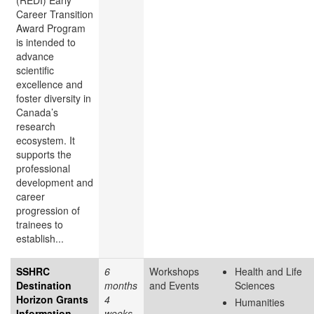
(REDI) Early
Career Transition
Award Program
is intended to
advance
scientific
excellence and
foster diversity in
Canada’s
research
ecosystem. It
supports the
professional
development and
career
progression of
trainees to
establish...
SSHRC
6
Workshops
Health and Life
Destination
months
and Events
Sciences
Horizon Grants
4
Humanities
Information
weeks