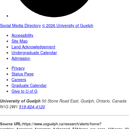
Source URL:
https://www.uoguelph.ca/research/alerts/home?
combine=&sponsor=&program=&changed=All&items_per_page=10&page=22