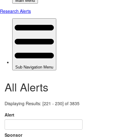
All Alerts
Displaying Results: [221 - 230] of 3835
Alert
Sponsor