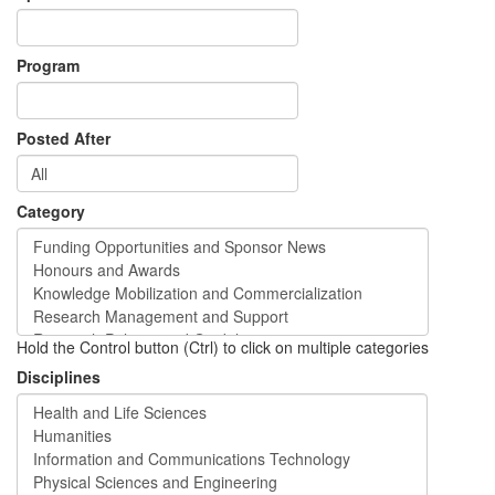
Program
Posted After
Category
Hold the Control button (Ctrl) to click on multiple categories
Disciplines