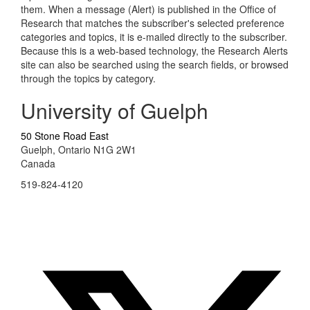
them. When a message (Alert) is published in the Office of
Research that matches the subscriber's selected preference
categories and topics, it is e-mailed directly to the subscriber.
Because this is a web-based technology, the Research Alerts
site can also be searched using the search fields, or browsed
through the topics by category.
University of Guelph
50 Stone Road East
Guelph, Ontario N1G 2W1
Canada
519-824-4120