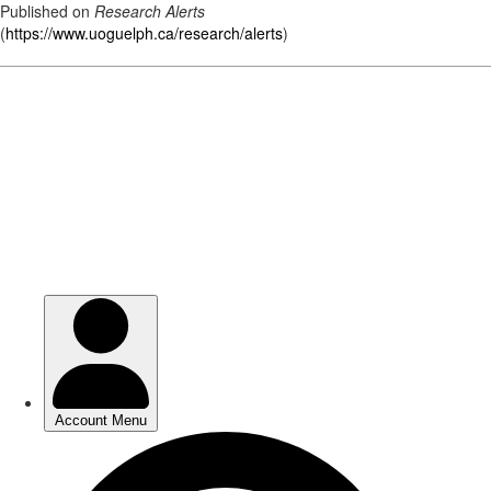
Published on
Research Alerts
(
https://www.uoguelph.ca/research/alerts
)
Skip
to
main
content