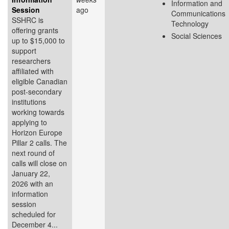
Information and
Session
ago
Communications
SSHRC is
Technology
offering grants
Social Sciences
up to $15,000 to
support
researchers
affiliated with
eligible Canadian
post-secondary
institutions
working towards
applying to
Horizon Europe
Pillar 2 calls. The
next round of
calls will close on
January 22,
2026 with an
information
session
scheduled for
December 4...