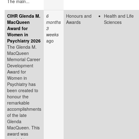
The main...
CIHR Glenda M.
6
Honours and
Health and Life
MacQueen
months
Awards
Sciences
Award for
3
Women in
weeks
Psychiatry 2026
ago
The Glenda M.
MacQueen
Memorial Career
Development
Award for
Women in
Psychiatry has
been created to
honour the
remarkable
accomplishments
of the late
Glenda
MacQueen. This
award was