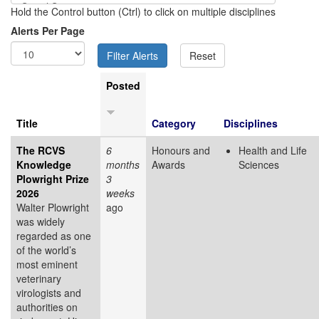
Hold the Control button (Ctrl) to click on multiple disciplines
Alerts Per Page
Posted
Title
Category
Disciplines
The RCVS
6
Honours and
Health and Life
Knowledge
months
Awards
Sciences
Plowright Prize
3
2026
weeks
Walter Plowright
ago
was widely
regarded as one
of the world’s
most eminent
veterinary
virologists and
authorities on