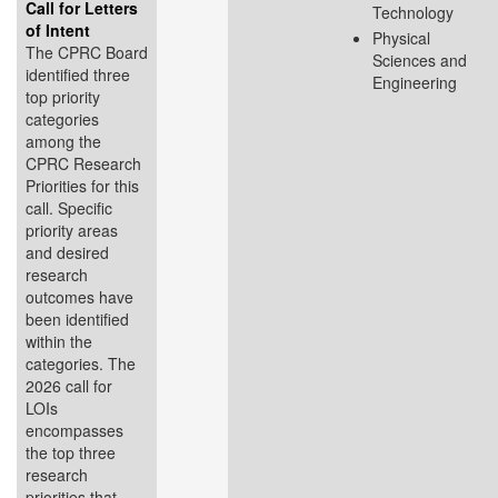
Call for Letters
Technology
of Intent
Physical
The CPRC Board
Sciences and
identified three
Engineering
top priority
categories
among the
CPRC Research
Priorities for this
call. Specific
priority areas
and desired
research
outcomes have
been identified
within the
categories. The
2026 call for
LOIs
encompasses
the top three
research
priorities that