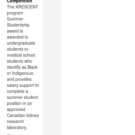
Competition
The KRESCENT
program
Summer
Studentship
award is
awarded to
undergraduate
students or
medical school
students who
identify as Black
or Indigenous
and provides
salary support to
complete a
summer student
position in an
approved
Canadian kidney
research
laboratory.