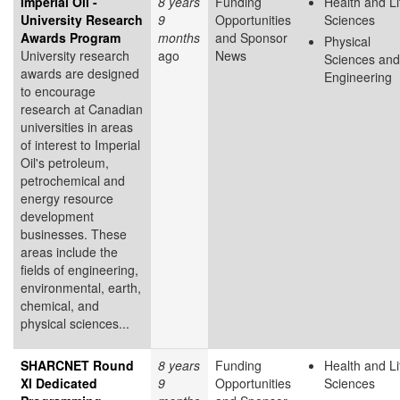
Imperial Oil -
8 years
Funding
Health and Li
University Research
9
Opportunities
Sciences
Awards Program
months
and Sponsor
Physical
University research
ago
News
Sciences and
awards are designed
Engineering
to encourage
research at Canadian
universities in areas
of interest to Imperial
Oil's petroleum,
petrochemical and
energy resource
development
businesses. These
areas include the
fields of engineering,
environmental, earth,
chemical, and
physical sciences...
SHARCNET Round
8 years
Funding
Health and Li
XI Dedicated
9
Opportunities
Sciences