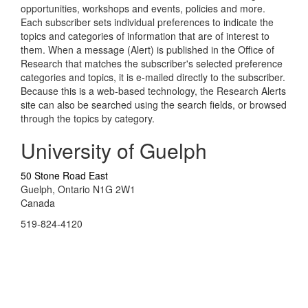
opportunities, workshops and events, policies and more.
Each subscriber sets individual preferences to indicate the
topics and categories of information that are of interest to
them. When a message (Alert) is published in the Office of
Research that matches the subscriber's selected preference
categories and topics, it is e-mailed directly to the subscriber.
Because this is a web-based technology, the Research Alerts
site can also be searched using the search fields, or browsed
through the topics by category.
University of Guelph
50 Stone Road East
Guelph, Ontario N1G 2W1
Canada
519-824-4120