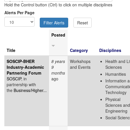
Hold the Control button (Ctrl) to click on multiple disciplines
Alerts Per Page
Posted
Title
Category
Disciplines
SOSCIP-BHER
8 years
Workshops
Health and Li
Industry-Academic
9
and Events
Sciences
Partnering Forum
months
Humanities
SOSCIP
, in
ago
Information 
partnership with
Communicati
the
Business/Higher...
Technology
Physical
Sciences and
Engineering
Social Scien