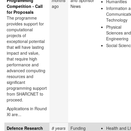
Programming
months
and Sponsor
Humanities
Competition - Call
ago
News
Information 
for Proposals
Communicati
The programme
Technology
provides support for
Physical
computational
Sciences and
projects of
Engineering
exceptional potential
Social Scien
that will have lasting
impact and value,
that require high
performance and
advanced computing
resources and
significant
programming support
from SHARCNET to
proceed.
Applications in Round
XI are...
Defence Research
8 years
Funding
Health and Li