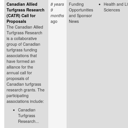
Canadian Allied
8 years
Funding
Health and Li
Turfgrass Research
9
Opportunities
Sciences
(CATR) Call for
months
and Sponsor
Proposals
ago
News
The Canadian Allied
Turfgrass Research
is a collaborative
group of Canadian
turfgrass funding
associations that
have formed an
alliance for the
annual call for
proposals of
Canadian turfgrass
research grants. The
participating
associations include:
Canadian
Turfgrass
Research...