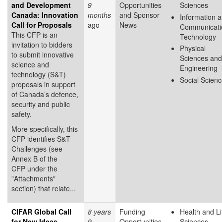
and Development
9
Opportunities
Sciences
Canada: Innovation
months
and Sponsor
Information 
Call for Proposals
ago
News
Communicati
This CFP is an
Technology
invitation to bidders
Physical
to submit innovative
Sciences and
science and
Engineering
technology (S&T)
Social Scien
proposals in support
of Canada’s defence,
security and public
safety.
More specifically, this
CFP identifies S&T
Challenges (see
Annex B of the
CFP under the
"Attachments"
section) that relate...
CIFAR Global Call
8 years
Funding
Health and Li
for New Ideas
9
Opportunities
Sciences