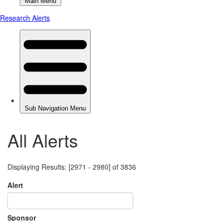
All Alerts
Displaying Results: [2971 - 2980] of 3836
Alert
Sponsor