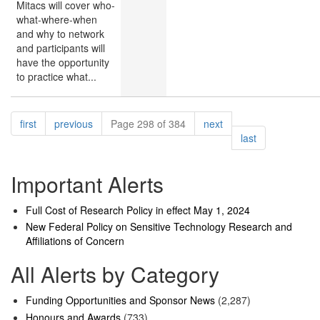
Mitacs will cover who-
what-where-when
and why to network
and participants will
have the opportunity
to practice what...
Pagination
page
page
page
first
previous
Page 298 of 384
next
page
last
Important Alerts
Full Cost of Research Policy in effect May 1, 2024
New Federal Policy on Sensitive Technology Research and
Affiliations of Concern
All Alerts by Category
Funding Opportunities and Sponsor News
(2,287)
Honours and Awards
(733)