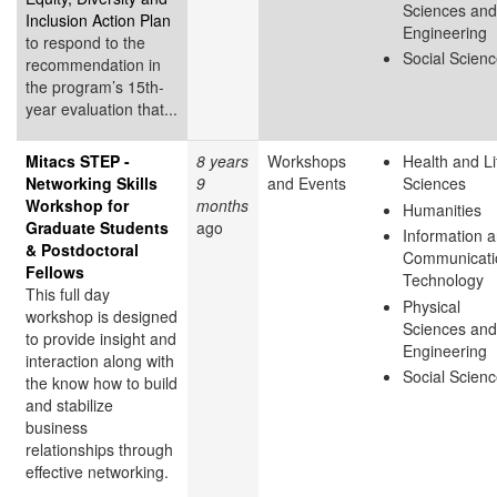
Sciences and
Inclusion Action Plan
Engineering
to respond to the
Social Scien
recommendation in
the program’s 15th-
year evaluation that...
Mitacs STEP -
8 years
Workshops
Health and Li
Networking Skills
9
and Events
Sciences
Workshop for
months
Humanities
Graduate Students
ago
Information 
& Postdoctoral
Communicati
Fellows
Technology
This full day
Physical
workshop is designed
Sciences and
to provide insight and
Engineering
interaction along with
Social Scien
the know how to build
and stabilize
business
relationships through
effective networking.