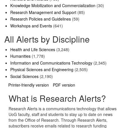
Knowledge Mobilization and Commercialization
(30)
Research Management and Support
(85)
Research Policies and Guidelines
(59)
Workshops and Events
(641)
All Alerts by Discipline
Health and Life Sciences
(3,248)
Humanities
(1,778)
Information and Communications Technology
(2,345)
Physical Sciences and Engineering
(2,505)
Social Sciences
(2,190)
Printer-friendly version
PDF version
What is Research Alerts?
Research Alerts is a communications technology that allows
UoG faculty, staff and students to stay up to date on news
from the Office of Research. Through Research Alerts,
subscribers receive emails related to research funding