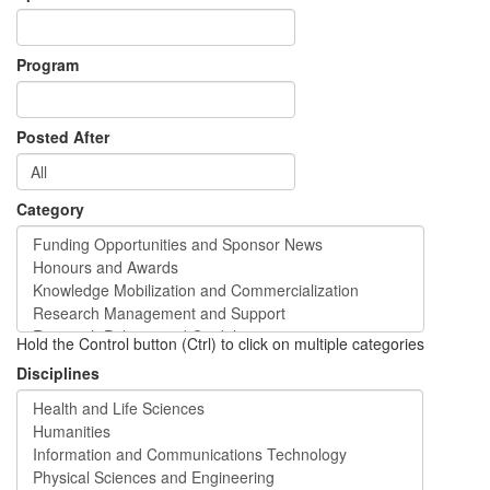
Program
Posted After
Category
Hold the Control button (Ctrl) to click on multiple categories
Disciplines