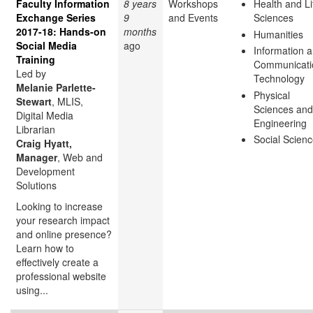
Faculty Information
8 years
Workshops
Health and Li
Exchange Series
9
and Events
Sciences
2017-18: Hands-on
months
Humanities
Social Media
ago
Information 
Training
Communicati
Led by
Technology
Melanie Parlette-
Physical
Stewart
, MLIS,
Sciences and
Digital Media
Engineering
Librarian
Social Scien
Craig Hyatt,
Manager
, Web and
Development
Solutions
Looking to increase
your research impact
and online presence?
Learn how to
effectively create a
professional website
using...