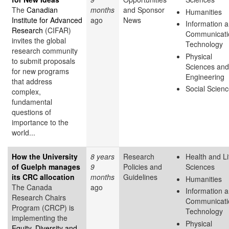
The
Canadian
months
and Sponsor
Humanities
Institute for Advanced
ago
News
Information 
Research
(CIFAR)
Communicati
invites the global
Technology
research community
Physical
to submit proposals
Sciences and
for new programs
Engineering
that address
Social Scien
complex,
fundamental
questions of
importance to the
world...
How the University
8 years
Research
Health and Li
of Guelph manages
9
Policies and
Sciences
its CRC allocation
months
Guidelines
Humanities
The Canada
ago
Information 
Research Chairs
Communicati
Program (CRCP) is
Technology
implementing the
Physical
Equity, Diversity and