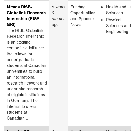
Mitacs RISE-
8 years
Funding
Health and Li
Globalink Research
9
Opportunities
Sciences
Internship (RISE-
months
and Sponsor
Physical
GRI)
ago
News
Sciences and
The RISE-Globalink
Engineering
Research Internship
is an exciting
competitive initiative
that allows for
undergraduate
students at Canadian
universities to build
an international
research network and
undertake research
at eligible institutions
in Germany. The
internship offers
students at
Canadian...