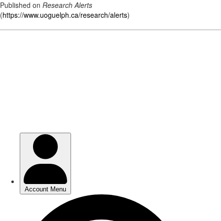
Published on
Research Alerts
(
https://www.uoguelph.ca/research/alerts
)
Skip
to
main
content