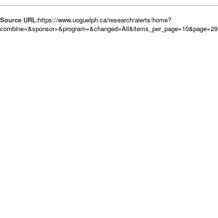
Source URL:
https://www.uoguelph.ca/research/alerts/home?
combine=&sponsor=&program=&changed=All&items_per_page=10&page=29