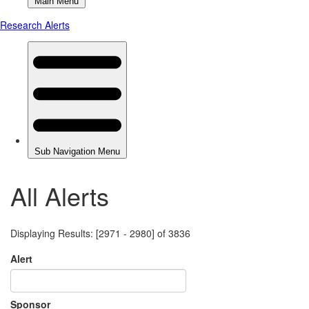
All Alerts
Displaying Results: [2971 - 2980] of 3836
Alert
Sponsor