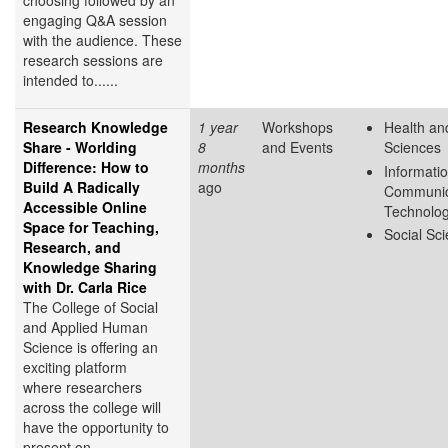
choosing followed by an
engaging Q&A session
with the audience. These
research sessions are
intended to......
Research Knowledge
1 year
Workshops
Health and
Share - Worlding
8
and Events
Sciences
Difference: How to
months
Informati
Build A Radically
ago
Communic
Accessible Online
Technolo
Space for Teaching,
Social Sc
Research, and
Knowledge Sharing
with Dr. Carla Rice
The College of Social
and Applied Human
Science is offering an
exciting platform
where researchers
across the college will
have the opportunity to
present on