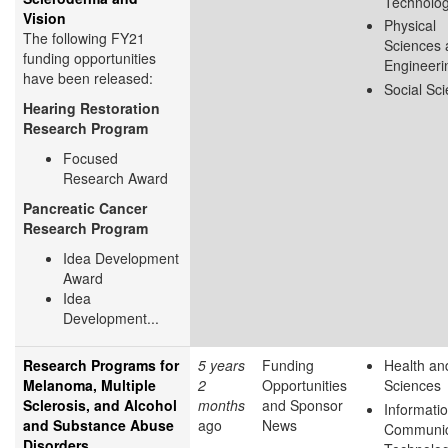
Technolo
Vision
Physical
The following FY21
Sciences 
funding opportunities
Engineeri
have been released:
Social Sc
Hearing Restoration
Research Program
Focused
Research Award
Pancreatic Cancer
Research Program
Idea Development
Award
Idea
Development...
Research Programs for
5 years
Funding
Health and
Melanoma, Multiple
2
Opportunities
Sciences
Sclerosis, and Alcohol
months
and Sponsor
Informati
and Substance Abuse
ago
News
Communic
Disorders