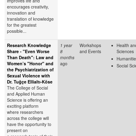
improves life and
encourages creativity,
innovation and
translation of knowledge
for the greatest
possible...
Research Knowledge
1 year
Workshops
Health and
Share - "Even Worse
8
and Events
Sciences
Than Death": Law and
months
Humanitie
Women’s "Honor" and
ago
Social Sc
the Psychiatrization of
Sexual Violence with
Dr. Tuğçe Ellialtı-Köse
The College of Social
and Applied Human
Science is offering an
exciting platform
where researchers
across the college will
have the opportunity to
present on