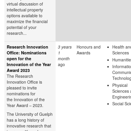
virtual discussion of
intellectual property
options available to
maximize the financial
potential of your
research...
Research Innovation
3 years
Honours and
Health and
Office: Nominations
1
Awards
Sciences
open for the
month
Humanitie
Innovation of the Year
ago
Informati
Award 2023
Communic
The Research
Technolo
Innovation Office is
Physical
pleased to invite
Sciences 
nominations for
Engineeri
the Innovation of the
Social Sc
Year Award – 2023.
The University of Guelph
has a long history of
innovative research that