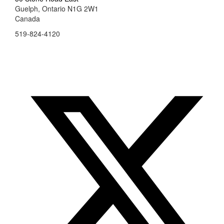
Guelph, Ontario N1G 2W1
Canada
519-824-4120