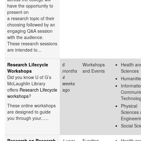
have the opportunity to
present on
a research topic of their
choosing followed by an
engaging Q&A session
with the audience.
These research sessions
are intended to...
Research Lifecycle
6
Workshops
Health and
Workshops
months
and Events
Sciences
Did you know U of G’s
4
Humanitie
McLaughlin Library
weeks
Informati
offers
Research Lifecycle
ago
Communic
workshops
?
Technolo
These online workshops
Physical
are designed to guide
Sciences 
you through your......
Engineeri
Social Sc
Research on Research
1 year
Funding
Health and