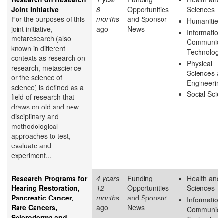
Joint Initiative
8
Opportunities
Sciences
For the purposes of this
months
and Sponsor
Humanitie
joint initiative,
ago
News
Informati
metaresearch (also
Communic
known in different
Technolo
contexts as research on
Physical
research, metascience
Sciences 
or the science of
Engineeri
science) is defined as a
Social Sc
field of research that
draws on old and new
disciplinary and
methodological
approaches to test,
evaluate and
experiment...
Research Programs for
4 years
Funding
Health and
Hearing Restoration,
12
Opportunities
Sciences
Pancreatic Cancer,
months
and Sponsor
Informati
Rare Cancers,
ago
News
Communic
Scleroderma and