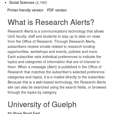
Social Sciences
(2,190)
Printer-friendly version
PDF version
What is Research Alerts?
Research Alerts is a communications technology that allows
UoG faculty, staff and students to stay up to date on news
from the Office of Research. Through Research Alerts,
subscribers receive emails related to research funding
opportunities, workshops and events, policies and more.
Each subscriber sets individual preferences to indicate the
topics and categories of information that are of interest to
them. When a message (Alert) is published in the Office of
Research that matches the subscriber's selected preference
categories and topics, it is e-mailed directly to the subscriber.
Because this is a web-based technology, the Research Alerts
site can also be searched using the search fields, or browsed
through the topics by category.
University of Guelph
50 Stone Road East