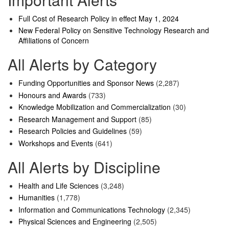
Full Cost of Research Policy in effect May 1, 2024
New Federal Policy on Sensitive Technology Research and
Affiliations of Concern
All Alerts by Category
Funding Opportunities and Sponsor News
(2,287)
Honours and Awards
(733)
Knowledge Mobilization and Commercialization
(30)
Research Management and Support
(85)
Research Policies and Guidelines
(59)
Workshops and Events
(641)
All Alerts by Discipline
Health and Life Sciences
(3,248)
Humanities
(1,778)
Information and Communications Technology
(2,345)
Physical Sciences and Engineering
(2,505)