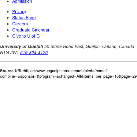
Source URL:
https://www.uoguelph.ca/research/alerts/home?
combine=&sponsor=&program=&changed=All&items_per_page=10&page=297&