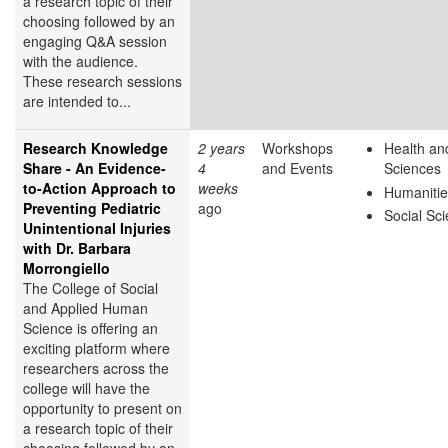
a research topic of their
choosing followed by an
engaging Q&A session
with the audience.
These research sessions
are intended to...
Research Knowledge
2 years
Workshops
Health and
Share - An Evidence-
4
and Events
Sciences
to-Action Approach to
weeks
Humanitie
Preventing Pediatric
ago
Social Sc
Unintentional Injuries
with Dr. Barbara
Morrongiello
The College of Social
and Applied Human
Science is offering an
exciting platform where
researchers across the
college will have the
opportunity to present on
a research topic of their