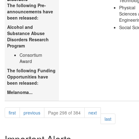
Technolo
The following Pre-
Physical
announcements have
Sciences 
been released:
Engineeri
Alcohol and
Social Sc
Substance Abuse
Disorders Research
Program
Consortium
Award
The following Funding
Opportunities have
been released:
Melanoma...
Pagination
page
page
page
first
previous
Page 298 of 384
next
page
last
Important Alerts