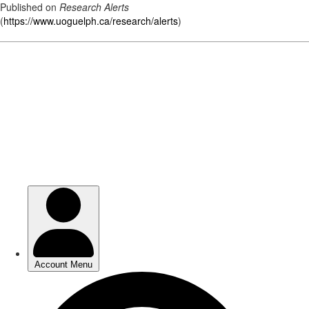
Published on
Research Alerts
(
https://www.uoguelph.ca/research/alerts
)
Skip
to
main
content