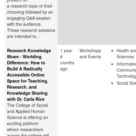
a research topic of their
choosing followed by an
engaging Q&A session
with the audience.
These research sessions
are intended to...
Research Knowledge
1 year
Workshops
Health and
Share - Worlding
8
and Events
Sciences
Difference: How to
months
Informati
Build A Radically
ago
Communic
Accessible Online
Technolo
Space for Teaching,
Social Sc
Research, and
Knowledge Sharing
with Dr. Carla Rice
The College of Social
and Applied Human
Science is offering an
exciting platform
where researchers
across the college will