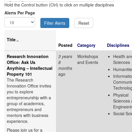
Hold the Control button (Ctrl) to click on multiple disciplines
Alerts Per Page
Title
Posted
Category
Disciplines
Research Innovation
3 years
Workshops
Health and
Office: Ask Us
8
and Events
Sciences
Anything – Intellectual
months
Humanitie
Property 101
ago
Informati
The Research
Communic
Innovation Office invites
Technolo
you to explore
Physical
entrepreneurship with a
Sciences 
group of academics,
Engineeri
entrepreneurs and
Social Sc
mentors with business
experience.
Please join us for a