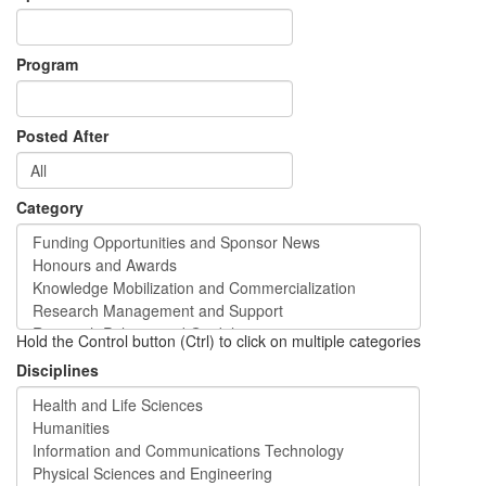
Program
Posted After
Category
Hold the Control button (Ctrl) to click on multiple categories
Disciplines