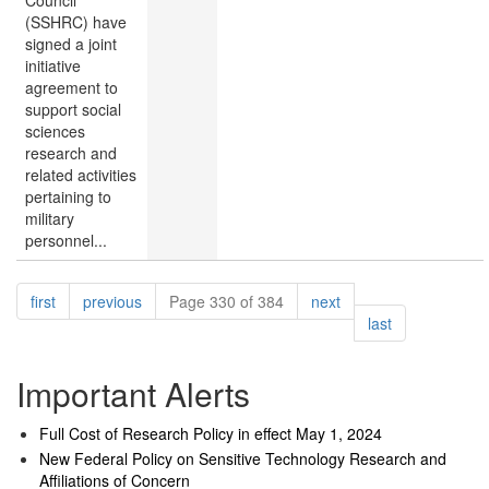
Council
(SSHRC) have
signed a joint
initiative
agreement to
support social
sciences
research and
related activities
pertaining to
military
personnel...
Pagination
page
page
page
first
previous
Page 330 of 384
next
page
last
Important Alerts
Full Cost of Research Policy in effect May 1, 2024
New Federal Policy on Sensitive Technology Research and
Affiliations of Concern