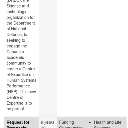
(DRDC), the
Science and
technology
organization for
the Department
of National
Defence, is
seeking to
engage the
Canadian
academic
community to
create a Centre
of Expertise on
Human Systems
Performance
(HSP). This new
Centre of
Expertise is to
be part of...
Request for
9 years
Funding
Health and Life
Proposals:
10
Opportunities
Sciences