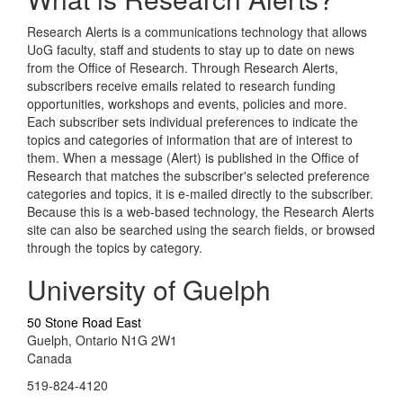
Research Alerts is a communications technology that allows
UoG faculty, staff and students to stay up to date on news
from the Office of Research. Through Research Alerts,
subscribers receive emails related to research funding
opportunities, workshops and events, policies and more.
Each subscriber sets individual preferences to indicate the
topics and categories of information that are of interest to
them. When a message (Alert) is published in the Office of
Research that matches the subscriber's selected preference
categories and topics, it is e-mailed directly to the subscriber.
Because this is a web-based technology, the Research Alerts
site can also be searched using the search fields, or browsed
through the topics by category.
University of Guelph
50 Stone Road East
Guelph, Ontario N1G 2W1
Canada
519-824-4120