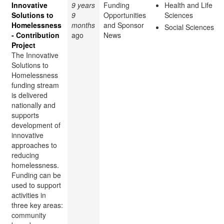
Innovative
9 years
Funding
Health and Life
Solutions to
9
Opportunities
Sciences
Homelessness
months
and Sponsor
Social Sciences
- Contribution
ago
News
Project
The Innovative
Solutions to
Homelessness
funding stream
is delivered
nationally and
supports
development of
innovative
approaches to
reducing
homelessness.
Funding can be
used to support
activities in
three key areas:
community