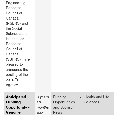
Engineering
Research
Council of
Canada
(NSERC) and
the Social
Sciences and
Humanities
Research
Council of
Canada
(SSHRC)—are
pleased to
announce the
posting of the
2016 Tri-
Agency......
Anticipated
9 years
Funding
Health and Life
Funding
10
Opportunities
Sciences
Opportunity -
months
and Sponsor
Genome
ago
News