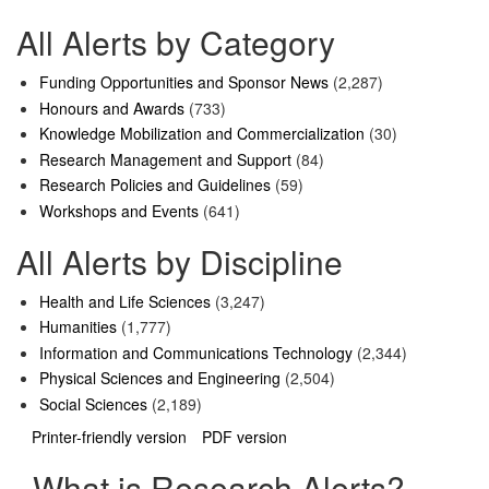
All Alerts by Category
Funding Opportunities and Sponsor News
(2,287)
Honours and Awards
(733)
Knowledge Mobilization and Commercialization
(30)
Research Management and Support
(84)
Research Policies and Guidelines
(59)
Workshops and Events
(641)
All Alerts by Discipline
Health and Life Sciences
(3,247)
Humanities
(1,777)
Information and Communications Technology
(2,344)
Physical Sciences and Engineering
(2,504)
Social Sciences
(2,189)
Printer-friendly version
PDF version
What is Research Alerts?