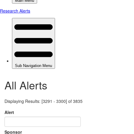
All Alerts
Displaying Results: [3291 - 3300] of 3835
Alert
Sponsor