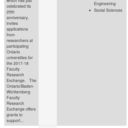
which has just
Engineering
celebrated its
Social Sciences
25th
anniversary,
invites
applications
from
researchers at
participating
Ontario
universities for
the 2017-18
Faculty
Research
Exchange. The
Ontario/Baden-
Württemberg
Faculty
Research
Exchange offers
grants to
support...