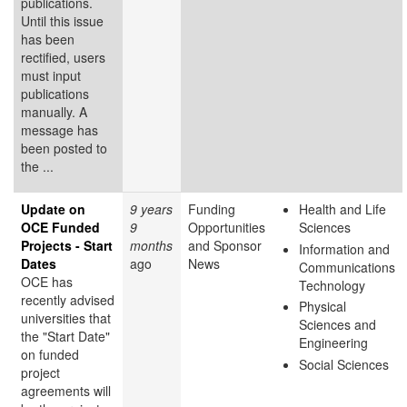
publications.
Until this issue
has been
rectified, users
must input
publications
manually. A
message has
been posted to
the ...
Update on
9 years
Funding
Health and Life
OCE Funded
9
Opportunities
Sciences
Projects - Start
months
and Sponsor
Information and
Dates
ago
News
Communications
OCE has
Technology
recently advised
Physical
universities that
Sciences and
the "Start Date"
Engineering
on funded
Social Sciences
project
agreements will