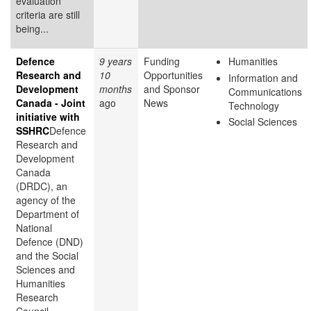
evaluation
criteria are still
being...
Defence
9 years
Funding
Humanities
Research and
10
Opportunities
Information and
Development
months
and Sponsor
Communications
Canada - Joint
ago
News
Technology
initiative with
Social Sciences
SSHRC
Defence
Research and
Development
Canada
(DRDC), an
agency of the
Department of
National
Defence (DND)
and the Social
Sciences and
Humanities
Research