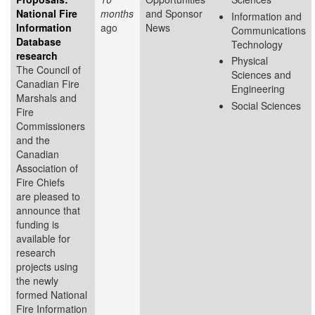
National Fire
months
and Sponsor
Information and
Information
ago
News
Communications
Database
Technology
research
Physical
The Council of
Sciences and
Canadian Fire
Engineering
Marshals and
Social Sciences
Fire
Commissioners
and the
Canadian
Association of
Fire Chiefs
are pleased to
announce that
funding is
available for
research
projects using
the newly
formed National
Fire Information