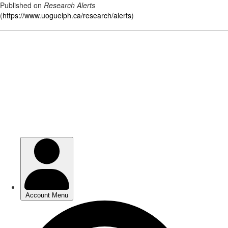
Published on
Research Alerts
(
https://www.uoguelph.ca/research/alerts
)
Skip
to
main
content