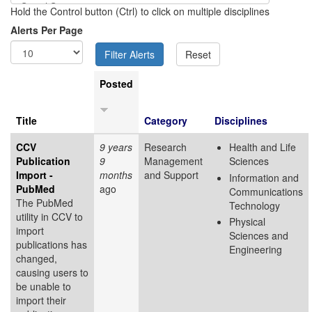
Hold the Control button (Ctrl) to click on multiple disciplines
Alerts Per Page
Posted
Title
Category
Disciplines
CCV
9 years
Research
Health and Life
Publication
9
Management
Sciences
Import -
months
and Support
Information and
PubMed
ago
Communications
The PubMed
Technology
utility in CCV to
Physical
import
Sciences and
publications has
Engineering
changed,
causing users to
be unable to
import their