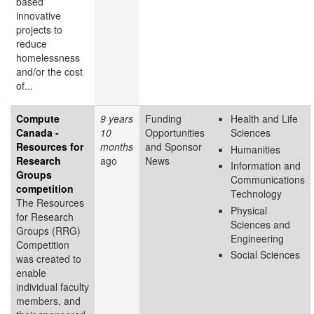
based
innovative
projects to
reduce
homelessness
and/or the cost
of...
Compute
9 years
Funding
Health and Life
Canada -
10
Opportunities
Sciences
Resources for
months
and Sponsor
Humanities
Research
ago
News
Information and
Groups
Communications
competition
Technology
The Resources
Physical
for Research
Sciences and
Groups (RRG)
Engineering
Competition
Social Sciences
was created to
enable
individual faculty
members, and