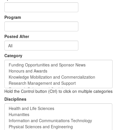
Program
Posted After
Category
Hold the Control button (Ctrl) to click on multiple categories
Disciplines