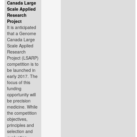
Canada Large
Scale Applied
Research
Project
It is anticipated
that a Genome
Canada Large
Scale Applied
Research
Project (LSARP)
competition is to
be launched in
early 2017. The
focus of this
funding
opportunity will
be precision
medicine. While
the competition
objectives,
principles and
selection and