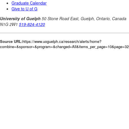
Source URL:
https://www.uoguelph.ca/research/alerts/home?
combine=&sponsor=&program=&changed=All&items_per_page=10&page=32