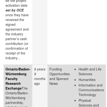
be the project
activation date
set by OCE
once they have
received the
signed
agreement and
the industry
partner’s cash
contribution (or
confirmation of
receipt of the
industry...
Ontario/Baden-
9 years
Funding
Health and Life
Württemberg
9
Opportunities
Sciences
Faculty
months
and Sponsor
Humanities
Research
ago
News
Information and
Exchange
The
Communications
Ontario/Baden-
Technology
Württemberg
Physical
partnership,
Sciences and