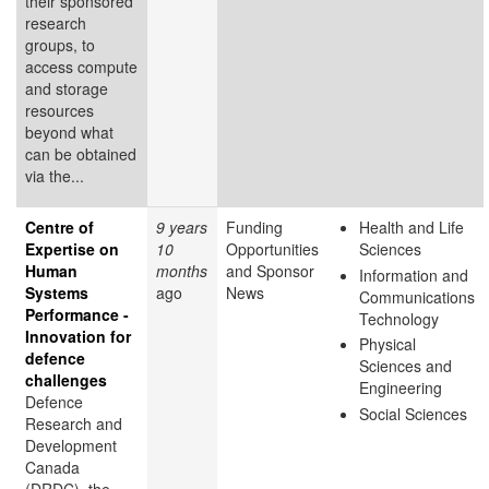
their sponsored
research
groups, to
access compute
and storage
resources
beyond what
can be obtained
via the...
Centre of
9 years
Funding
Health and Life
Expertise on
10
Opportunities
Sciences
Human
months
and Sponsor
Information and
Systems
ago
News
Communications
Performance -
Technology
Innovation for
Physical
defence
Sciences and
challenges
Engineering
Defence
Social Sciences
Research and
Development
Canada