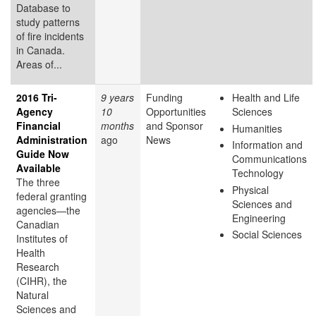
Database to
study patterns
of fire incidents
in Canada.
Areas of...
2016 Tri-
9 years
Funding
Health and Life
Agency
10
Opportunities
Sciences
Financial
months
and Sponsor
Humanities
Administration
ago
News
Information and
Guide Now
Communications
Available
Technology
The three
Physical
federal granting
Sciences and
agencies—the
Engineering
Canadian
Social Sciences
Institutes of
Health
Research
(CIHR), the
Natural
Sciences and