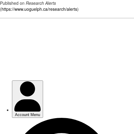
Published on
Research Alerts
(
https://www.uoguelph.ca/research/alerts
)
Skip
to
main
content