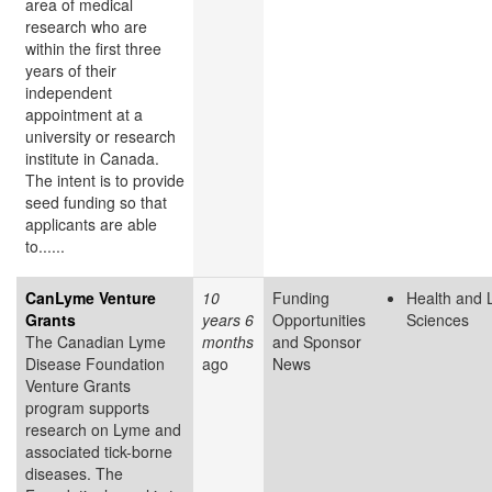
area of medical
research who are
within the first three
years of their
independent
appointment at a
university or research
institute in Canada.
The intent is to provide
seed funding so that
applicants are able
to......
CanLyme Venture
10
Funding
Health and L
Grants
years 6
Opportunities
Sciences
The Canadian Lyme
months
and Sponsor
Disease Foundation
ago
News
Venture Grants
program supports
research on Lyme and
associated tick-borne
diseases. The