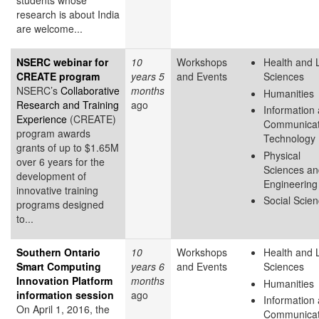
students whose
research is about India
are welcome...
NSERC webinar for
10
Workshops
Health and L
CREATE program
years 5
and Events
Sciences
NSERC’s
Collaborative
months
Humanities
Research and Training
ago
Information
Experience
(CREATE)
Communicat
program awards
Technology
grants of up to $1.65M
Physical
over 6 years for the
Sciences an
development of
Engineering
innovative training
Social Scie
programs designed
to...
Southern Ontario
10
Workshops
Health and L
Smart Computing
years 6
and Events
Sciences
Innovation Platform
months
Humanities
information session
ago
Information
On April 1, 2016, the
Communicat