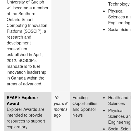
University of Guelph
Technology
will become a member
Physical
of the Southern
Sciences an
Ontario Smart
Engineering
Computing Innovation
Social Scie
Platform (SOSCIP), a
research and
development
consortium
established in April,
2012. SOSCIP’s
mandate is to fuel
innovation leadership
in Canada within the
areas of advanced...
SFARI: Explorer
10
Funding
Health and L
Award
years 6
Opportunities
Sciences
Explorer Awards are
months
and Sponsor
Physical
intended to provide
ago
News
Sciences an
resources to support
Engineering
exploratory
Social Scie