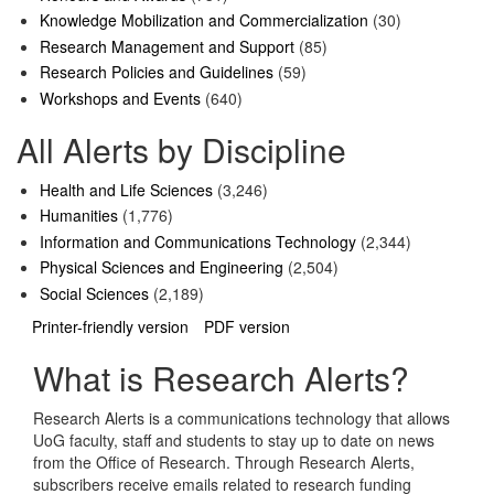
Knowledge Mobilization and Commercialization
(30)
Research Management and Support
(85)
Research Policies and Guidelines
(59)
Workshops and Events
(640)
All Alerts by Discipline
Health and Life Sciences
(3,246)
Humanities
(1,776)
Information and Communications Technology
(2,344)
Physical Sciences and Engineering
(2,504)
Social Sciences
(2,189)
Printer-friendly version
PDF version
What is Research Alerts?
Research Alerts is a communications technology that allows
UoG faculty, staff and students to stay up to date on news
from the Office of Research. Through Research Alerts,
subscribers receive emails related to research funding