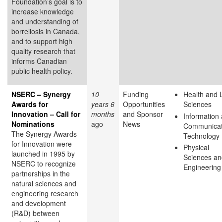
Foundation’s goal is to
increase knowledge
and understanding of
borreliosis in Canada,
and to support high
quality research that
informs Canadian
public health policy.
NSERC – Synergy
10
Funding
Health and L
Awards for
years 6
Opportunities
Sciences
Innovation – Call for
months
and Sponsor
Information
Nominations
ago
News
Communicat
The Synergy Awards
Technology
for Innovation were
Physical
launched in 1995 by
Sciences an
NSERC to recognize
Engineering
partnerships in the
natural sciences and
engineering research
and development
(R&D) between