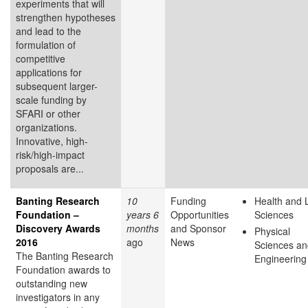
experiments that will
strengthen hypotheses
and lead to the
formulation of
competitive
applications for
subsequent larger-
scale funding by
SFARI or other
organizations.
Innovative, high-
risk/high-impact
proposals are...
Banting Research
10
Funding
Health and L
Foundation –
years 6
Opportunities
Sciences
Discovery Awards
months
and Sponsor
Physical
2016
ago
News
Sciences an
The Banting Research
Engineering
Foundation awards to
outstanding new
investigators in any