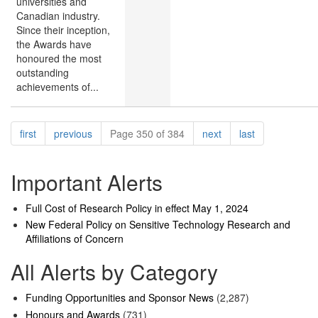
universities and
Canadian industry.
Since their inception,
the Awards have
honoured the most
outstanding
achievements of...
Pagination
page
page
page
page
first
previous
Page 350 of 384
next
last
Important Alerts
Full Cost of Research Policy in effect May 1, 2024
New Federal Policy on Sensitive Technology Research and
Affiliations of Concern
All Alerts by Category
Funding Opportunities and Sponsor News
(2,287)
Honours and Awards
(731)