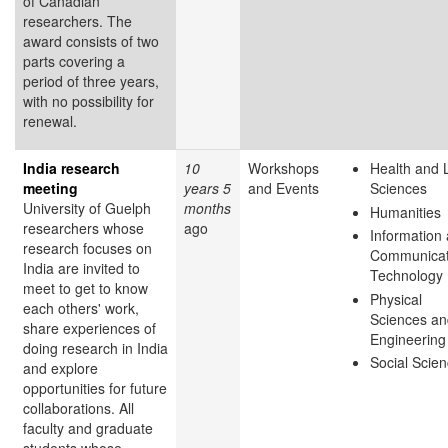
of Canadian
researchers. The
award consists of two
parts covering a
period of three years,
with no possibility for
renewal.
India research
10
Workshops
Health and L
meeting
years 5
and Events
Sciences
University of Guelph
months
Humanities
researchers whose
ago
Information
research focuses on
Communicat
India are invited to
Technology
meet to get to know
Physical
each others' work,
Sciences an
share experiences of
Engineering
doing research in India
Social Scie
and explore
opportunities for future
collaborations. All
faculty and graduate