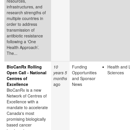
resources,
infrastructures, and
research strengths of
multiple countries in
order to address
transmission of
antibiotic resistance
following a ‘One
Health Approach’.
The...
BioCanRx Rolling
10
Funding
Health and L
Open Call - National
years 5
Opportunities
Sciences
Centres of
months
and Sponsor
Excellence
ago
News
BioCanRx is a new
Network of Centres of
Excellence with a
mandate to accelerate
Canada's most
promising biologically
based cancer