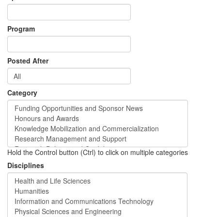
Program
Posted After
Category
Hold the Control button (Ctrl) to click on multiple categories
Disciplines