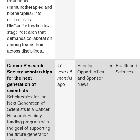
treatments
(immunotherapies and
biotherapies) into
clinical trials.
BioCanRx funds late-
stage research that
demands collaboration
among teams from
across disciplines...
Cancer Research
10
Funding
Health and L
Society scholarships
years 5
Opportunities
Sciences
for the next
months
and Sponsor
generation of
ago
News
scientists
Scholarships for the
Next Generation of
Scientists is a Cancer
Research Society
funding program with
the goal of supporting
the future generation