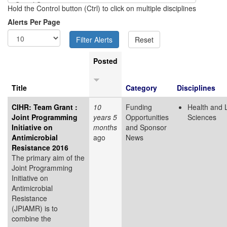
Hold the Control button (Ctrl) to click on multiple disciplines
Alerts Per Page
Posted
Title
Category
Disciplines
CIHR: Team Grant :
10
Funding
Health and L
Joint Programming
years 5
Opportunities
Sciences
Initiative on
months
and Sponsor
Antimicrobial
ago
News
Resistance 2016
The primary aim of the
Joint Programming
Initiative on
Antimicrobial
Resistance
(JPIAMR)
is to
combine the