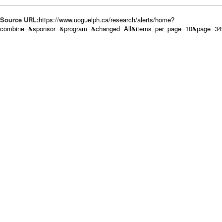
Source URL:
https://www.uoguelph.ca/research/alerts/home?
combine=&sponsor=&program=&changed=All&items_per_page=10&page=34