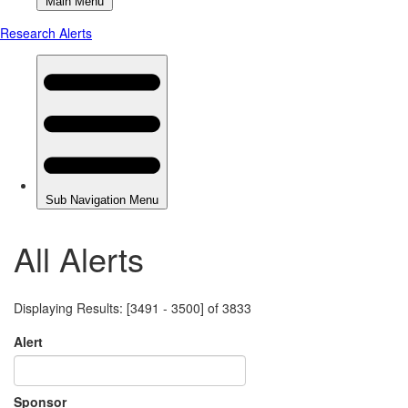
All Alerts
Displaying Results: [3491 - 3500] of 3833
Alert
Sponsor