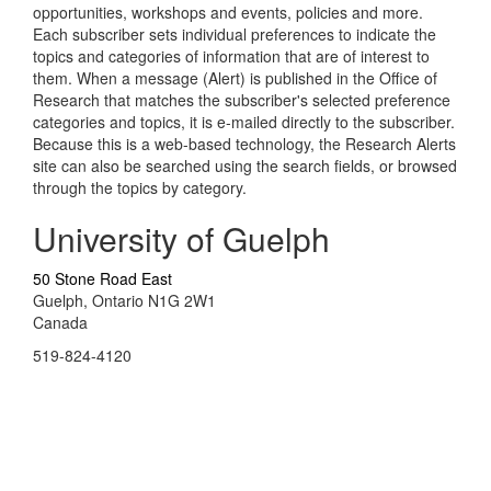
opportunities, workshops and events, policies and more.
Each subscriber sets individual preferences to indicate the
topics and categories of information that are of interest to
them. When a message (Alert) is published in the Office of
Research that matches the subscriber's selected preference
categories and topics, it is e-mailed directly to the subscriber.
Because this is a web-based technology, the Research Alerts
site can also be searched using the search fields, or browsed
through the topics by category.
University of Guelph
50 Stone Road East
Guelph, Ontario N1G 2W1
Canada
519-824-4120