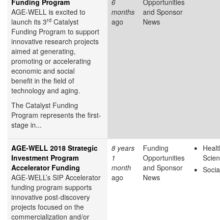
Funding Program
6
Opportunities
AGE-WELL is excited to
months
and Sponsor
rd
launch its 3
Catalyst
ago
News
Funding Program to support
innovative research projects
aimed at generating,
promoting or accelerating
economic and social
benefit in the field of
technology and aging.
The Catalyst Funding
Program represents the first-
stage in...
AGE-WELL 2018 Strategic
8 years
Funding
Healt
Investment Program
1
Opportunities
Scie
Accelerator Funding
month
and Sponsor
Socia
AGE-WELL’s SIP Accelerator
ago
News
funding program supports
innovative post-discovery
projects focused on the
commercialization and/or