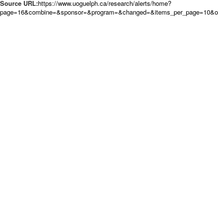
Source URL:
https://www.uoguelph.ca/research/alerts/home?
page=16&combine=&sponsor=&program=&changed=&items_per_page=10&ord