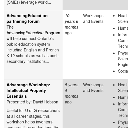
(SMEs) leverage world...
AdvancingEducation
10
Workshops
Healt
partnering forum
years 6
and Events
Scie
The
months
Huma
Advancing
Education
Program
ago
Infor
will help connect Ontario’s
Comm
public education system
Tech
including English and French
Physi
K-12 schools as well as post-
Scie
secondary institutions...
Engin
Socia
Advantage Workshop:
5 years
Workshops
Healt
Intellectual Property
4
and Events
Scie
Essentials
months
Huma
Presented by: David Hobson
ago
Infor
Comm
Useful for U of G researchers
Tech
at all career stages, this
workshop helps inventors
Physi
and creatives understand the
Scie