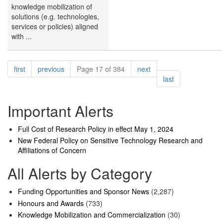
knowledge mobilization of
solutions (e.g. technologies,
services or policies) aligned
with ...
Pagination
page
page
page
first
previous
Page 17 of 384
next
page
last
Important Alerts
Full Cost of Research Policy in effect May 1, 2024
New Federal Policy on Sensitive Technology Research and
Affiliations of Concern
All Alerts by Category
Funding Opportunities and Sponsor News
(2,287)
Honours and Awards
(733)
Knowledge Mobilization and Commercialization
(30)