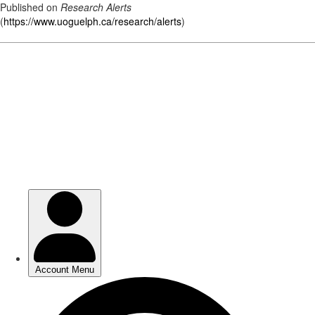
Published on
Research Alerts
(
https://www.uoguelph.ca/research/alerts
)
Skip
to
main
content