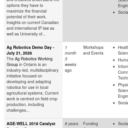
options they have to
Engin
maximize the financial
Socia
potential of their work.
Insights on current Canadian
and international IP law as
well as University of...
Ag Robotics Demo Day -
1
Workshops
Healt
July 21, 2026
month
and Events
Scie
The
Ag Robotics Working
3
Huma
Group
in Ontario is an
weeks
Infor
industry-led, multidisciplinary
ago
Comm
initiative focused on
Tech
developing and adapting
Physi
robotics for use in local
Scie
agricultural systems. Current
Engin
work is centred on field crop
Socia
production, including
challenges...
AGE-WELL 2018 Catalyst
8 years
Funding
Socia