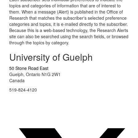
topics and categories of information that are of interest to
them. When a message (Alert) is published in the Office of
Research that matches the subscriber's selected preference
categories and topics, it is e-mailed directly to the subscriber.
Because this is a web-based technology, the Research Alerts
site can also be searched using the search fields, or browsed
through the topics by category.
University of Guelph
50 Stone Road East
Guelph, Ontario N1G 2W1
Canada
519-824-4120