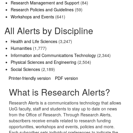
Research Management and Support
(84)
Research Policies and Guidelines
(59)
Workshops and Events
(641)
All Alerts by Discipline
Health and Life Sciences
(3,247)
Humanities
(1,777)
Information and Communications Technology
(2,344)
Physical Sciences and Engineering
(2,504)
Social Sciences
(2,189)
Printer-friendly version
PDF version
What is Research Alerts?
Research Alerts is a communications technology that allows
UoG faculty, staff and students to stay up to date on news
from the Office of Research. Through Research Alerts,
subscribers receive emails related to research funding
opportunities, workshops and events, policies and more.
Each subscriber sets individual preferences to indicate the