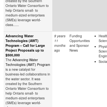
created by the Southern
Ontario Water Consortium to
help Ontario small- to
medium-sized enterprises
(SMEs) leverage world-
class......
Advancing Water
9 years
Funding
Healt
Technologies (AWT)
11
Opportunities
Scie
Program – Call for Large
months
and Sponsor
Physi
Project Proposals up to
ago
News
Scie
$500,000
Engin
The
Advancing Water
Socia
Technologies (AWT) Program
is a new catalyst for
business-led collaborations in
the water sector. It was
created by the Southern
Ontario Water Consortium to
help Ontario small- to
medium-sized enterprises
(SMEs) leverage world-