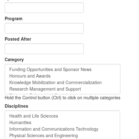
Program
Posted After
Category
Hold the Control button (Ctrl) to click on multiple categories
Disciplines