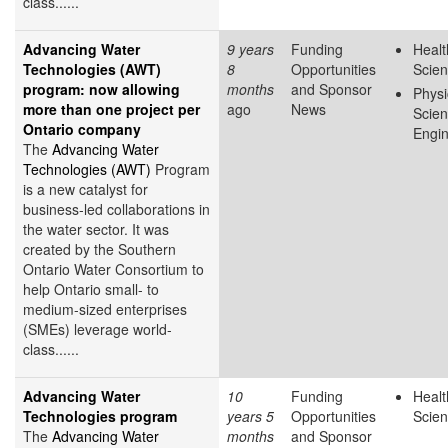
class......
Advancing Water
9 years
Funding
Healt
Technologies (AWT)
8
Opportunities
Scie
program: now allowing
months
and Sponsor
Physi
more than one project per
ago
News
Scie
Ontario company
Engin
The
Advancing Water
Technologies (AWT)
Program
is a new catalyst for
business-led collaborations in
the water sector. It was
created by the Southern
Ontario Water Consortium to
help Ontario small- to
medium-sized enterprises
(SMEs) leverage world-
class......
Advancing Water
10
Funding
Healt
Technologies program
years 5
Opportunities
Scie
The
Advancing Water
months
and Sponsor