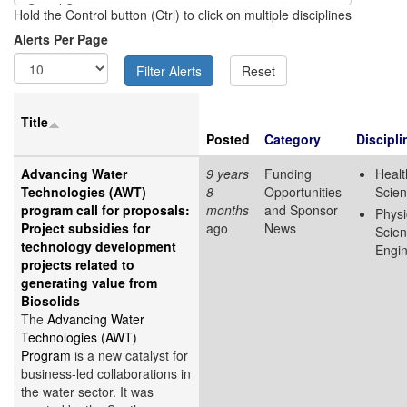
Hold the Control button (Ctrl) to click on multiple disciplines
Alerts Per Page
Title
Posted
Category
Discipli
Advancing Water
9 years
Funding
Healt
Technologies (AWT)
8
Opportunities
Scie
program call for proposals:
months
and Sponsor
Physi
Project subsidies for
ago
News
Scie
technology development
Engin
projects related to
generating value from
Biosolids
The
Advancing Water
Technologies (AWT)
Program
is a new catalyst for
business-led collaborations in
the water sector. It was