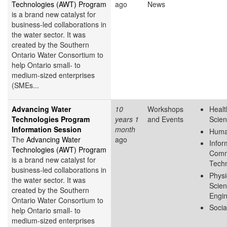
Technologies (AWT) Program
ago
News
is a brand new catalyst for
business-led collaborations in
the water sector. It was
created by the Southern
Ontario Water Consortium to
help Ontario small- to
medium-sized enterprises
(SMEs...
Advancing Water
10
Workshops
Healt
Technologies Program
years 1
and Events
Scie
Information Session
month
Huma
The
Advancing Water
ago
Infor
Technologies (AWT) Program
Comm
is a brand new catalyst for
Tech
business-led collaborations in
Physi
the water sector. It was
Scie
created by the Southern
Engin
Ontario Water Consortium to
Socia
help Ontario small- to
medium-sized enterprises