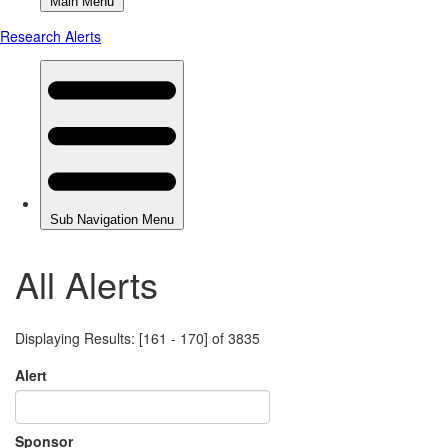
All Alerts
Displaying Results: [161 - 170] of 3835
Alert
Sponsor