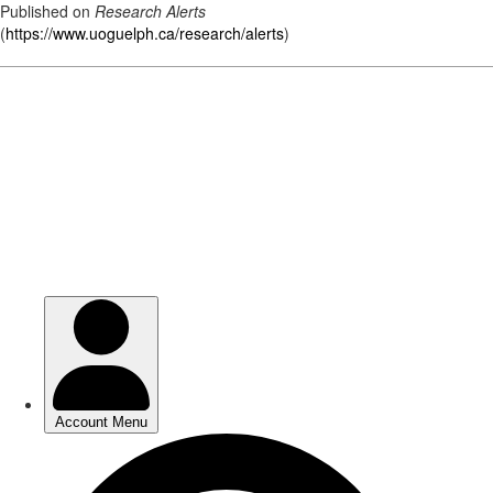
Published on
Research Alerts
(
https://www.uoguelph.ca/research/alerts
)
Skip
to
main
content