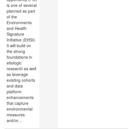
is one of several
planned as part
of the
Environments
and Health
Signature
Initiative (EHSI).
It will build on
the strong
foundations in
etiologic
research as well
as leverage
existing cohorts
and data
platform
enhancements
that capture
environmental
measures
and/or...