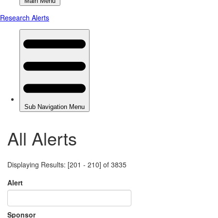
All Alerts
Displaying Results: [201 - 210] of 3835
Alert
Sponsor