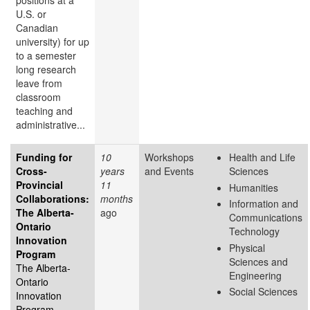
positions at a
U.S. or
Canadian
university) for up
to a semester
long research
leave from
classroom
teaching and
administrative...
Funding for
10
Workshops
Health and Life
Cross-
years
and Events
Sciences
Provincial
11
Humanities
Collaborations:
months
Information and
The Alberta-
ago
Communications
Ontario
Technology
Innovation
Physical
Program
Sciences and
The Alberta-
Engineering
Ontario
Social Sciences
Innovation
Program