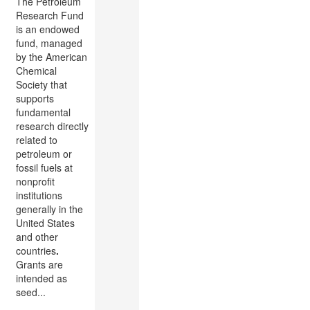
The Petroleum
Research Fund
is an endowed
fund, managed
by the American
Chemical
Society that
supports
fundamental
research directly
related to
petroleum or
fossil fuels at
nonprofit
institutions
generally in the
United States
and other
countries
.
Grants are
intended as
seed...