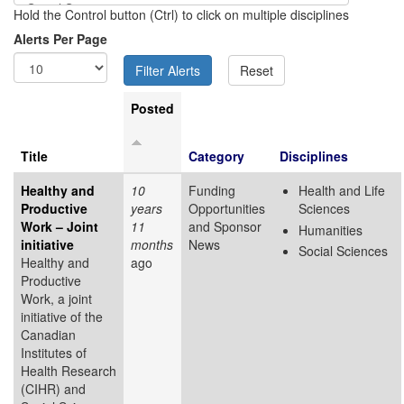
Hold the Control button (Ctrl) to click on multiple disciplines
Alerts Per Page
Posted
Title
Category
Disciplines
Healthy and
10
Funding
Health and Life
Productive
years
Opportunities
Sciences
Work – Joint
11
and Sponsor
Humanities
initiative
months
News
Social Sciences
Healthy and
ago
Productive
Work, a joint
initiative of the
Canadian
Institutes of
Health Research
(CIHR) and