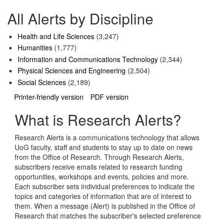
All Alerts by Discipline
Health and Life Sciences
(3,247)
Humanities
(1,777)
Information and Communications Technology
(2,344)
Physical Sciences and Engineering
(2,504)
Social Sciences
(2,189)
Printer-friendly version
PDF version
What is Research Alerts?
Research Alerts is a communications technology that allows
UoG faculty, staff and students to stay up to date on news
from the Office of Research. Through Research Alerts,
subscribers receive emails related to research funding
opportunities, workshops and events, policies and more.
Each subscriber sets individual preferences to indicate the
topics and categories of information that are of interest to
them. When a message (Alert) is published in the Office of
Research that matches the subscriber's selected preference