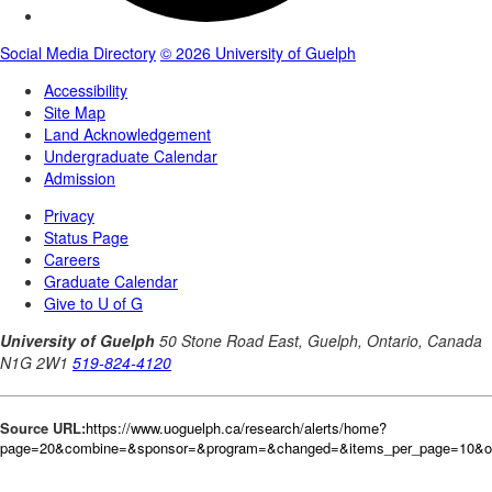
Source URL:
https://www.uoguelph.ca/research/alerts/home?
page=20&combine=&sponsor=&program=&changed=&items_per_page=10&o