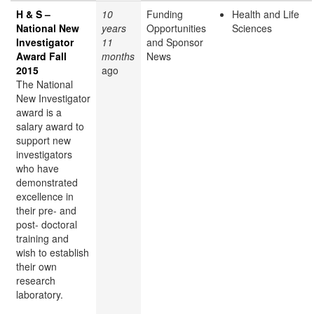
H & S –
10
Funding
Health and Life
National New
years
Opportunities
Sciences
Investigator
11
and Sponsor
Award Fall
months
News
2015
ago
The National
New Investigator
award is a
salary award to
support new
investigators
who have
demonstrated
excellence in
their pre- and
post- doctoral
training and
wish to establish
their own
research
laboratory.