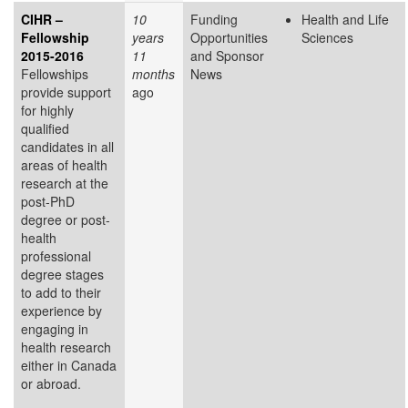
CIHR –
10
Funding
Health and Life
Fellowship
years
Opportunities
Sciences
2015-2016
11
and Sponsor
Fellowships
months
News
provide support
ago
for highly
qualified
candidates in all
areas of health
research at the
post-PhD
degree or post-
health
professional
degree stages
to add to their
experience by
engaging in
health research
either in Canada
or abroad.