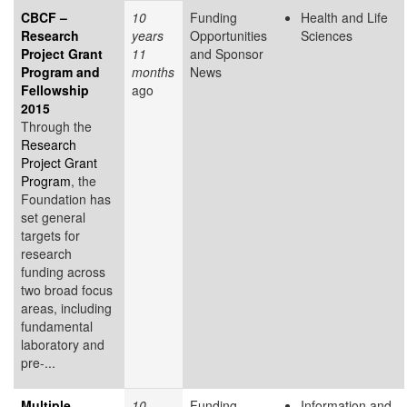
CBCF –
10
Funding
Health and Life
Research
years
Opportunities
Sciences
Project Grant
11
and Sponsor
Program and
months
News
Fellowship
ago
2015
Through the
Research
Project Grant
Program
, the
Foundation has
set general
targets for
research
funding across
two broad focus
areas, including
fundamental
laboratory and
pre-...
Multiple
10
Funding
Information and