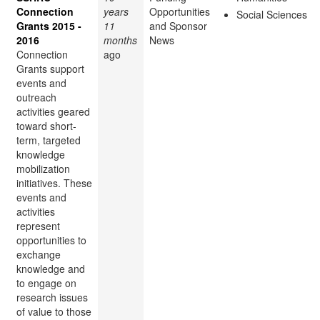
Connection
years
Opportunities
Social Sciences
Grants 2015 -
11
and Sponsor
2016
months
News
Connection
ago
Grants support
events and
outreach
activities geared
toward short-
term, targeted
knowledge
mobilization
initiatives. These
events and
activities
represent
opportunities to
exchange
knowledge and
to engage on
research issues
of value to those