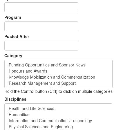
Program
Posted After
Category
Hold the Control button (Ctrl) to click on multiple categories
Disciplines