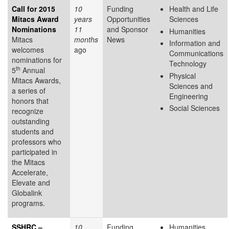
Call for 2015
10
Funding
Health and Life
Mitacs Award
years
Opportunities
Sciences
Nominations
11
and Sponsor
Humanities
Mitacs
months
News
Information and
welcomes
ago
Communications
nominations for
Technology
th
5
Annual
Physical
Mitacs Awards,
Sciences and
a series of
Engineering
honors that
Social Sciences
recognize
outstanding
students and
professors who
participated in
the Mitacs
Accelerate,
Elevate and
Globalink
programs.
SSHRC –
10
Funding
Humanities