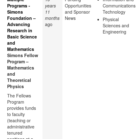
Programs -
years
Opportunities
Communications
Simons
11
and Sponsor
Technology
Foundation –
months
News
Physical
Advancing
ago
Sciences and
Research in
Engineering
Basic Science
and
Mathematics
Simons Fellow
Program –
Mathematics
and
Theoretical
Physics
The Fellows
Program
provides funds
to faculty
(teaching or
administrative
tenured