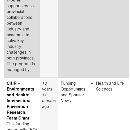
supports cross-
provincial
collaborations
between
industry and
academia to
solve key
industry
challenges in
both provinces.
The program is
managed by...
CIHR –
10
Funding
Health and Life
Environments
years
Opportunities
Sciences
and Health:
11
and Sponsor
Intersectoral
months
News
Prevention
ago
Research:
Team Grant
This funding
opportunity (FO)