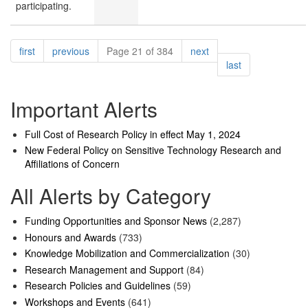
participating.
Pagination
page
page
page
first
previous
Page 21 of 384
next
page
last
Important Alerts
Full Cost of Research Policy in effect May 1, 2024
New Federal Policy on Sensitive Technology Research and
Affiliations of Concern
All Alerts by Category
Funding Opportunities and Sponsor News
(2,287)
Honours and Awards
(733)
Knowledge Mobilization and Commercialization
(30)
Research Management and Support
(84)
Research Policies and Guidelines
(59)
Workshops and Events
(641)