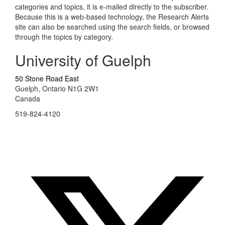
categories and topics, it is e-mailed directly to the subscriber.
Because this is a web-based technology, the Research Alerts
site can also be searched using the search fields, or browsed
through the topics by category.
University of Guelph
50 Stone Road East
Guelph, Ontario N1G 2W1
Canada
519-824-4120