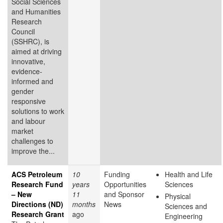
Social Sciences
and Humanities
Research
Council
(SSHRC), is
aimed at driving
innovative,
evidence-
informed and
gender
responsive
solutions to work
and labour
market
challenges to
improve the...
ACS Petroleum
10
Funding
Health and Life
Research Fund
years
Opportunities
Sciences
– New
11
and Sponsor
Physical
Directions (ND)
months
News
Sciences and
Research Grant
ago
Engineering