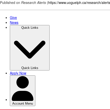
Published on
Research Alerts
(
https://www.uoguelph.ca/research/alert
Skip
to
main
content