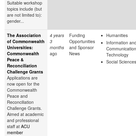
Suitable workshop
topics include (but
are not limited to):
gender...
The Association
4 years
Funding
Humanities
of Commonwealth
3
Opportunities
Information an
Universities:
months
and Sponsor
Communicatio
Commonwealth
ago
News
Technology
Peace &
Social Science
Reconciliation
Challenge Grants
Applications are
now open for the
Commonwealth
Peace and
Reconciliation
Challenge Grants.
Aimed at academic
and professional
staff at
ACU
member