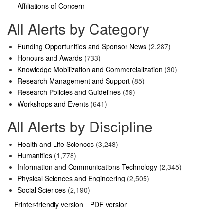
Affiliations of Concern
All Alerts by Category
Funding Opportunities and Sponsor News
(2,287)
Honours and Awards
(733)
Knowledge Mobilization and Commercialization
(30)
Research Management and Support
(85)
Research Policies and Guidelines
(59)
Workshops and Events
(641)
All Alerts by Discipline
Health and Life Sciences
(3,248)
Humanities
(1,778)
Information and Communications Technology
(2,345)
Physical Sciences and Engineering
(2,505)
Social Sciences
(2,190)
Printer-friendly version
PDF version