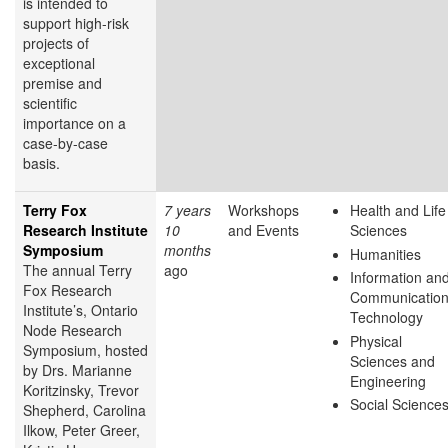
is intended to
support high-risk
projects of
exceptional
premise and
scientific
importance on a
case-by-case
basis.
Terry Fox
7 years
Workshops
Health and Life
Research Institute
10
and Events
Sciences
Symposium
months
Humanities
The annual Terry
ago
Information an
Fox Research
Communicatio
Institute’s, Ontario
Technology
Node Research
Physical
Symposium, hosted
Sciences and
by Drs. Marianne
Engineering
Koritzinsky, Trevor
Social Science
Shepherd, Carolina
Ilkow, Peter Greer,