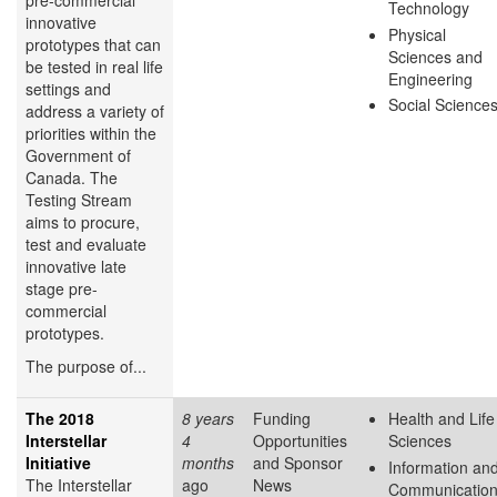
pre-commercial
Technology
innovative
Physical
prototypes that can
Sciences and
be tested in real life
Engineering
settings and
Social Science
address a variety of
priorities within the
Government of
Canada. The
Testing Stream
aims to procure,
test and evaluate
innovative late
stage pre-
commercial
prototypes.
The purpose of...
The 2018
8 years
Funding
Health and Life
Interstellar
4
Opportunities
Sciences
Initiative
months
and Sponsor
Information an
The Interstellar
ago
News
Communicatio