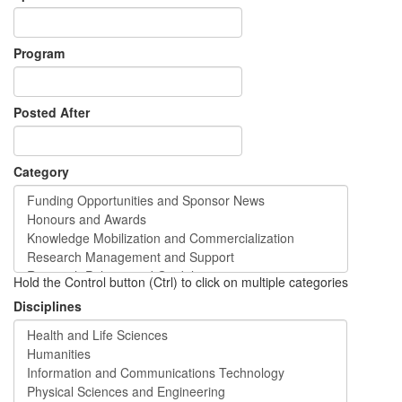
Program
Posted After
Category
Hold the Control button (Ctrl) to click on multiple categories
Disciplines