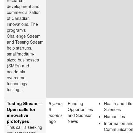
research,
development and
commercialization
of Canadian
innovations. The
program's
Challenge Stream
and Testing Stream
help startups,
small/medium-
sized businesses
(SMEs) and
academia
overcome
technology
testing...
Testing Stream —
5 years
Funding
Health and Life
Open calls for
6
Opportunities
Sciences
innovative
months
and Sponsor
Humanities
prototypes
ago
News
Information an
This call is seeking
Communicatio