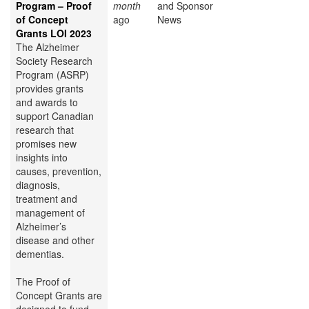
Program – Proof
month
and Sponsor
of Concept
ago
News
Grants LOI 2023
The Alzheimer
Society Research
Program (ASRP)
provides grants
and awards to
support Canadian
research that
promises new
insights into
causes, prevention,
diagnosis,
treatment and
management of
Alzheimer’s
disease and other
dementias.
The Proof of
Concept Grants are