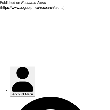
Published on
Research Alerts
(
https://www.uoguelph.ca/research/alerts
)
Skip
to
main
content