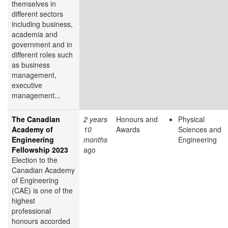
themselves in
different sectors
including business,
academia and
government and in
different roles such
as business
management,
executive
management...
The Canadian
2 years
Honours and
Physical
Academy of
10
Awards
Sciences and
Engineering
months
Engineering
Fellowship 2023
ago
Election to the
Canadian Academy
of Engineering
(CAE) is one of the
highest
professional
honours accorded