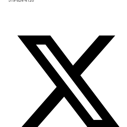
519-824-4120