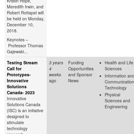
Kristin Hope,
Meredith Irwin, and
Robert Rottapel will
be held on Monday,
December 10,
2018.
Keynotes –
Professor Thomas
Gajewski...
Testing Stream
3 years
Funding
Health and Life
Call for
4
Opportunities
Sciences
Prototypes-
weeks
and Sponsor
Information an
Innovative
ago
News
Communicatio
Solutions
Technology
Canada- 2023
Physical
Innovative
Sciences and
Solutions Canada
Engineering
(ISC) is an initiative
designed to
stimulate
technology