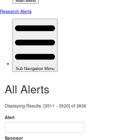
All Alerts
Displaying Results: [3511 - 3520] of 3836
Alert
Sponsor