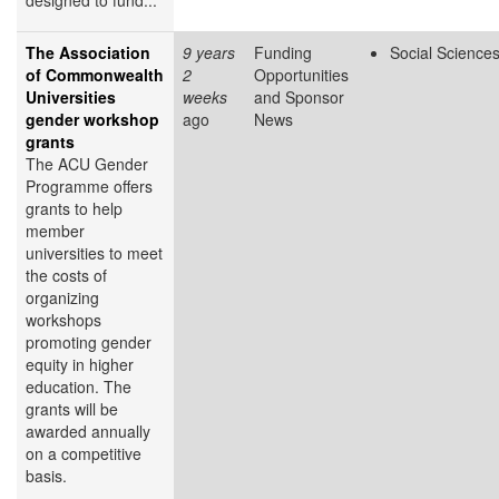
designed to fund...
The Association
9 years
Funding
Social Science
of Commonwealth
2
Opportunities
Universities
weeks
and Sponsor
gender workshop
ago
News
grants
The ACU Gender
Programme offers
grants to help
member
universities to meet
the costs of
organizing
workshops
promoting gender
equity in higher
education. The
grants will be
awarded annually
on a competitive
basis.