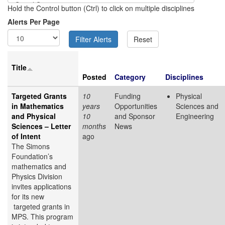
Hold the Control button (Ctrl) to click on multiple disciplines
Alerts Per Page
Title
Posted
Category
Disciplines
Targeted Grants
10
Funding
Physical
in Mathematics
years
Opportunities
Sciences and
and Physical
10
and Sponsor
Engineering
Sciences – Letter
months
News
of Intent
ago
The Simons
Foundation’s
mathematics and
Physics Division
invites applications
for its new
targeted grants in
MPS. This program