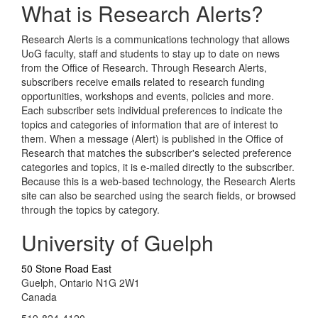
What is Research Alerts?
Research Alerts is a communications technology that allows
UoG faculty, staff and students to stay up to date on news
from the Office of Research. Through Research Alerts,
subscribers receive emails related to research funding
opportunities, workshops and events, policies and more.
Each subscriber sets individual preferences to indicate the
topics and categories of information that are of interest to
them. When a message (Alert) is published in the Office of
Research that matches the subscriber's selected preference
categories and topics, it is e-mailed directly to the subscriber.
Because this is a web-based technology, the Research Alerts
site can also be searched using the search fields, or browsed
through the topics by category.
University of Guelph
50 Stone Road East
Guelph, Ontario N1G 2W1
Canada