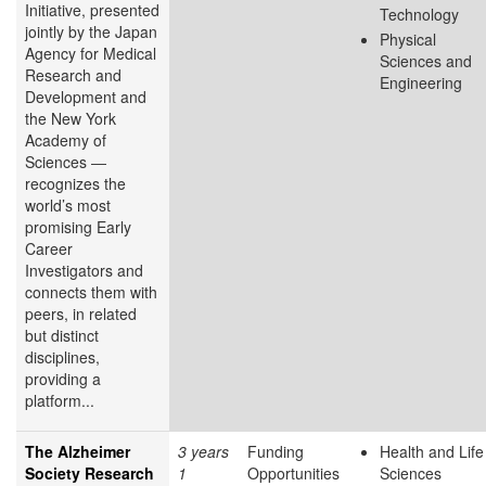
Initiative, presented
Technology
jointly by the Japan
Physical
Agency for Medical
Sciences and
Research and
Engineering
Development and
the New York
Academy of
Sciences ―
recognizes the
world’s most
promising Early
Career
Investigators and
connects them with
peers, in related
but distinct
disciplines,
providing a
platform...
The Alzheimer
3 years
Funding
Health and Life
Society Research
1
Opportunities
Sciences