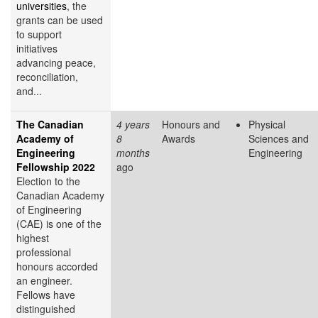
universities
, the
grants can be used
to support
initiatives
advancing peace,
reconciliation,
and...
The Canadian
4 years
Honours and
Physical
Academy of
8
Awards
Sciences and
Engineering
months
Engineering
Fellowship 2022
ago
Election to the
Canadian Academy
of Engineering
(CAE) is one of the
highest
professional
honours accorded
an engineer.
Fellows have
distinguished