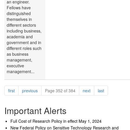
an engineer.
Fellows have
distinguished
themselves in
different sectors
including business,
academia and
government and in
different roles such
as business
management,
executive
management...
Pagination
page
page
page
page
first
previous
Page 352 of 384
next
last
Important Alerts
Full Cost of Research Policy in effect May 1, 2024
New Federal Policy on Sensitive Technology Research and