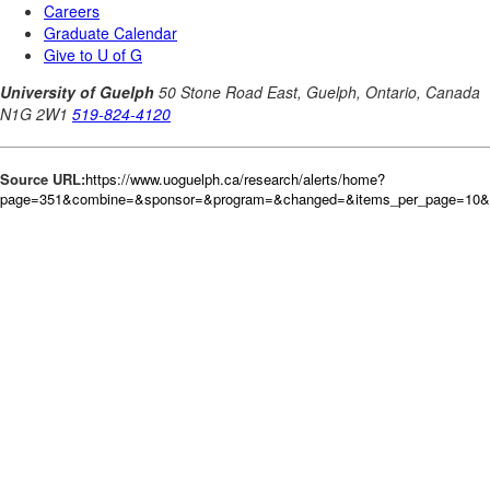
Source URL:
https://www.uoguelph.ca/research/alerts/home?
page=351&combine=&sponsor=&program=&changed=&items_per_page=10&or