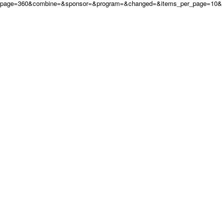
page=360&combine=&sponsor=&program=&changed=&items_per_page=10&or