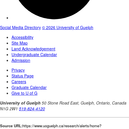
Source URL:
https://www.uoguelph.ca/research/alerts/home?