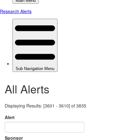
All Alerts
Displaying Results: [3601 - 3610] of 3835
Alert
Sponsor