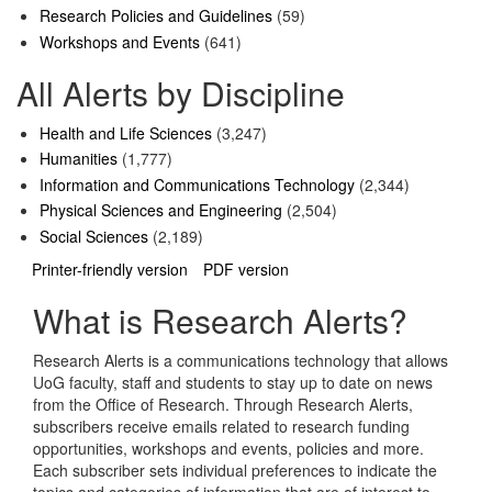
Research Policies and Guidelines
(59)
Workshops and Events
(641)
All Alerts by Discipline
Health and Life Sciences
(3,247)
Humanities
(1,777)
Information and Communications Technology
(2,344)
Physical Sciences and Engineering
(2,504)
Social Sciences
(2,189)
Printer-friendly version
PDF version
What is Research Alerts?
Research Alerts is a communications technology that allows
UoG faculty, staff and students to stay up to date on news
from the Office of Research. Through Research Alerts,
subscribers receive emails related to research funding
opportunities, workshops and events, policies and more.
Each subscriber sets individual preferences to indicate the