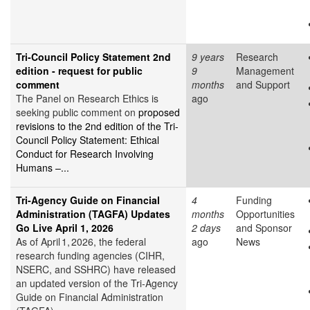
Tri-Council Policy Statement 2nd
9 years
Research
edition - request for public
9
Management
comment
months
and Support
The Panel on Research Ethics is
ago
seeking public comment on
proposed
revisions to the 2nd edition of the Tri-
Council Policy Statement: Ethical
Conduct for Research Involving
Humans –...
Tri‑Agency Guide on Financial
4
Funding
Administration (TAGFA) Updates
months
Opportunities
Go Live April 1, 2026
2 days
and Sponsor
As of April 1, 2026, the federal
ago
News
research funding agencies (CIHR,
NSERC, and SSHRC) have released
an updated version of the Tri‑Agency
Guide on Financial Administration