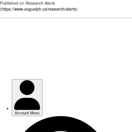
Published on
Research Alerts
(
https://www.uoguelph.ca/research/alerts
)
Skip
to
main
content