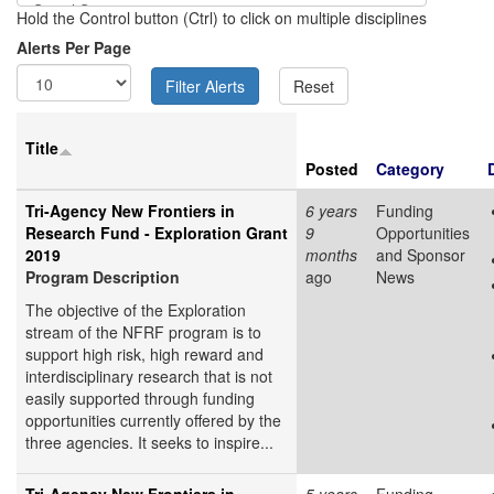
Hold the Control button (Ctrl) to click on multiple disciplines
Alerts Per Page
Title
Posted
Category
Tri-Agency New Frontiers in
6 years
Funding
Research Fund - Exploration Grant
9
Opportunities
2019
months
and Sponsor
Program Description
ago
News
The objective of the Exploration
stream of the NFRF program is to
support high risk, high reward and
interdisciplinary research that is not
easily supported through funding
opportunities currently offered by the
three agencies. It seeks to inspire...