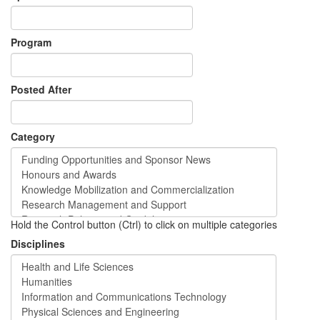
Program
Posted After
Category
Hold the Control button (Ctrl) to click on multiple categories
Disciplines