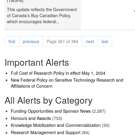
(TAGFA).
This update reflects the Government
of Canada’s Buy Canadian Policy,
which encourages federal...
Pagination
page
page
page
page
first
previous
Page 361 of 384
next
last
Important Alerts
Full Cost of Research Policy in effect May 1, 2024
New Federal Policy on Sensitive Technology Research and
Affiliations of Concern
All Alerts by Category
Funding Opportunities and Sponsor News
(2,287)
Honours and Awards
(733)
Knowledge Mobilization and Commercialization
(30)
Research Management and Support
(84)