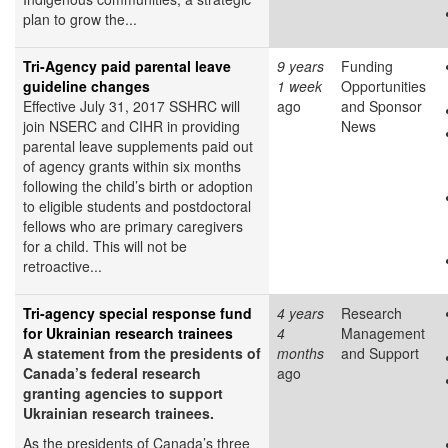
plan to grow the...
Tri-Agency paid parental leave
9 years
Funding
guideline changes
1 week
Opportunities
Effective July 31, 2017 SSHRC will
ago
and Sponsor
join NSERC and CIHR in providing
News
parental leave supplements paid out
of agency grants within six months
following the child’s birth or adoption
to eligible students and postdoctoral
fellows who are primary caregivers
for a child. This will not be
retroactive...
Tri-agency special response fund
4 years
Research
for Ukrainian research trainees
4
Management
A statement from the presidents of
months
and Support
Canada’s federal research
ago
granting agencies to support
Ukrainian research trainees.
As the presidents of Canada’s three