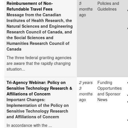
Reimbursement of Non-
5
Policies and
Refundable Travel Fees
months
Guidelines
Message from the Canadian
ago
Institutes of Health Research, the
Natural Sciences and Engineering
Research Council of Canada, and
the Social Sciences and
Humanities Research Council of
Canada
The three federal granting agencies
are aware that the rapidly changing
situation...
Tri-Agency Webinar: Policy on
2 years
Funding
Sensitive Technology Research &
3
Opportunities
Affiliations of Concern
months
and Sponsor
Important Changes:
ago
News
Implementation of the Policy on
Sensitive Technology Research
and Affiliations of Concern
In accordance with the ...