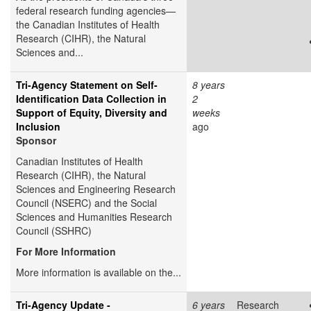
federal research funding agencies—
the Canadian Institutes of Health
Research (CIHR), the Natural
Sciences and...
Tri-Agency Statement on Self-
8 years
Identification Data Collection in
2
Support of Equity, Diversity and
weeks
Inclusion
ago
Sponsor
Canadian Institutes of Health
Research (CIHR), the Natural
Sciences and Engineering Research
Council (NSERC) and the Social
Sciences and Humanities Research
Council (SSHRC)
For More Information
More information is available on the...
Tri-Agency Update -
6 years
Research