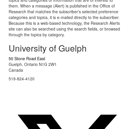
topics and categories of information that are of interest to
them. When a message (Alert) is published in the Office of
Research that matches the subscriber's selected preference
categories and topics, it is e-mailed directly to the subscriber.
Because this is a web-based technology, the Research Alerts
site can also be searched using the search fields, or browsed
through the topics by category.
University of Guelph
50 Stone Road East
Guelph, Ontario N1G 2W1
Canada
519-824-4120