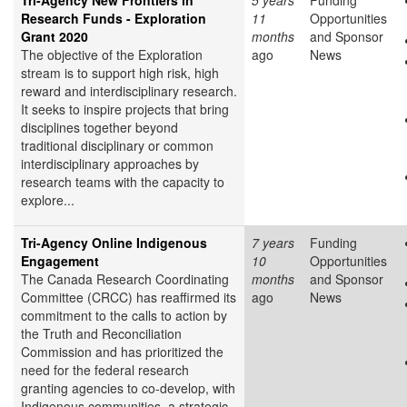
Tri-Agency New Frontiers in
5 years
Funding
Research Funds - Exploration
11
Opportunities
Grant 2020
months
and Sponsor
The objective of the Exploration
ago
News
stream is to support high risk, high
reward and interdisciplinary research.
It seeks to inspire projects that bring
disciplines together beyond
traditional disciplinary or common
interdisciplinary approaches by
research teams with the capacity to
explore...
Tri-Agency Online Indigenous
7 years
Funding
Engagement
10
Opportunities
The Canada Research Coordinating
months
and Sponsor
Committee (CRCC) has reaffirmed its
ago
News
commitment to the calls to action by
the Truth and Reconciliation
Commission and has prioritized the
need for the federal research
granting agencies to co-develop, with
Indigenous communities, a strategic