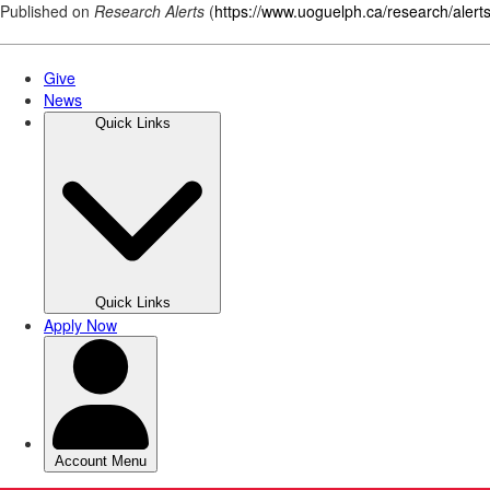
Published on
Research Alerts
(
https://www.uoguelph.ca/research/alert
Skip
to
main
content