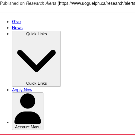
Published on
Research Alerts
(
https://www.uoguelph.ca/research/alert
Skip
to
main
content