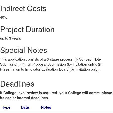
Indirect Costs
40%
Project Duration
up to 3 years
Special Notes
This application consists of a 3-stage process: (i) Concept Note
Submission, (ii) Full Proposal Submission (by invitation only), (iii)
Presentation to Innovator Evaluation Board (by invitation only).
Deadlines
If College-level review is required, your College will communicate
its earlier internal deadlines.
Type
Date
Notes