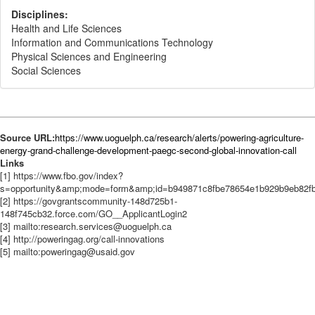
Disciplines:
Health and Life Sciences
Information and Communications Technology
Physical Sciences and Engineering
Social Sciences
Source URL:
https://www.uoguelph.ca/research/alerts/powering-agriculture-
energy-grand-challenge-development-paegc-second-global-innovation-call
Links
[1] https://www.fbo.gov/index?
s=opportunity&amp;mode=form&amp;id=b949871c8fbe78654e1b929b9eb82f
[2] https://govgrantscommunity-148d725b1-
148f745cb32.force.com/GO__ApplicantLogin2
[3] mailto:research.services@uoguelph.ca
[4] http://poweringag.org/call-innovations
[5] mailto:poweringag@usaid.gov