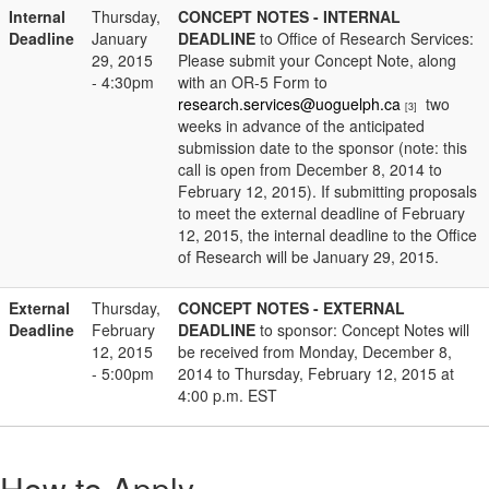
Internal
Thursday,
CONCEPT NOTES - INTERNAL
Deadline
January
DEADLINE
to Office of Research Services:
29, 2015
Please submit your Concept Note, along
- 4:30pm
with an OR-5 Form to
research.services@uoguelph.ca
two
[3]
weeks in advance of the anticipated
submission date to the sponsor (note: this
call is open from December 8, 2014 to
February 12, 2015). If submitting proposals
to meet the external deadline of February
12, 2015, the internal deadline to the Office
of Research will be January 29, 2015.
External
Thursday,
CONCEPT NOTES - EXTERNAL
Deadline
February
DEADLINE
to sponsor: Concept Notes will
12, 2015
be received from Monday, December 8,
- 5:00pm
2014 to Thursday, February 12, 2015 at
4:00 p.m. EST
How to Apply