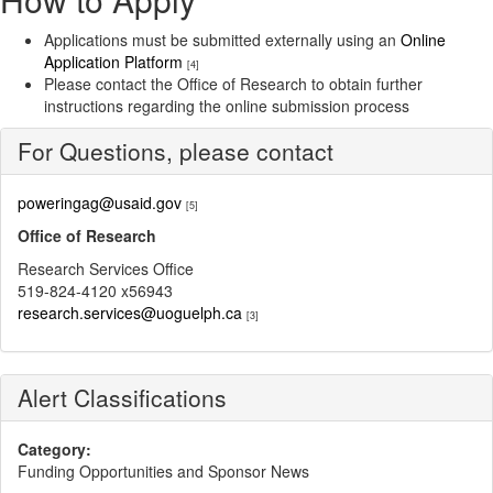
Applications must be submitted externally using an
Online
Application Platform
[4]
Please contact the Office of Research to obtain further
instructions regarding the online submission process
For Questions, please contact
poweringag@usaid.gov
[5]
Office of Research
Research Services Office
519-824-4120 x56943
research.services@uoguelph.ca
[3]
Alert Classifications
Category:
Funding Opportunities and Sponsor News