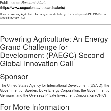
Published on
Research Alerts
(
https://www.uoguelph.ca/research/alerts
)
Home
> Powering Agriculture: An Energy Grand Challenge for Development (PAEGC) Second
Global Innovation Call
Powering Agriculture: An Energy
Grand Challenge for
Development (PAEGC) Second
Global Innovation Call
Sponsor
The United States Agency for International Development (USAID), the
Government of Sweden, Duke Energy Corporation, the Government of
Germany, and the Overseas Private Investment Corporation (OPIC)
For More Information