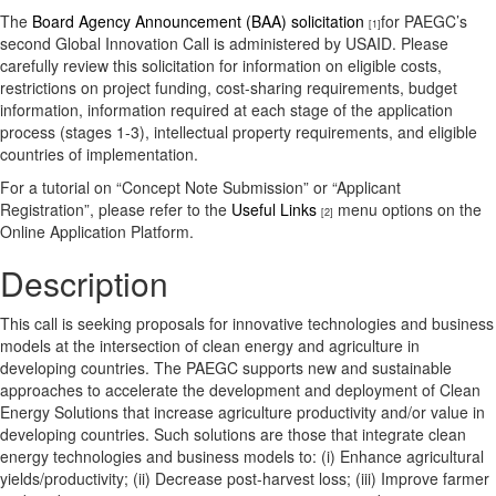
The
Board Agency Announcement (BAA) solicitation
for PAEGC’s
[1]
second Global Innovation Call is administered by USAID. Please
carefully review this solicitation for information on eligible costs,
restrictions on project funding, cost-sharing requirements, budget
information, information required at each stage of the application
process (stages 1-3), intellectual property requirements, and eligible
countries of implementation.
For a tutorial on “Concept Note Submission” or “Applicant
Registration”, please refer to the
Useful Links
menu options on the
[2]
Online Application Platform.
Description
This call is seeking proposals for innovative technologies and business
models at the intersection of clean energy and agriculture in
developing countries. The PAEGC supports new and sustainable
approaches to accelerate the development and deployment of Clean
Energy Solutions that increase agriculture productivity and/or value in
developing countries. Such solutions are those that integrate clean
energy technologies and business models to: (i) Enhance agricultural
yields/productivity; (ii) Decrease post-harvest loss; (iii) Improve farmer