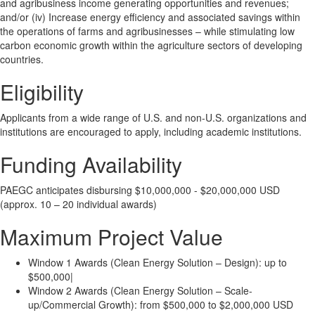
and agribusiness income generating opportunities and revenues;
and/or (iv) Increase energy efficiency and associated savings within
the operations of farms and agribusinesses – while stimulating low
carbon economic growth within the agriculture sectors of developing
countries.
Eligibility
Applicants from a wide range of U.S. and non-U.S. organizations and
institutions are encouraged to apply, including academic institutions.
Funding Availability
PAEGC anticipates disbursing $10,000,000 - $20,000,000 USD
(approx. 10 – 20 individual awards)
Maximum Project Value
Window 1 Awards (Clean Energy Solution – Design): up to
$500,000|
Window 2 Awards (Clean Energy Solution – Scale-
up/Commercial Growth): from $500,000 to $2,000,000 USD