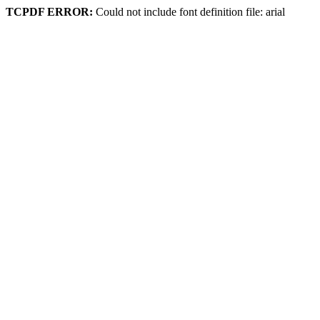
TCPDF ERROR:
Could not include font definition file: arial