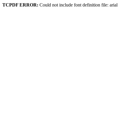
TCPDF ERROR:
Could not include font definition file: arial