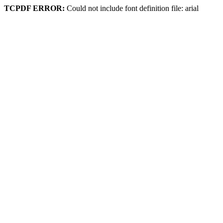
TCPDF ERROR:
Could not include font definition file: arial